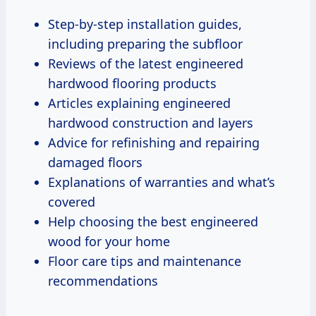
Step-by-step installation guides,
including preparing the subfloor
Reviews of the latest engineered
hardwood flooring products
Articles explaining engineered
hardwood construction and layers
Advice for refinishing and repairing
damaged floors
Explanations of warranties and what’s
covered
Help choosing the best engineered
wood for your home
Floor care tips and maintenance
recommendations