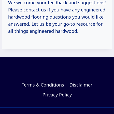
We welcome your feedback and suggestions!
Please contact us if you have any engineered
hardwood flooring questions you would like
answered. Let us be your go-to resource for
all things engineered hardwood.
Terms & Conditions
Disclaimer
Privacy Policy