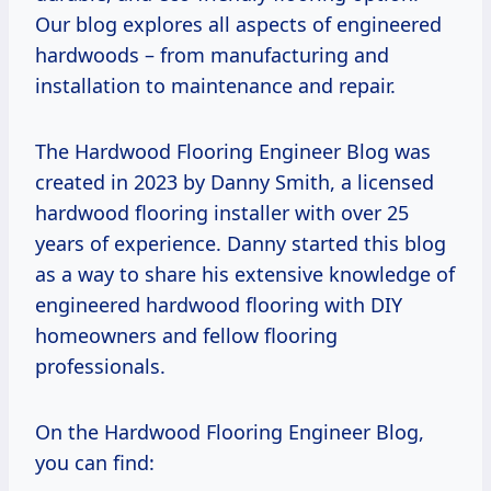
Our blog explores all aspects of engineered
hardwoods – from manufacturing and
installation to maintenance and repair.
The Hardwood Flooring Engineer Blog was
created in 2023 by Danny Smith, a licensed
hardwood flooring installer with over 25
years of experience. Danny started this blog
as a way to share his extensive knowledge of
engineered hardwood flooring with DIY
homeowners and fellow flooring
professionals.
On the Hardwood Flooring Engineer Blog,
you can find: