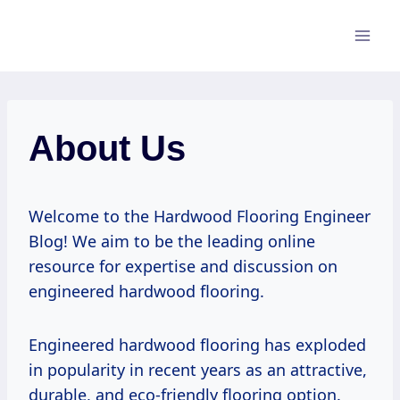
Skip
to
content
About Us
Welcome to the Hardwood Flooring Engineer
Blog! We aim to be the leading online
resource for expertise and discussion on
engineered hardwood flooring.
Engineered hardwood flooring has exploded
in popularity in recent years as an attractive,
durable, and eco-friendly flooring option.