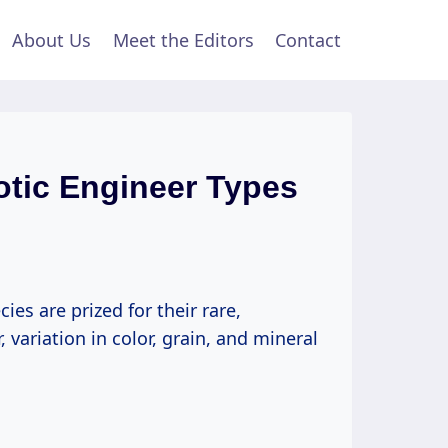
About Us
Meet the Editors
Contact
otic Engineer Types
s are prized for their rare,
 variation in color, grain, and mineral