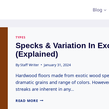
Blog
TYPES
Specks & Variation In Ex
(Explained)
By
Staff Writer
January 31, 2024
Hardwood floors made from exotic wood specie
dramatic grains and range of colors. However,
streaks are inherent in any…
SPECKS
READ MORE
&