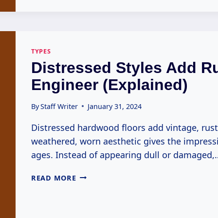
IMPORTED
ENGINEERS
(EXPLAINED)
TYPES
Distressed Styles Add R
Engineer (Explained)
By
Staff Writer
January 31, 2024
Distressed hardwood floors add vintage, rus
weathered, worn aesthetic gives the impress
ages. Instead of appearing dull or damaged,
DISTRESSED
READ MORE
STYLES
ADD
RUSTIC