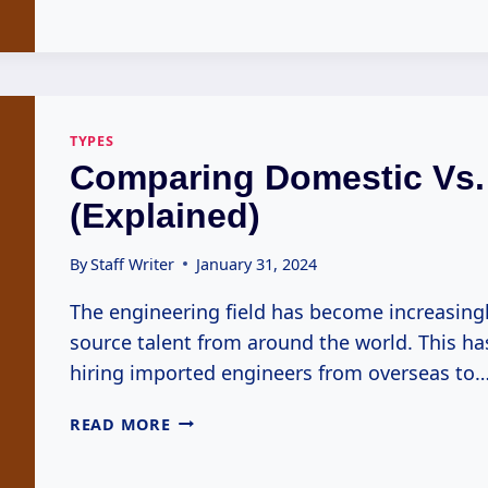
VARIATION
IN
EXOTIC
ENGINEER
TYPES
(EXPLAINED)
TYPES
Comparing Domestic Vs.
(Explained)
By
Staff Writer
January 31, 2024
The engineering field has become increasingl
source talent from around the world. This h
hiring imported engineers from overseas to
COMPARING
READ MORE
DOMESTIC
VS.