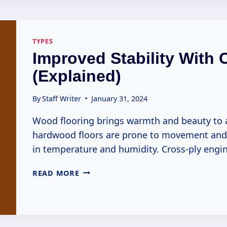
CHARM
ENGINEER
(EXPLAINED)
TYPES
Improved Stability With 
(Explained)
By
Staff Writer
January 31, 2024
Wood flooring brings warmth and beauty to 
hardwood floors are prone to movement and i
in temperature and humidity. Cross-ply eng
IMPROVED
READ MORE
STABILITY
WITH
CROSS-
PLY