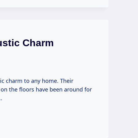
ustic Charm
tic charm to any home. Their
ion the floors have been around for
…