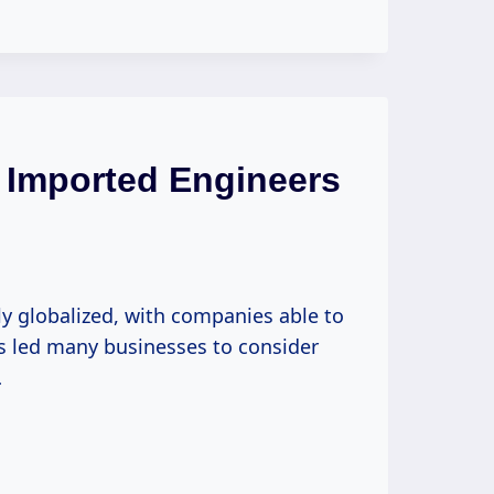
 Imported Engineers
y globalized, with companies able to
as led many businesses to consider
…