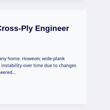
Cross-Ply Engineer
any home. However, wide-plank
nstability over time due to changes
ineered…