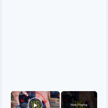
×
Now Playing