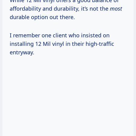
affordability and durability, it’s not the
most
durable option out there.
I remember one client who insisted on
installing 12 Mil vinyl in their high-traffic
entryway.