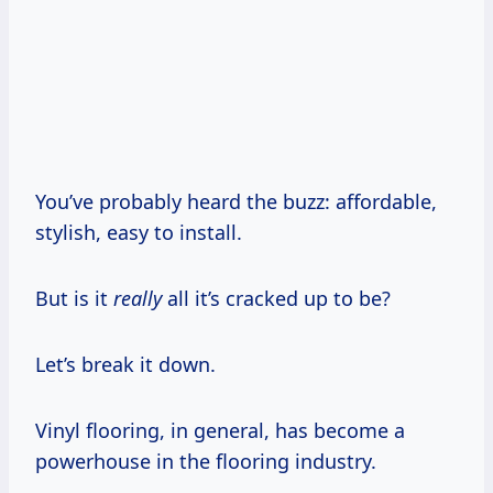
You’ve probably heard the buzz: affordable,
stylish, easy to install.
But is it
really
all it’s cracked up to be?
Let’s break it down.
Vinyl flooring, in general, has become a
powerhouse in the flooring industry.