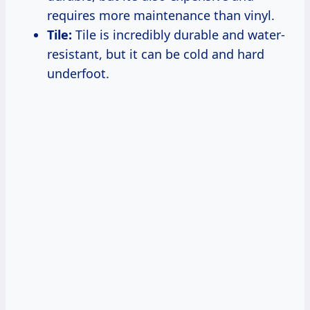
requires more maintenance than vinyl.
Tile:
Tile is incredibly durable and water-
resistant, but it can be cold and hard
underfoot.