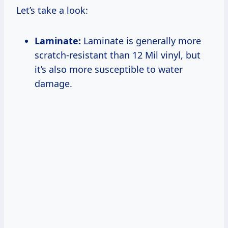
Let’s take a look:
Laminate:
Laminate is generally more
scratch-resistant than 12 Mil vinyl, but
it’s also more susceptible to water
damage.