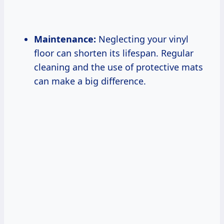
Maintenance:
Neglecting your vinyl
floor can shorten its lifespan. Regular
cleaning and the use of protective mats
can make a big difference.