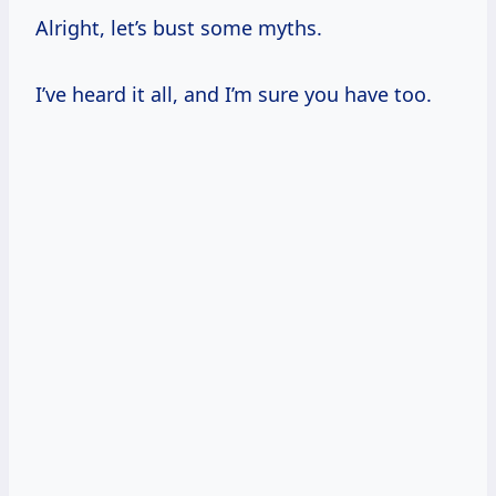
Alright, let’s bust some myths.
I’ve heard it all, and I’m sure you have too.