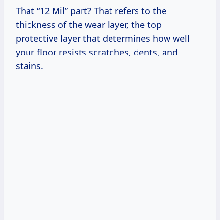
That “12 Mil” part? That refers to the
thickness of the wear layer, the top
protective layer that determines how well
your floor resists scratches, dents, and
stains.