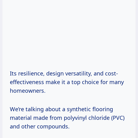
Its resilience, design versatility, and cost-
effectiveness make it a top choice for many
homeowners.
We’re talking about a synthetic flooring
material made from polyvinyl chloride (PVC)
and other compounds.