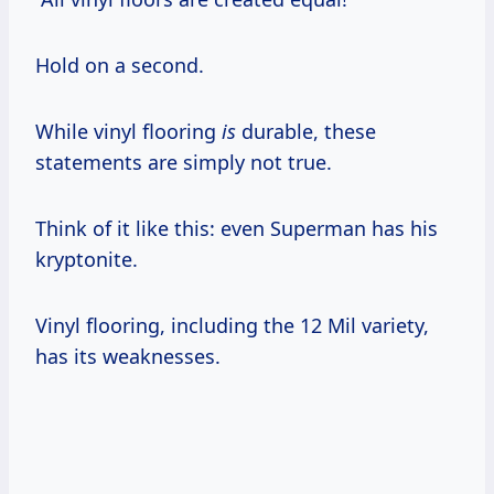
Hold on a second.
While vinyl flooring
is
durable, these
statements are simply not true.
Think of it like this: even Superman has his
kryptonite.
Vinyl flooring, including the 12 Mil variety,
has its weaknesses.