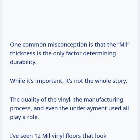
One common misconception is that the “Mil”
thickness is the only factor determining
durability.
While it’s important, it’s not the whole story.
The quality of the vinyl, the manufacturing
process, and even the underlayment used all
play a role.
I’ve seen 12 Mil vinyl floors that look