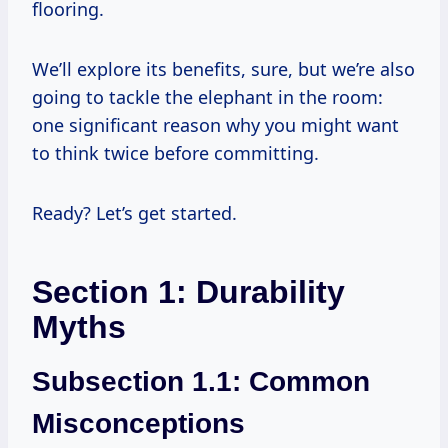
flooring.
We’ll explore its benefits, sure, but we’re also
going to tackle the elephant in the room:
one significant reason why you might want
to think twice before committing.
Ready? Let’s get started.
Section 1: Durability
Myths
Subsection 1.1: Common
Misconceptions