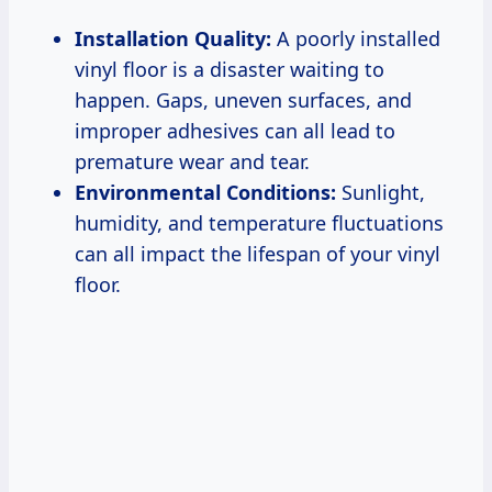
Installation Quality:
A poorly installed
vinyl floor is a disaster waiting to
happen. Gaps, uneven surfaces, and
improper adhesives can all lead to
premature wear and tear.
Environmental Conditions:
Sunlight,
humidity, and temperature fluctuations
can all impact the lifespan of your vinyl
floor.