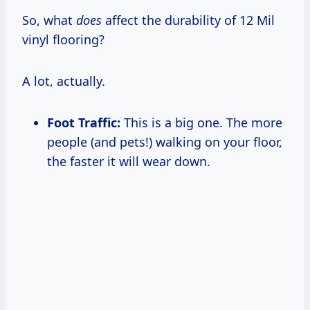
So, what
does
affect the durability of 12 Mil
vinyl flooring?
A lot, actually.
Foot Traffic:
This is a big one. The more
people (and pets!) walking on your floor,
the faster it will wear down.