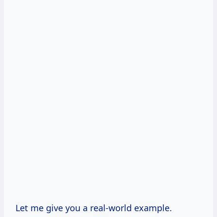
Let me give you a real-world example.