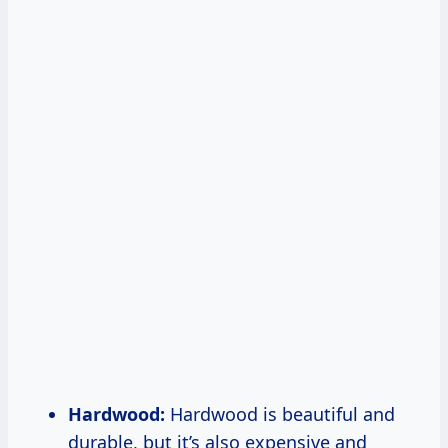
Hardwood:
Hardwood is beautiful and
durable, but it’s also expensive and