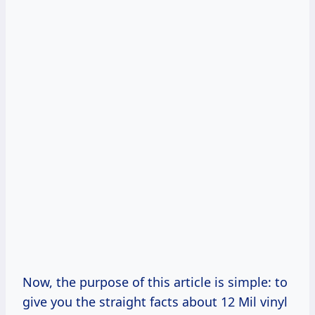
Now, the purpose of this article is simple: to
give you the straight facts about 12 Mil vinyl