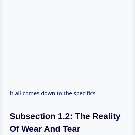
It all comes down to the specifics.
Subsection 1.2: The Reality
Of Wear And Tear