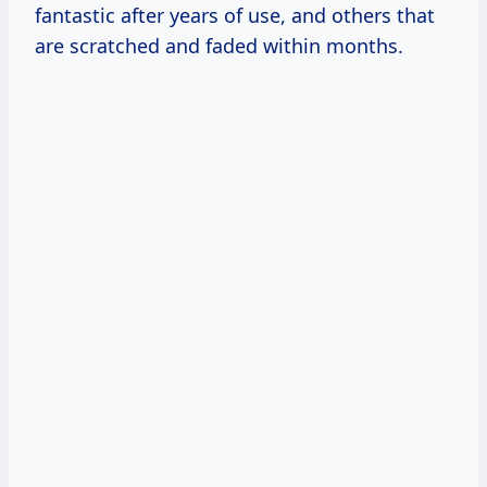
fantastic after years of use, and others that
are scratched and faded within months.