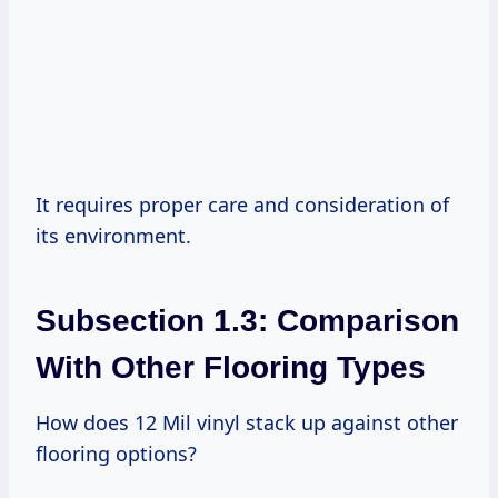
It requires proper care and consideration of
its environment.
Subsection 1.3: Comparison
With Other Flooring Types
How does 12 Mil vinyl stack up against other
flooring options?