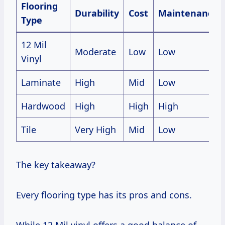
Flooring
Durability
Cost
Maintenance
Type
12 Mil
Moderate
Low
Low
Vinyl
Laminate
High
Mid
Low
Hardwood
High
High
High
Tile
Very High
Mid
Low
The key takeaway?
Every flooring type has its pros and cons.
While 12 Mil vinyl offers a good balance of