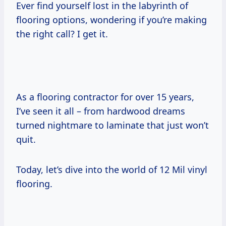
Ever find yourself lost in the labyrinth of
flooring options, wondering if you’re making
the right call? I get it.
As a flooring contractor for over 15 years,
I’ve seen it all – from hardwood dreams
turned nightmare to laminate that just won’t
quit.
Today, let’s dive into the world of 12 Mil vinyl
flooring.