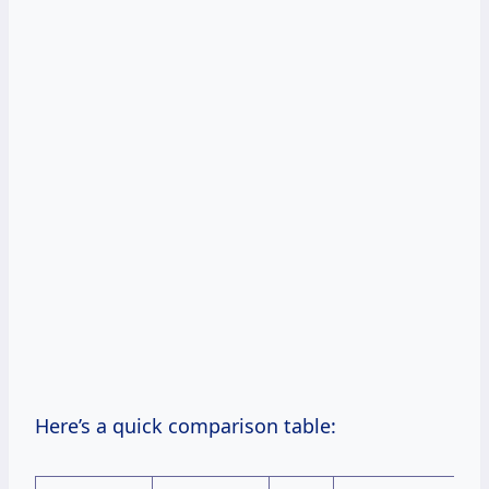
Here’s a quick comparison table: