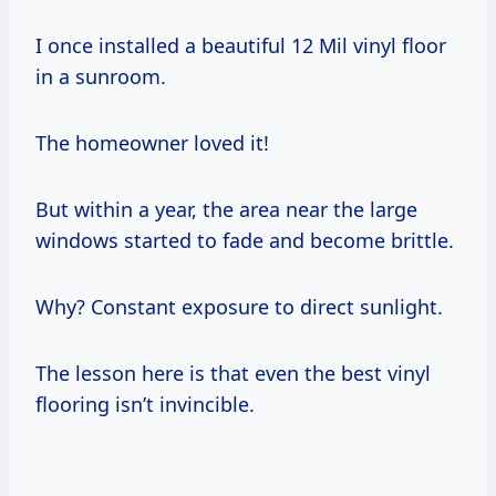
I once installed a beautiful 12 Mil vinyl floor
in a sunroom.
The homeowner loved it!
But within a year, the area near the large
windows started to fade and become brittle.
Why? Constant exposure to direct sunlight.
The lesson here is that even the best vinyl
flooring isn’t invincible.