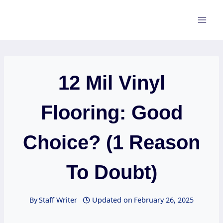
Skip
to
content
12 Mil Vinyl
Flooring: Good
Choice? (1 Reason
To Doubt)
By
Staff Writer
Updated on
February 26, 2025