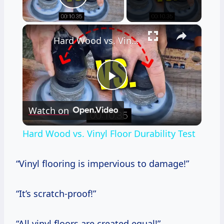
Play Video
×
Hard Wood vs. Vinyl Floor Durability Test
Play
Watch on
Video
Hard Wood vs. Vinyl Floor Durability Test
“Vinyl flooring is impervious to damage!”
“It’s scratch-proof!”
“All vinyl floors are created equal!”