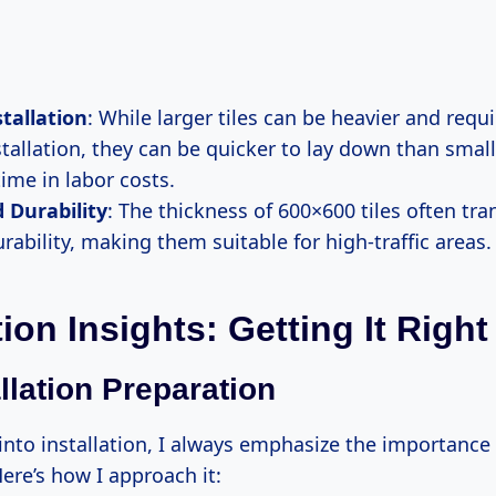
stallation
: While larger tiles can be heavier and requ
tallation, they can be quicker to lay down than smalle
ime in labor costs.
 Durability
: The thickness of 600×600 tiles often tra
rability, making them suitable for high-traffic areas.
tion Insights: Getting It Right
llation Preparation
into installation, I always emphasize the importance
ere’s how I approach it: