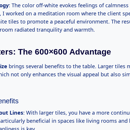
logy
: The color off-white evokes feelings of calmness
, I worked on a meditation room where the client spec
ite tiles to promote a peaceful environment. The res
 room radiated tranquility and warmth.
ters: The 600×600 Advantage
ize
brings several benefits to the table. Larger tiles
hich not only enhances the visual appeal but also sim
enefits
out Lines
: With larger tiles, you have a more contin
articularly beneficial in spaces like living rooms and
nliness is key.