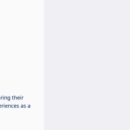
ring their
eriences as a