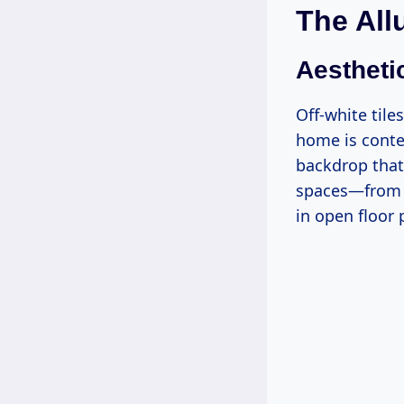
The All
Aesthetic
Off-white tile
home is contem
backdrop that 
spaces—from b
in open floor 