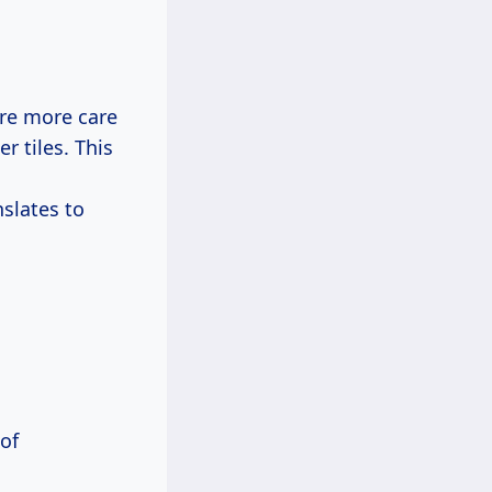
ire more care
r tiles. This
nslates to
 of