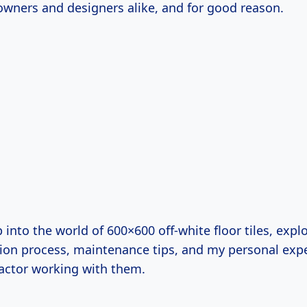
ers and designers alike, and for good reason.
p into the world of 600×600 off-white floor tiles, explo
ation process, maintenance tips, and my personal exp
ractor working with them.