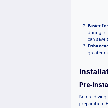
Easier In
during ins
can save t
Enhanced
greater du
Installa
Pre-Insta
Before diving 
preparation. H