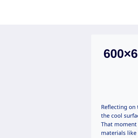
Skip
to
content
600×60
Reflecting on 
the cool surf
That moment i
materials like