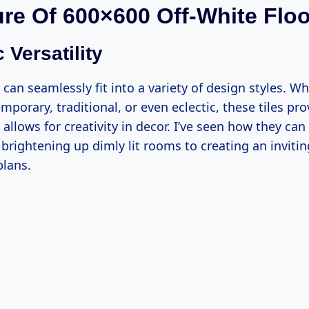
ure Of 600×600 Off-White Floo
 Versatility
s can seamlessly fit into a variety of design styles. W
porary, traditional, or even eclectic, these tiles pro
allows for creativity in decor. I’ve seen how they ca
rightening up dimly lit rooms to creating an invit
plans.