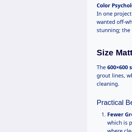
Color Psycho
In one project
wanted off-wh
stunning; the
Size Mat
The
600×600 s
grout lines, w
cleaning.
Practical B
Fewer Gr
which is p
where clea