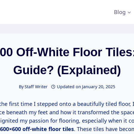
Blog
0 Off-White Floor Tiles
Guide? (Explained)
By
Staff Writer
Updated on
January 20, 2025
the first time I stepped onto a beautifully tiled floor
ace beneath my feet and how it transformed the spa
gnited my passion for flooring, especially when it c
600×600 off-white floor tiles
. These tiles have beco