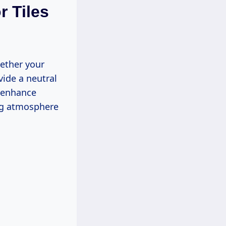
r Tiles
hether your
vide a neutral
n enhance
ing atmosphere