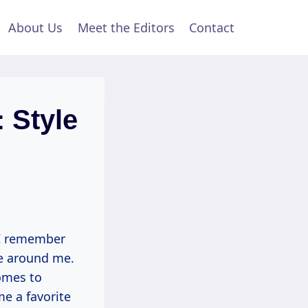
About Us
Meet the Editors
Contact
: Style
, I remember
ce around me.
omes to
me a favorite