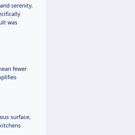
 and serenity.
ifically
ult was
 mean fewer
plifies
uous surface,
 kitchens