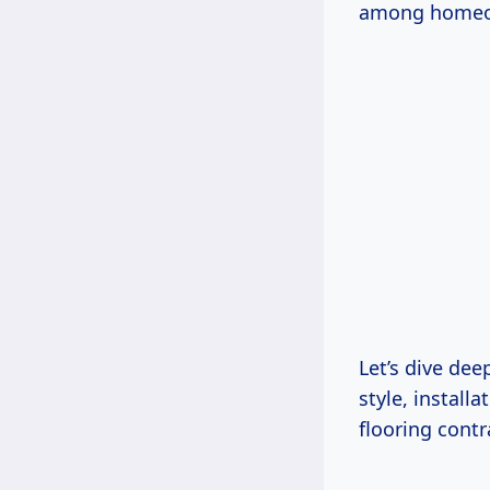
among homeown
Let’s dive dee
style, install
flooring cont