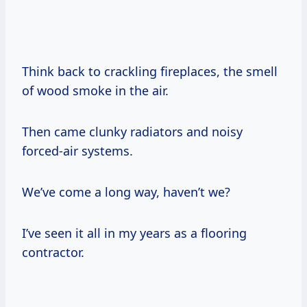
Think back to crackling fireplaces, the smell
of wood smoke in the air.
Then came clunky radiators and noisy
forced-air systems.
We’ve come a long way, haven’t we?
I’ve seen it all in my years as a flooring
contractor.