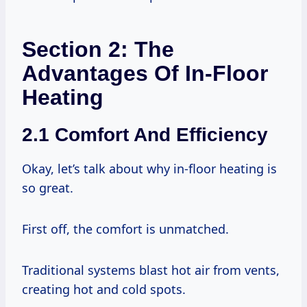
Section 2: The
Advantages Of In-Floor
Heating
2.1 Comfort And Efficiency
Okay, let’s talk about why in-floor heating is
so great.
First off, the comfort is unmatched.
Traditional systems blast hot air from vents,
creating hot and cold spots.