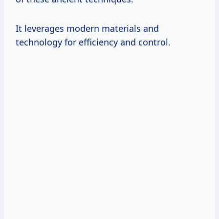
It leverages modern materials and
technology for efficiency and control.