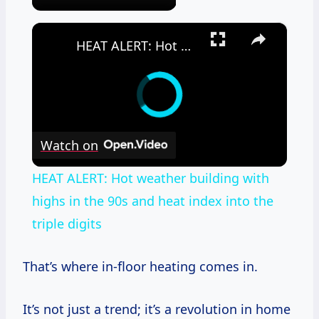
×
HEAT ALERT: Hot weather building with highs in the 90s and heat index into the triple digits
Watch on
HEAT ALERT: Hot weather building with
highs in the 90s and heat index into the
triple digits
That’s where in-floor heating comes in.
It’s not just a trend; it’s a revolution in home