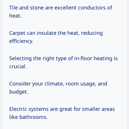
Tile and stone are excellent conductors of
heat.
Carpet can insulate the heat, reducing
efficiency.
Selecting the right type of in-floor heating is
crucial.
Consider your climate, room usage, and
budget.
Electric systems are great for smaller areas
like bathrooms.