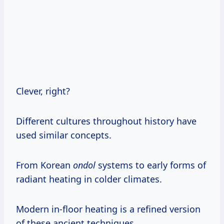
Clever, right?
Different cultures throughout history have
used similar concepts.
From Korean
ondol
systems to early forms of
radiant heating in colder climates.
Modern in-floor heating is a refined version
of these ancient techniques.