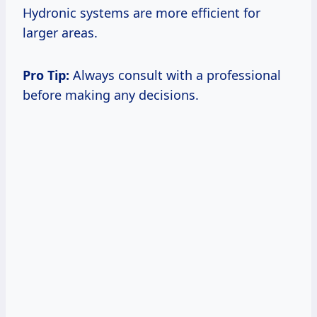
Hydronic systems are more efficient for
larger areas.
Pro Tip:
Always consult with a professional
before making any decisions.