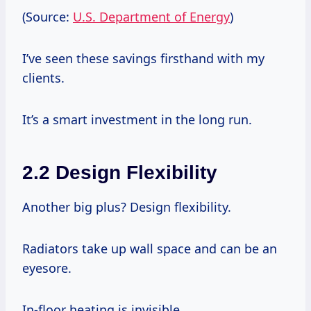
(Source:
U.S. Department of Energy
)
I’ve seen these savings firsthand with my
clients.
It’s a smart investment in the long run.
2.2 Design Flexibility
Another big plus? Design flexibility.
Radiators take up wall space and can be an
eyesore.
In-floor heating is invisible.