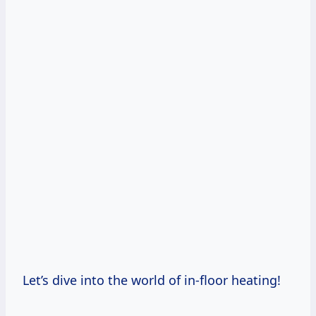
Let’s dive into the world of in-floor heating!