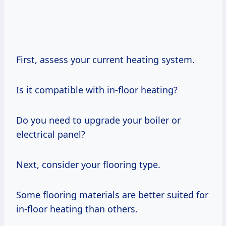
First, assess your current heating system.
Is it compatible with in-floor heating?
Do you need to upgrade your boiler or
electrical panel?
Next, consider your flooring type.
Some flooring materials are better suited for
in-floor heating than others.