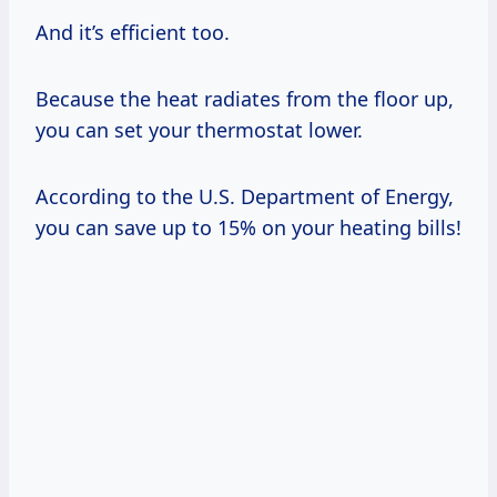
And it’s efficient too.
Because the heat radiates from the floor up,
you can set your thermostat lower.
According to the U.S. Department of Energy,
you can save up to 15% on your heating bills!