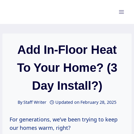
Skip
to
content
Add In-Floor Heat
To Your Home? (3
Day Install?)
By
Staff Writer
Updated on
February 28, 2025
For generations, we’ve been trying to keep
our homes warm, right?