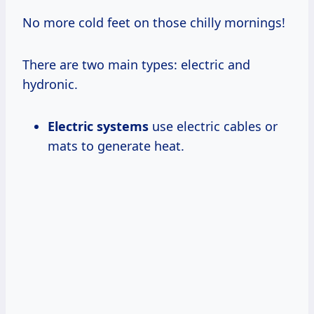
No more cold feet on those chilly mornings!
There are two main types: electric and
hydronic.
Electric systems
use electric cables or
mats to generate heat.