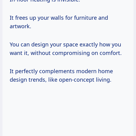
It frees up your walls for furniture and
artwork.
You can design your space exactly how you
want it, without compromising on comfort.
It perfectly complements modern home
design trends, like open-concept living.