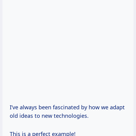
I’ve always been fascinated by how we adapt
old ideas to new technologies.
This is a perfect example!