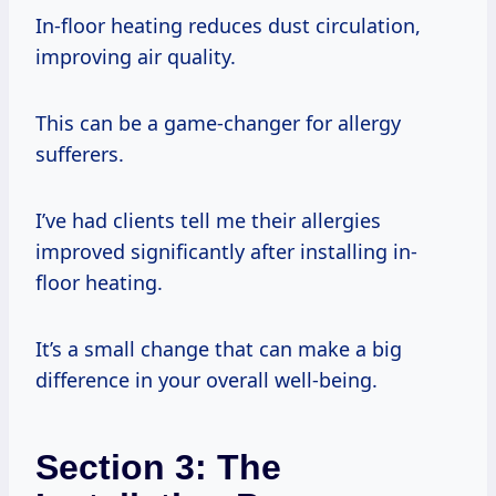
In-floor heating reduces dust circulation,
improving air quality.
This can be a game-changer for allergy
sufferers.
I’ve had clients tell me their allergies
improved significantly after installing in-
floor heating.
It’s a small change that can make a big
difference in your overall well-being.
Section 3: The