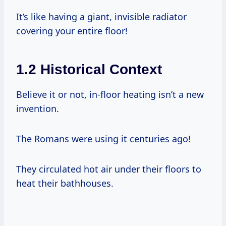
It’s like having a giant, invisible radiator
covering your entire floor!
1.2 Historical Context
Believe it or not, in-floor heating isn’t a new
invention.
The Romans were using it centuries ago!
They circulated hot air under their floors to
heat their bathhouses.