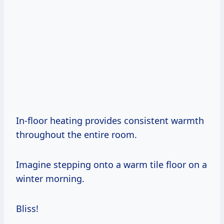
In-floor heating provides consistent warmth
throughout the entire room.
Imagine stepping onto a warm tile floor on a
winter morning.
Bliss!