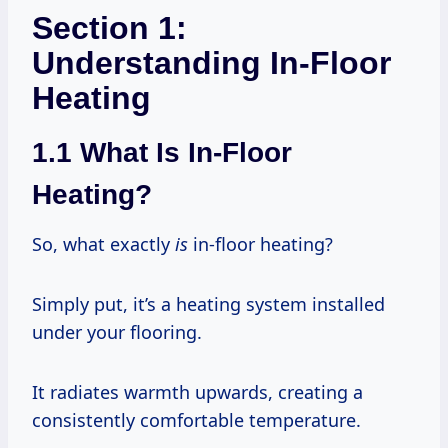
Section 1:
Understanding In-Floor
Heating
1.1 What Is In-Floor
Heating?
So, what exactly
is
in-floor heating?
Simply put, it’s a heating system installed
under your flooring.
It radiates warmth upwards, creating a
consistently comfortable temperature.