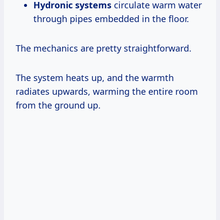
Hydronic systems
circulate warm water
through pipes embedded in the floor.
The mechanics are pretty straightforward.
The system heats up, and the warmth
radiates upwards, warming the entire room
from the ground up.