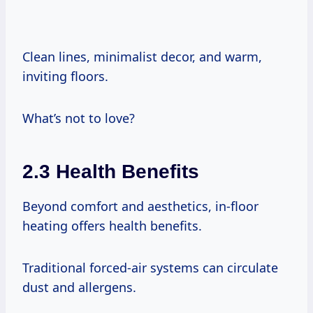
Clean lines, minimalist decor, and warm,
inviting floors.
What’s not to love?
2.3 Health Benefits
Beyond comfort and aesthetics, in-floor
heating offers health benefits.
Traditional forced-air systems can circulate
dust and allergens.