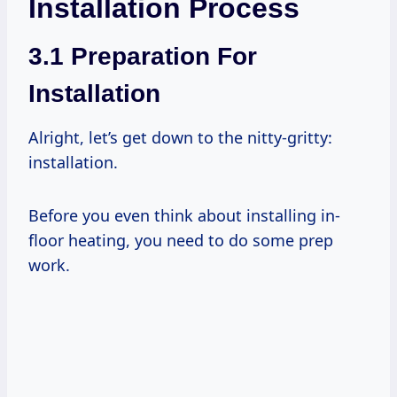
Installation Process
3.1 Preparation For
Installation
Alright, let’s get down to the nitty-gritty:
installation.
Before you even think about installing in-
floor heating, you need to do some prep
work.