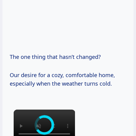
The one thing that hasn’t changed?
Our desire for a cozy, comfortable home,
especially when the weather turns cold.
×