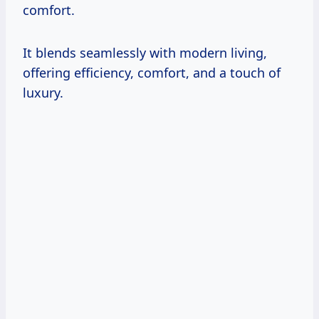
comfort.
It blends seamlessly with modern living,
offering efficiency, comfort, and a touch of
luxury.