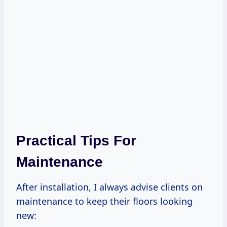
Practical Tips For
Maintenance
After installation, I always advise clients on
maintenance to keep their floors looking
new: