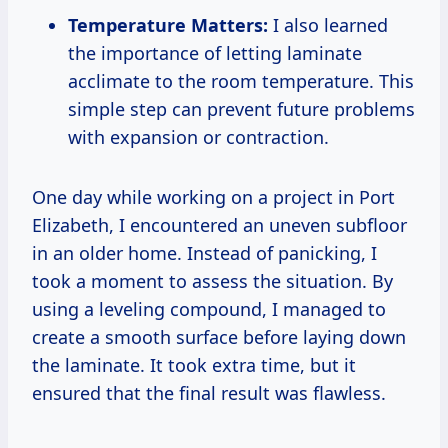
Temperature Matters:
I also learned
the importance of letting laminate
acclimate to the room temperature. This
simple step can prevent future problems
with expansion or contraction.
One day while working on a project in Port
Elizabeth, I encountered an uneven subfloor
in an older home. Instead of panicking, I
took a moment to assess the situation. By
using a leveling compound, I managed to
create a smooth surface before laying down
the laminate. It took extra time, but it
ensured that the final result was flawless.