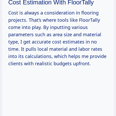
Cost Estimation With FloorTally
Cost is always a consideration in flooring
projects. That’s where tools like FloorTally
come into play. By inputting various
parameters such as area size and material
type, I get accurate cost estimates in no
time. It pulls local material and labor rates
into its calculations, which helps me provide
clients with realistic budgets upfront.