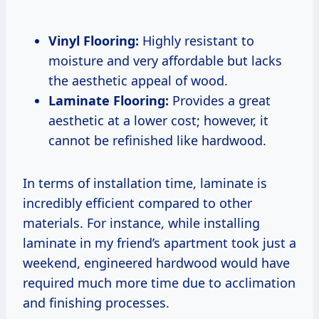
Vinyl Flooring:
Highly resistant to
moisture and very affordable but lacks
the aesthetic appeal of wood.
Laminate Flooring:
Provides a great
aesthetic at a lower cost; however, it
cannot be refinished like hardwood.
In terms of installation time, laminate is
incredibly efficient compared to other
materials. For instance, while installing
laminate in my friend’s apartment took just a
weekend, engineered hardwood would have
required much more time due to acclimation
and finishing processes.