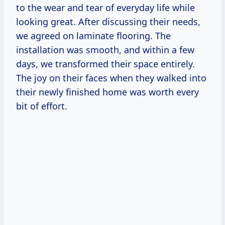
to the wear and tear of everyday life while
looking great. After discussing their needs,
we agreed on laminate flooring. The
installation was smooth, and within a few
days, we transformed their space entirely.
The joy on their faces when they walked into
their newly finished home was worth every
bit of effort.