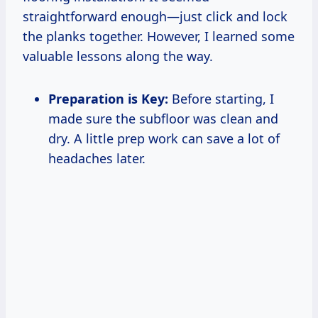
straightforward enough—just click and lock
the planks together. However, I learned some
valuable lessons along the way.
Preparation is Key:
Before starting, I
made sure the subfloor was clean and
dry. A little prep work can save a lot of
headaches later.