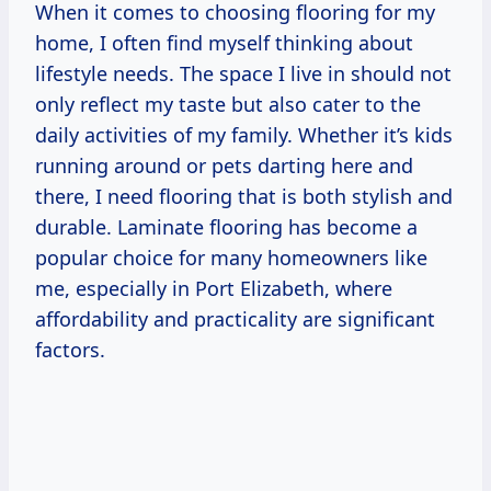
When it comes to choosing flooring for my
home, I often find myself thinking about
lifestyle needs. The space I live in should not
only reflect my taste but also cater to the
daily activities of my family. Whether it’s kids
running around or pets darting here and
there, I need flooring that is both stylish and
durable. Laminate flooring has become a
popular choice for many homeowners like
me, especially in Port Elizabeth, where
affordability and practicality are significant
factors.