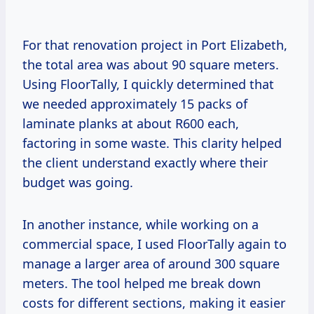
For that renovation project in Port Elizabeth,
the total area was about 90 square meters.
Using FloorTally, I quickly determined that
we needed approximately 15 packs of
laminate planks at about R600 each,
factoring in some waste. This clarity helped
the client understand exactly where their
budget was going.
In another instance, while working on a
commercial space, I used FloorTally again to
manage a larger area of around 300 square
meters. The tool helped me break down
costs for different sections, making it easier