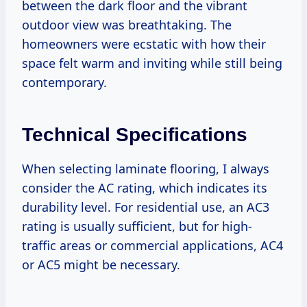
between the dark floor and the vibrant
outdoor view was breathtaking. The
homeowners were ecstatic with how their
space felt warm and inviting while still being
contemporary.
Technical Specifications
When selecting laminate flooring, I always
consider the AC rating, which indicates its
durability level. For residential use, an AC3
rating is usually sufficient, but for high-
traffic areas or commercial applications, AC4
or AC5 might be necessary.