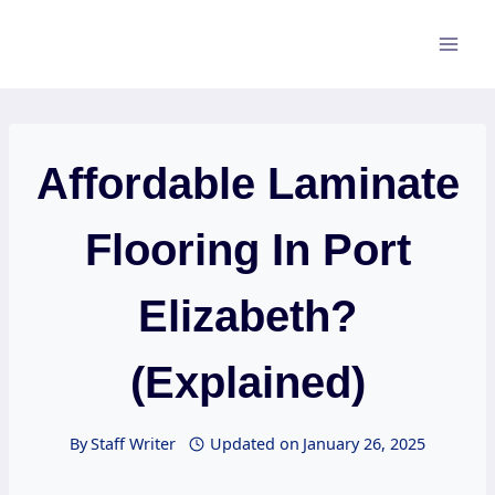
Skip
to
content
Affordable Laminate
Flooring In Port
Elizabeth?
(Explained)
By
Staff Writer
Updated on
January 26, 2025