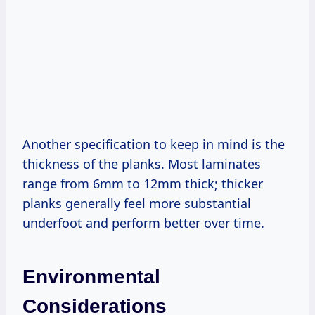
Another specification to keep in mind is the
thickness of the planks. Most laminates
range from 6mm to 12mm thick; thicker
planks generally feel more substantial
underfoot and perform better over time.
Environmental
Considerations