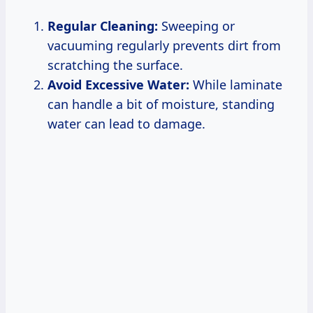
Regular Cleaning:
Sweeping or
vacuuming regularly prevents dirt from
scratching the surface.
Avoid Excessive Water:
While laminate
can handle a bit of moisture, standing
water can lead to damage.