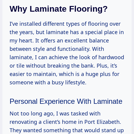
Why Laminate Flooring?
I’ve installed different types of flooring over
the years, but laminate has a special place in
my heart. It offers an excellent balance
between style and functionality. With
laminate, I can achieve the look of hardwood
or tile without breaking the bank. Plus, it’s
easier to maintain, which is a huge plus for
someone with a busy lifestyle.
Personal Experience With Laminate
Not too long ago, I was tasked with
renovating a client’s home in Port Elizabeth.
They wanted something that would stand up