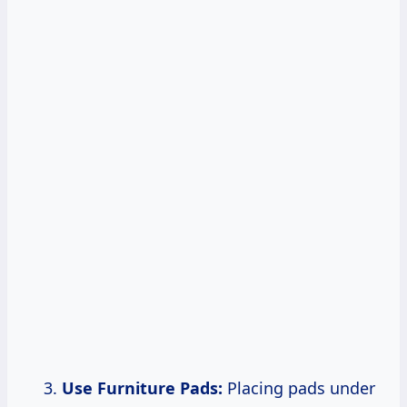
Use Furniture Pads:
Placing pads under