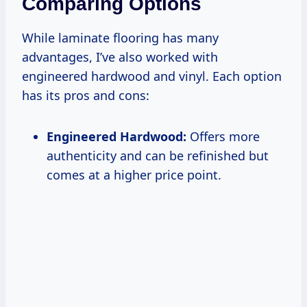
Comparing Options
While laminate flooring has many
advantages, I’ve also worked with
engineered hardwood and vinyl. Each option
has its pros and cons:
Engineered Hardwood:
Offers more
authenticity and can be refinished but
comes at a higher price point.