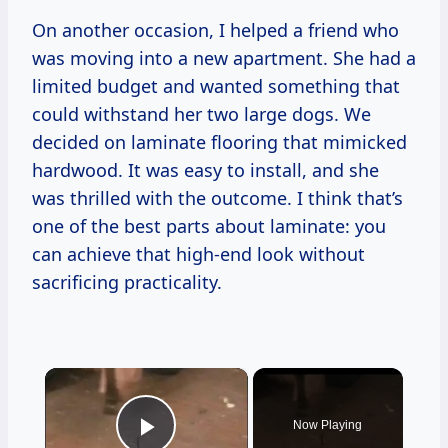
On another occasion, I helped a friend who
was moving into a new apartment. She had a
limited budget and wanted something that
could withstand her two large dogs. We
decided on laminate flooring that mimicked
hardwood. It was easy to install, and she
was thrilled with the outcome. I think that’s
one of the best parts about laminate: you
can achieve that high-end look without
sacrificing practicality.
×
Now Playing