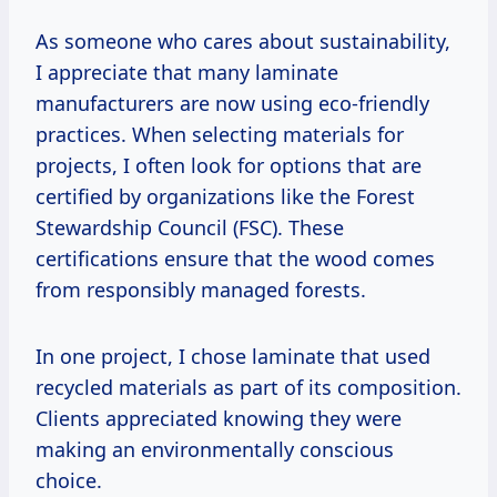
As someone who cares about sustainability,
I appreciate that many laminate
manufacturers are now using eco-friendly
practices. When selecting materials for
projects, I often look for options that are
certified by organizations like the Forest
Stewardship Council (FSC). These
certifications ensure that the wood comes
from responsibly managed forests.
In one project, I chose laminate that used
recycled materials as part of its composition.
Clients appreciated knowing they were
making an environmentally conscious
choice.