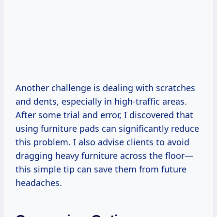
Another challenge is dealing with scratches
and dents, especially in high-traffic areas.
After some trial and error, I discovered that
using furniture pads can significantly reduce
this problem. I also advise clients to avoid
dragging heavy furniture across the floor—
this simple tip can save them from future
headaches.