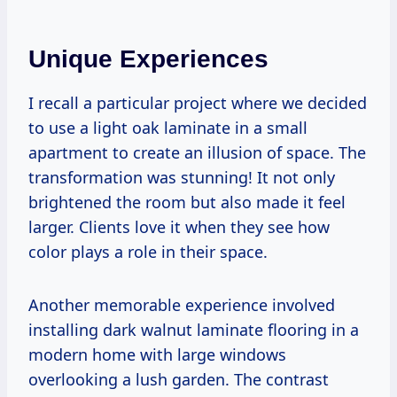
Unique Experiences
I recall a particular project where we decided
to use a light oak laminate in a small
apartment to create an illusion of space. The
transformation was stunning! It not only
brightened the room but also made it feel
larger. Clients love it when they see how
color plays a role in their space.
Another memorable experience involved
installing dark walnut laminate flooring in a
modern home with large windows
overlooking a lush garden. The contrast