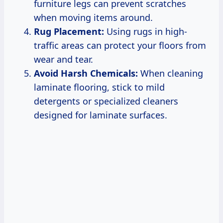
furniture legs can prevent scratches
when moving items around.
Rug Placement:
Using rugs in high-
traffic areas can protect your floors from
wear and tear.
Avoid Harsh Chemicals:
When cleaning
laminate flooring, stick to mild
detergents or specialized cleaners
designed for laminate surfaces.