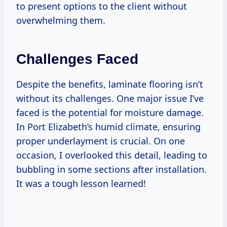
to present options to the client without
overwhelming them.
Challenges Faced
Despite the benefits, laminate flooring isn’t
without its challenges. One major issue I’ve
faced is the potential for moisture damage.
In Port Elizabeth’s humid climate, ensuring
proper underlayment is crucial. On one
occasion, I overlooked this detail, leading to
bubbling in some sections after installation.
It was a tough lesson learned!