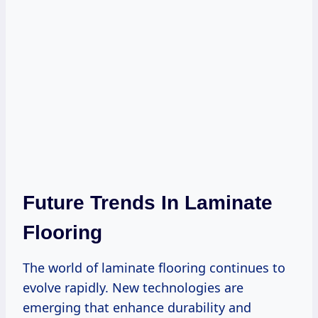
Future Trends In Laminate
Flooring
The world of laminate flooring continues to
evolve rapidly. New technologies are
emerging that enhance durability and