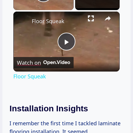
Play Video
×
Floor Squeak
Play
Watch on
Video
Floor Squeak
Installation Insights
I remember the first time I tackled laminate
flooring installation. It seemed