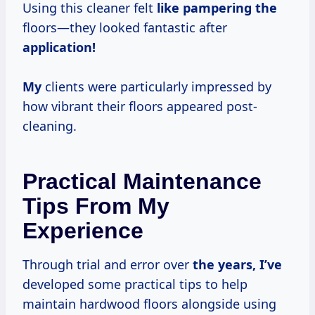
Using this cleaner felt
like pampering the
floors—they looked fantastic after
application!
My
clients were particularly impressed by
how vibrant their floors appeared post-
cleaning.
Practical Maintenance
Tips From My
Experience
Through trial and error over
the
years, I’ve
developed some practical tips to help
maintain hardwood floors alongside using