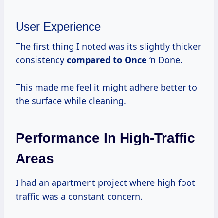
User Experience
The first thing I noted was its slightly thicker
consistency
compared to Once
‘n Done.
This made me feel it might adhere better to
the surface while cleaning.
Performance In High-Traffic
Areas
I had an apartment project where high foot
traffic was a constant concern.