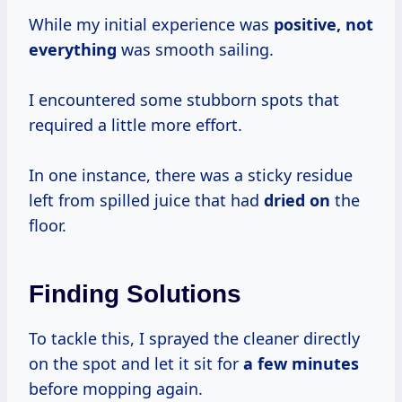
While my initial experience was
positive, not
everything
was smooth sailing.
I encountered some stubborn spots that
required a little more effort.
In one instance, there was a sticky residue
left from spilled juice that had
dried on
the
floor.
Finding Solutions
To tackle this, I sprayed the cleaner directly
on the spot and let it sit for
a
few minutes
before mopping again.