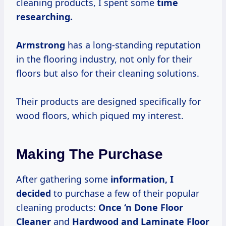
cleaning products, I spent some
time
researching.
Armstrong
has a long-standing reputation
in the flooring industry, not only for their
floors but also for their cleaning solutions.
Their products are designed specifically for
wood floors, which piqued my interest.
Making The Purchase
After gathering some
information, I
decided
to purchase a few of their popular
cleaning products:
Once ‘n Done Floor
Cleaner
and
Hardwood and Laminate Floor