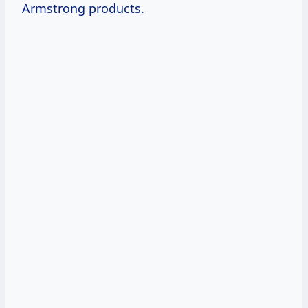
Armstrong products.