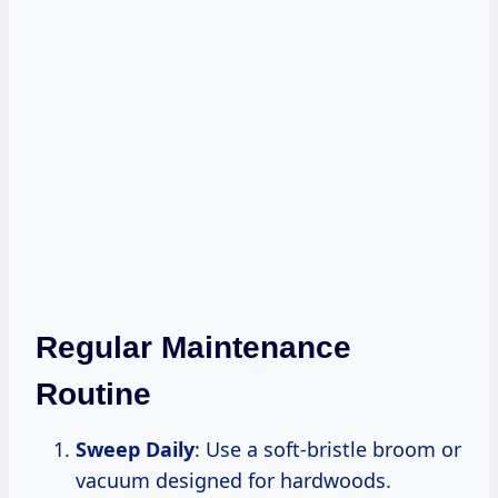
Regular Maintenance
Routine
Sweep Daily
: Use a soft-bristle broom or
vacuum designed for hardwoods.