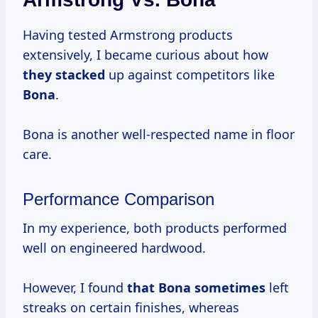
Having tested Armstrong products
extensively, I became curious about how
they stacked
up against competitors like
Bona
.
Bona is another well-respected name in floor
care.
Performance Comparison
In my experience, both products performed
well on engineered hardwood.
However, I found
that
Bona sometimes
left
streaks on certain finishes, whereas