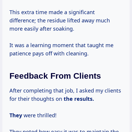
This extra time made a significant
difference; the residue lifted away much
more easily after soaking.
It was a learning moment that taught me
patience pays off with cleaning.
Feedback From Clients
After completing that job, I asked my clients
for their thoughts on
the
results.
They
were thrilled!
They noted how easy it was to maintain the