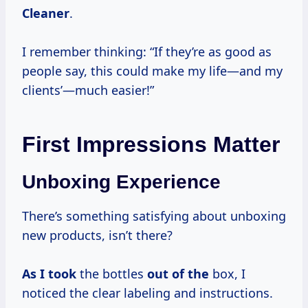
Cleaner
.
I remember thinking: “If they’re as good as
people say, this could make my life—and my
clients’—much easier!”
First Impressions Matter
Unboxing Experience
There’s something satisfying about unboxing
new products, isn’t there?
As I took
the bottles
out of the
box, I
noticed the clear labeling and instructions.