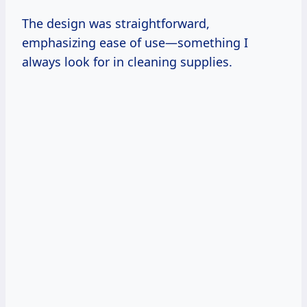
The design was straightforward,
emphasizing ease of use—something I
always look for in cleaning supplies.