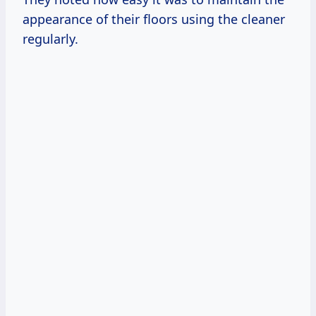
appearance of their floors using the cleaner
regularly.