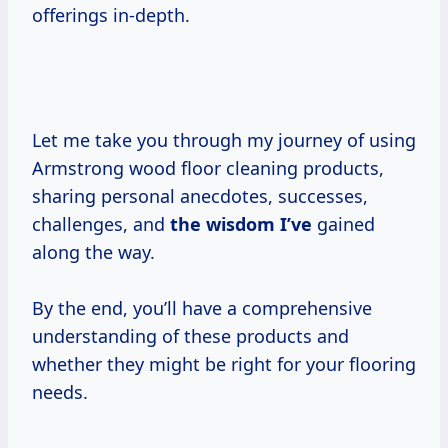
offerings in-depth.
Let me take you through my journey of using
Armstrong wood floor cleaning products,
sharing personal anecdotes, successes,
challenges, and
the wisdom I’ve
gained
along the way.
By the end, you’ll have a comprehensive
understanding of these products and
whether they might be right for your flooring
needs.