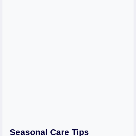
Seasonal Care Tips