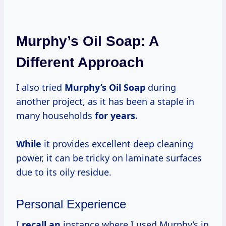
Murphy’s Oil Soap: A
Different Approach
I also tried
Murphy’s Oil Soap
during
another project, as it has been a staple in
many households
for
years.
While
it provides excellent deep cleaning
power, it can be tricky on laminate surfaces
due to its oily residue.
Personal Experience
I
recall an
instance where I used Murphy’s in