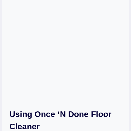
Using Once ‘n Done Floor
Cleaner