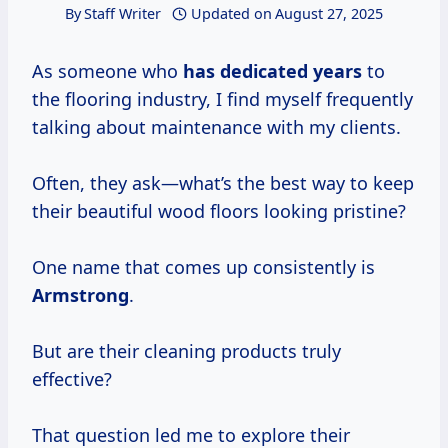
By
Staff Writer
Updated on
August 27, 2025
As someone who
has
dedicated years
to
the flooring industry, I find myself frequently
talking about maintenance with my clients.
Often, they ask—what’s the best way to keep
their beautiful wood floors looking pristine?
One name that comes up consistently is
Armstrong
.
But are their cleaning products truly
effective?
That question led me to explore their