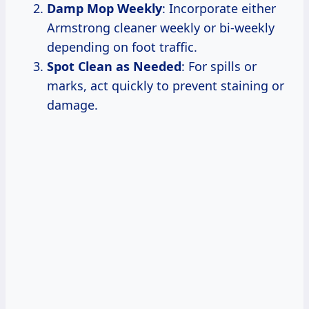
Damp Mop Weekly
: Incorporate either
Armstrong cleaner weekly or bi-weekly
depending on foot traffic.
Spot Clean as Needed
: For spills or
marks, act quickly to prevent staining or
damage.