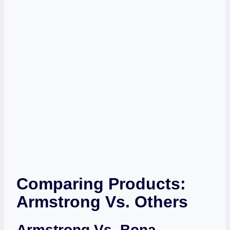
Comparing Products:
Armstrong Vs. Others
Armstrong Vs. Bona