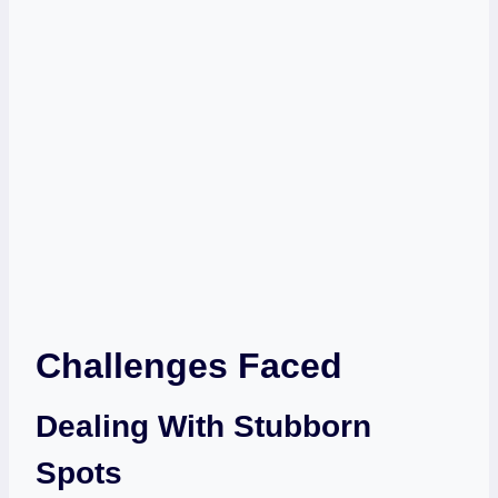
Challenges Faced
Dealing With Stubborn
Spots