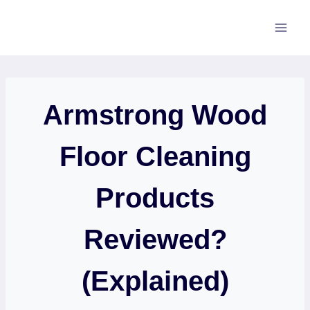
Skip
to
content
Armstrong Wood
Floor Cleaning
Products
Reviewed?
(Explained)