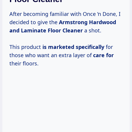
After becoming familiar with Once ‘n Done, I
decided to give the
Armstrong Hardwood
and Laminate Floor Cleaner
a shot.
This product
is marketed specifically
for
those who want an extra layer of
care for
their floors.