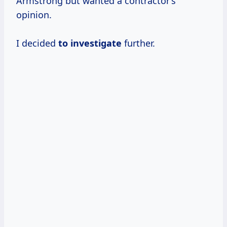
Armstrong but wanted a contractor’s
opinion.
I decided
to investigate
further.