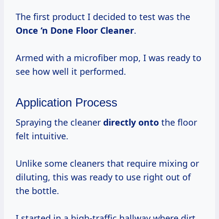
The first product I decided to test was the
Once ‘n
Done Floor Cleaner
.
Armed with a microfiber mop, I was ready to
see how well it performed.
Application Process
Spraying the cleaner
directly onto
the floor
felt intuitive.
Unlike some cleaners that require mixing or
diluting, this was ready to use right out of
the bottle.
I started in a high-traffic hallway where dirt