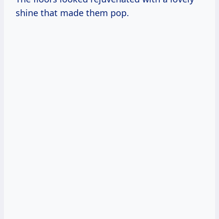
shine that made them pop.