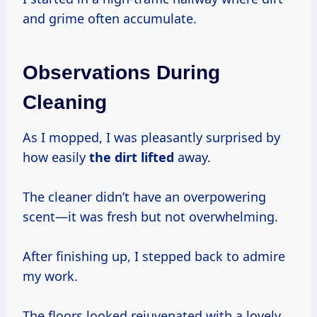
and grime often accumulate.
Observations During
Cleaning
As I mopped, I was pleasantly surprised by
how easily
the dirt lifted
away.
The cleaner didn’t have an overpowering
scent—it was fresh but not overwhelming.
After finishing up, I stepped back to admire
my work.
The floors looked rejuvenated with a lovely