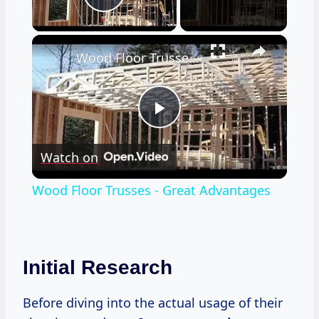
Play Video
×
Wood Floor Trusses - Great Advantages
Play
Watch on
Video
Wood Floor Trusses - Great Advantages
Initial Research
Before diving into the actual usage of their