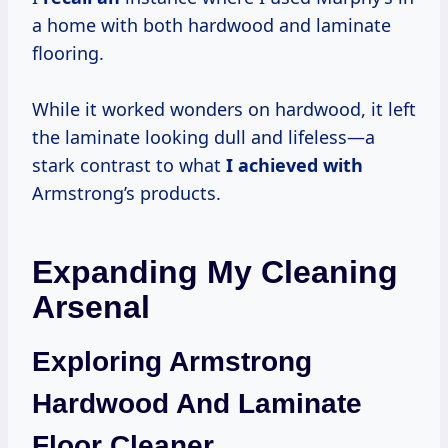
a home with both hardwood and laminate
flooring.
While it worked wonders on hardwood, it left
the laminate looking dull and lifeless—a
stark contrast to what
I achieved with
Armstrong’s products.
Expanding My Cleaning
Arsenal
Exploring Armstrong
Hardwood And Laminate
Floor Cleaner