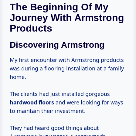
The Beginning Of My
Journey With Armstrong
Products
Discovering Armstrong
My first encounter with Armstrong products
was during a flooring installation at a family
home.
The clients had just installed gorgeous
hardwood floors
and were looking for ways
to maintain their investment.
They had heard good things about