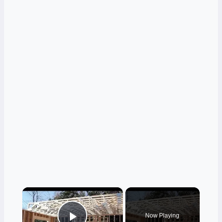
×
Now Playing