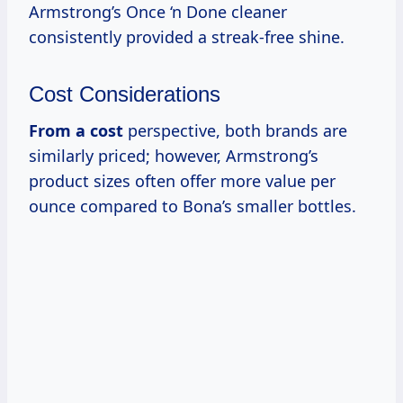
Armstrong’s Once ‘n Done cleaner
consistently provided a streak-free shine.
Cost Considerations
From
a cost
perspective, both brands are
similarly priced; however, Armstrong’s
product sizes often offer more value per
ounce compared to Bona’s smaller bottles.