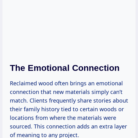
The Emotional Connection
Reclaimed wood often brings an emotional
connection that new materials simply can’t
match. Clients frequently share stories about
their family history tied to certain woods or
locations from where the materials were
sourced. This connection adds an extra layer
of meaning to any project.