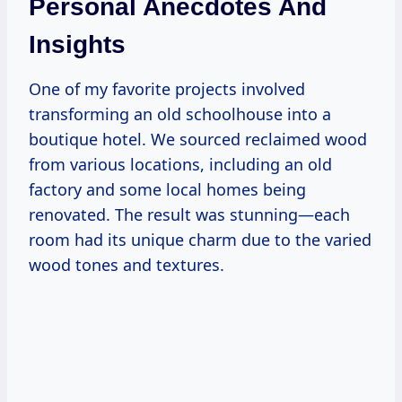
Personal Anecdotes And
Insights
One of my favorite projects involved
transforming an old schoolhouse into a
boutique hotel. We sourced reclaimed wood
from various locations, including an old
factory and some local homes being
renovated. The result was stunning—each
room had its unique charm due to the varied
wood tones and textures.