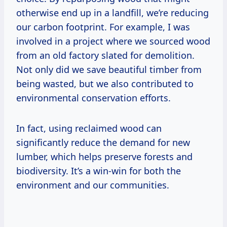
otherwise end up in a landfill, we’re reducing
our carbon footprint. For example, I was
involved in a project where we sourced wood
from an old factory slated for demolition.
Not only did we save beautiful timber from
being wasted, but we also contributed to
environmental conservation efforts.
In fact, using reclaimed wood can
significantly reduce the demand for new
lumber, which helps preserve forests and
biodiversity. It’s a win-win for both the
environment and our communities.