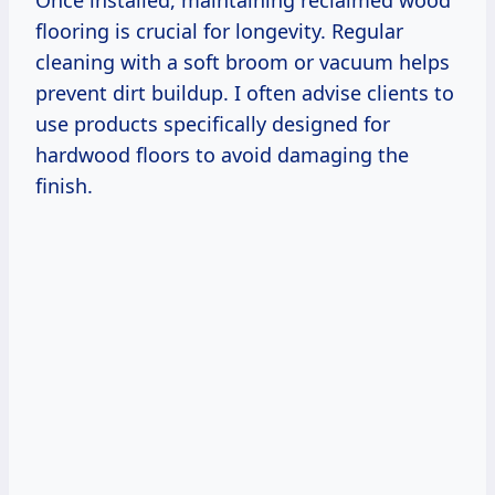
flooring is crucial for longevity. Regular
cleaning with a soft broom or vacuum helps
prevent dirt buildup. I often advise clients to
use products specifically designed for
hardwood floors to avoid damaging the
finish.