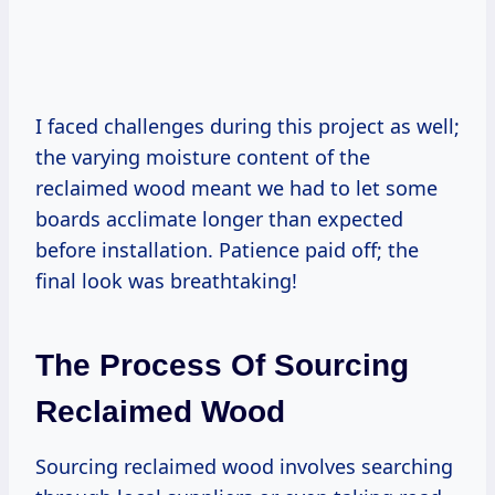
I faced challenges during this project as well;
the varying moisture content of the
reclaimed wood meant we had to let some
boards acclimate longer than expected
before installation. Patience paid off; the
final look was breathtaking!
The Process Of Sourcing
Reclaimed Wood
Sourcing reclaimed wood involves searching