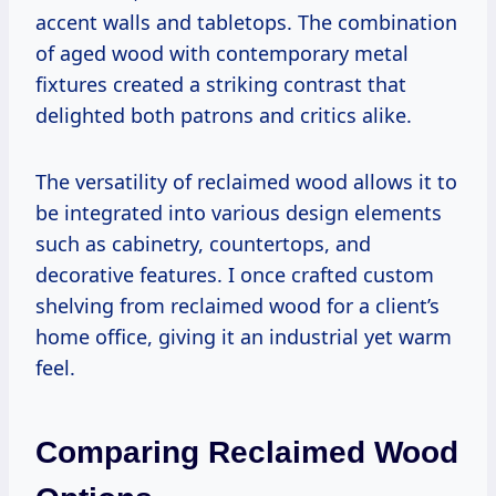
accent walls and tabletops. The combination
of aged wood with contemporary metal
fixtures created a striking contrast that
delighted both patrons and critics alike.
The versatility of reclaimed wood allows it to
be integrated into various design elements
such as cabinetry, countertops, and
decorative features. I once crafted custom
shelving from reclaimed wood for a client’s
home office, giving it an industrial yet warm
feel.
Comparing Reclaimed Wood