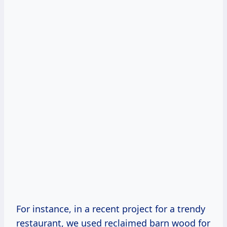
For instance, in a recent project for a trendy
restaurant, we used reclaimed barn wood for