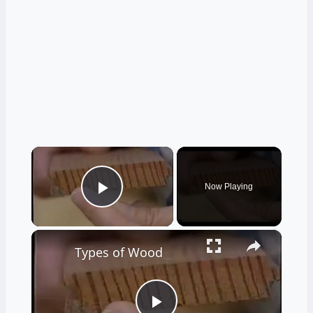
×
Now Playing
Play Video
×
Types of Wood