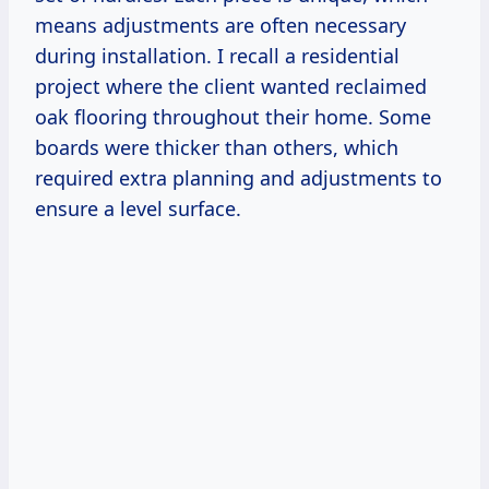
means adjustments are often necessary
during installation. I recall a residential
project where the client wanted reclaimed
oak flooring throughout their home. Some
boards were thicker than others, which
required extra planning and adjustments to
ensure a level surface.