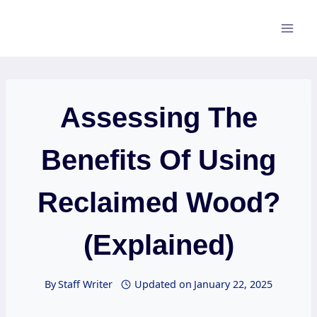
Skip
to
content
Assessing The
Benefits Of Using
Reclaimed Wood?
(Explained)
By
Staff Writer
Updated on
January 22, 2025