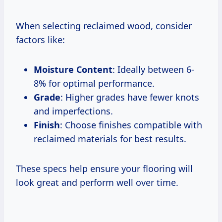
When selecting reclaimed wood, consider
factors like:
Moisture Content
: Ideally between 6-
8% for optimal performance.
Grade
: Higher grades have fewer knots
and imperfections.
Finish
: Choose finishes compatible with
reclaimed materials for best results.
These specs help ensure your flooring will
look great and perform well over time.