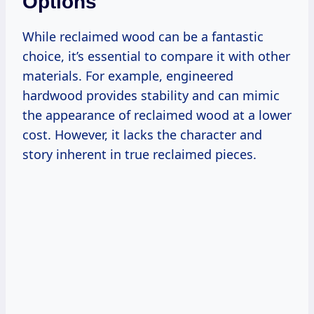
Options
While reclaimed wood can be a fantastic
choice, it’s essential to compare it with other
materials. For example, engineered
hardwood provides stability and can mimic
the appearance of reclaimed wood at a lower
cost. However, it lacks the character and
story inherent in true reclaimed pieces.