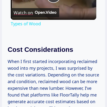
Play
Watch on
Video
Types of Wood
Cost Considerations
When I first started incorporating reclaimed
wood into my projects, I was surprised by
the cost variations. Depending on the source
and condition, reclaimed wood can be more
expensive than new lumber. However, I’ve
found that platforms like FloorTally help me
generate accurate cost estimates based on