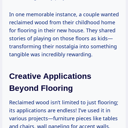
In one memorable instance, a couple wanted
reclaimed wood from their childhood home
for flooring in their new house. They shared
stories of playing on those floors as kids—
transforming their nostalgia into something
tangible was incredibly rewarding.
Creative Applications
Beyond Flooring
Reclaimed wood isn’t limited to just flooring;
its applications are endless! I’ve used it in
various projects—furniture pieces like tables
and chairs, wall paneling for accent walls,