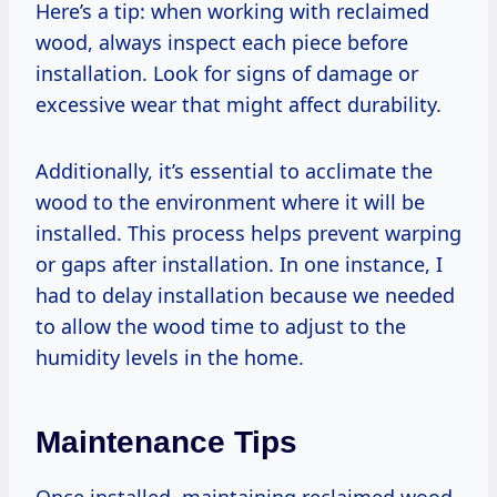
Here’s a tip: when working with reclaimed
wood, always inspect each piece before
installation. Look for signs of damage or
excessive wear that might affect durability.
Additionally, it’s essential to acclimate the
wood to the environment where it will be
installed. This process helps prevent warping
or gaps after installation. In one instance, I
had to delay installation because we needed
to allow the wood time to adjust to the
humidity levels in the home.
Maintenance Tips
Once installed, maintaining reclaimed wood