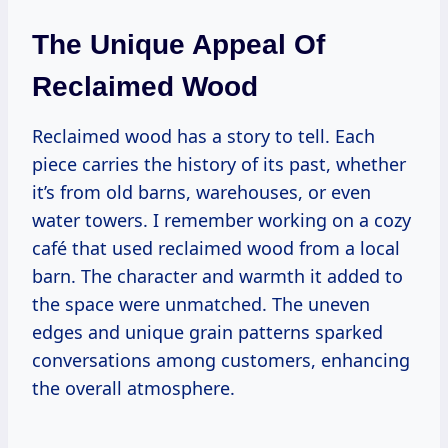
The Unique Appeal Of
Reclaimed Wood
Reclaimed wood has a story to tell. Each
piece carries the history of its past, whether
it’s from old barns, warehouses, or even
water towers. I remember working on a cozy
café that used reclaimed wood from a local
barn. The character and warmth it added to
the space were unmatched. The uneven
edges and unique grain patterns sparked
conversations among customers, enhancing
the overall atmosphere.