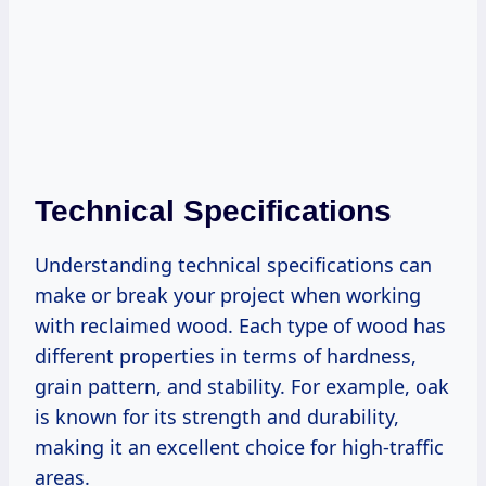
Technical Specifications
Understanding technical specifications can
make or break your project when working
with reclaimed wood. Each type of wood has
different properties in terms of hardness,
grain pattern, and stability. For example, oak
is known for its strength and durability,
making it an excellent choice for high-traffic
areas.