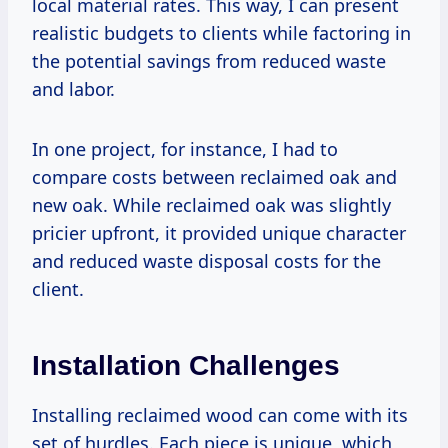
local material rates. This way, I can present
realistic budgets to clients while factoring in
the potential savings from reduced waste
and labor.
In one project, for instance, I had to
compare costs between reclaimed oak and
new oak. While reclaimed oak was slightly
pricier upfront, it provided unique character
and reduced waste disposal costs for the
client.
Installation Challenges
Installing reclaimed wood can come with its
set of hurdles. Each piece is unique, which