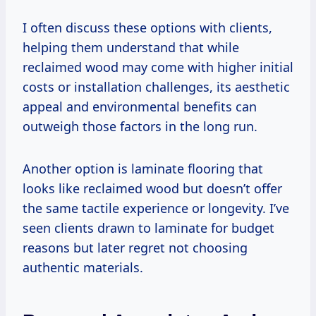
I often discuss these options with clients,
helping them understand that while
reclaimed wood may come with higher initial
costs or installation challenges, its aesthetic
appeal and environmental benefits can
outweigh those factors in the long run.
Another option is laminate flooring that
looks like reclaimed wood but doesn’t offer
the same tactile experience or longevity. I’ve
seen clients drawn to laminate for budget
reasons but later regret not choosing
authentic materials.