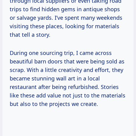
through local suppliers or even taking road
trips to find hidden gems in antique shops
or salvage yards. I’ve spent many weekends
visiting these places, looking for materials
that tell a story.
During one sourcing trip, I came across
beautiful barn doors that were being sold as
scrap. With a little creativity and effort, they
became stunning wall art in a local
restaurant after being refurbished. Stories
like these add value not just to the materials
but also to the projects we create.