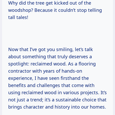
Why did the tree get kicked out of the
woodshop? Because it couldn’t stop telling
tall tales!
Now that I’ve got you smiling, let’s talk
about something that truly deserves a
spotlight: reclaimed wood. As a flooring
contractor with years of hands-on
experience, I have seen firsthand the
benefits and challenges that come with
using reclaimed wood in various projects. It’s
not just a trend; it’s a sustainable choice that
brings character and history into our homes.