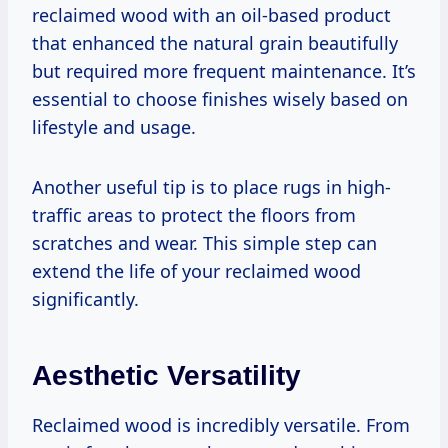
reclaimed wood with an oil-based product
that enhanced the natural grain beautifully
but required more frequent maintenance. It’s
essential to choose finishes wisely based on
lifestyle and usage.
Another useful tip is to place rugs in high-
traffic areas to protect the floors from
scratches and wear. This simple step can
extend the life of your reclaimed wood
significantly.
Aesthetic Versatility
Reclaimed wood is incredibly versatile. From