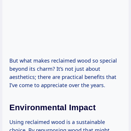
But what makes reclaimed wood so special
beyond its charm? It’s not just about
aesthetics; there are practical benefits that
I’ve come to appreciate over the years.
Environmental Impact
Using reclaimed wood is a sustainable
choice. By repurposing wood that might