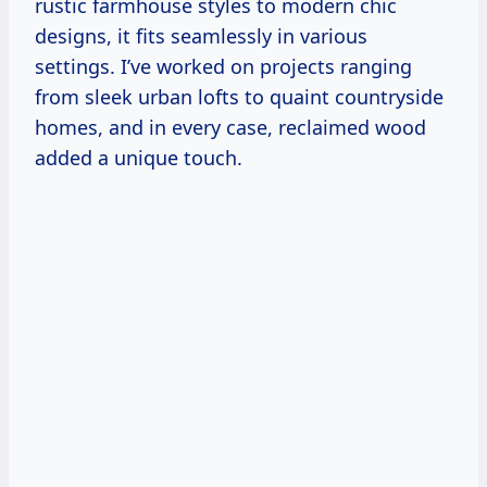
rustic farmhouse styles to modern chic
designs, it fits seamlessly in various
settings. I’ve worked on projects ranging
from sleek urban lofts to quaint countryside
homes, and in every case, reclaimed wood
added a unique touch.