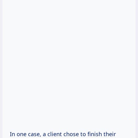
In one case, a client chose to finish their