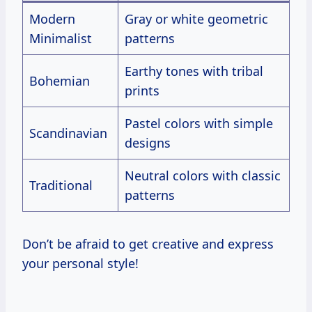
Modern
Gray or white geometric
Minimalist
patterns
Earthy tones with tribal
Bohemian
prints
Pastel colors with simple
Scandinavian
designs
Neutral colors with classic
Traditional
patterns
Don’t be afraid to get creative and express
your personal style!