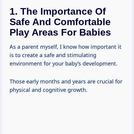
1. The Importance Of
Safe And Comfortable
Play Areas For Babies
As a parent myself, I know how important it
is to create a safe and stimulating
environment for your baby’s development.
Those early months and years are crucial for
physical and cognitive growth.