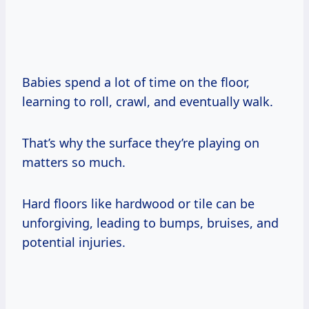
Babies spend a lot of time on the floor,
learning to roll, crawl, and eventually walk.
That’s why the surface they’re playing on
matters so much.
Hard floors like hardwood or tile can be
unforgiving, leading to bumps, bruises, and
potential injuries.