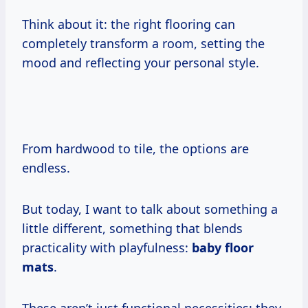
Think about it: the right flooring can
completely transform a room, setting the
mood and reflecting your personal style.
From hardwood to tile, the options are
endless.
But today, I want to talk about something a
little different, something that blends
practicality with playfulness:
baby floor
mats
.