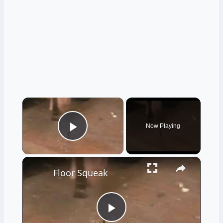
×
Now Playing
Play Video
×
Floor Squeak
Play