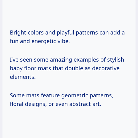
Bright colors and playful patterns can add a
fun and energetic vibe.
I’ve seen some amazing examples of stylish
baby floor mats that double as decorative
elements.
Some mats feature geometric patterns,
floral designs, or even abstract art.