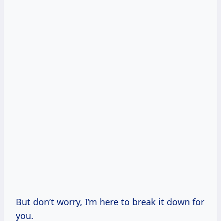
But don’t worry, I’m here to break it down for
you.