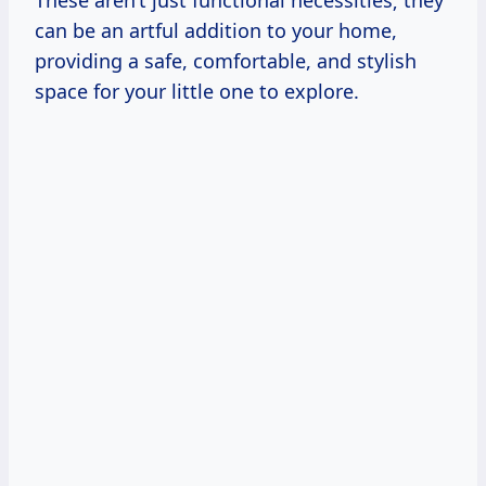
These aren’t just functional necessities; they
can be an artful addition to your home,
providing a safe, comfortable, and stylish
space for your little one to explore.