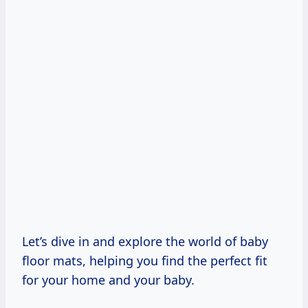
Let’s dive in and explore the world of baby
floor mats, helping you find the perfect fit
for your home and your baby.