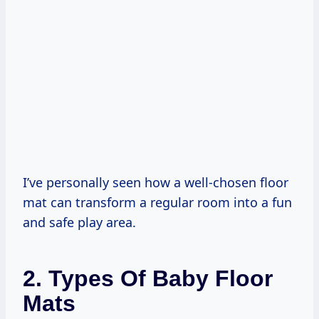
I’ve personally seen how a well-chosen floor
mat can transform a regular room into a fun
and safe play area.
2. Types Of Baby Floor
Mats