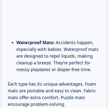
Waterproof Mats:
Accidents happen,
especially with babies. Waterproof mats
are designed to repel liquids, making
cleanup a breeze. They’re perfect for
messy playdates or diaper-free time.
Each type has its unique advantages. Foam
mats are portable and easy to clean. Fabric
mats offer extra comfort. Puzzle mats
encourage problem-solving.