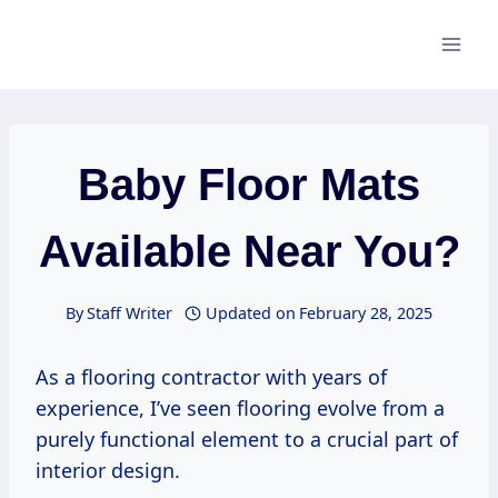
Skip
to
content
Baby Floor Mats
Available Near You?
By
Staff Writer
Updated on
February 28, 2025
As a flooring contractor with years of
experience, I’ve seen flooring evolve from a
purely functional element to a crucial part of
interior design.