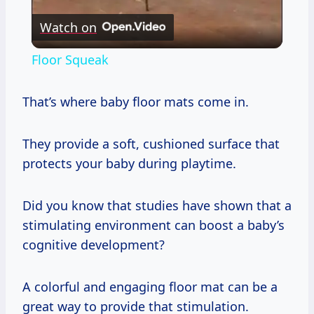
Watch on
Video
Floor Squeak
That’s where baby floor mats come in.
They provide a soft, cushioned surface that
protects your baby during playtime.
Did you know that studies have shown that a
stimulating environment can boost a baby’s
cognitive development?
A colorful and engaging floor mat can be a
great way to provide that stimulation.