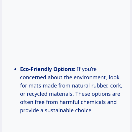
Eco-Friendly Options:
If you’re
concerned about the environment, look
for mats made from natural rubber, cork,
or recycled materials. These options are
often free from harmful chemicals and
provide a sustainable choice.