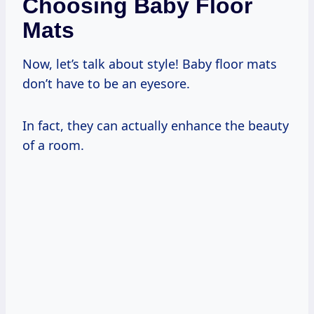
Choosing Baby Floor
Mats
Now, let’s talk about style! Baby floor mats
don’t have to be an eyesore.
In fact, they can actually enhance the beauty
of a room.