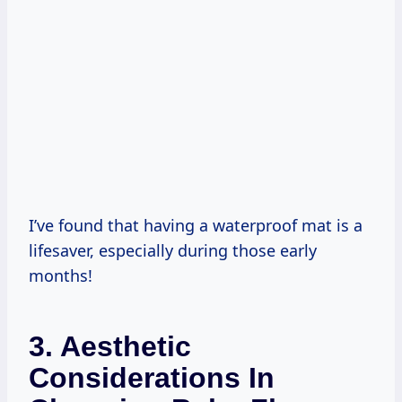
I’ve found that having a waterproof mat is a
lifesaver, especially during those early
months!
3. Aesthetic
Considerations In