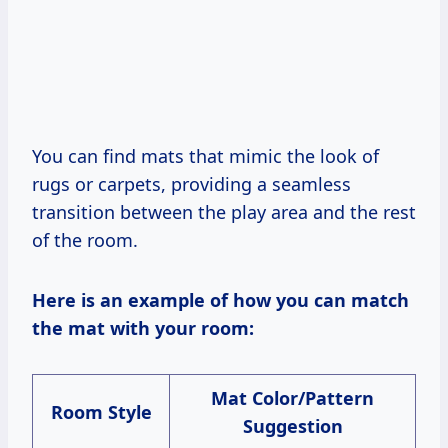
You can find mats that mimic the look of
rugs or carpets, providing a seamless
transition between the play area and the rest
of the room.
Here is an example of how you can match
the mat with your room:
Mat Color/Pattern
Room Style
Suggestion