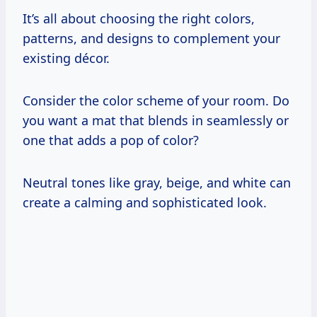
It’s all about choosing the right colors,
patterns, and designs to complement your
existing décor.
Consider the color scheme of your room. Do
you want a mat that blends in seamlessly or
one that adds a pop of color?
Neutral tones like gray, beige, and white can
create a calming and sophisticated look.