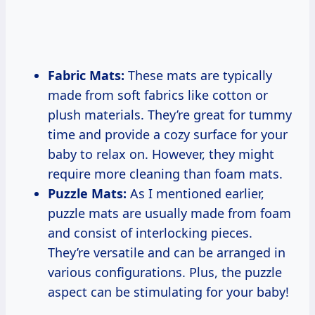
Fabric Mats:
These mats are typically
made from soft fabrics like cotton or
plush materials. They’re great for tummy
time and provide a cozy surface for your
baby to relax on. However, they might
require more cleaning than foam mats.
Puzzle Mats:
As I mentioned earlier,
puzzle mats are usually made from foam
and consist of interlocking pieces.
They’re versatile and can be arranged in
various configurations. Plus, the puzzle
aspect can be stimulating for your baby!