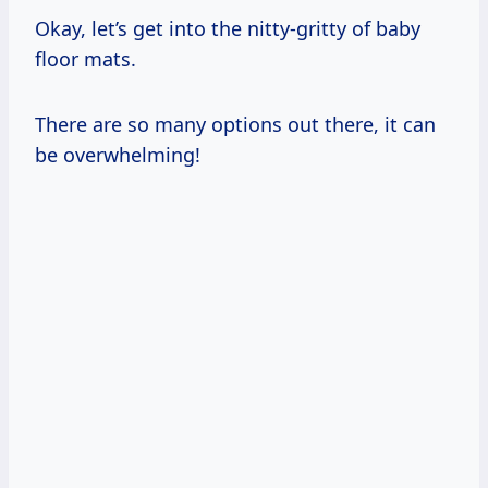
Okay, let’s get into the nitty-gritty of baby
floor mats.
There are so many options out there, it can
be overwhelming!