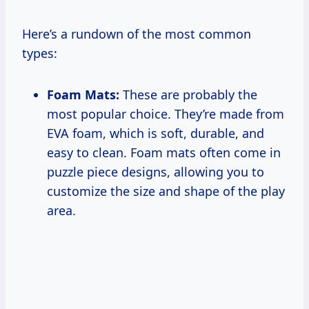
Here’s a rundown of the most common
types:
Foam Mats:
These are probably the
most popular choice. They’re made from
EVA foam, which is soft, durable, and
easy to clean. Foam mats often come in
puzzle piece designs, allowing you to
customize the size and shape of the play
area.