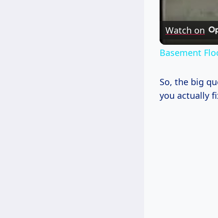
Watch on
Basement Flo
So, the big q
you actually fi