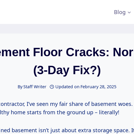
Blog
ment Floor Cracks: No
(3-Day Fix?)
By
Staff Writer
Updated on
February 28, 2025
contractor, I’ve seen my fair share of basement woes
althy home starts from the ground up – literally!
ned basement isn’t just about extra storage space. I