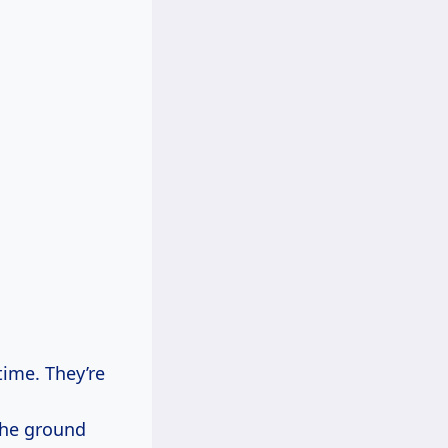
ime. They’re
the ground