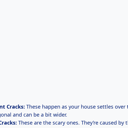
nt Cracks:
These happen as your house settles over t
onal and can be a bit wider.
Cracks:
These are the scary ones. They’re caused by 