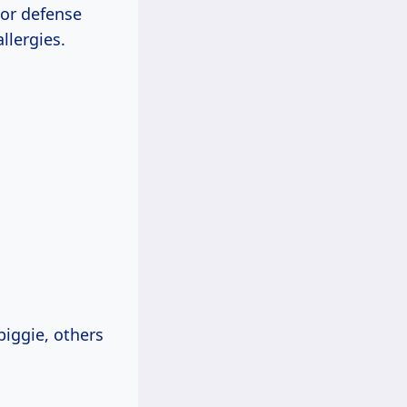
jor defense
llergies.
iggie, others