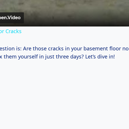
or Cracks
uestion is: Are those cracks in your basement floor n
x them yourself in just three days? Let’s dive in!