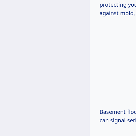
protecting you
against mold, 
Basement floo
can signal ser