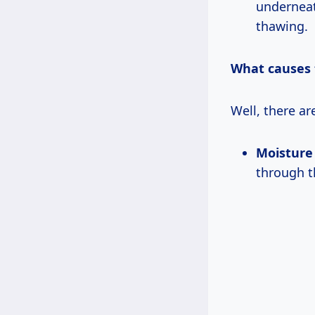
underneat
thawing.
What causes 
Well, there ar
Moisture 
through th