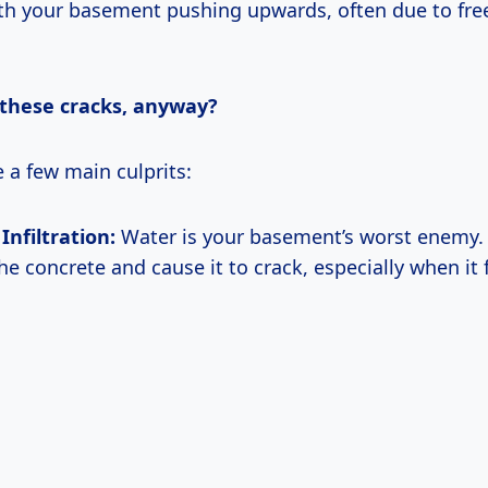
h your basement pushing upwards, often due to fre
these cracks, anyway?
e a few main culprits:
Infiltration:
Water is your basement’s worst enemy. 
e concrete and cause it to crack, especially when it 