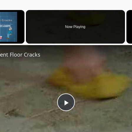
×
Now Playing
nt Floor Cracks
Play
Video