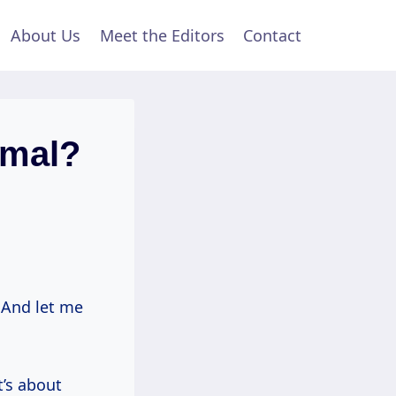
About Us
Meet the Editors
Contact
rmal?
. And let me
t’s about