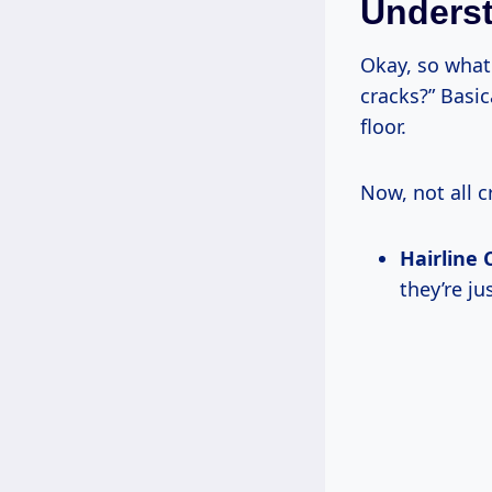
Underst
Okay, so what
cracks?” Basic
floor.
Now, not all c
Hairline 
they’re ju