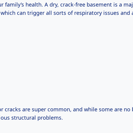
r family’s health. A dry, crack-free basement is a ma
which can trigger all sorts of respiratory issues and a
r cracks are super common, and while some are no b
ious structural problems.