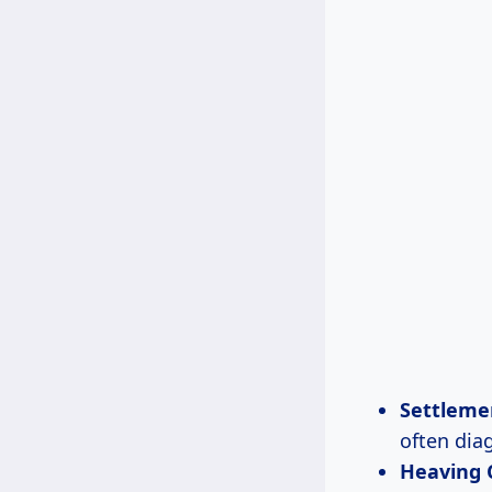
Settleme
often diag
Heaving 