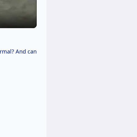
ormal? And can