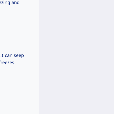
ezing and
It can seep
freezes.