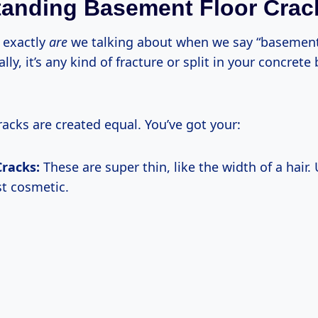
anding Basement Floor Crac
 exactly
are
we talking about when we say “basement
ally, it’s any kind of fracture or split in your concret
racks are created equal. You’ve got your:
Cracks:
These are super thin, like the width of a hair. 
st cosmetic.