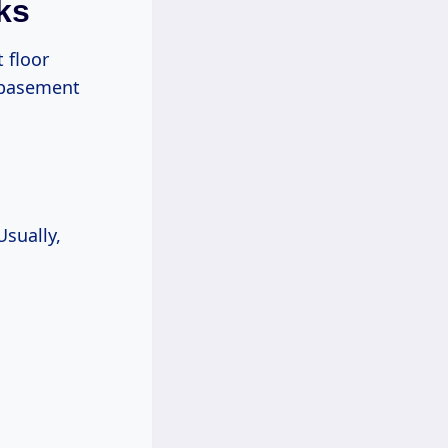
ks
 floor
e basement
Usually,