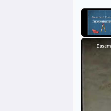
Unmute
Baseme