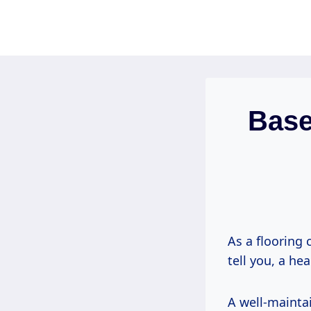
Skip
to
content
Base
As a flooring 
tell you, a he
A well-maintai