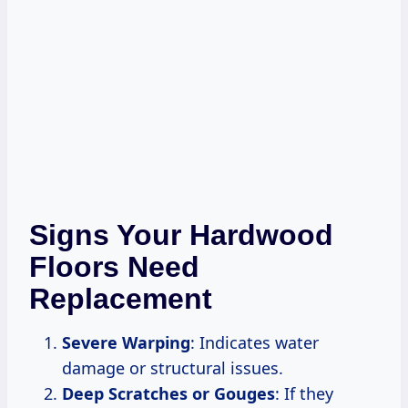
Signs Your Hardwood
Floors Need
Replacement
Severe Warping
: Indicates water
damage or structural issues.
Deep Scratches or Gouges
: If they