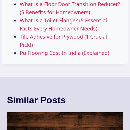
What is a Floor Door Transition Reducer?
(5 Benefits for Homeowners)
What is a Toilet Flange? (5 Essential
Facts Every Homeowner Needs)
Tile Adhesive for Plywood (1 Crucial
Pick!)
Pu Flooring Cost In India (Explained)
Similar Posts