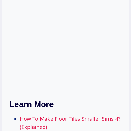
Learn More
How To Make Floor Tiles Smaller Sims 4?
(Explained)