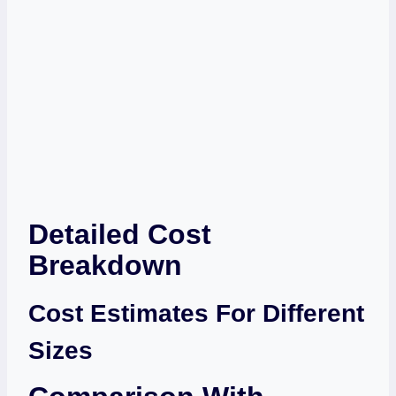
Detailed Cost
Breakdown
Cost Estimates For Different
Sizes