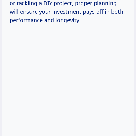
or tackling a DIY project, proper planning
will ensure your investment pays off in both
performance and longevity.