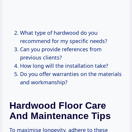
What type of hardwood do you
recommend for my specific needs?
Can you provide references from
previous clients?
How long will the installation take?
Do you offer warranties on the materials
and workmanship?
Hardwood Floor Care
And Maintenance Tips
To maximise longevity, adhere to these