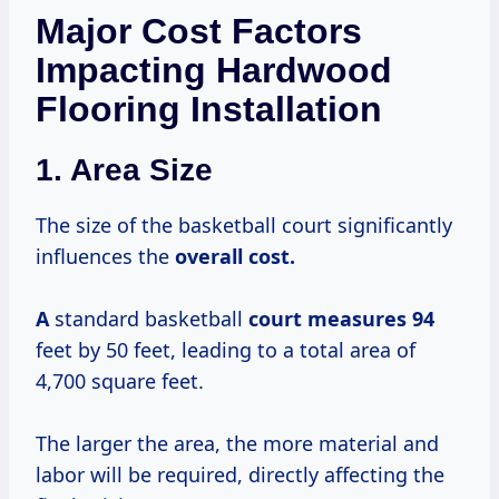
Major Cost Factors
Impacting Hardwood
Flooring Installation
1. Area Size
The size of the basketball court significantly
influences the
overall
cost.
A
standard basketball
court
measures 94
feet by 50 feet, leading to a total area of
4,700 square feet.
The larger the area, the more material and
labor will be required, directly affecting the