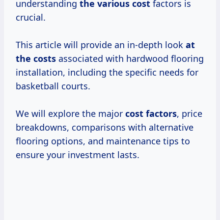
understanding
the
various cost
factors is
crucial.
This article will provide an in-depth look
at
the costs
associated with hardwood flooring
installation, including the specific needs for
basketball courts.
We will explore the major
cost factors
, price
breakdowns, comparisons with alternative
flooring options, and maintenance tips to
ensure your investment lasts.