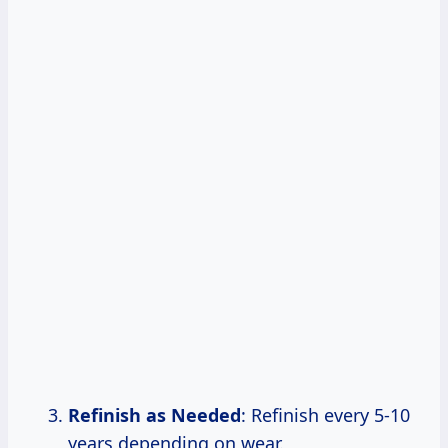
Refinish as Needed
: Refinish every 5-10
years depending on wear.