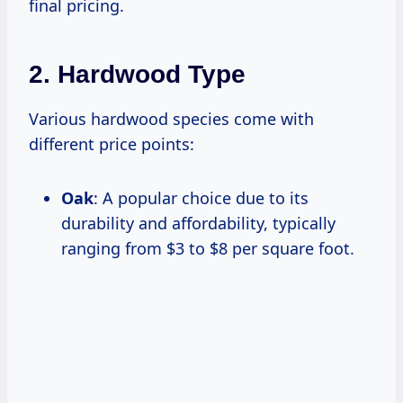
final pricing.
2. Hardwood Type
Various hardwood species come with
different price points:
Oak
: A popular choice due to its
durability and affordability, typically
ranging from $3 to $8 per square foot.