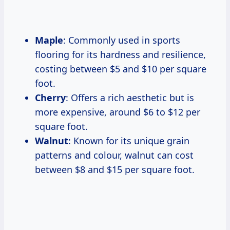
Maple
: Commonly used in sports
flooring for its hardness and resilience,
costing between $5 and $10 per square
foot.
Cherry
: Offers a rich aesthetic but is
more expensive, around $6 to $12 per
square foot.
Walnut
: Known for its unique grain
patterns and colour, walnut can cost
between $8 and $15 per square foot.