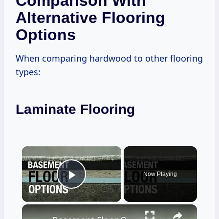
Comparison With
Alternative Flooring
Options
When comparing hardwood to other flooring
types:
Laminate Flooring
×
Now Playing
Play Video
×