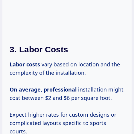
3. Labor Costs
Labor costs
vary based on location and the
complexity of the installation.
On
average, professional
installation might
cost between $2 and $6 per square foot.
Expect higher rates for custom designs or
complicated layouts specific to sports
courts.