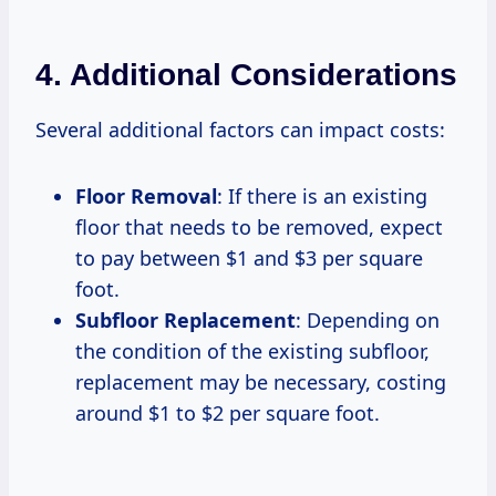
4. Additional Considerations
Several additional factors can impact costs:
Floor Removal
: If there is an existing
floor that needs to be removed, expect
to pay between $1 and $3 per square
foot.
Subfloor Replacement
: Depending on
the condition of the existing subfloor,
replacement may be necessary, costing
around $1 to $2 per square foot.