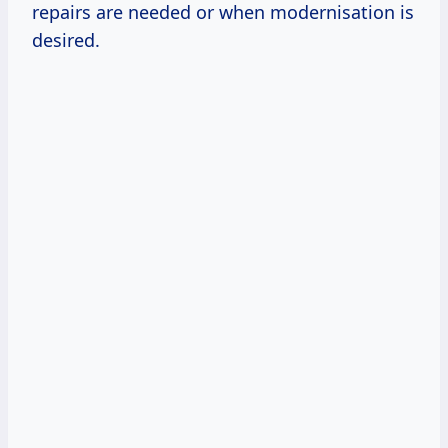
repairs are needed or when modernisation is
desired.