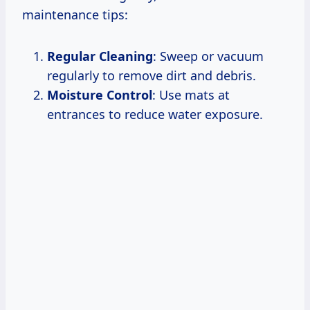
maintenance tips:
Regular Cleaning
: Sweep or vacuum
regularly to remove dirt and debris.
Moisture Control
: Use mats at
entrances to reduce water exposure.