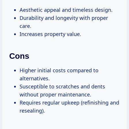
Aesthetic appeal and timeless design.
Durability and longevity with proper
care.
Increases property value.
Cons
Higher initial costs compared to
alternatives.
Susceptible to scratches and dents
without proper maintenance.
Requires regular upkeep (refinishing and
resealing).