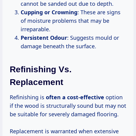
cannot be sanded out due to depth.
Cupping or Crowning
: These are signs
of moisture problems that may be
irreparable.
Persistent Odour
: Suggests mould or
damage beneath the surface.
Refinishing Vs.
Replacement
Refinishing is
often
a cost-effective
option
if the wood is structurally sound but may not
be suitable for severely damaged flooring.
Replacement is warranted when extensive