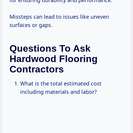
Missteps can lead to issues like uneven
surfaces or gaps.
Questions To Ask
Hardwood Flooring
Contractors
What is the total estimated cost
including materials and labor?