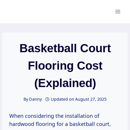
Skip
to
content
Basketball Court
Flooring Cost
(Explained)
By
Danny
Updated on
August 27, 2025
When considering the installation of
hardwood flooring for a basketball court,