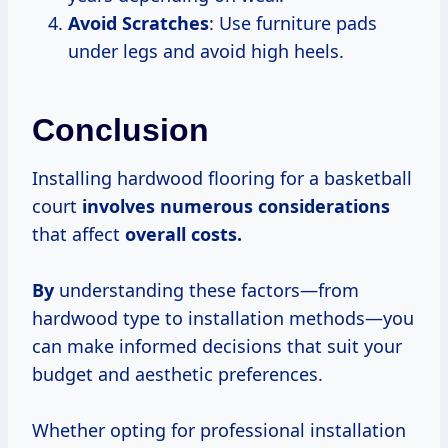
Avoid Scratches
: Use furniture pads
under legs and avoid high heels.
Conclusion
Installing hardwood flooring for a basketball
court
involves
numerous considerations
that affect
overall costs.
By
understanding these factors—from
hardwood type to installation methods—you
can make informed decisions that suit your
budget and aesthetic preferences.
Whether opting for professional installation