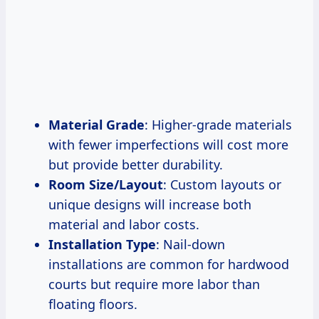
Material Grade
: Higher-grade materials
with fewer imperfections will cost more
but provide better durability.
Room Size/Layout
: Custom layouts or
unique designs will increase both
material and labor costs.
Installation Type
: Nail-down
installations are common for hardwood
courts but require more labor than
floating floors.