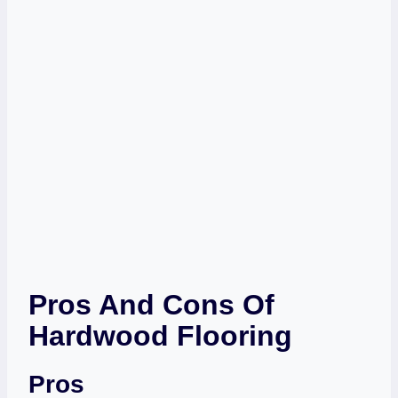
Pros And Cons Of
Hardwood Flooring
Pros