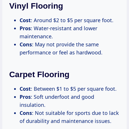
Vinyl Flooring
Cost
: Around $2 to $5 per square foot.
Pros
: Water-resistant and lower
maintenance.
Cons
: May not provide the same
performance or feel as hardwood.
Carpet Flooring
Cost
: Between $1 to $5 per square foot.
Pros
: Soft underfoot and good
insulation.
Cons
: Not suitable for sports due to lack
of durability and maintenance issues.