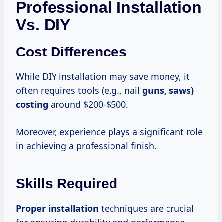
Professional Installation
Vs. DIY
Cost Differences
While DIY installation may save money, it
often requires tools (e.g., nail
guns,
saws)
costing
around $200-$500.
Moreover, experience plays a significant role
in achieving a professional finish.
Skills Required
Proper installation
techniques are crucial
for ensuring durability and performance.