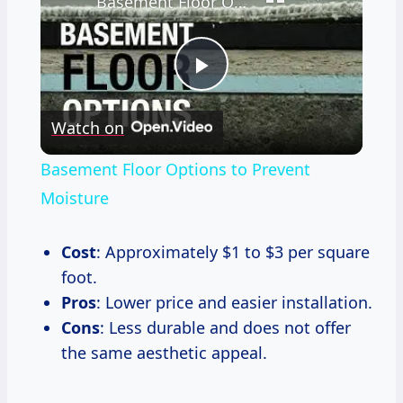
Basement Floor Options to Prevent Moisture
Play
Watch on
Video
Basement Floor Options to Prevent
Moisture
Cost
: Approximately $1 to $3 per square
foot.
Pros
: Lower price and easier installation.
Cons
: Less durable and does not offer
the same aesthetic appeal.