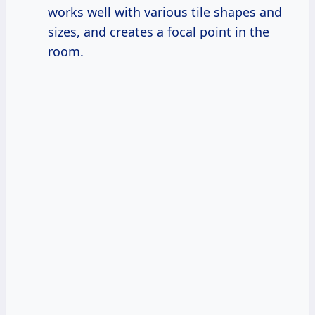
works well with various tile shapes and
sizes, and creates a focal point in the
room.