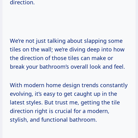
direction.
We’re not just talking about slapping some
tiles on the wall; we’re diving deep into how
the direction of those tiles can make or
break your bathroom’s overall look and feel.
With modern home design trends constantly
evolving, it’s easy to get caught up in the
latest styles. But trust me, getting the tile
direction right is crucial for a modern,
stylish, and functional bathroom.