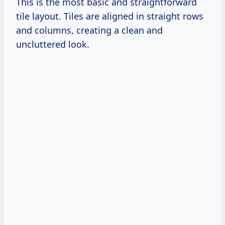
This is the most basic and straightforward
tile layout. Tiles are aligned in straight rows
and columns, creating a clean and
uncluttered look.