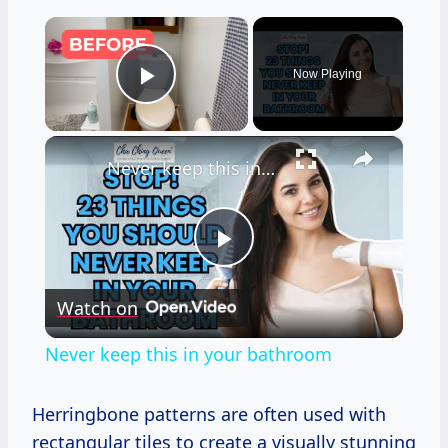
×
Now Playing
Play Video
×
Never keep this in your bathroom
Play
Watch on
Video
Never keep this in your bathroom
Herringbone patterns are often used with
rectangular tiles to create a visually stunning