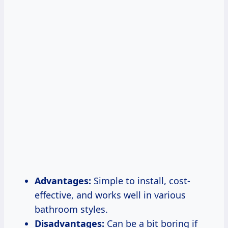
Advantages:
Simple to install, cost-
effective, and works well in various
bathroom styles.
Disadvantages:
Can be a bit boring if