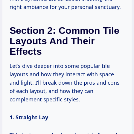
right ambiance for your personal sanctuary.
Section 2: Common Tile
Layouts And Their
Effects
Let’s dive deeper into some popular tile
layouts and how they interact with space
and light. I’ll break down the pros and cons
of each layout, and how they can
complement specific styles.
1. Straight Lay