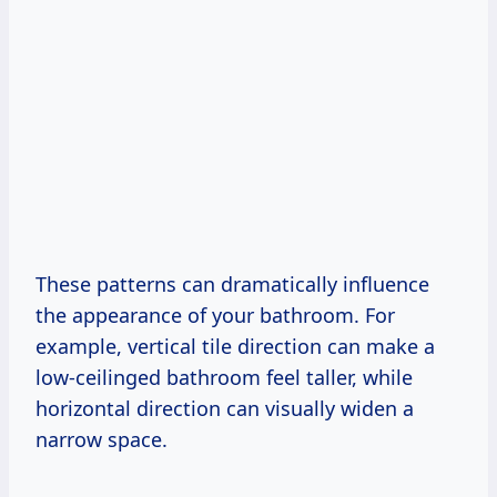
These patterns can dramatically influence
the appearance of your bathroom. For
example, vertical tile direction can make a
low-ceilinged bathroom feel taller, while
horizontal direction can visually widen a
narrow space.