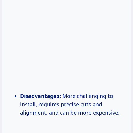
Disadvantages:
More challenging to
install, requires precise cuts and
alignment, and can be more expensive.