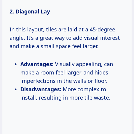
2. Diagonal Lay
In this layout, tiles are laid at a 45-degree
angle. It’s a great way to add visual interest
and make a small space feel larger.
Advantages:
Visually appealing, can
make a room feel larger, and hides
imperfections in the walls or floor.
Disadvantages:
More complex to
install, resulting in more tile waste.