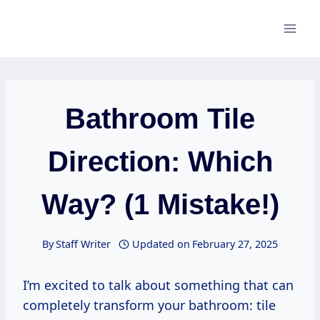
Skip
to
content
Bathroom Tile
Direction: Which
Way? (1 Mistake!)
By
Staff Writer
Updated on
February 27, 2025
I’m excited to talk about something that can
completely transform your bathroom: tile