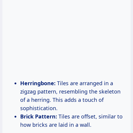
Herringbone:
Tiles are arranged in a
zigzag pattern, resembling the skeleton
of a herring. This adds a touch of
sophistication.
Brick Pattern:
Tiles are offset, similar to
how bricks are laid in a wall.