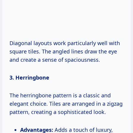
Diagonal layouts work particularly well with
square tiles. The angled lines draw the eye
and create a sense of spaciousness.
3. Herringbone
The herringbone pattern is a classic and
elegant choice. Tiles are arranged in a zigzag
pattern, creating a sophisticated look.
Advantages:
Adds a touch of luxury,