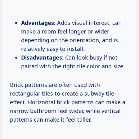
Advantages:
Adds visual interest, can
make a room feel longer or wider
depending on the orientation, and is
relatively easy to install.
Disadvantages:
Can look busy if not
paired with the right tile color and size.
Brick patterns are often used with
rectangular tiles to create a subway tile
effect. Horizontal brick patterns can make a
narrow bathroom feel wider, while vertical
patterns can make it feel taller.