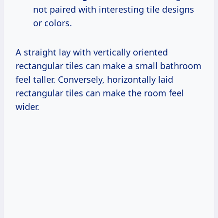
not paired with interesting tile designs
or colors.
A straight lay with vertically oriented
rectangular tiles can make a small bathroom
feel taller. Conversely, horizontally laid
rectangular tiles can make the room feel
wider.