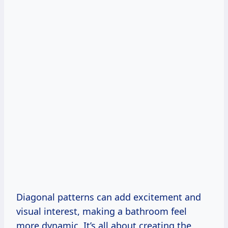
Diagonal patterns can add excitement and
visual interest, making a bathroom feel
more dynamic. It’s all about creating the