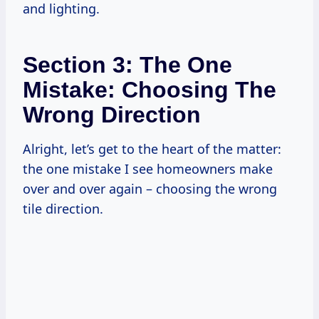
and lighting.
Section 3: The One
Mistake: Choosing The
Wrong Direction
Alright, let’s get to the heart of the matter:
the one mistake I see homeowners make
over and over again – choosing the wrong
tile direction.