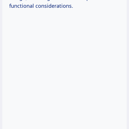
functional considerations.