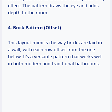
effect. The pattern draws the eye and adds
depth to the room.
4. Brick Pattern (Offset)
This layout mimics the way bricks are laid in
a wall, with each row offset from the one
below. It’s a versatile pattern that works well
in both modern and traditional bathrooms.