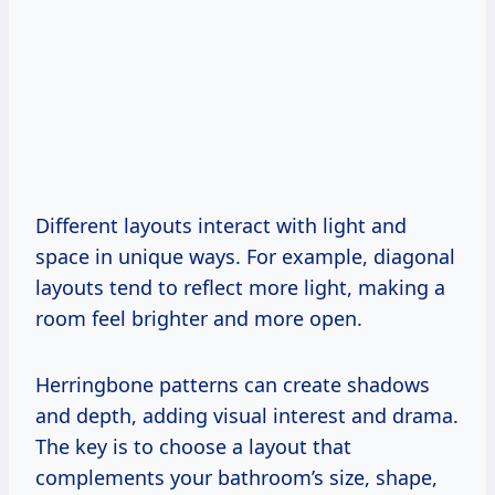
Different layouts interact with light and
space in unique ways. For example, diagonal
layouts tend to reflect more light, making a
room feel brighter and more open.
Herringbone patterns can create shadows
and depth, adding visual interest and drama.
The key is to choose a layout that
complements your bathroom’s size, shape,