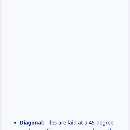
Diagonal:
Tiles are laid at a 45-degree