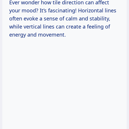
Ever wonder how tile direction can affect
your mood? It’s fascinating! Horizontal lines
often evoke a sense of calm and stability,
while vertical lines can create a feeling of
energy and movement.