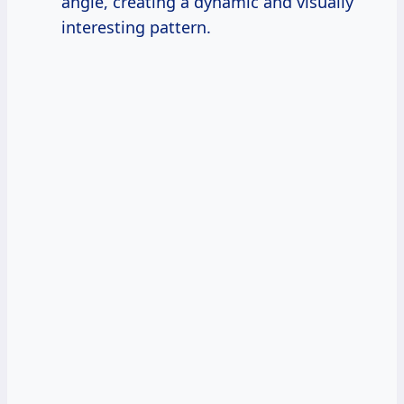
angle, creating a dynamic and visually
interesting pattern.