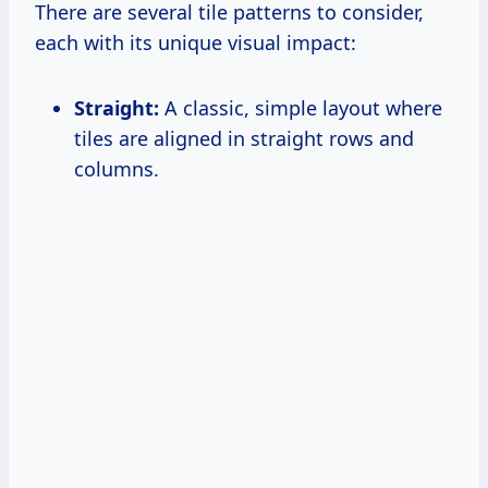
There are several tile patterns to consider,
each with its unique visual impact:
Straight:
A classic, simple layout where
tiles are aligned in straight rows and
columns.