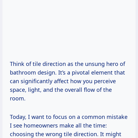
Think of tile direction as the unsung hero of
bathroom design. It’s a pivotal element that
can significantly affect how you perceive
space, light, and the overall flow of the
room.
Today, I want to focus on a common mistake
I see homeowners make all the time:
choosing the wrong tile direction. It might