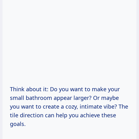
Think about it: Do you want to make your
small bathroom appear larger? Or maybe
you want to create a cozy, intimate vibe? The
tile direction can help you achieve these
goals.