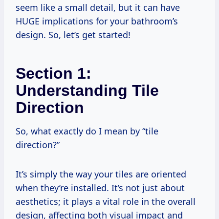
seem like a small detail, but it can have
HUGE implications for your bathroom’s
design. So, let’s get started!
Section 1:
Understanding Tile
Direction
So, what exactly do I mean by “tile
direction?”
It’s simply the way your tiles are oriented
when they’re installed. It’s not just about
aesthetics; it plays a vital role in the overall
design, affecting both visual impact and