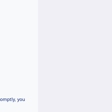
romptly, you