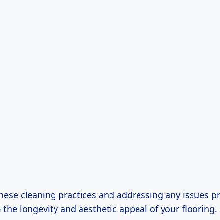
these cleaning practices and addressing any issues p
the longevity and aesthetic appeal of your flooring.