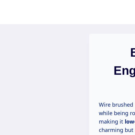
Skip
to
content
Eng
Wire brushed
while being ro
making it
low
charming but a