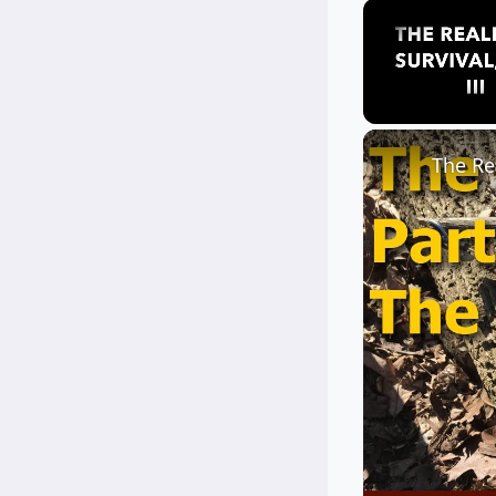
Unmute
The Rea