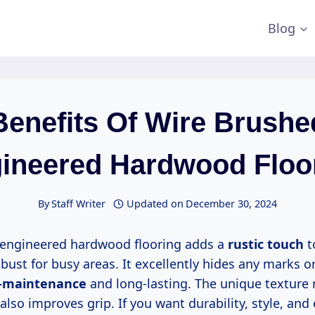
Blog
Benefits Of Wire Brushe
ineered Hardwood Floo
By
Staff Writer
Updated on
December 30, 2024
 engineered hardwood flooring adds a
rustic touch
t
bust for busy areas. It excellently hides any marks or
-maintenance
and long-lasting. The unique texture 
lso improves grip. If you want durability, style, and 