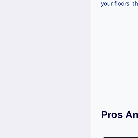
your floors, th
Pros A