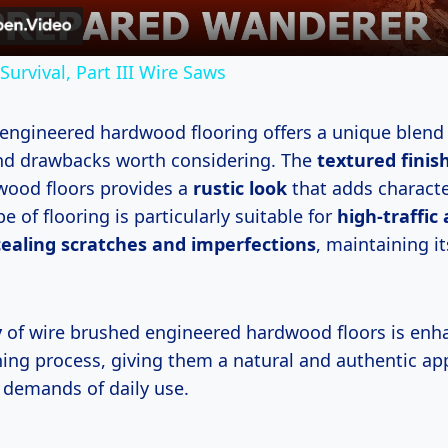
 Survival, Part III Wire Saws
engineered hardwood flooring offers a unique blend
nd drawbacks worth considering. The
textured finis
ood floors provides a
rustic look
that adds characte
pe of flooring is particularly suitable for
high-traffic
ealing scratches and imperfections
, maintaining i
y
of wire brushed engineered hardwood floors is en
hing process, giving them a natural and authentic ap
 demands of daily use.