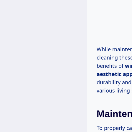
While mainten
cleaning these
benefits of
wi
aesthetic ap
durability and
various living
Mainten
To properly ca