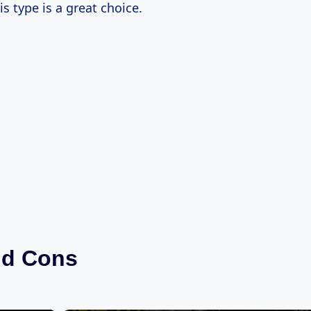
is type is a great choice.
nd Cons