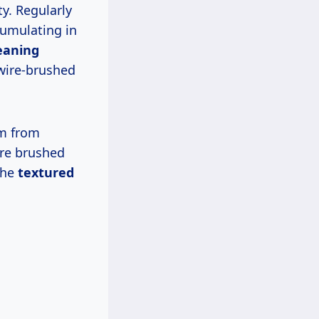
y. Regularly
cumulating in
eaning
 wire-brushed
m from
ire brushed
the
textured