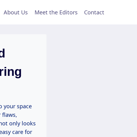
About Us
Meet the Editors
Contact
d
ring
o your space
 flaws,
not only looks
easy care for