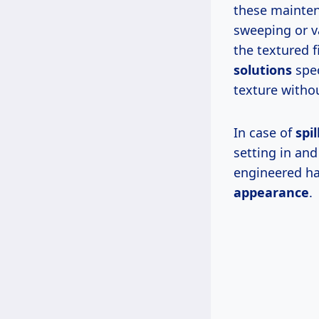
these maintena
sweeping or va
the textured f
solutions
spec
texture witho
In case of
spil
setting in an
engineered ha
appearance
.