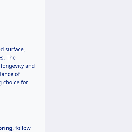
d surface,
es. The
 longevity and
lance of
g choice for
oring
, follow