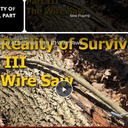
×
Now Playing
lity of Survival, Part III Wire Saws
Play
Video