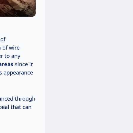
 of
h
of wire-
r to any
 areas
since it
ts appearance
hanced through
peal that can