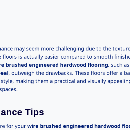
ance may seem more challenging due to the texture
 floors is actually easier compared to smooth finish
re brushed engineered hardwood flooring
, such as
peal
, outweigh the drawbacks. These floors offer a ba
 style, making them a practical and visually appealin
 spaces.
ance Tips
re for your
wire brushed engineered hardwood flo