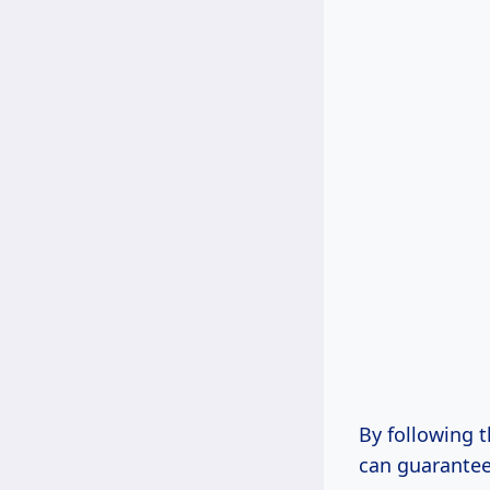
By following 
can guarantee 