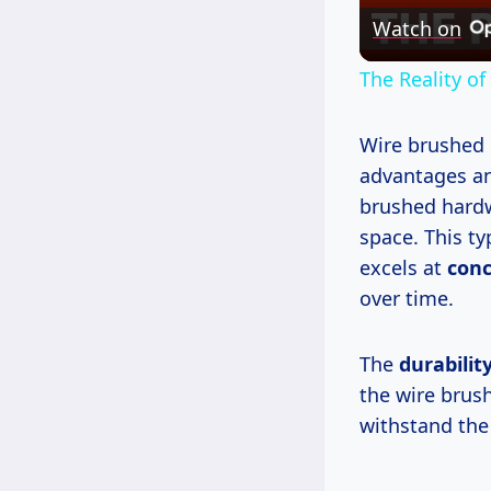
Watch on
The Reality of
Wire brushed 
advantages a
brushed hardw
space. This ty
excels at
conc
over time.
The
durabilit
the wire brus
withstand the