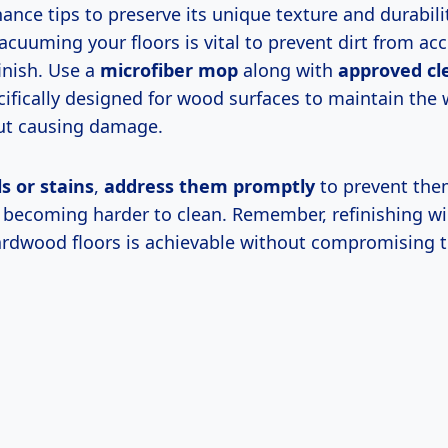
nce tips to preserve its unique texture and durabilit
cuuming your floors is vital to prevent dirt from ac
inish. Use a
microfiber mop
along with
approved cl
ifically designed for wood surfaces to maintain the
ut causing damage.
ls or stains
,
address them promptly
to prevent the
d becoming harder to clean. Remember, refinishing w
rdwood floors is achievable without compromising 