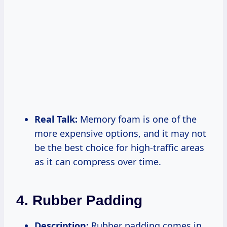
Real Talk:
Memory foam is one of the
more expensive options, and it may not
be the best choice for high-traffic areas
as it can compress over time.
4. Rubber Padding
Description:
Rubber padding comes in