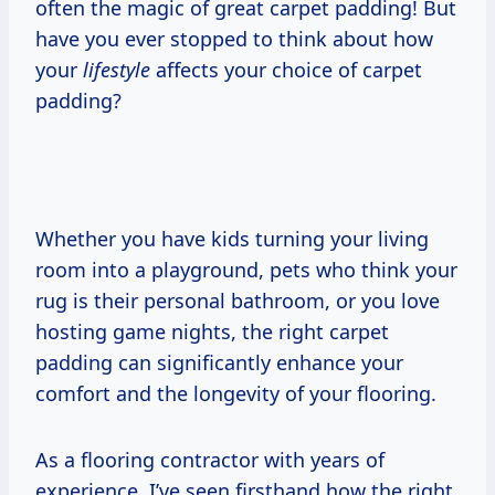
often the magic of great carpet padding! But
have you ever stopped to think about how
your
lifestyle
affects your choice of carpet
padding?
Whether you have kids turning your living
room into a playground, pets who think your
rug is their personal bathroom, or you love
hosting game nights, the right carpet
padding can significantly enhance your
comfort and the longevity of your flooring.
As a flooring contractor with years of
experience, I’ve seen firsthand how the right