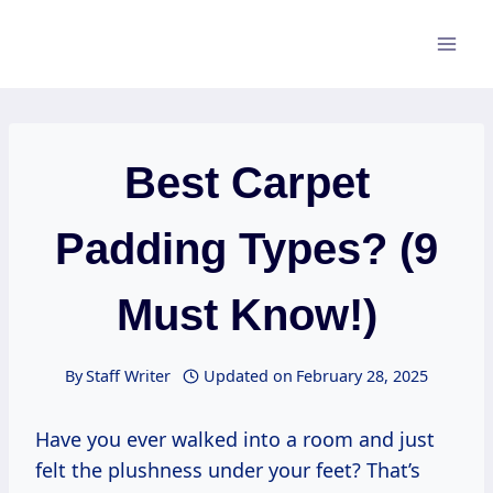
Skip
to
content
Best Carpet
Padding Types? (9
Must Know!)
By
Staff Writer
Updated on
February 28, 2025
Have you ever walked into a room and just
felt the plushness under your feet? That’s