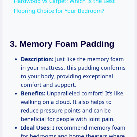
Hardwood vs Carpet: Which Is the Best
Flooring Choice for Your Bedroom?
3. Memory Foam Padding
Description:
Just like the memory foam
in your mattress, this padding conforms
to your body, providing exceptional
comfort and support.
Benefits:
Unparalleled comfort! It’s like
walking on a cloud. It also helps to
reduce pressure points and can be
beneficial for people with joint pain.
Ideal Uses:
I recommend memory foam
for bedrooms and home theaters where