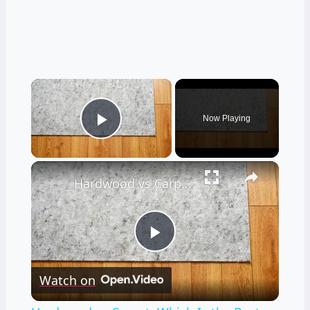
×
Now Playing
Play Video
×
Hardwood vs Carpet: Which Is the Best Flooring Choice for Your Bedroom?
Play
Watch on
Video