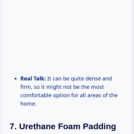
Real Talk:
It can be quite dense and
firm, so it might not be the most
comfortable option for all areas of the
home.
7. Urethane Foam Padding