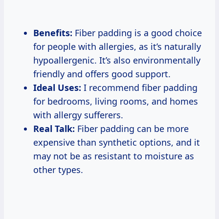
Benefits:
Fiber padding is a good choice
for people with allergies, as it’s naturally
hypoallergenic. It’s also environmentally
friendly and offers good support.
Ideal Uses:
I recommend fiber padding
for bedrooms, living rooms, and homes
with allergy sufferers.
Real Talk:
Fiber padding can be more
expensive than synthetic options, and it
may not be as resistant to moisture as
other types.