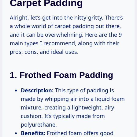
Carpet Padding
Alright, let’s get into the nitty-gritty. There’s
a whole world of carpet padding out there,
and it can be overwhelming. Here are the 9
main types I recommend, along with their
pros, cons, and ideal uses.
1. Frothed Foam Padding
Description:
This type of padding is
made by whipping air into a liquid foam
mixture, creating a lightweight, airy
cushion. It’s typically made from
polyurethane.
Benefits:
Frothed foam offers good