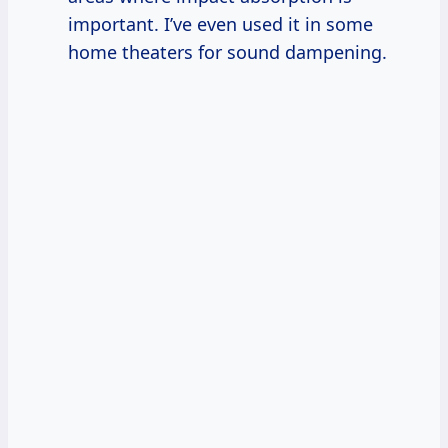
important. I’ve even used it in some
home theaters for sound dampening.