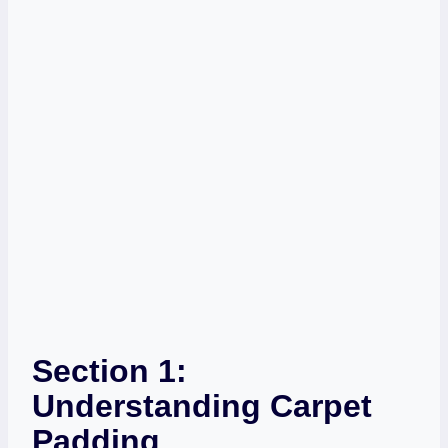
Section 1:
Understanding Carpet
Padding