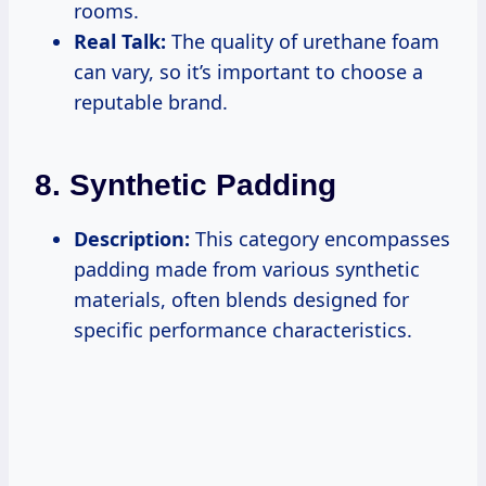
rooms.
Real Talk:
The quality of urethane foam
can vary, so it’s important to choose a
reputable brand.
8. Synthetic Padding
Description:
This category encompasses
padding made from various synthetic
materials, often blends designed for
specific performance characteristics.