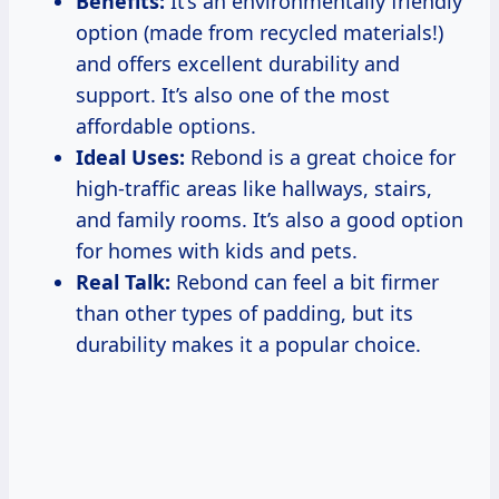
Benefits:
It’s an environmentally friendly
option (made from recycled materials!)
and offers excellent durability and
support. It’s also one of the most
affordable options.
Ideal Uses:
Rebond is a great choice for
high-traffic areas like hallways, stairs,
and family rooms. It’s also a good option
for homes with kids and pets.
Real Talk:
Rebond can feel a bit firmer
than other types of padding, but its
durability makes it a popular choice.