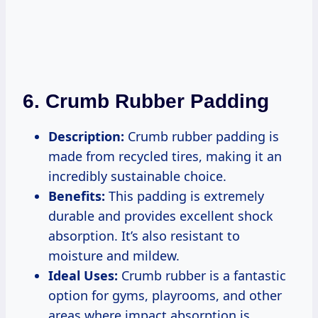
6. Crumb Rubber Padding
Description:
Crumb rubber padding is
made from recycled tires, making it an
incredibly sustainable choice.
Benefits:
This padding is extremely
durable and provides excellent shock
absorption. It’s also resistant to
moisture and mildew.
Ideal Uses:
Crumb rubber is a fantastic
option for gyms, playrooms, and other
areas where impact absorption is