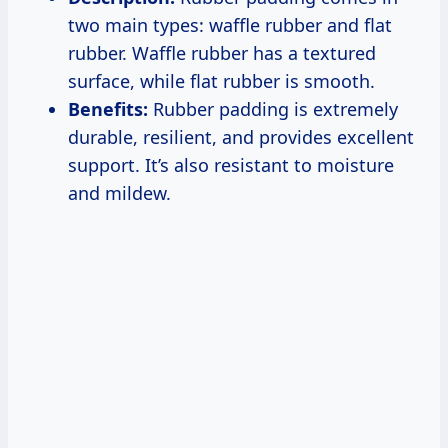
two main types: waffle rubber and flat
rubber. Waffle rubber has a textured
surface, while flat rubber is smooth.
Benefits:
Rubber padding is extremely
durable, resilient, and provides excellent
support. It’s also resistant to moisture
and mildew.