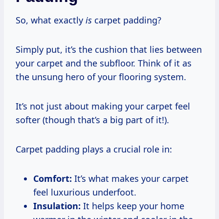
So, what exactly
is
carpet padding?
Simply put, it’s the cushion that lies between
your carpet and the subfloor. Think of it as
the unsung hero of your flooring system.
It’s not just about making your carpet feel
softer (though that’s a big part of it!).
Carpet padding plays a crucial role in:
Comfort:
It’s what makes your carpet
feel luxurious underfoot.
Insulation:
It helps keep your home