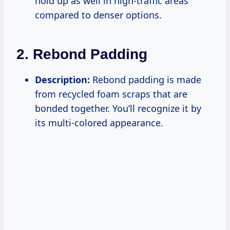
hold up as well in high-traffic areas
compared to denser options.
2. Rebond Padding
Description:
Rebond padding is made
from recycled foam scraps that are
bonded together. You’ll recognize it by
its multi-colored appearance.