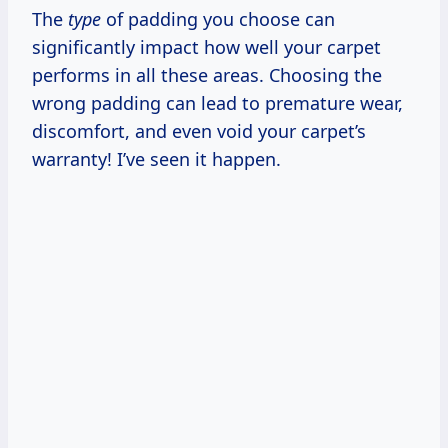
The
type
of padding you choose can
significantly impact how well your carpet
performs in all these areas. Choosing the
wrong padding can lead to premature wear,
discomfort, and even void your carpet’s
warranty! I’ve seen it happen.