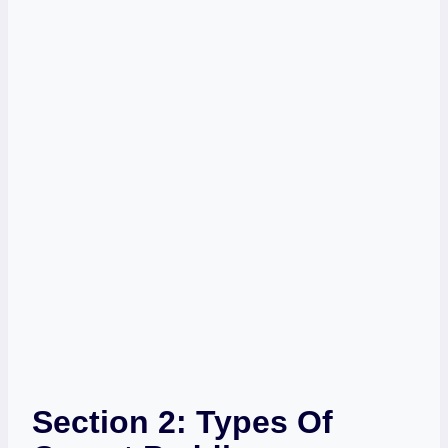
Section 2: Types Of