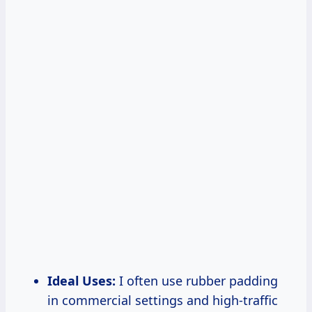
Ideal Uses:
I often use rubber padding
in commercial settings and high-traffic