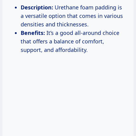
Description:
Urethane foam padding is
a versatile option that comes in various
densities and thicknesses.
Benefits:
It’s a good all-around choice
that offers a balance of comfort,
support, and affordability.