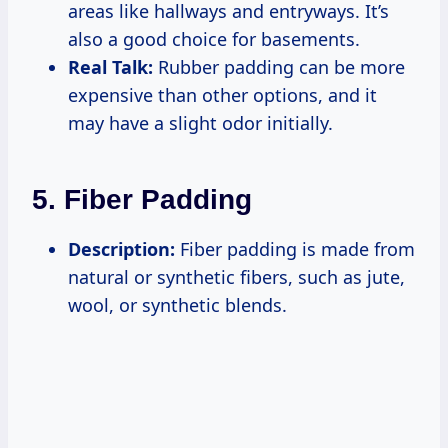
areas like hallways and entryways. It’s
also a good choice for basements.
Real Talk:
Rubber padding can be more
expensive than other options, and it
may have a slight odor initially.
5. Fiber Padding
Description:
Fiber padding is made from
natural or synthetic fibers, such as jute,
wool, or synthetic blends.