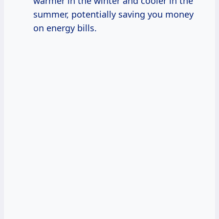
warmer in the winter and cooler in the
summer, potentially saving you money
on energy bills.