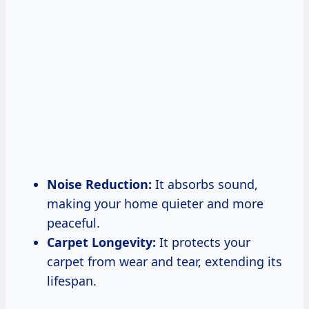
Noise Reduction:
It absorbs sound,
making your home quieter and more
peaceful.
Carpet Longevity:
It protects your
carpet from wear and tear, extending its
lifespan.