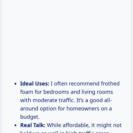
Ideal Uses:
I often recommend frothed
foam for bedrooms and living rooms
with moderate traffic. It’s a good all-
around option for homeowners on a
budget.
Real Talk:
While affordable, it might not