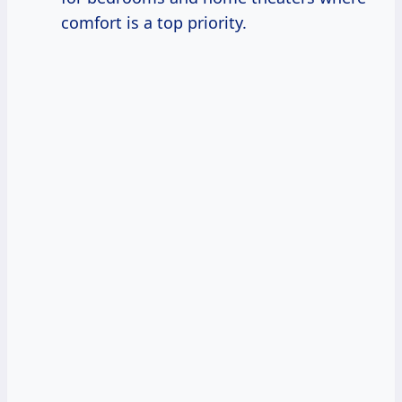
comfort is a top priority.