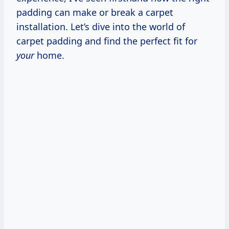
padding can make or break a carpet
installation. Let’s dive into the world of
carpet padding and find the perfect fit for
your
home.