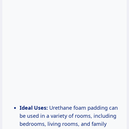
Ideal Uses:
Urethane foam padding can
be used in a variety of rooms, including
bedrooms, living rooms, and family