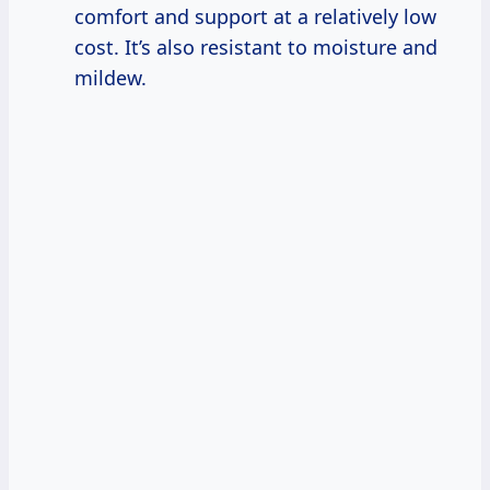
comfort and support at a relatively low
cost. It’s also resistant to moisture and
mildew.