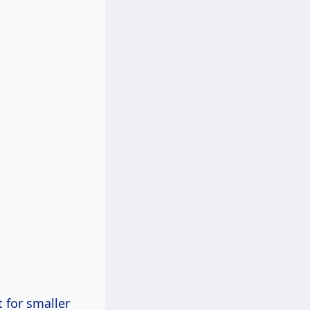
 for smaller