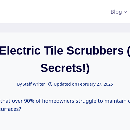
Blog
Electric Tile Scrubbers 
Secrets!)
By
Staff Writer
Updated on
February 27, 2025
that over 90% of homeowners struggle to maintain c
 surfaces?