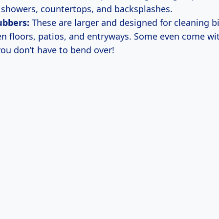
e showers, countertops, and backsplashes.
ubbers:
These are larger and designed for cleaning b
hen floors, patios, and entryways. Some even come wi
you don’t have to bend over!