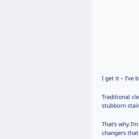
I get it – I’ve
Traditional cl
stubborn stai
That’s why I’m
changers that