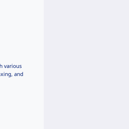
h various
axing, and