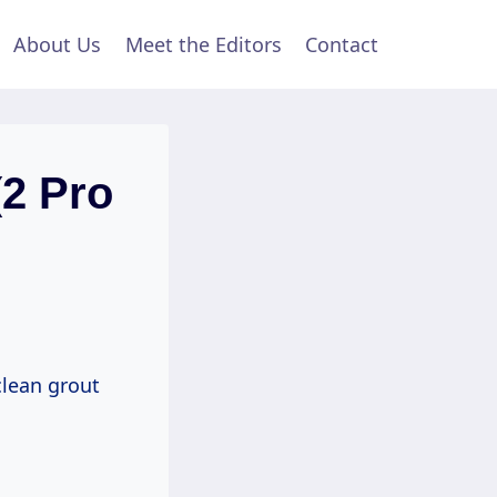
About Us
Meet the Editors
Contact
(2 Pro
lean grout