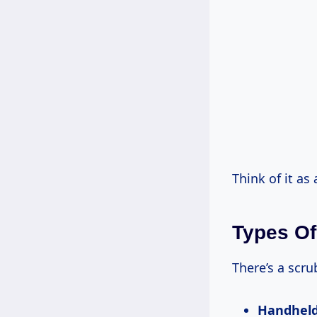
Think of it as
Types Of
There’s a scru
Handheld