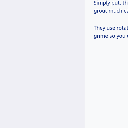
Simply put, t
grout much ea
They use rotat
grime so you 