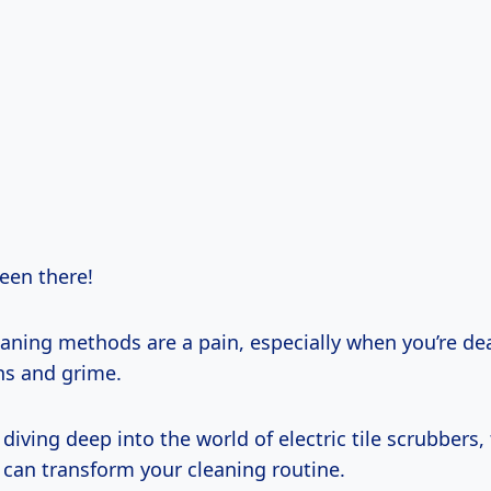
 been there!
eaning methods are a pain, especially when you’re de
ns and grime.
 diving deep into the world of electric tile scrubbers
 can transform your cleaning routine.