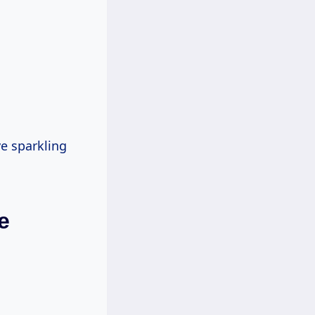
ve sparkling
e