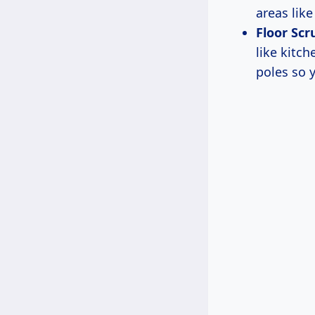
areas lik
Floor Scr
like kitc
poles so 