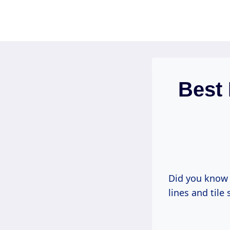
Skip
to
content
Best 
Did you know 
lines and tile