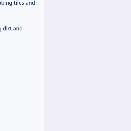
bing tiles and
g dirt and