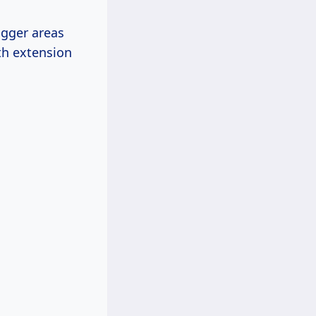
igger areas
th extension