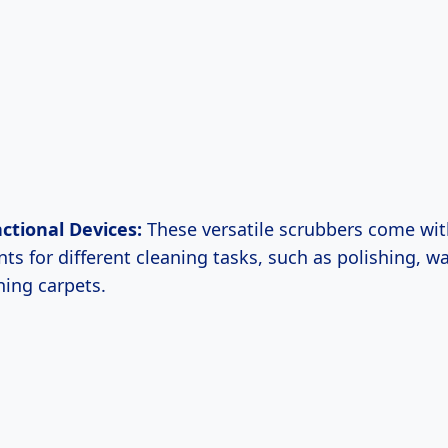
ctional Devices:
These versatile scrubbers come wit
ts for different cleaning tasks, such as polishing, w
ning carpets.