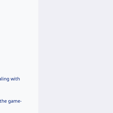
aling with
, the game-