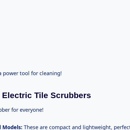
 a power tool for cleaning!
 Electric Tile Scrubbers
bber for everyone!
 Models:
These are compact and lightweight, perfect