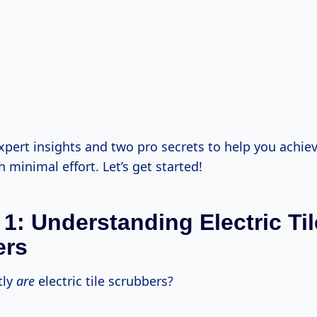
expert insights and two pro secrets to help you achie
h minimal effort. Let’s get started!
 1: Understanding Electric Til
ers
tly
are
electric tile scrubbers?