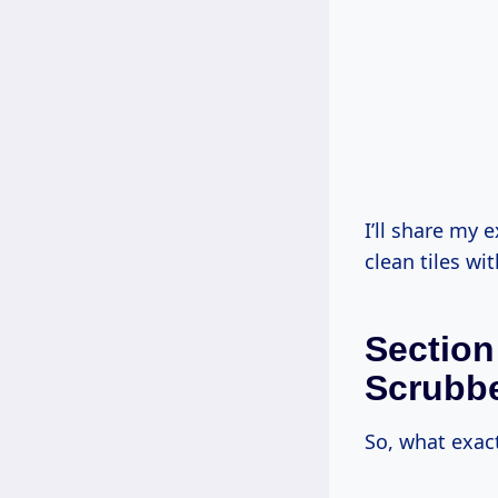
I’ll share my 
clean tiles wit
Section
Scrubb
So, what exac