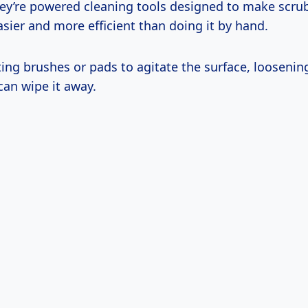
hey’re powered cleaning tools designed to make scrub
sier and more efficient than doing it by hand.
ing brushes or pads to agitate the surface, loosenin
can wipe it away.