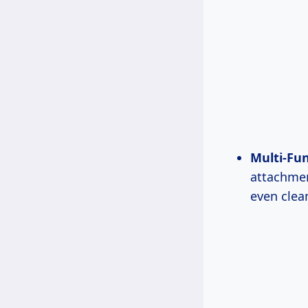
Multi-Fun
attachmen
even clea