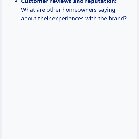
Customer reviews and reputation:
What are other homeowners saying
about their experiences with the brand?