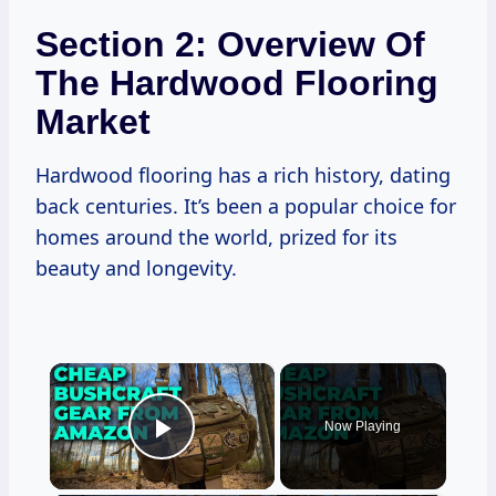
Section 2: Overview Of
The Hardwood Flooring
Market
Hardwood flooring has a rich history, dating
back centuries. It’s been a popular choice for
homes around the world, prized for its
beauty and longevity.
×
Now Playing
Play Video