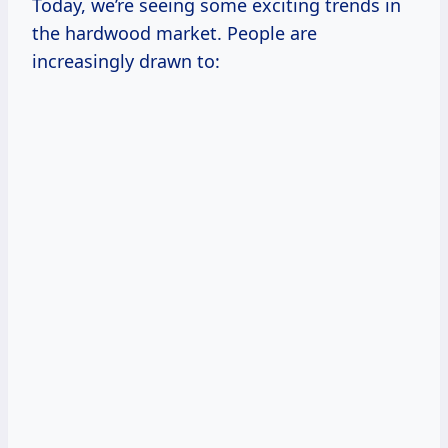
Today, we’re seeing some exciting trends in
the hardwood market. People are
increasingly drawn to: