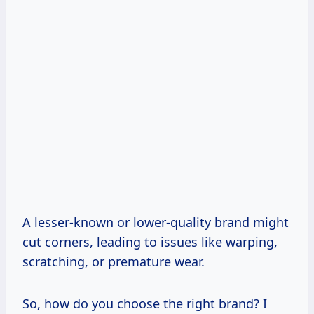
A lesser-known or lower-quality brand might
cut corners, leading to issues like warping,
scratching, or premature wear.
So, how do you choose the right brand? I