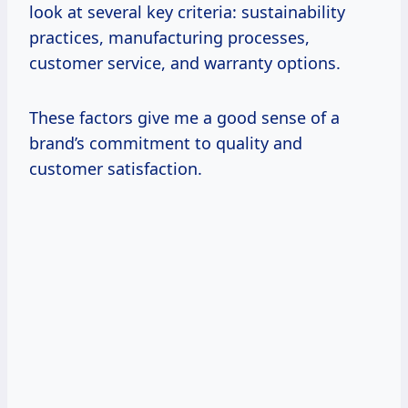
look at several key criteria: sustainability
practices, manufacturing processes,
customer service, and warranty options.
These factors give me a good sense of a
brand’s commitment to quality and
customer satisfaction.