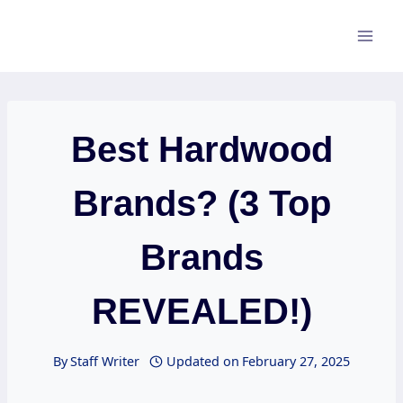
Skip
to
content
Best Hardwood
Brands? (3 Top
Brands
REVEALED!)
By
Staff Writer
Updated on
February 27, 2025