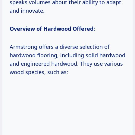
speaks volumes about their ability to adapt
and innovate.
Overview of Hardwood Offered:
Armstrong offers a diverse selection of
hardwood flooring, including solid hardwood
and engineered hardwood. They use various
wood species, such as: