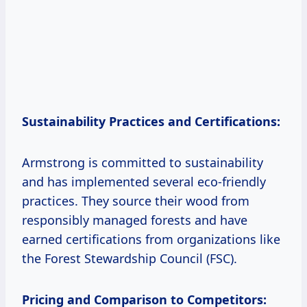
Sustainability Practices and Certifications:
Armstrong is committed to sustainability
and has implemented several eco-friendly
practices. They source their wood from
responsibly managed forests and have
earned certifications from organizations like
the Forest Stewardship Council (FSC).
Pricing and Comparison to Competitors: