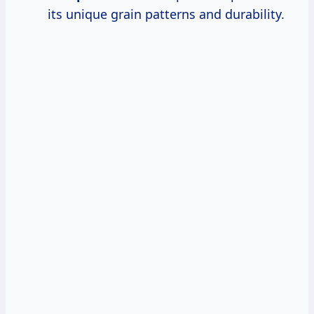
its unique grain patterns and durability.