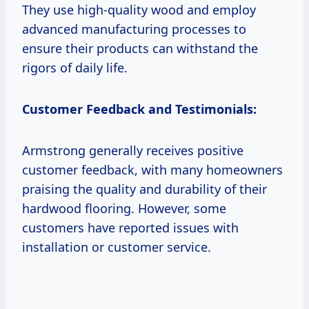
They use high-quality wood and employ
advanced manufacturing processes to
ensure their products can withstand the
rigors of daily life.
Customer Feedback and Testimonials:
Armstrong generally receives positive
customer feedback, with many homeowners
praising the quality and durability of their
hardwood flooring. However, some
customers have reported issues with
installation or customer service.