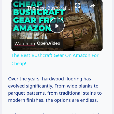
×
The Best Bushcraft Gear On Amazon For Cheap!
Play
Watch on
Video
The Best Bushcraft Gear On Amazon For
Cheap!
Over the years, hardwood flooring has
evolved significantly. From wide planks to
parquet patterns, from traditional stains to
modern finishes, the options are endless.