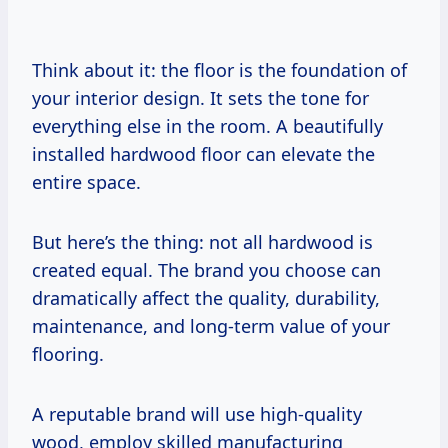
Think about it: the floor is the foundation of
your interior design. It sets the tone for
everything else in the room. A beautifully
installed hardwood floor can elevate the
entire space.
But here’s the thing: not all hardwood is
created equal. The brand you choose can
dramatically affect the quality, durability,
maintenance, and long-term value of your
flooring.
A reputable brand will use high-quality
wood, employ skilled manufacturing