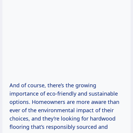
And of course, there’s the growing
importance of eco-friendly and sustainable
options. Homeowners are more aware than
ever of the environmental impact of their
choices, and they’re looking for hardwood
flooring that’s responsibly sourced and