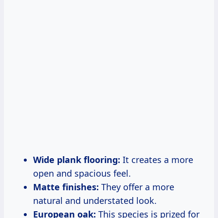
Wide plank flooring:
It creates a more
open and spacious feel.
Matte finishes:
They offer a more
natural and understated look.
European oak:
This species is prized for