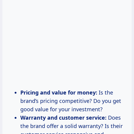
Pricing and value for money:
Is the
brand’s pricing competitive? Do you get
good value for your investment?
Warranty and customer service:
Does
the brand offer a solid warranty? Is their