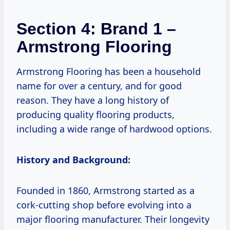
Section 4: Brand 1 –
Armstrong Flooring
Armstrong Flooring has been a household
name for over a century, and for good
reason. They have a long history of
producing quality flooring products,
including a wide range of hardwood options.
History and Background:
Founded in 1860, Armstrong started as a
cork-cutting shop before evolving into a
major flooring manufacturer. Their longevity