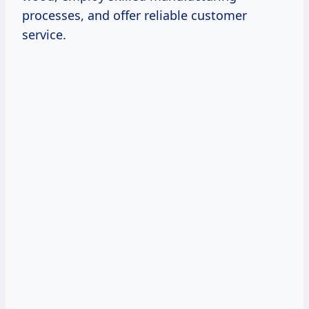
processes, and offer reliable customer
service.