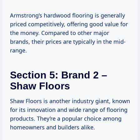
Armstrong’s hardwood flooring is generally
priced competitively, offering good value for
the money. Compared to other major
brands, their prices are typically in the mid-
range.
Section 5: Brand 2 –
Shaw Floors
Shaw Floors is another industry giant, known
for its innovation and wide range of flooring
products. They’re a popular choice among
homeowners and builders alike.