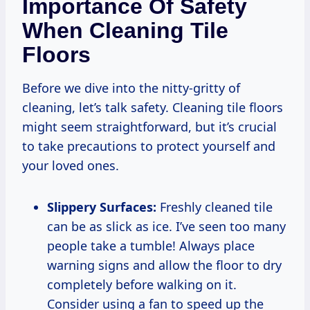
Importance Of Safety
When Cleaning Tile
Floors
Before we dive into the nitty-gritty of
cleaning, let’s talk safety. Cleaning tile floors
might seem straightforward, but it’s crucial
to take precautions to protect yourself and
your loved ones.
Slippery Surfaces:
Freshly cleaned tile
can be as slick as ice. I’ve seen too many
people take a tumble! Always place
warning signs and allow the floor to dry
completely before walking on it.
Consider using a fan to speed up the