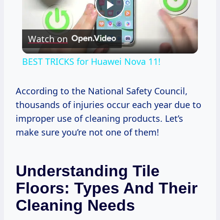
Play
Watch on
Video
BEST TRICKS for Huawei Nova 11!
According to the National Safety Council,
thousands of injuries occur each year due to
improper use of cleaning products. Let’s
make sure you’re not one of them!
Understanding Tile
Floors: Types And Their
Cleaning Needs