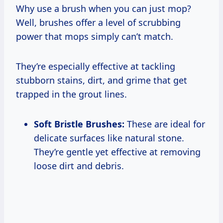
Why use a brush when you can just mop?
Well, brushes offer a level of scrubbing
power that mops simply can’t match.
They’re especially effective at tackling
stubborn stains, dirt, and grime that get
trapped in the grout lines.
Soft Bristle Brushes:
These are ideal for
delicate surfaces like natural stone.
They’re gentle yet effective at removing
loose dirt and debris.