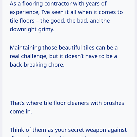
As a flooring contractor with years of
experience, I’ve seen it all when it comes to
tile floors – the good, the bad, and the
downright grimy.
Maintaining those beautiful tiles can be a
real challenge, but it doesn’t have to be a
back-breaking chore.
That’s where tile floor cleaners with brushes
come in.
Think of them as your secret weapon against