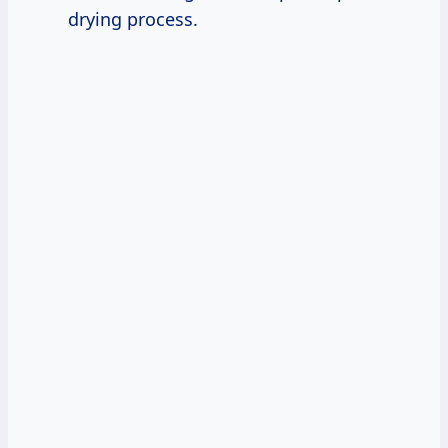
drying process.