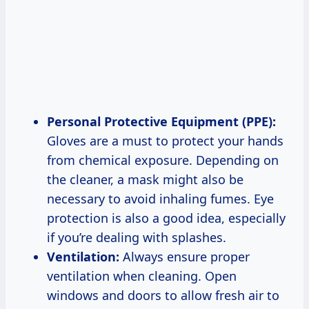
Personal Protective Equipment (PPE):
Gloves are a must to protect your hands
from chemical exposure. Depending on
the cleaner, a mask might also be
necessary to avoid inhaling fumes. Eye
protection is also a good idea, especially
if you’re dealing with splashes.
Ventilation:
Always ensure proper
ventilation when cleaning. Open
windows and doors to allow fresh air to