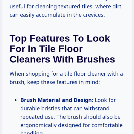
useful for cleaning textured tiles, where dirt
can easily accumulate in the crevices.
Top Features To Look
For In Tile Floor
Cleaners With Brushes
When shopping for a tile floor cleaner with a
brush, keep these features in mind:
Brush Material and Design:
Look for
durable bristles that can withstand
repeated use. The brush should also be
ergonomically designed for comfortable
handling.