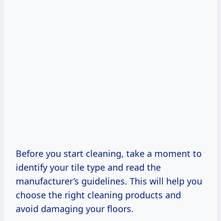
Before you start cleaning, take a moment to
identify your tile type and read the
manufacturer’s guidelines. This will help you
choose the right cleaning products and
avoid damaging your floors.