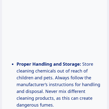
Proper Handling and Storage:
Store
cleaning chemicals out of reach of
children and pets. Always follow the
manufacturer’s instructions for handling
and disposal. Never mix different
cleaning products, as this can create
dangerous fumes.