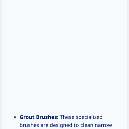
Grout Brushes:
These specialized
brushes are designed to clean narrow