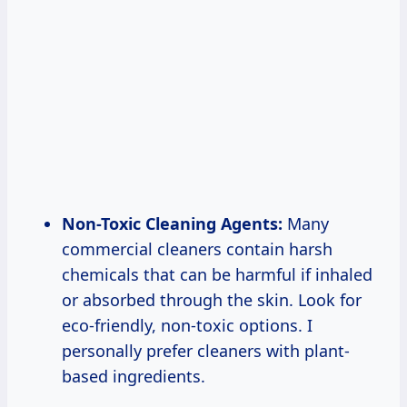
Non-Toxic Cleaning Agents:
Many
commercial cleaners contain harsh
chemicals that can be harmful if inhaled
or absorbed through the skin. Look for
eco-friendly, non-toxic options. I
personally prefer cleaners with plant-
based ingredients.