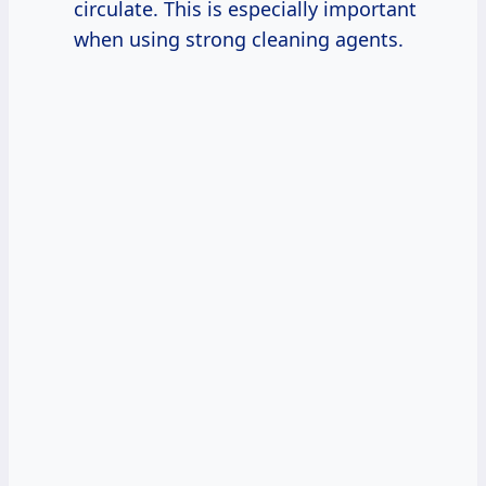
circulate. This is especially important
when using strong cleaning agents.