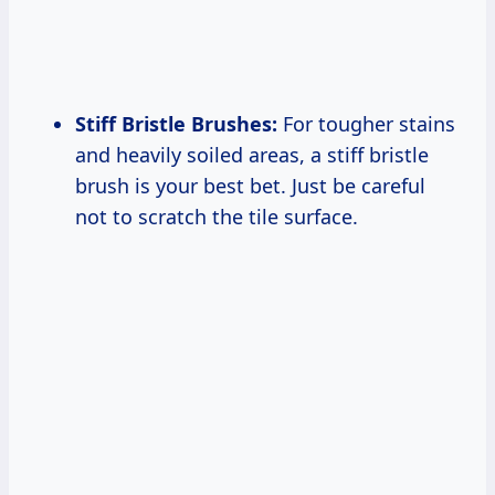
Stiff Bristle Brushes:
For tougher stains
and heavily soiled areas, a stiff bristle
brush is your best bet. Just be careful
not to scratch the tile surface.