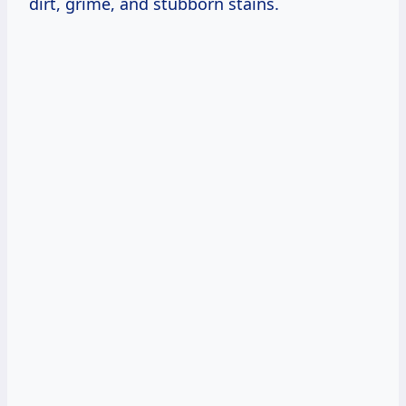
dirt, grime, and stubborn stains.