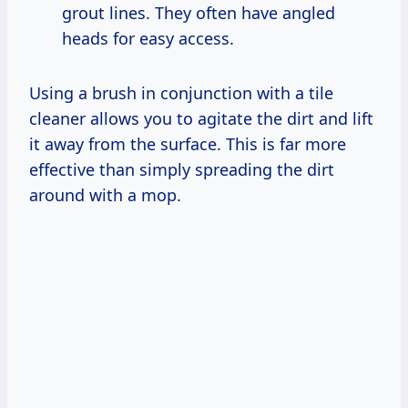
grout lines. They often have angled
heads for easy access.
Using a brush in conjunction with a tile
cleaner allows you to agitate the dirt and lift
it away from the surface. This is far more
effective than simply spreading the dirt
around with a mop.