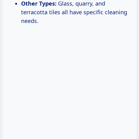
Other Types:
Glass, quarry, and
terracotta tiles all have specific cleaning
needs.