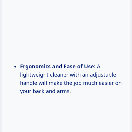
Ergonomics and Ease of Use:
A
lightweight cleaner with an adjustable
handle will make the job much easier on
your back and arms.