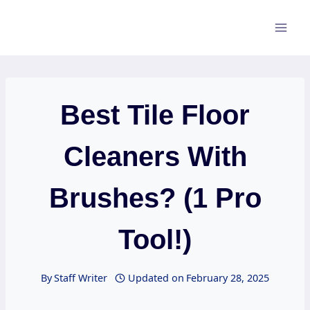
Skip
to
content
Best Tile Floor
Cleaners With
Brushes? (1 Pro
Tool!)
By
Staff Writer
Updated on
February 28, 2025