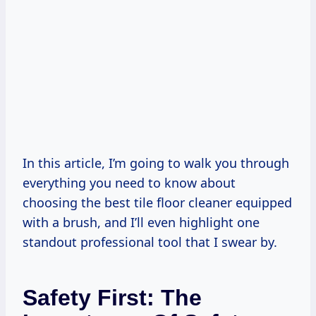
In this article, I’m going to walk you through
everything you need to know about
choosing the best tile floor cleaner equipped
with a brush, and I’ll even highlight one
standout professional tool that I swear by.
Safety First: The