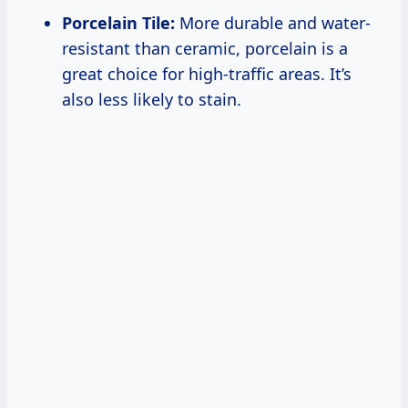
Porcelain Tile:
More durable and water-
resistant than ceramic, porcelain is a
great choice for high-traffic areas. It’s
also less likely to stain.