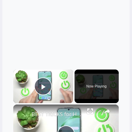
×
Now Playing
Play Video
×
BEST TRICKS for Huawei Nova 11!