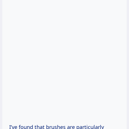
I’ve found that brushes are particularly