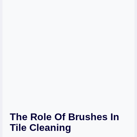
The Role Of Brushes In
Tile Cleaning