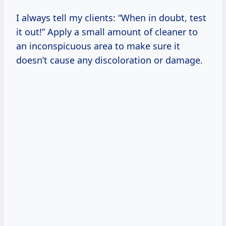
I always tell my clients: “When in doubt, test
it out!” Apply a small amount of cleaner to
an inconspicuous area to make sure it
doesn’t cause any discoloration or damage.