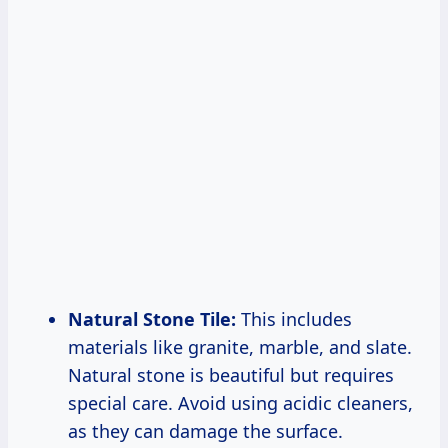
Natural Stone Tile:
This includes
materials like granite, marble, and slate.
Natural stone is beautiful but requires
special care. Avoid using acidic cleaners,
as they can damage the surface.