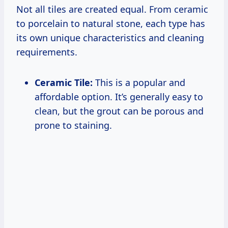
Not all tiles are created equal. From ceramic
to porcelain to natural stone, each type has
its own unique characteristics and cleaning
requirements.
Ceramic Tile:
This is a popular and
affordable option. It’s generally easy to
clean, but the grout can be porous and
prone to staining.