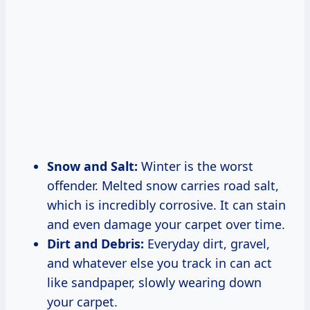
Snow and Salt:
Winter is the worst
offender. Melted snow carries road salt,
which is incredibly corrosive. It can stain
and even damage your carpet over time.
Dirt and Debris:
Everyday dirt, gravel,
and whatever else you track in can act
like sandpaper, slowly wearing down
your carpet.