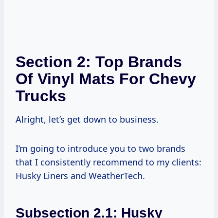
Section 2: Top Brands
Of Vinyl Mats For Chevy
Trucks
Alright, let’s get down to business.
I’m going to introduce you to two brands
that I consistently recommend to my clients:
Husky Liners and WeatherTech.
Subsection 2.1: Husky