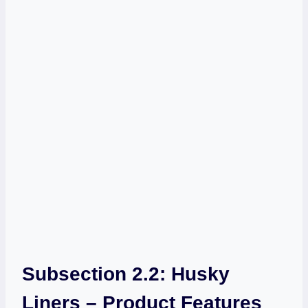
Subsection 2.2: Husky
Liners – Product Features