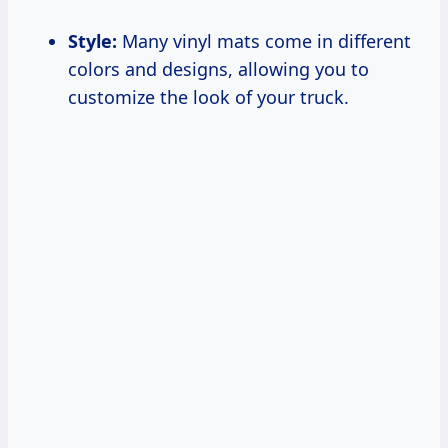
Style:
Many vinyl mats come in different
colors and designs, allowing you to
customize the look of your truck.