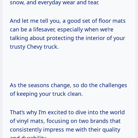
snow, and everyday wear and tear.
And let me tell you, a good set of floor mats
can be a lifesaver, especially when we’re
talking about protecting the interior of your
trusty Chevy truck.
As the seasons change, so do the challenges
of keeping your truck clean.
That’s why I’m excited to dive into the world
of vinyl mats, focusing on two brands that
consistently impress me with their quality