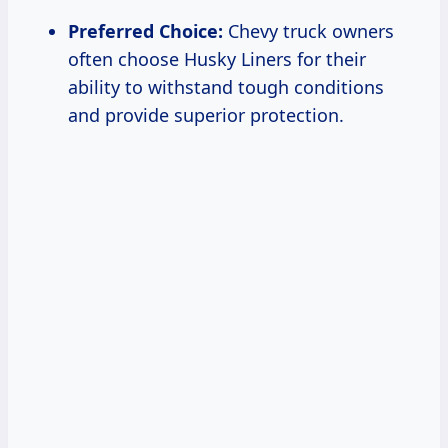
Preferred Choice:
Chevy truck owners
often choose Husky Liners for their
ability to withstand tough conditions
and provide superior protection.