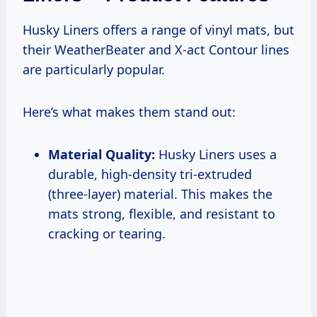
Husky Liners offers a range of vinyl mats, but
their WeatherBeater and X-act Contour lines
are particularly popular.
Here’s what makes them stand out:
Material Quality:
Husky Liners uses a
durable, high-density tri-extruded
(three-layer) material. This makes the
mats strong, flexible, and resistant to
cracking or tearing.