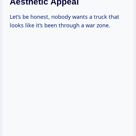
Aesthetic Appeal
Let’s be honest, nobody wants a truck that
looks like it’s been through a war zone.