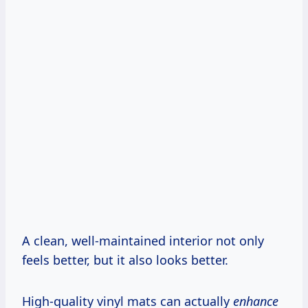
A clean, well-maintained interior not only
feels better, but it also looks better.
High-quality vinyl mats can actually
enhance