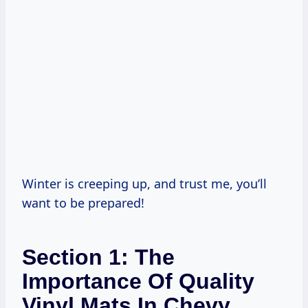
Winter is creeping up, and trust me, you’ll
want to be prepared!
Section 1: The
Importance Of Quality
Vinyl Mats In Chevy