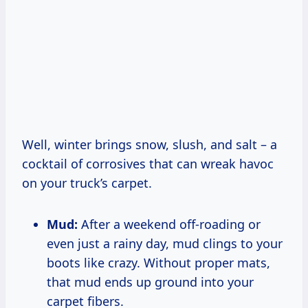
Well, winter brings snow, slush, and salt – a
cocktail of corrosives that can wreak havoc
on your truck’s carpet.
Mud:
After a weekend off-roading or
even just a rainy day, mud clings to your
boots like crazy. Without proper mats,
that mud ends up ground into your
carpet fibers.