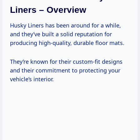
Liners – Overview
Husky Liners has been around for a while,
and they’ve built a solid reputation for
producing high-quality, durable floor mats.
They’re known for their custom-fit designs
and their commitment to protecting your
vehicle’s interior.