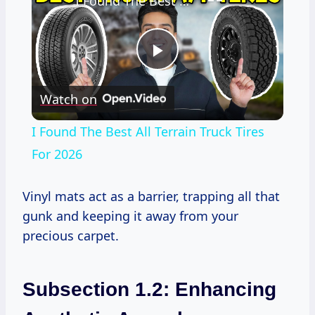
I Found The Best All Terrain Truck Tires For 2026
Play
Watch on
Video
I Found The Best All Terrain Truck Tires
For 2026
Vinyl mats act as a barrier, trapping all that
gunk and keeping it away from your
precious carpet.
Subsection 1.2: Enhancing