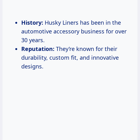
History:
Husky Liners has been in the
automotive accessory business for over
30 years.
Reputation:
They’re known for their
durability, custom fit, and innovative
designs.