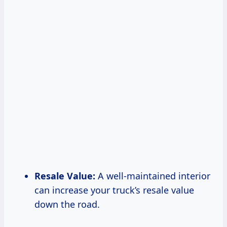
Resale Value:
A well-maintained interior
can increase your truck’s resale value
down the road.