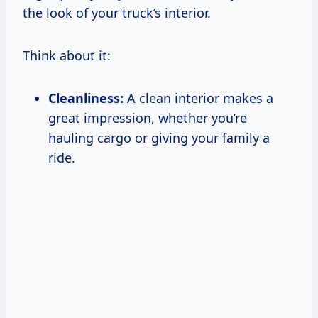
the look of your truck’s interior.
Think about it:
Cleanliness:
A clean interior makes a
great impression, whether you’re
hauling cargo or giving your family a
ride.