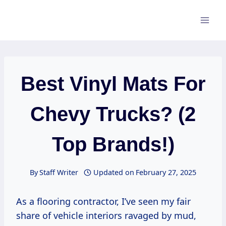
Skip
to
content
Best Vinyl Mats For
Chevy Trucks? (2
Top Brands!)
By
Staff Writer
Updated on
February 27, 2025
As a flooring contractor, I’ve seen my fair
share of vehicle interiors ravaged by mud,