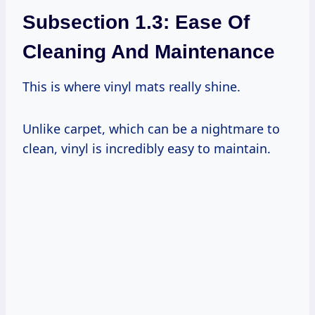
Subsection 1.3: Ease Of
Cleaning And Maintenance
This is where vinyl mats really shine.
Unlike carpet, which can be a nightmare to
clean, vinyl is incredibly easy to maintain.