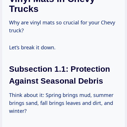
Trucks
Why are vinyl mats so crucial for your Chevy
truck?
Let’s break it down.
Subsection 1.1: Protection
Against Seasonal Debris
Think about it: Spring brings mud, summer
brings sand, fall brings leaves and dirt, and
winter?