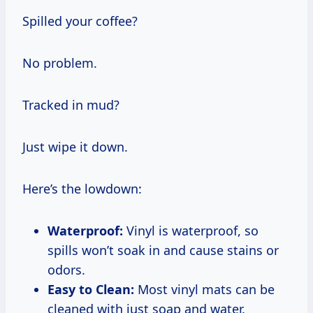
Spilled your coffee?
No problem.
Tracked in mud?
Just wipe it down.
Here’s the lowdown:
Waterproof:
Vinyl is waterproof, so
spills won’t soak in and cause stains or
odors.
Easy to Clean:
Most vinyl mats can be
cleaned with just soap and water.