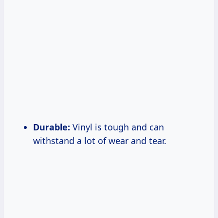
Durable:
Vinyl is tough and can
withstand a lot of wear and tear.