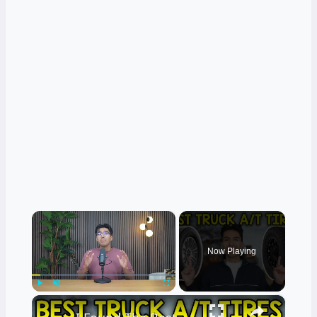
×
Now Playing
×
Play
Unmute
Fullscreen