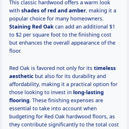
This classic hardwood offers a warm look
with
shades of red and amber
, making it a
popular choice for many homeowners.
Staining Red Oak
can add an additional $1
to $2 per square foot to the finishing cost
but enhances the overall appearance of the
floor.
Red Oak is favored not only for its
timeless
aesthetic
but also for its durability and
affordability, making it a practical option for
those looking to invest in
long-lasting
flooring
. These finishing expenses are
essential to take into account when
budgeting for Red Oak hardwood floors, as
they contribute significantly to the total cost