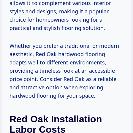
allows it to complement various interior
styles and designs, making it a popular
choice for homeowners looking for a
practical and stylish flooring solution.
Whether you prefer a traditional or modern
aesthetic, Red Oak hardwood flooring
adapts well to different environments,
providing a timeless look at an accessible
price point. Consider Red Oak as a reliable
and attractive option when exploring
hardwood flooring for your space.
Red Oak Installation
Labor Costs