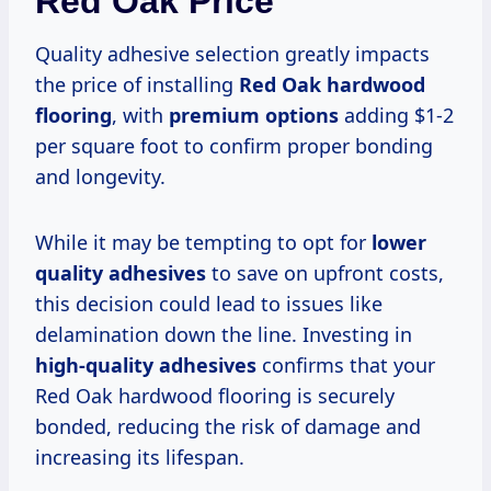
Red Oak Price
Quality adhesive selection greatly impacts
the price of installing
Red Oak hardwood
flooring
, with
premium options
adding $1-2
per square foot to confirm proper bonding
and longevity.
While it may be tempting to opt for
lower
quality adhesives
to save on upfront costs,
this decision could lead to issues like
delamination down the line. Investing in
high-quality adhesives
confirms that your
Red Oak hardwood flooring is securely
bonded, reducing the risk of damage and
increasing its lifespan.