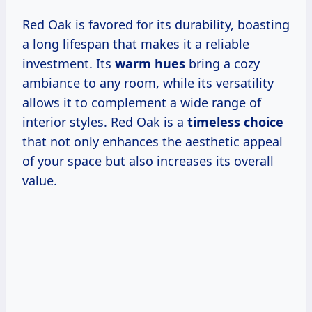
Red Oak is favored for its durability, boasting
a long lifespan that makes it a reliable
investment. Its
warm hues
bring a cozy
ambiance to any room, while its versatility
allows it to complement a wide range of
interior styles. Red Oak is a
timeless choice
that not only enhances the aesthetic appeal
of your space but also increases its overall
value.