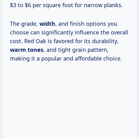
$3 to $6 per square foot for narrow planks.
The grade,
width
, and finish options you
choose can significantly influence the overall
cost. Red Oak is favored for its durability,
warm tones
, and tight grain pattern,
making it a popular and affordable choice.