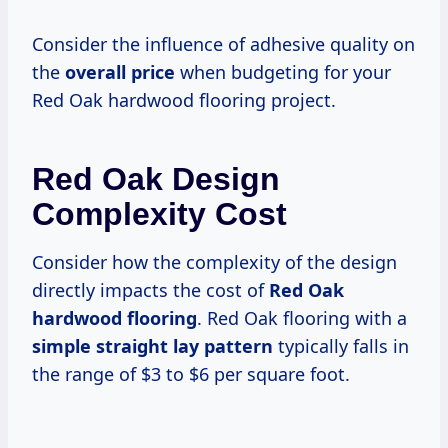
Consider the influence of adhesive quality on
the
overall price
when budgeting for your
Red Oak hardwood flooring project.
Red Oak Design
Complexity Cost
Consider how the complexity of the design
directly impacts the cost of
Red Oak
hardwood flooring
. Red Oak flooring with a
simple straight lay pattern
typically falls in
the range of $3 to $6 per square foot.