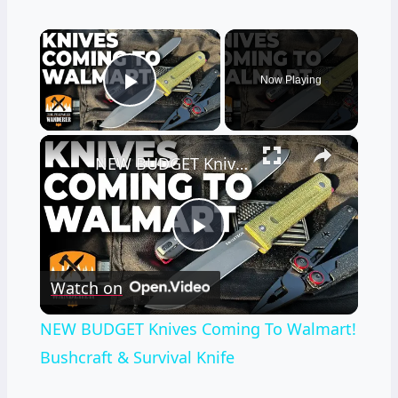
×
Now Playing
Play Video
×
NEW BUDGET Knives Coming To Walmart! Bushcraft & Survival Knife
Play
Watch on
Video
NEW BUDGET Knives Coming To Walmart!
Bushcraft & Survival Knife