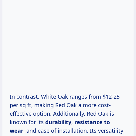
In contrast, White Oak ranges from $12-25
per sq ft, making Red Oak a more cost-
effective option. Additionally, Red Oak is
known for its
durability
,
resistance to
wear
, and ease of installation. Its versatility