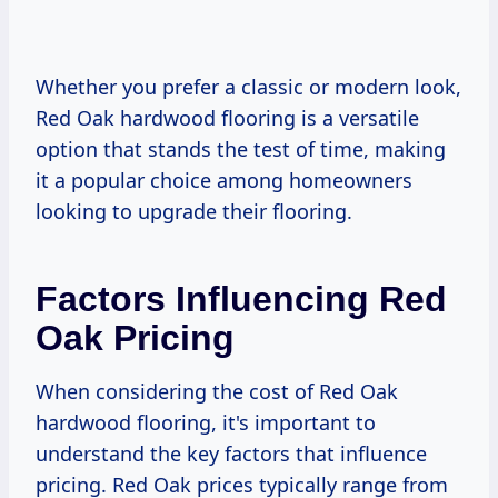
Whether you prefer a classic or modern look,
Red Oak hardwood flooring is a versatile
option that stands the test of time, making
it a popular choice among homeowners
looking to upgrade their flooring.
Factors Influencing Red
Oak Pricing
When considering the cost of Red Oak
hardwood flooring, it's important to
understand the key factors that influence
pricing. Red Oak prices typically range from