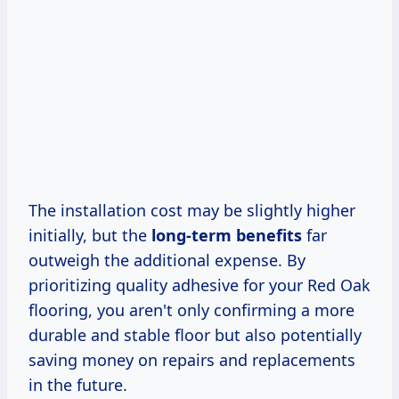
The installation cost may be slightly higher
initially, but the
long-term benefits
far
outweigh the additional expense. By
prioritizing quality adhesive for your Red Oak
flooring, you aren't only confirming a more
durable and stable floor but also potentially
saving money on repairs and replacements
in the future.