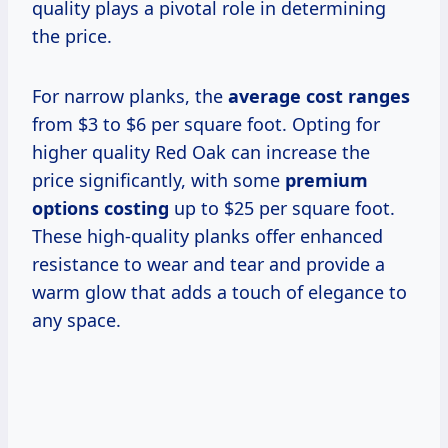
quality plays a pivotal role in determining
the price.
For narrow planks, the
average cost ranges
from $3 to $6 per square foot. Opting for
higher quality Red Oak can increase the
price significantly, with some
premium
options costing
up to $25 per square foot.
These high-quality planks offer enhanced
resistance to wear and tear and provide a
warm glow that adds a touch of elegance to
any space.