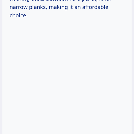
narrow planks, making it an affordable
choice.