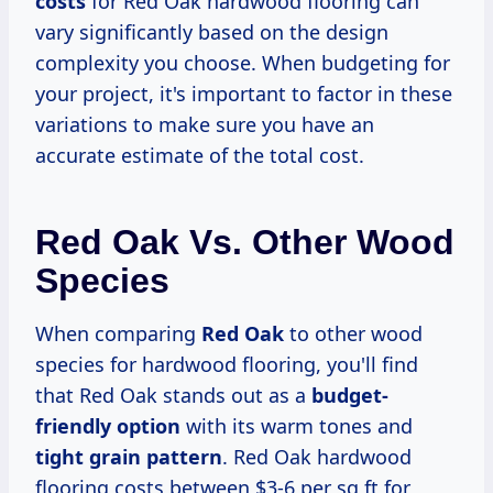
costs
for Red Oak hardwood flooring can
vary significantly based on the design
complexity you choose. When budgeting for
your project, it's important to factor in these
variations to make sure you have an
accurate estimate of the total cost.
Red Oak Vs. Other Wood
Species
When comparing
Red Oak
to other wood
species for hardwood flooring, you'll find
that Red Oak stands out as a
budget-
friendly option
with its warm tones and
tight grain pattern
. Red Oak hardwood
flooring costs between $3-6 per sq ft for