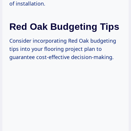
of installation.
Red Oak Budgeting Tips
Consider incorporating Red Oak budgeting
tips into your flooring project plan to
guarantee cost-effective decision-making.