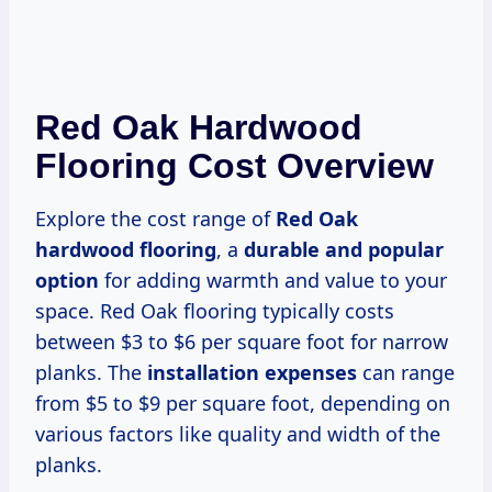
Red Oak Hardwood
Flooring Cost Overview
Explore the cost range of
Red Oak
hardwood flooring
, a
durable and popular
option
for adding warmth and value to your
space. Red Oak flooring typically costs
between $3 to $6 per square foot for narrow
planks. The
installation expenses
can range
from $5 to $9 per square foot, depending on
various factors like quality and width of the
planks.