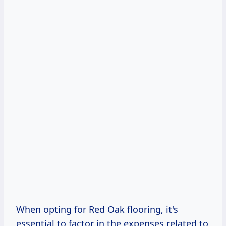
When opting for Red Oak flooring, it's
essential to factor in the expenses related to