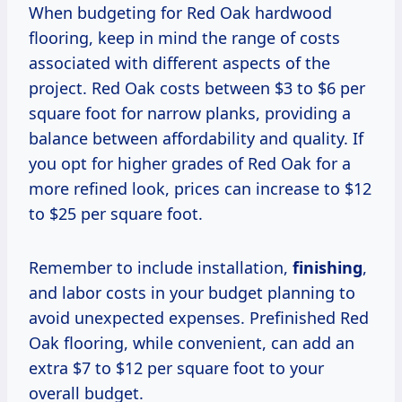
When budgeting for Red Oak hardwood
flooring, keep in mind the range of costs
associated with different aspects of the
project. Red Oak costs between $3 to $6 per
square foot for narrow planks, providing a
balance between affordability and quality. If
you opt for higher grades of Red Oak for a
more refined look, prices can increase to $12
to $25 per square foot.
Remember to include installation,
finishing
,
and labor costs in your budget planning to
avoid unexpected expenses. Prefinished Red
Oak flooring, while convenient, can add an
extra $7 to $12 per square foot to your
overall budget.