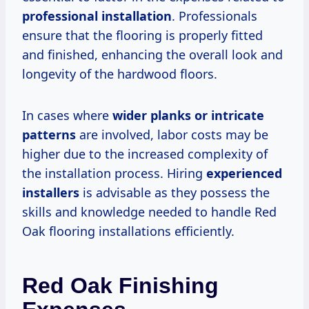
professional installation
. Professionals
ensure that the flooring is properly fitted
and finished, enhancing the overall look and
longevity of the hardwood floors.
In cases where
wider planks or intricate
patterns
are involved, labor costs may be
higher due to the increased complexity of
the installation process. Hiring
experienced
installers
is advisable as they possess the
skills and knowledge needed to handle Red
Oak flooring installations efficiently.
Red Oak Finishing