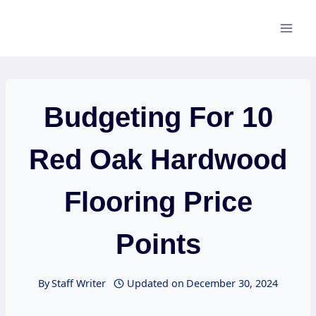
Skip
to
content
Budgeting For 10
Red Oak Hardwood
Flooring Price
Points
By
Staff Writer
Updated on
December 30, 2024