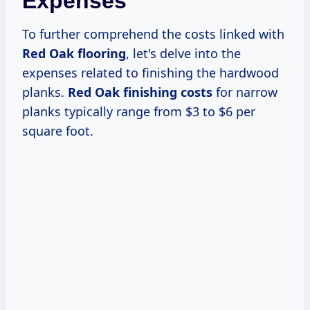
Expenses
To further comprehend the costs linked with
Red Oak flooring
, let's delve into the
expenses related to finishing the hardwood
planks.
Red Oak finishing costs
for narrow
planks typically range from $3 to $6 per
square foot.