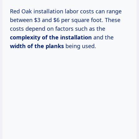
Red Oak installation labor costs can range
between $3 and $6 per square foot. These
costs depend on factors such as the
complexity of the installation
and the
width of the planks
being used.