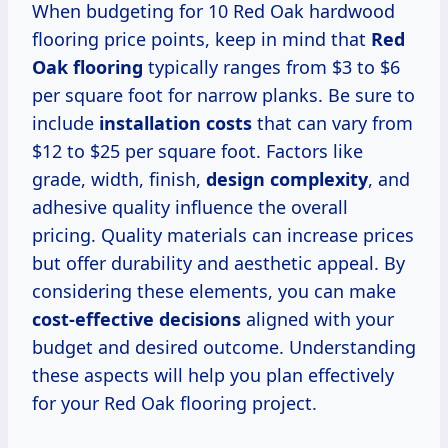
When budgeting for 10 Red Oak hardwood
flooring price points, keep in mind that
Red
Oak flooring
typically ranges from $3 to $6
per square foot for narrow planks. Be sure to
include
installation costs
that can vary from
$12 to $25 per square foot. Factors like
grade, width, finish,
design complexity
, and
adhesive quality influence the overall
pricing. Quality materials can increase prices
but offer durability and aesthetic appeal. By
considering these elements, you can make
cost-effective decisions
aligned with your
budget and desired outcome. Understanding
these aspects will help you plan effectively
for your Red Oak flooring project.