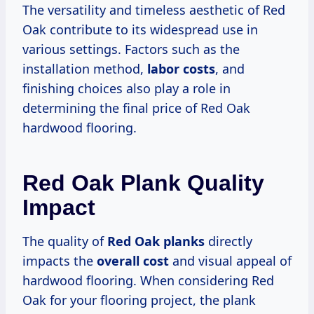
The versatility and timeless aesthetic of Red
Oak contribute to its widespread use in
various settings. Factors such as the
installation method,
labor costs
, and
finishing choices also play a role in
determining the final price of Red Oak
hardwood flooring.
Red Oak Plank Quality
Impact
The quality of
Red Oak planks
directly
impacts the
overall cost
and visual appeal of
hardwood flooring. When considering Red
Oak for your flooring project, the plank