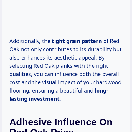
Additionally, the
tight grain pattern
of Red
Oak not only contributes to its durability but
also enhances its aesthetic appeal. By
selecting Red Oak planks with the right
qualities, you can influence both the overall
cost and the visual impact of your hardwood
flooring, ensuring a beautiful and
long-
lasting investment
.
Adhesive Influence On