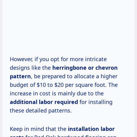
However, if you opt for more intricate
designs like the
herringbone or chevron
pattern
, be prepared to allocate a higher
budget of $10 to $20 per square foot. The
increase in cost is mainly due to the
additional labor required
for installing
these detailed patterns.
Keep in mind that the
installation labor