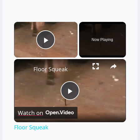
×
Now Playing
Play Video
×
Floor Squeak
Play
Watch on
Video
Floor Squeak