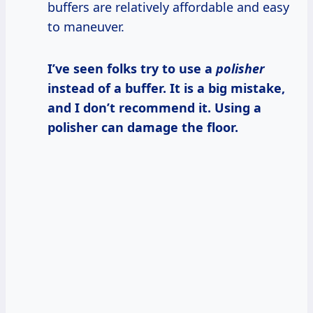
buffers are relatively affordable and easy
to maneuver.
I’ve seen folks try to use a
polisher
instead of a buffer. It is a big mistake,
and I don’t recommend it. Using a
polisher can damage the floor.