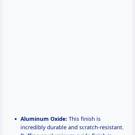
Aluminum Oxide:
This finish is
incredibly durable and scratch-resistant.