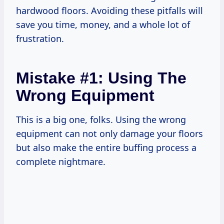
hardwood floors. Avoiding these pitfalls will
save you time, money, and a whole lot of
frustration.
Mistake #1: Using The
Wrong Equipment
This is a big one, folks. Using the wrong
equipment can not only damage your floors
but also make the entire buffing process a
complete nightmare.