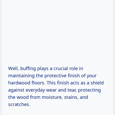
Well, buffing plays a crucial role in
maintaining the protective finish of your
hardwood floors. This finish acts as a shield
against everyday wear and tear, protecting
the wood from moisture, stains, and
scratches.