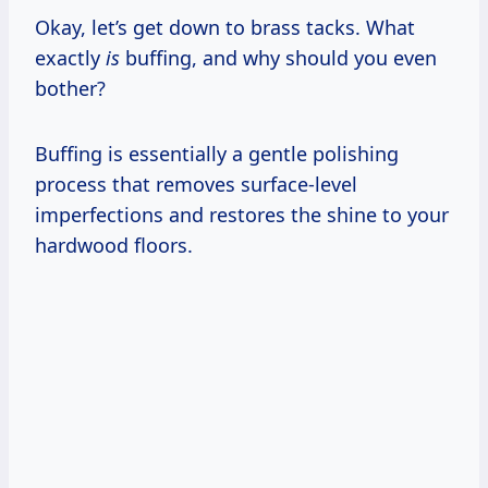
Okay, let’s get down to brass tacks. What
exactly
is
buffing, and why should you even
bother?
Buffing is essentially a gentle polishing
process that removes surface-level
imperfections and restores the shine to your
hardwood floors.