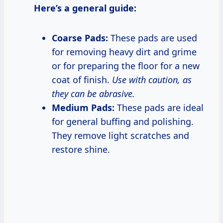
Here’s a general guide:
Coarse Pads:
These pads are used
for removing heavy dirt and grime
or for preparing the floor for a new
coat of finish.
Use with caution, as
they can be abrasive.
Medium Pads:
These pads are ideal
for general buffing and polishing.
They remove light scratches and
restore shine.