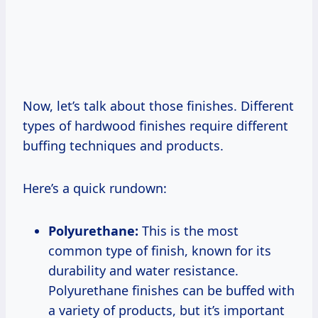
Now, let’s talk about those finishes. Different
types of hardwood finishes require different
buffing techniques and products.
Here’s a quick rundown:
Polyurethane:
This is the most
common type of finish, known for its
durability and water resistance.
Polyurethane finishes can be buffed with
a variety of products, but it’s important