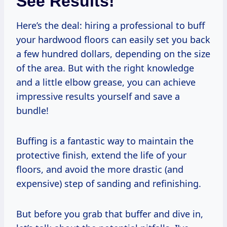
See Results!
Here’s the deal: hiring a professional to buff
your hardwood floors can easily set you back
a few hundred dollars, depending on the size
of the area. But with the right knowledge
and a little elbow grease, you can achieve
impressive results yourself and save a
bundle!
Buffing is a fantastic way to maintain the
protective finish, extend the life of your
floors, and avoid the more drastic (and
expensive) step of sanding and refinishing.
But before you grab that buffer and dive in,