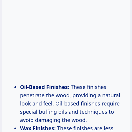
Oil-Based Finishes:
These finishes
penetrate the wood, providing a natural
look and feel. Oil-based finishes require
special buffing oils and techniques to
avoid damaging the wood.
Wax Finishes:
These finishes are less