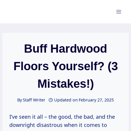
Skip
to
content
Buff Hardwood
Floors Yourself? (3
Mistakes!)
By
Staff Writer
Updated on
February 27, 2025
I’ve seen it all – the good, the bad, and the
downright disastrous when it comes to