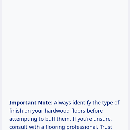
Important Note:
Always identify the type of
finish on your hardwood floors before
attempting to buff them. If you’re unsure,
consult with a flooring professional. Trust