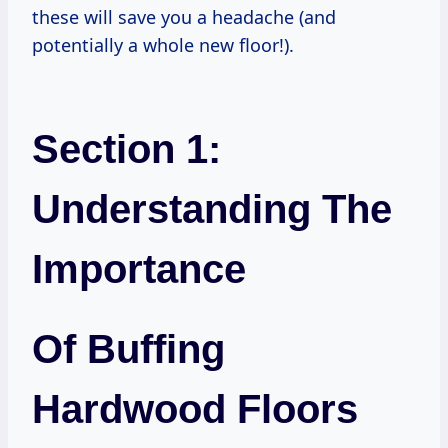
these will save you a headache (and
potentially a whole new floor!).
Section 1:
Understanding The
Importance
Of Buffing
Hardwood Floors