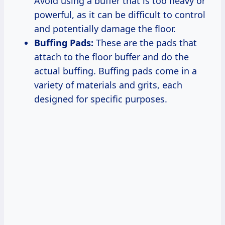
Avoid using a buffer that is too heavy or
powerful, as it can be difficult to control
and potentially damage the floor.
Buffing Pads:
These are the pads that
attach to the floor buffer and do the
actual buffing. Buffing pads come in a
variety of materials and grits, each
designed for specific purposes.