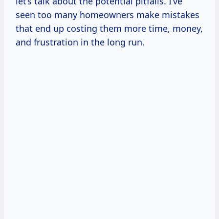
let’s talk about the potential pitfalls. I’ve
seen too many homeowners make mistakes
that end up costing them more time, money,
and frustration in the long run.