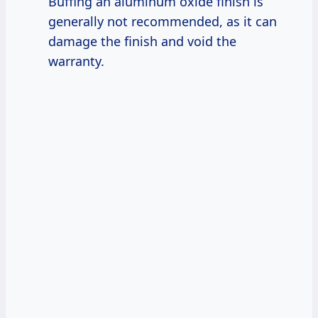
Buffing an aluminum oxide finish is
generally not recommended, as it can
damage the finish and void the
warranty.