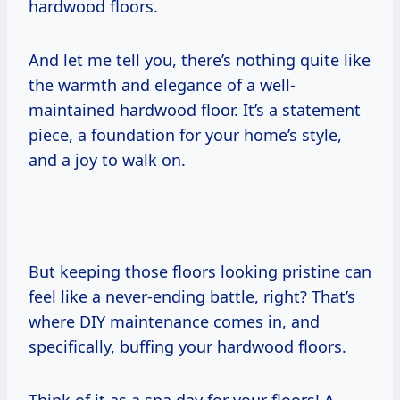
hardwood floors.
And let me tell you, there’s nothing quite like
the warmth and elegance of a well-
maintained hardwood floor. It’s a statement
piece, a foundation for your home’s style,
and a joy to walk on.
But keeping those floors looking pristine can
feel like a never-ending battle, right? That’s
where DIY maintenance comes in, and
specifically, buffing your hardwood floors.