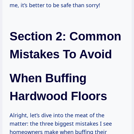
me, it’s better to be safe than sorry!
Section 2: Common
Mistakes To Avoid
When Buffing
Hardwood Floors
Alright, let’s dive into the meat of the
matter: the three biggest mistakes I see
homeowners make when buffing their