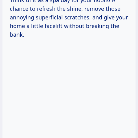
Think of it as a spa day for your floors! A
chance to refresh the shine, remove those
annoying superficial scratches, and give your
home a little facelift without breaking the
bank.