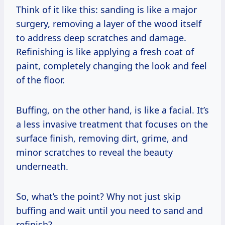
Think of it like this: sanding is like a major
surgery, removing a layer of the wood itself
to address deep scratches and damage.
Refinishing is like applying a fresh coat of
paint, completely changing the look and feel
of the floor.
Buffing, on the other hand, is like a facial. It’s
a less invasive treatment that focuses on the
surface finish, removing dirt, grime, and
minor scratches to reveal the beauty
underneath.
So, what’s the point? Why not just skip
buffing and wait until you need to sand and
refinish?