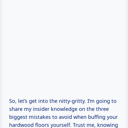
So, let’s get into the nitty-gritty. I’m going to
share my insider knowledge on the three
biggest mistakes to avoid when buffing your
hardwood floors yourself. Trust me, knowing