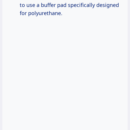
to use a buffer pad specifically designed
for polyurethane.