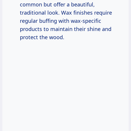
common but offer a beautiful,
traditional look. Wax finishes require
regular buffing with wax-specific
products to maintain their shine and
protect the wood.