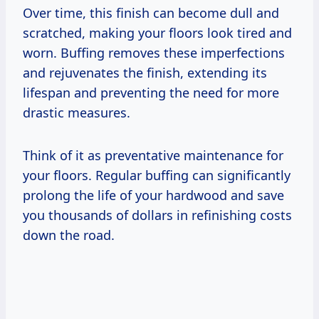
Over time, this finish can become dull and
scratched, making your floors look tired and
worn. Buffing removes these imperfections
and rejuvenates the finish, extending its
lifespan and preventing the need for more
drastic measures.
Think of it as preventative maintenance for
your floors. Regular buffing can significantly
prolong the life of your hardwood and save
you thousands of dollars in refinishing costs
down the road.