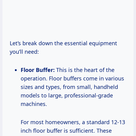
Let’s break down the essential equipment
you’ll need:
Floor Buffer:
This is the heart of the
operation. Floor buffers come in various
sizes and types, from small, handheld
models to large, professional-grade
machines.
For most homeowners, a standard 12-13
inch floor buffer is sufficient. These