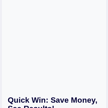
Quick Win: Save Money,