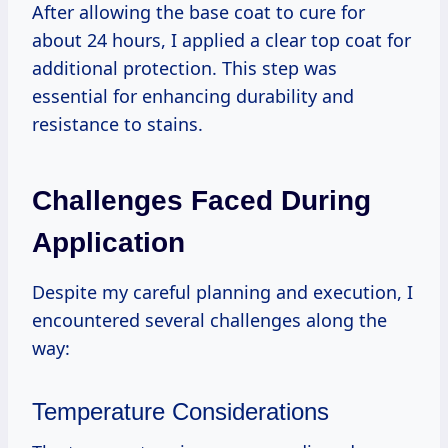
After allowing the base coat to cure for
about 24 hours, I applied a clear top coat for
additional protection. This step was
essential for enhancing durability and
resistance to stains.
Challenges Faced During
Application
Despite my careful planning and execution, I
encountered several challenges along the
way:
Temperature Considerations