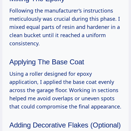
Following the manufacturer’s instructions
meticulously was crucial during this phase. I
mixed equal parts of resin and hardener in a
clean bucket until it reached a uniform
consistency.
Applying The Base Coat
Using a roller designed for epoxy
application, I applied the base coat evenly
across the garage floor. Working in sections
helped me avoid overlaps or uneven spots
that could compromise the final appearance.
Adding Decorative Flakes (Optional)