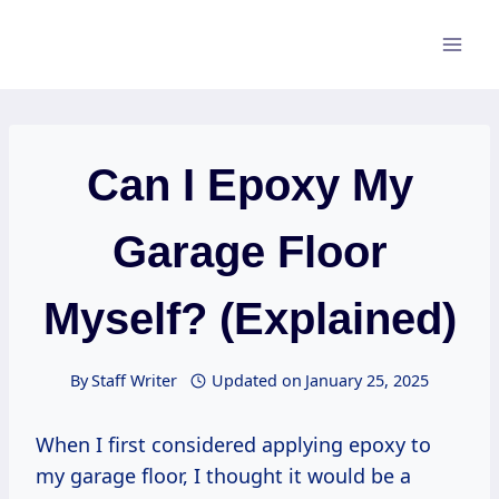
Skip
to
content
Can I Epoxy My
Garage Floor
Myself? (Explained)
By
Staff Writer
Updated on
January 25, 2025
When I first considered applying epoxy to
my garage floor, I thought it would be a