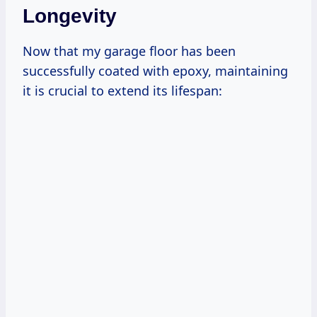
Longevity
Now that my garage floor has been
successfully coated with epoxy, maintaining
it is crucial to extend its lifespan: