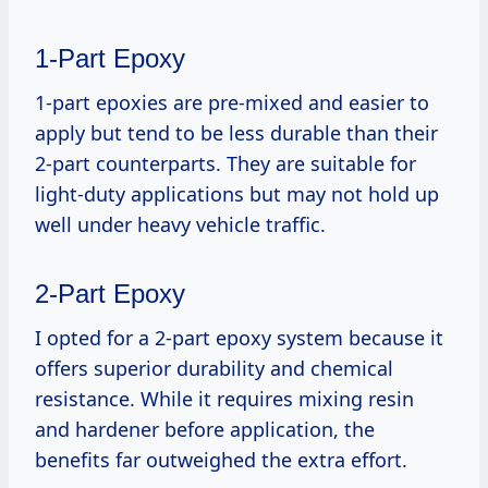
1-Part Epoxy
1-part epoxies are pre-mixed and easier to
apply but tend to be less durable than their
2-part counterparts. They are suitable for
light-duty applications but may not hold up
well under heavy vehicle traffic.
2-Part Epoxy
I opted for a 2-part epoxy system because it
offers superior durability and chemical
resistance. While it requires mixing resin
and hardener before application, the
benefits far outweighed the extra effort.