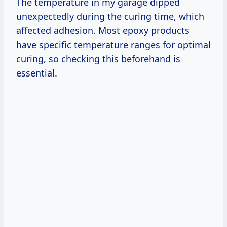
The temperature in my garage dipped
unexpectedly during the curing time, which
affected adhesion. Most epoxy products
have specific temperature ranges for optimal
curing, so checking this beforehand is
essential.