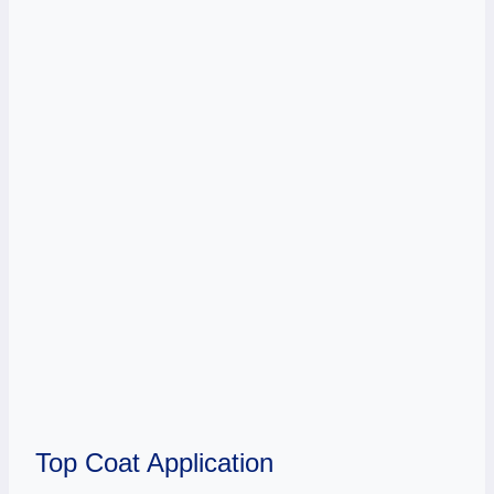
Top Coat Application