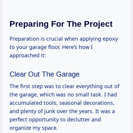
Preparing For The Project
Preparation is crucial when applying epoxy
to your garage floor. Here’s how I
approached it:
Clear Out The Garage
The first step was to clear everything out of
the garage, which was no small task. I had
accumulated tools, seasonal decorations,
and plenty of junk over the years. It was a
perfect opportunity to declutter and
organize my space.