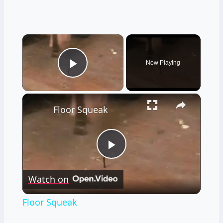
×
Now Playing
Play Video
×
Floor Squeak
Play
Watch on
Video
Floor Squeak