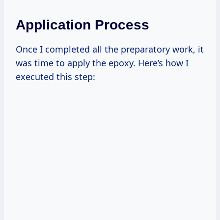
Application Process
Once I completed all the preparatory work, it
was time to apply the epoxy. Here’s how I
executed this step: