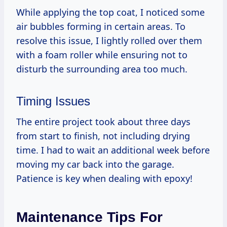
While applying the top coat, I noticed some
air bubbles forming in certain areas. To
resolve this issue, I lightly rolled over them
with a foam roller while ensuring not to
disturb the surrounding area too much.
Timing Issues
The entire project took about three days
from start to finish, not including drying
time. I had to wait an additional week before
moving my car back into the garage.
Patience is key when dealing with epoxy!
Maintenance Tips For