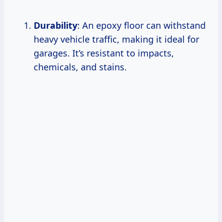
Durability
: An epoxy floor can withstand
heavy vehicle traffic, making it ideal for
garages. It’s resistant to impacts,
chemicals, and stains.