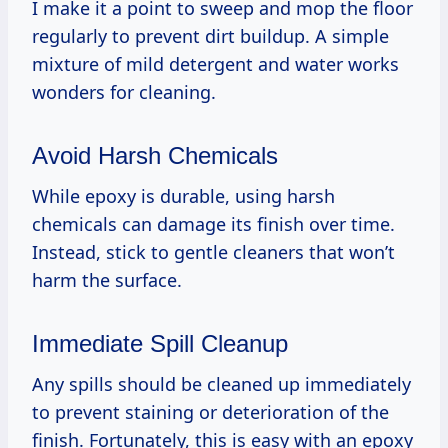
I make it a point to sweep and mop the floor
regularly to prevent dirt buildup. A simple
mixture of mild detergent and water works
wonders for cleaning.
Avoid Harsh Chemicals
While epoxy is durable, using harsh
chemicals can damage its finish over time.
Instead, stick to gentle cleaners that won’t
harm the surface.
Immediate Spill Cleanup
Any spills should be cleaned up immediately
to prevent staining or deterioration of the
finish. Fortunately, this is easy with an epoxy