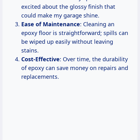
excited about the glossy finish that
could make my garage shine.
Ease of Maintenance
: Cleaning an
epoxy floor is straightforward; spills can
be wiped up easily without leaving
stains.
Cost-Effective
: Over time, the durability
of epoxy can save money on repairs and
replacements.