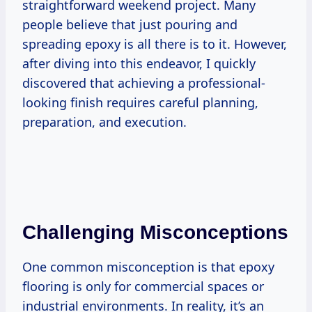
straightforward weekend project. Many
people believe that just pouring and
spreading epoxy is all there is to it. However,
after diving into this endeavor, I quickly
discovered that achieving a professional-
looking finish requires careful planning,
preparation, and execution.
Challenging Misconceptions
One common misconception is that epoxy
flooring is only for commercial spaces or
industrial environments. In reality, it’s an