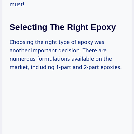
must!
Selecting The Right Epoxy
Choosing the right type of epoxy was
another important decision. There are
numerous formulations available on the
market, including 1-part and 2-part epoxies.