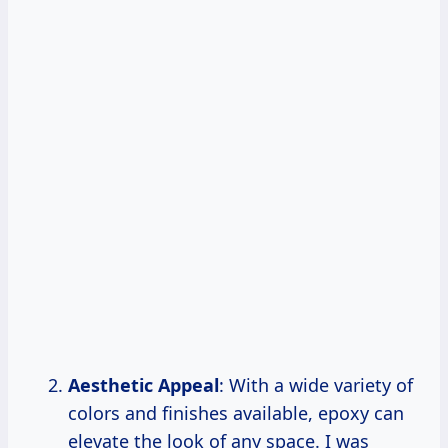
Aesthetic Appeal
: With a wide variety of
colors and finishes available, epoxy can
elevate the look of any space. I was