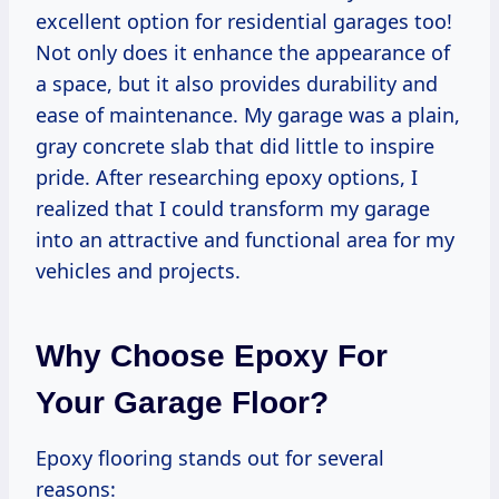
excellent option for residential garages too!
Not only does it enhance the appearance of
a space, but it also provides durability and
ease of maintenance. My garage was a plain,
gray concrete slab that did little to inspire
pride. After researching epoxy options, I
realized that I could transform my garage
into an attractive and functional area for my
vehicles and projects.
Why Choose Epoxy For
Your Garage Floor?
Epoxy flooring stands out for several
reasons: