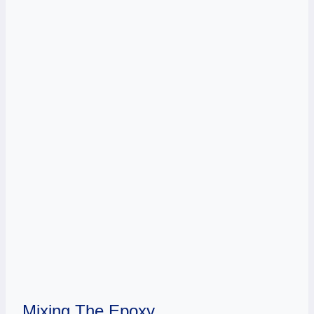
Mixing The Epoxy