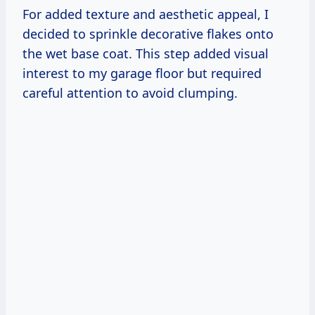
For added texture and aesthetic appeal, I
decided to sprinkle decorative flakes onto
the wet base coat. This step added visual
interest to my garage floor but required
careful attention to avoid clumping.