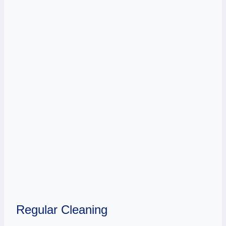
Regular Cleaning