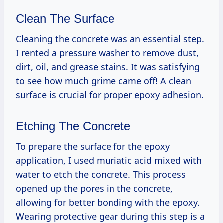
Clean The Surface
Cleaning the concrete was an essential step.
I rented a pressure washer to remove dust,
dirt, oil, and grease stains. It was satisfying
to see how much grime came off! A clean
surface is crucial for proper epoxy adhesion.
Etching The Concrete
To prepare the surface for the epoxy
application, I used muriatic acid mixed with
water to etch the concrete. This process
opened up the pores in the concrete,
allowing for better bonding with the epoxy.
Wearing protective gear during this step is a