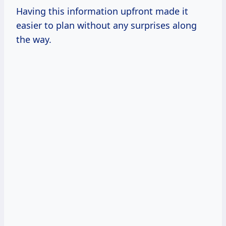
Having this information upfront made it
easier to plan without any surprises along
the way.