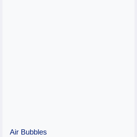
Air Bubbles