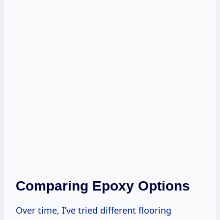
Comparing Epoxy Options
Over time, I’ve tried different flooring