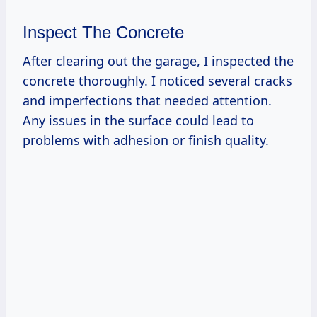
Inspect The Concrete
After clearing out the garage, I inspected the
concrete thoroughly. I noticed several cracks
and imperfections that needed attention.
Any issues in the surface could lead to
problems with adhesion or finish quality.