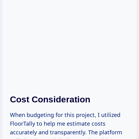
Cost Consideration
When budgeting for this project, I utilized
FloorTally to help me estimate costs
accurately and transparently. The platform