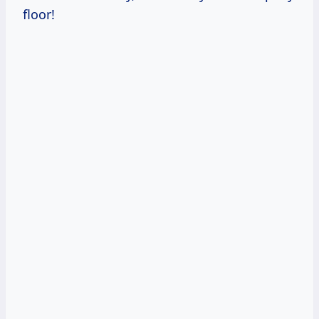
floor!