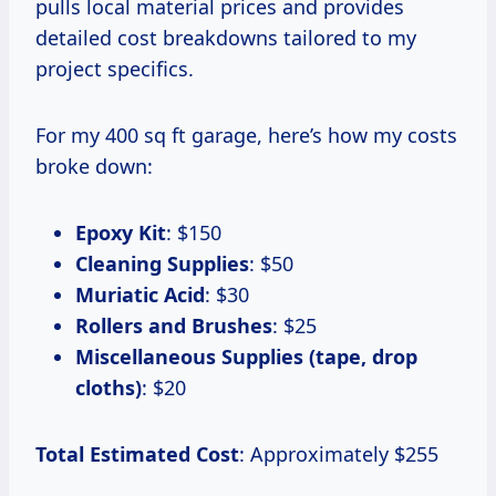
pulls local material prices and provides
detailed cost breakdowns tailored to my
project specifics.
For my 400 sq ft garage, here’s how my costs
broke down:
Epoxy Kit
: $150
Cleaning Supplies
: $50
Muriatic Acid
: $30
Rollers and Brushes
: $25
Miscellaneous Supplies (tape, drop
cloths)
: $20
Total Estimated Cost
: Approximately $255