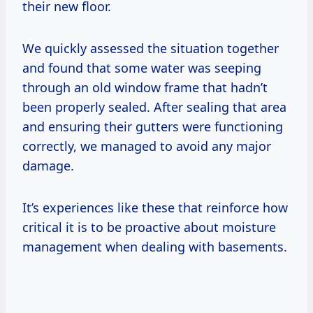
their new floor.
We quickly assessed the situation together
and found that some water was seeping
through an old window frame that hadn’t
been properly sealed. After sealing that area
and ensuring their gutters were functioning
correctly, we managed to avoid any major
damage.
It’s experiences like these that reinforce how
critical it is to be proactive about moisture
management when dealing with basements.