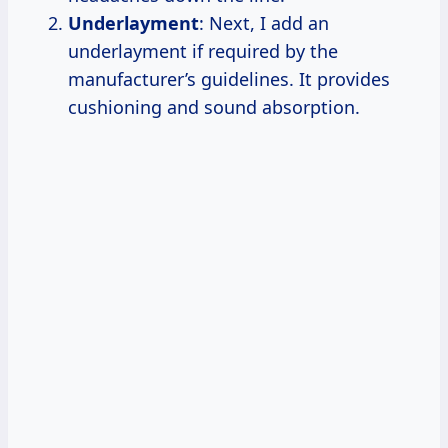
Underlayment
: Next, I add an
underlayment if required by the
manufacturer’s guidelines. It provides
cushioning and sound absorption.