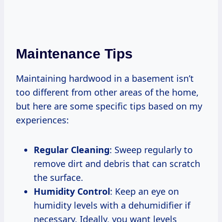
Maintenance Tips
Maintaining hardwood in a basement isn’t
too different from other areas of the home,
but here are some specific tips based on my
experiences:
Regular Cleaning
: Sweep regularly to
remove dirt and debris that can scratch
the surface.
Humidity Control
: Keep an eye on
humidity levels with a dehumidifier if
necessary. Ideally, you want levels