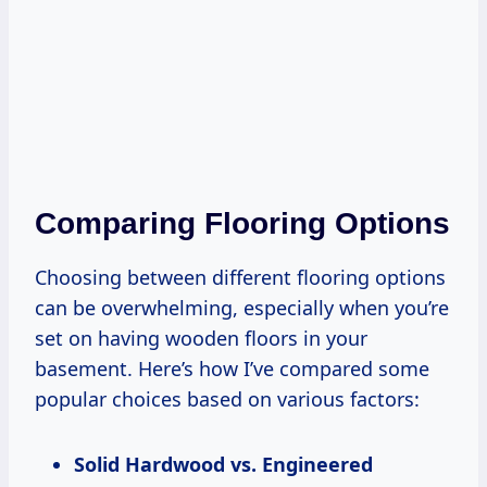
Comparing Flooring Options
Choosing between different flooring options
can be overwhelming, especially when you’re
set on having wooden floors in your
basement. Here’s how I’ve compared some
popular choices based on various factors:
Solid Hardwood vs. Engineered