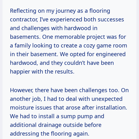
Reflecting on my journey as a flooring
contractor, I’ve experienced both successes
and challenges with hardwood in
basements. One memorable project was for
a family looking to create a cozy game room
in their basement. We opted for engineered
hardwood, and they couldn’t have been
happier with the results.
However, there have been challenges too. On
another job, I had to deal with unexpected
moisture issues that arose after installation.
We had to install a sump pump and
additional drainage outside before
addressing the flooring again.