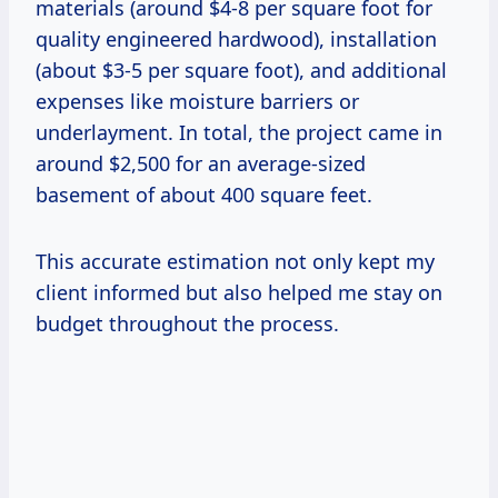
materials (around $4-8 per square foot for
quality engineered hardwood), installation
(about $3-5 per square foot), and additional
expenses like moisture barriers or
underlayment. In total, the project came in
around $2,500 for an average-sized
basement of about 400 square feet.
This accurate estimation not only kept my
client informed but also helped me stay on
budget throughout the process.