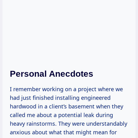
Personal Anecdotes
I remember working on a project where we
had just finished installing engineered
hardwood in a client’s basement when they
called me about a potential leak during
heavy rainstorms. They were understandably
anxious about what that might mean for