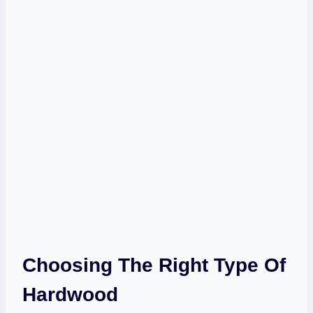
Choosing The Right Type Of
Hardwood