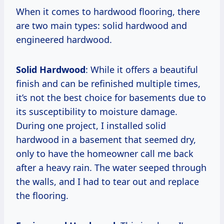
When it comes to hardwood flooring, there
are two main types: solid hardwood and
engineered hardwood.
Solid Hardwood
: While it offers a beautiful
finish and can be refinished multiple times,
it’s not the best choice for basements due to
its susceptibility to moisture damage.
During one project, I installed solid
hardwood in a basement that seemed dry,
only to have the homeowner call me back
after a heavy rain. The water seeped through
the walls, and I had to tear out and replace
the flooring.