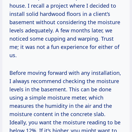
house. I recall a project where I decided to
install solid hardwood floors in a client’s
basement without considering the moisture
levels adequately. A few months later, we
noticed some cupping and warping. Trust
me; it was not a fun experience for either of
us.
Before moving forward with any installation,
I always recommend checking the moisture
levels in the basement. This can be done
using a simple moisture meter, which
measures the humidity in the air and the
moisture content in the concrete slab.
Ideally, you want the moisture reading to be
below 12%. If it’s higher, you might want to