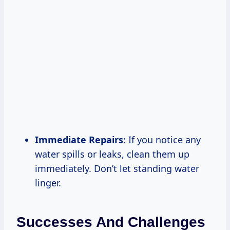
Immediate Repairs
: If you notice any
water spills or leaks, clean them up
immediately. Don’t let standing water
linger.
Successes And Challenges