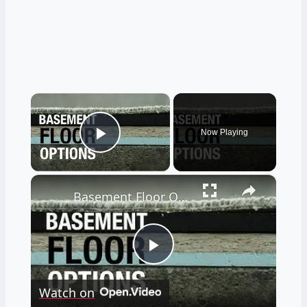
×
Now Playing
Play Video
×
Basement Floor Options to Prevent Moisture
Play
Watch on
Video