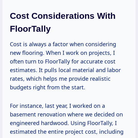
Cost Considerations With
FloorTally
Cost is always a factor when considering
new flooring. When I work on projects, I
often turn to FloorTally for accurate cost
estimates. It pulls local material and labor
rates, which helps me provide realistic
budgets right from the start.
For instance, last year, I worked on a
basement renovation where we decided on
engineered hardwood. Using FloorTally, I
estimated the entire project cost, including