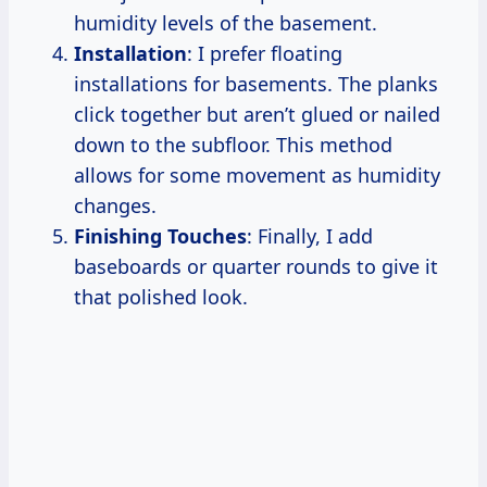
humidity levels of the basement.
Installation
: I prefer floating
installations for basements. The planks
click together but aren’t glued or nailed
down to the subfloor. This method
allows for some movement as humidity
changes.
Finishing Touches
: Finally, I add
baseboards or quarter rounds to give it
that polished look.