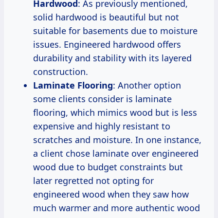
Hardwood
: As previously mentioned,
solid hardwood is beautiful but not
suitable for basements due to moisture
issues. Engineered hardwood offers
durability and stability with its layered
construction.
Laminate Flooring
: Another option
some clients consider is laminate
flooring, which mimics wood but is less
expensive and highly resistant to
scratches and moisture. In one instance,
a client chose laminate over engineered
wood due to budget constraints but
later regretted not opting for
engineered wood when they saw how
much warmer and more authentic wood