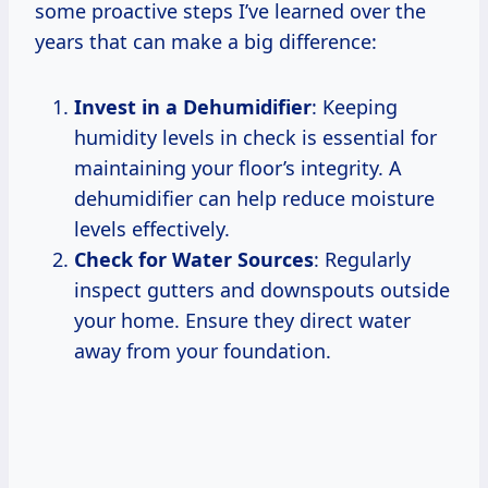
some proactive steps I’ve learned over the
years that can make a big difference:
Invest in a Dehumidifier
: Keeping
humidity levels in check is essential for
maintaining your floor’s integrity. A
dehumidifier can help reduce moisture
levels effectively.
Check for Water Sources
: Regularly
inspect gutters and downspouts outside
your home. Ensure they direct water
away from your foundation.