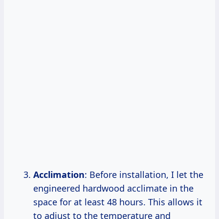
Acclimation
: Before installation, I let the
engineered hardwood acclimate in the
space for at least 48 hours. This allows it
to adjust to the temperature and