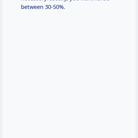
between 30-50%.