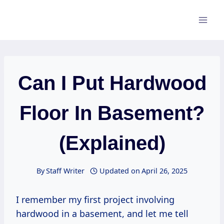
Skip
to
content
Can I Put Hardwood
Floor In Basement?
(Explained)
By
Staff Writer
Updated on
April 26, 2025
I remember my first project involving
hardwood in a basement, and let me tell