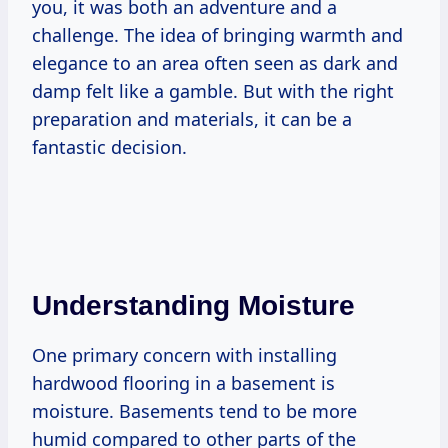
you, it was both an adventure and a
challenge. The idea of bringing warmth and
elegance to an area often seen as dark and
damp felt like a gamble. But with the right
preparation and materials, it can be a
fantastic decision.
Understanding Moisture
One primary concern with installing
hardwood flooring in a basement is
moisture. Basements tend to be more
humid compared to other parts of the