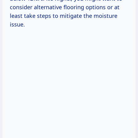
consider alternative flooring options or at
least take steps to mitigate the moisture
issue.