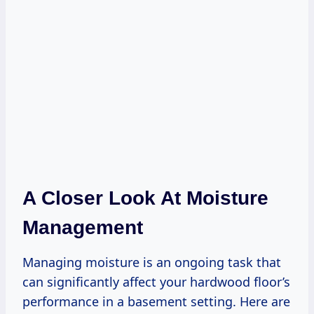
A Closer Look At Moisture
Management
Managing moisture is an ongoing task that
can significantly affect your hardwood floor’s
performance in a basement setting. Here are