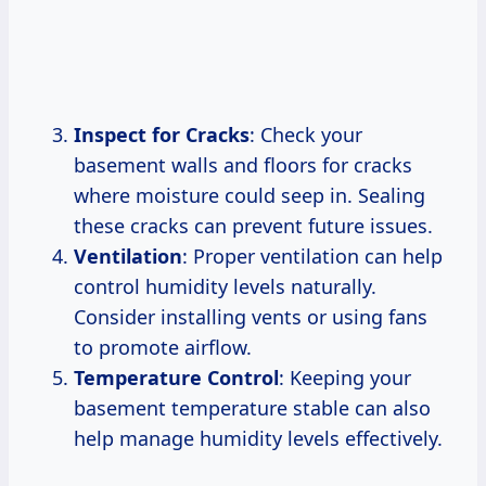
Inspect for Cracks
: Check your
basement walls and floors for cracks
where moisture could seep in. Sealing
these cracks can prevent future issues.
Ventilation
: Proper ventilation can help
control humidity levels naturally.
Consider installing vents or using fans
to promote airflow.
Temperature Control
: Keeping your
basement temperature stable can also
help manage humidity levels effectively.