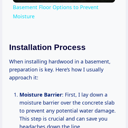
Basement Floor Options to Prevent
Moisture
Installation Process
When installing hardwood in a basement,
preparation is key. Here’s how I usually
approach it:
Moisture Barrier
: First, I lay down a
moisture barrier over the concrete slab
to prevent any potential water damage.
This step is crucial and can save you
headaches down the line.