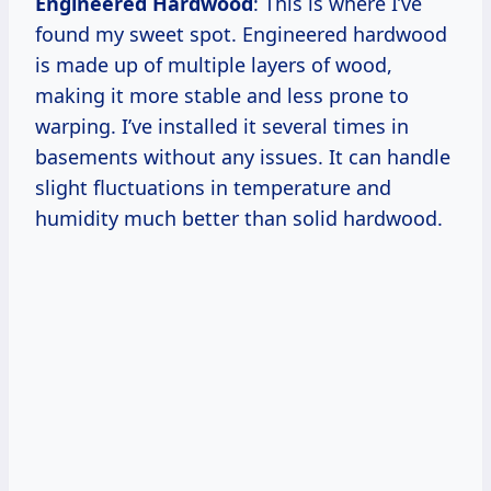
Engineered Hardwood
: This is where I’ve
found my sweet spot. Engineered hardwood
is made up of multiple layers of wood,
making it more stable and less prone to
warping. I’ve installed it several times in
basements without any issues. It can handle
slight fluctuations in temperature and
humidity much better than solid hardwood.