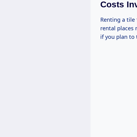
Costs In
Renting a tile
rental places
if you plan to