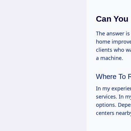
Can You 
The answer is
home improvem
clients who w
a machine.
Where To 
In my experien
services. In m
options. Depen
centers nearby