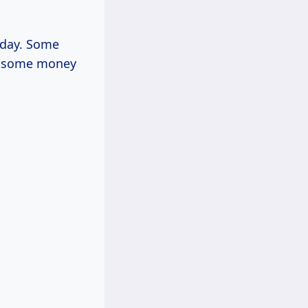
r day. Some
ou some money