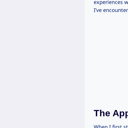
experiences w
I’ve encounte
The App
When I first s