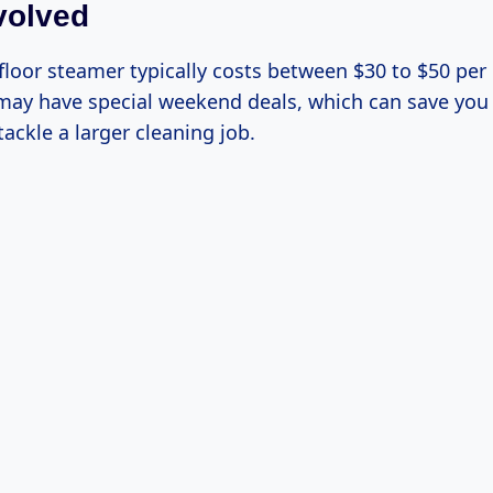
volved
 floor steamer typically costs between $30 to $50 pe
 may have special weekend deals, which can save y
 tackle a larger cleaning job.