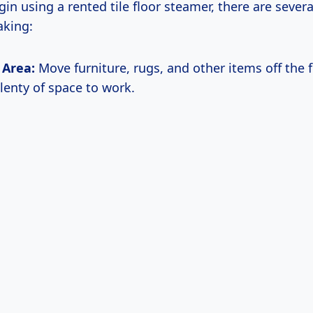
in using a rented tile floor steamer, there are severa
king:
 Area:
Move furniture, rugs, and other items off the f
lenty of space to work.