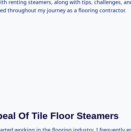
ith renting steamers, along with tips, challenges, a
red throughout my journey as a flooring contractor.
eal Of Tile Floor Steamers
tarted working in the flooring industry, I frequently