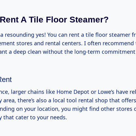
Rent A Tile Floor Steamer?
 a resounding yes! You can rent a tile floor steamer
ent stores and rental centers. I often recommend t
ant a deep clean without the long-term commitment
Rent
ce, larger chains like Home Depot or Lowe’s have rel
y area, there’s also a local tool rental shop that offer
ding on your location, you might find other stores o
 that cater to your needs.