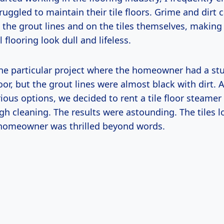
ruggled to maintain their tile floors. Grime and dirt 
 the grout lines and on the tiles themselves, making
 flooring look dull and lifeless.
e particular project where the homeowner had a st
loor, but the grout lines were almost black with dirt. A
ious options, we decided to rent a tile floor steamer 
ugh cleaning. The results were astounding. The tiles 
homeowner was thrilled beyond words.