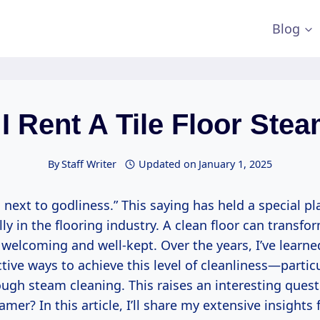
Blog
I Rent A Tile Floor Ste
By
Staff Writer
Updated on
January 1, 2025
s next to godliness.” This saying has held a special p
lly in the flooring industry. A clean floor can transfo
 welcoming and well-kept. Over the years, I’ve learne
tive ways to achieve this level of cleanliness—particul
ugh steam cleaning. This raises an interesting questi
eamer? In this article, I’ll share my extensive insights