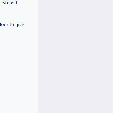
l steps I
loor to give