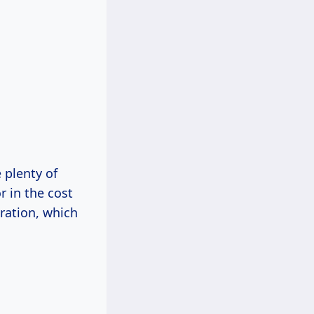
 plenty of
r in the cost
ration, which