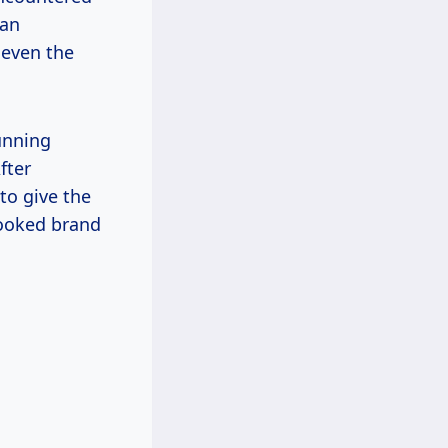
can
 even the
unning
fter
to give the
looked brand