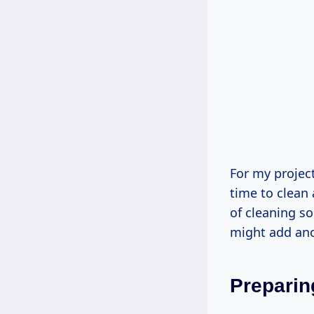
For my project
time to clean 
of cleaning s
might add ano
Preparin