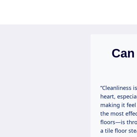
Skip
to
content
Can 
“Cleanliness i
heart, especia
making it feel
the most effec
floors—is thro
a tile floor st