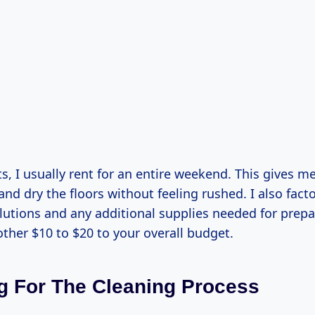
s, I usually rent for an entire weekend. This gives me
and dry the floors without feeling rushed. I also facto
olutions and any additional supplies needed for prepa
ther $10 to $20 to your overall budget.
g For The Cleaning Process