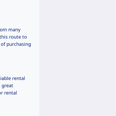
 from many
his route to
 of purchasing
iable rental
s great
r rental