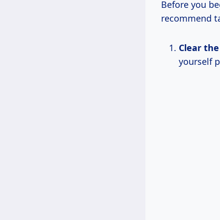
Before you beg
recommend ta
Clear the
yourself p