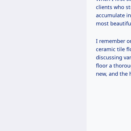
clients who st
accumulate in
most beautiful
I remember on
ceramic tile f
discussing var
floor a thoro
new, and the 