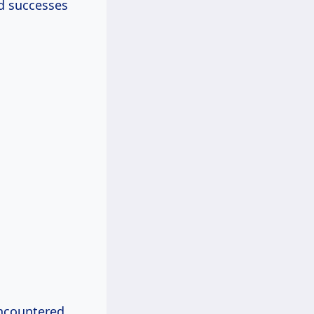
nd successes
 encountered