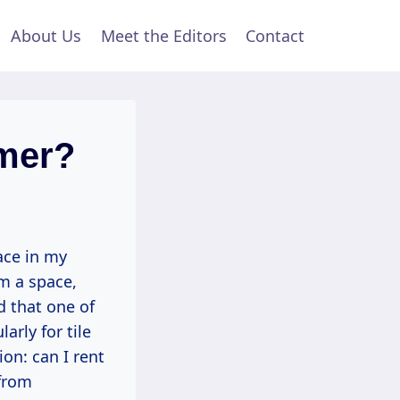
About Us
Meet the Editors
Contact
amer?
lace in my
rm a space,
d that one of
arly for tile
on: can I rent
 from