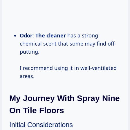
Odor
:
The cleaner
has a strong
chemical scent that some may find off-
putting.
I recommend using it in well-ventilated
areas.
My Journey With Spray Nine
On Tile Floors
Initial Considerations