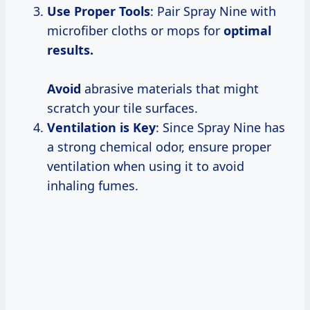
Use Proper Tools
: Pair Spray Nine with
microfiber cloths or mops for
optimal
results.
Avoid
abrasive materials that might
scratch your tile surfaces.
Ventilation is Key
: Since Spray Nine has
a strong chemical odor, ensure proper
ventilation when using it to avoid
inhaling fumes.