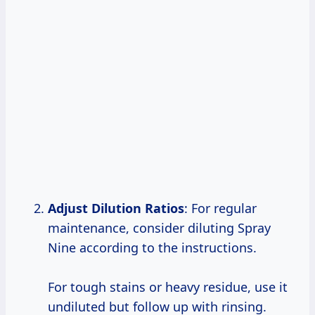
Adjust Dilution Ratios
: For regular
maintenance, consider diluting Spray
Nine according to the instructions.
For tough stains or heavy residue, use it
undiluted but follow up with rinsing.