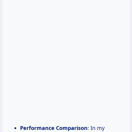
Performance Comparison
: In my