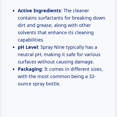
Active Ingredients
: The cleaner
contains surfactants for breaking down
dirt and grease, along with other
solvents that enhance its cleaning
capabilities.
pH Level
: Spray Nine typically has a
neutral pH, making it safe for various
surfaces without causing damage.
Packaging
: It comes in different sizes,
with the most common being a 32-
ounce spray bottle.