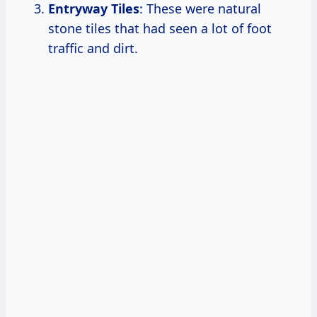
Entryway Tiles
: These were natural
stone tiles that had seen a lot of foot
traffic and dirt.