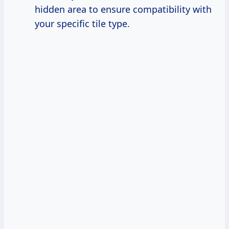
hidden area to ensure compatibility with
your specific tile type.