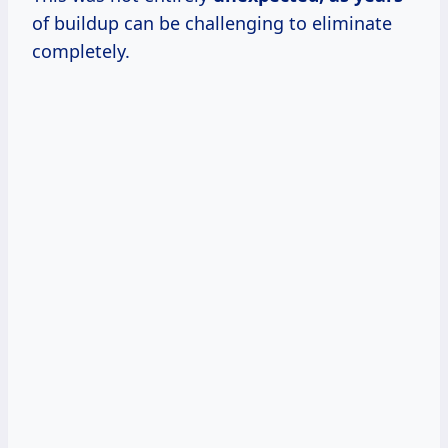
of buildup can be challenging to eliminate
completely.