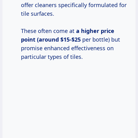
offer cleaners specifically formulated for
tile surfaces.
These often come at
a
higher price
point (around $15-$25
per bottle) but
promise enhanced effectiveness on
particular types of tiles.