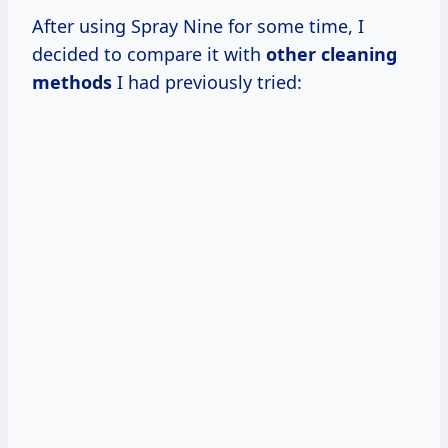
After using Spray Nine for some time, I
decided to compare it with
other cleaning
methods
I had previously tried: