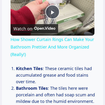
Play
Watch on
Video
How Shower Curtain Rings Can Make Your
Bathroom Prettier And More Organized
(Really!)
Kitchen Tiles
: These ceramic tiles had
accumulated grease and food stains
over time.
Bathroom Tiles
: The tiles here were
porcelain and often had soap scum and
mildew due to the humid environment.