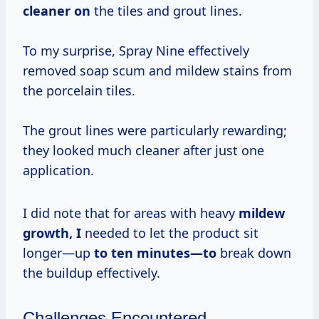
cleaner on
the tiles and grout lines.
To my surprise, Spray Nine effectively
removed soap scum and mildew stains from
the porcelain tiles.
The grout lines were particularly rewarding;
they looked much cleaner after just one
application.
I did note that for areas with heavy
mildew
growth, I
needed to let the product sit
longer—up
to
ten minutes—to
break down
the buildup effectively.
Challenges Encountered