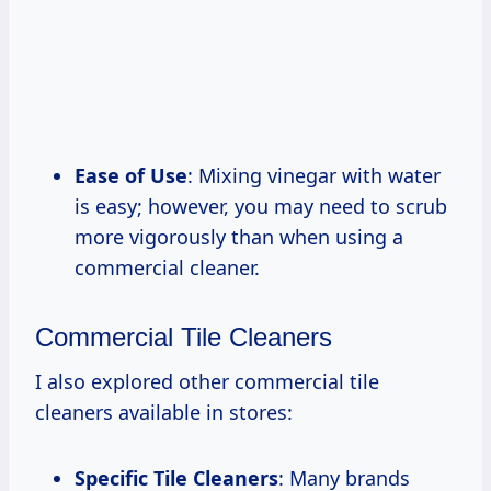
Ease of Use
: Mixing vinegar with water
is easy; however, you may need to scrub
more vigorously than when using a
commercial cleaner.
Commercial Tile Cleaners
I also explored other commercial tile
cleaners available in stores:
Specific Tile Cleaners
: Many brands