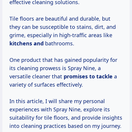
effective cleaning solutions.
Tile floors are beautiful and durable, but
they can be susceptible to stains, dirt, and
grime, especially in high-traffic areas like
kitchens and
bathrooms.
One product that has gained popularity for
its cleaning prowess is Spray Nine, a
versatile cleaner that
promises to tackle
a
variety of surfaces effectively.
In this article, I will share my personal
experiences with Spray Nine, explore its
suitability for tile floors, and provide insights
into cleaning practices based on my journey.