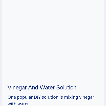
Vinegar And Water Solution
One popular DIY solution is mixing vinegar
with water.