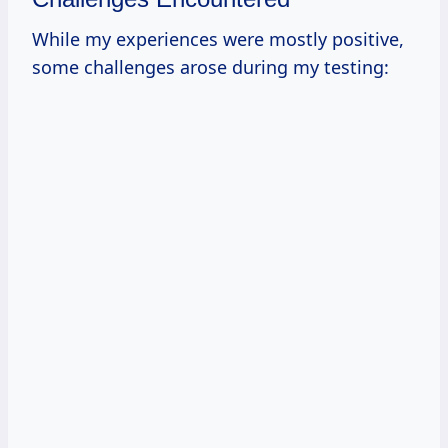
While my experiences were mostly positive,
some challenges arose during my testing: