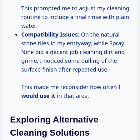
This prompted me to adjust my cleaning
routine to include a final rinse with plain
water.
Compatibility Issues
: On the natural
stone tiles in my entryway, while Spray
Nine did a decent job cleaning dirt and
grime, I noticed some dulling of the
surface finish after repeated use.
This made me reconsider how often I
would use it
in that area.
Exploring Alternative
Cleaning Solutions