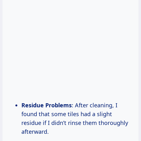
Residue Problems
: After cleaning, I
found that some tiles had a slight
residue if I didn’t rinse them thoroughly
afterward.