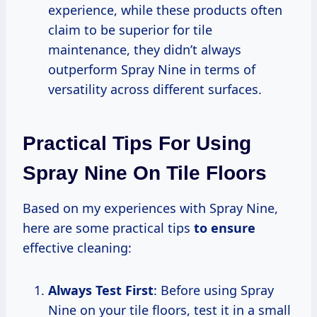
experience, while these products often
claim to be superior for tile
maintenance, they didn’t always
outperform Spray Nine in terms of
versatility across different surfaces.
Practical Tips For Using
Spray Nine On Tile Floors
Based on my experiences with Spray Nine,
here are some practical tips
to ensure
effective cleaning:
Always Test First
: Before using Spray
Nine on your tile floors, test it in a small