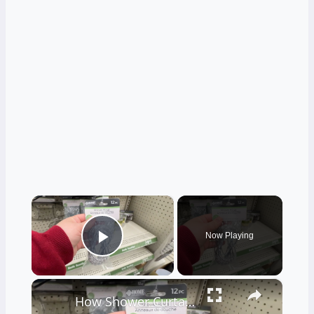
×
Now Playing
Play Video
×
How Shower Curtain Rings Can Make Your Bathroom Prettier And More Organized (Really!)