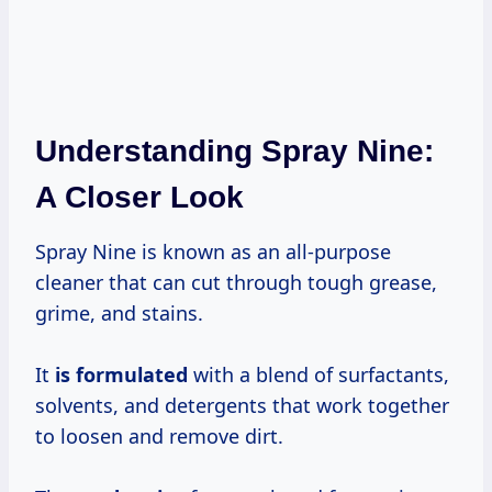
Understanding Spray Nine:
A Closer Look
Spray Nine is known as an all-purpose
cleaner that can cut through tough grease,
grime, and stains.
It
is formulated
with a blend of surfactants,
solvents, and detergents that work together
to loosen and remove dirt.