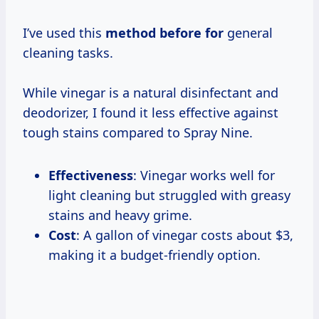
I’ve used this
method before for
general
cleaning tasks.
While vinegar is a natural disinfectant and
deodorizer, I found it less effective against
tough stains compared to Spray Nine.
Effectiveness
: Vinegar works well for
light cleaning but struggled with greasy
stains and heavy grime.
Cost
: A gallon of vinegar costs about $3,
making it a budget-friendly option.