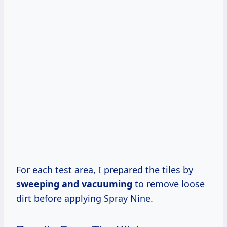
For each test area, I prepared the tiles by
sweeping and vacuuming
to remove loose
dirt before applying Spray Nine.