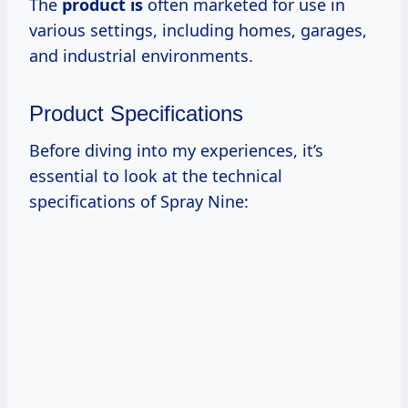
The
product is
often marketed for use in
various settings, including homes, garages,
and industrial environments.
Product Specifications
Before diving into my experiences, it’s
essential to look at the technical
specifications of Spray Nine: