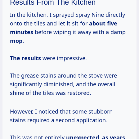
Results From The Kitchen
In the kitchen, I sprayed Spray Nine directly
onto the tiles and let it sit for
about
five
minutes
before wiping it away with a damp
mop.
The results
were impressive.
The grease stains around the stove were
significantly diminished, and the overall
shine of the tiles was restored.
However, I noticed that some stubborn
stains required a second application.
This was not entirely
unexpected,
as years