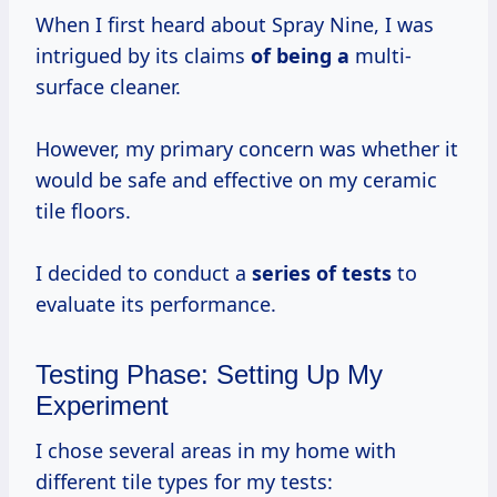
When I first heard about Spray Nine, I was
intrigued by its claims
of being a
multi-
surface cleaner.
However, my primary concern was whether it
would be safe and effective on my ceramic
tile floors.
I decided to conduct a
series of tests
to
evaluate its performance.
Testing Phase: Setting Up My
Experiment
I chose several areas in my home with
different tile types for my tests: