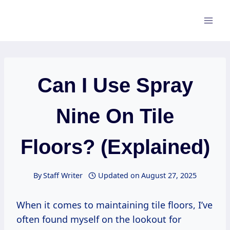
Skip
to
content
Can I Use Spray
Nine On Tile
Floors? (Explained)
By
Staff Writer
Updated on
August 27, 2025
When it comes to maintaining tile floors, I’ve
often found myself on the lookout for