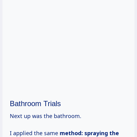
Bathroom Trials
Next up was the bathroom.
I applied the same
method: spraying the