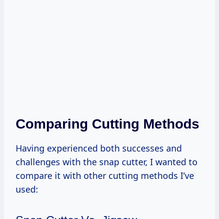
Comparing Cutting Methods
Having experienced both successes and
challenges with the snap cutter, I wanted to
compare it with other cutting methods I’ve
used: