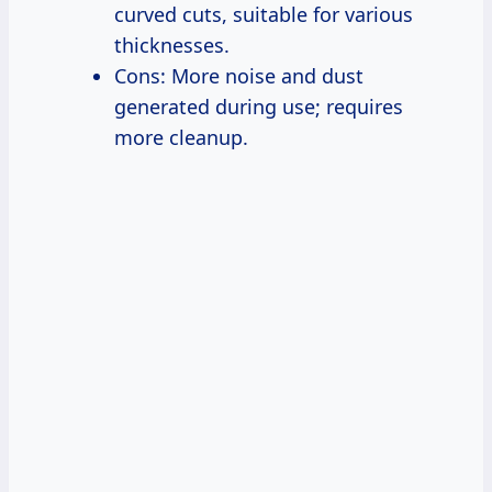
curved cuts, suitable for various
thicknesses.
Cons: More noise and dust
generated during use; requires
more cleanup.