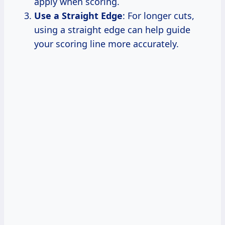
apply when scoring.
Use a Straight Edge
: For longer cuts,
using a straight edge can help guide
your scoring line more accurately.