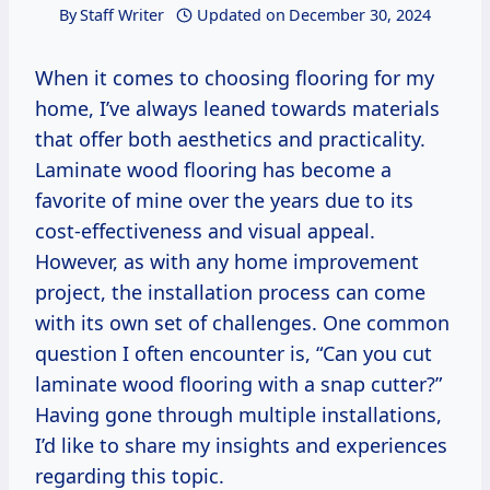
By
Staff Writer
Updated on
December 30, 2024
When it comes to choosing flooring for my
home, I’ve always leaned towards materials
that offer both aesthetics and practicality.
Laminate wood flooring has become a
favorite of mine over the years due to its
cost-effectiveness and visual appeal.
However, as with any home improvement
project, the installation process can come
with its own set of challenges. One common
question I often encounter is, “Can you cut
laminate wood flooring with a snap cutter?”
Having gone through multiple installations,
I’d like to share my insights and experiences
regarding this topic.