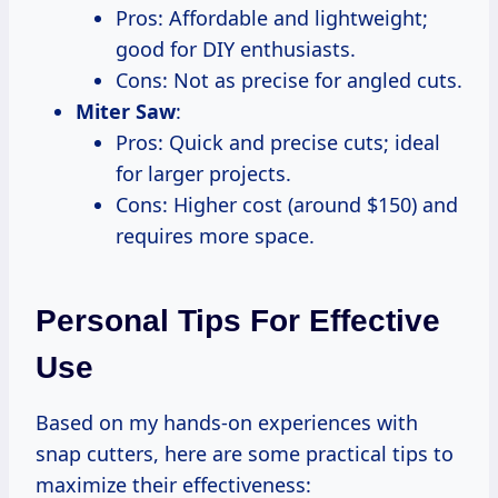
Pros: Affordable and lightweight;
good for DIY enthusiasts.
Cons: Not as precise for angled cuts.
Miter Saw
:
Pros: Quick and precise cuts; ideal
for larger projects.
Cons: Higher cost (around $150) and
requires more space.
Personal Tips For Effective
Use
Based on my hands-on experiences with
snap cutters, here are some practical tips to
maximize their effectiveness: