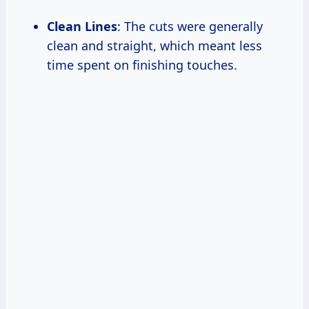
Clean Lines
: The cuts were generally
clean and straight, which meant less
time spent on finishing touches.