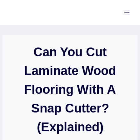
Skip
to
content
Can You Cut
Laminate Wood
Flooring With A
Snap Cutter?
(Explained)