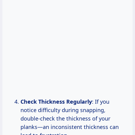
Check Thickness Regularly
: If you
notice difficulty during snapping,
double-check the thickness of your
planks—an inconsistent thickness can