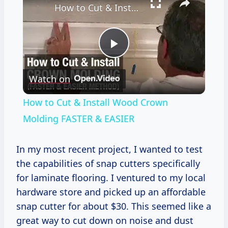
How to Cut & Install Wood Crown Molding FASTER & EASIER
Play
Watch on
Video
How to Cut & Install Wood Crown
Molding FASTER & EASIER
In my most recent project, I wanted to test
the capabilities of snap cutters specifically
for laminate flooring. I ventured to my local
hardware store and picked up an affordable
snap cutter for about $30. This seemed like a
great way to cut down on noise and dust