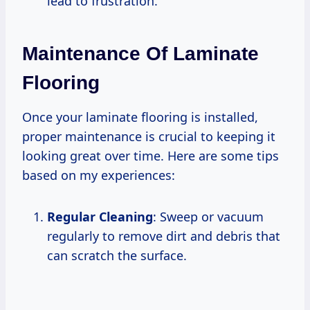
lead to frustration.
Maintenance Of Laminate
Flooring
Once your laminate flooring is installed,
proper maintenance is crucial to keeping it
looking great over time. Here are some tips
based on my experiences:
Regular Cleaning
: Sweep or vacuum
regularly to remove dirt and debris that
can scratch the surface.