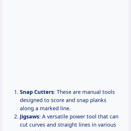
Snap Cutters
: These are manual tools
designed to score and snap planks
along a marked line.
Jigsaws
: A versatile power tool that can
cut curves and straight lines in various