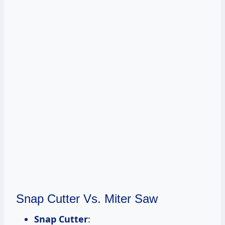
Snap Cutter Vs. Miter Saw
Snap Cutter
: