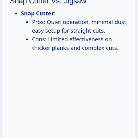
Snap Cutter Vs. Jigsaw
Snap Cutter
:
Pros: Quiet operation, minimal dust,
easy setup for straight cuts.
Cons: Limited effectiveness on
thicker planks and complex cuts.