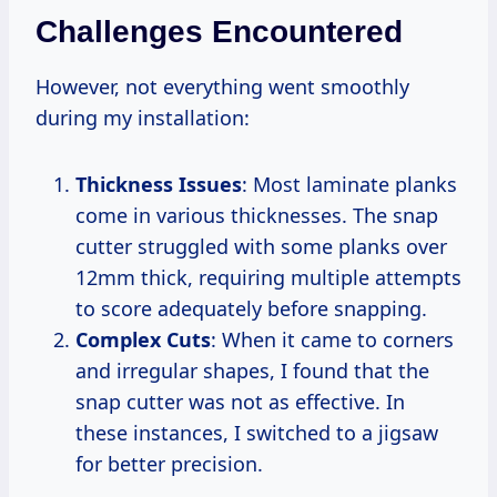
Challenges Encountered
However, not everything went smoothly
during my installation:
Thickness Issues
: Most laminate planks
come in various thicknesses. The snap
cutter struggled with some planks over
12mm thick, requiring multiple attempts
to score adequately before snapping.
Complex Cuts
: When it came to corners
and irregular shapes, I found that the
snap cutter was not as effective. In
these instances, I switched to a jigsaw
for better precision.