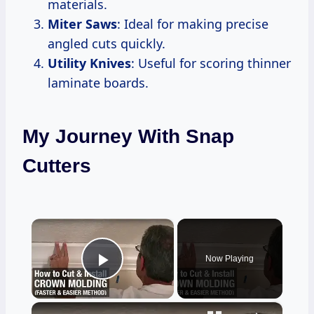
materials.
Miter Saws
: Ideal for making precise
angled cuts quickly.
Utility Knives
: Useful for scoring thinner
laminate boards.
My Journey With Snap
Cutters
×
Now Playing
Play Video
×