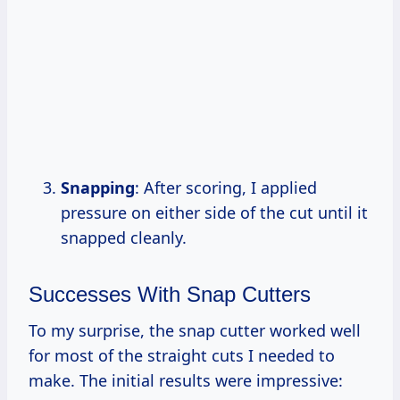
Snapping
: After scoring, I applied
pressure on either side of the cut until it
snapped cleanly.
Successes With Snap Cutters
To my surprise, the snap cutter worked well
for most of the straight cuts I needed to
make. The initial results were impressive: