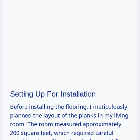
Setting Up For Installation
Before installing the flooring, I meticulously
planned the layout of the planks in my living
room. The room measured approximately
200 square feet, which required careful