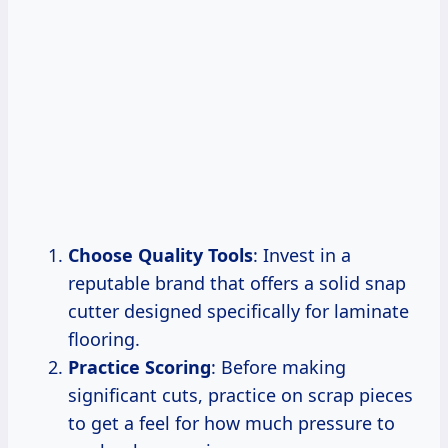
Choose Quality Tools
: Invest in a
reputable brand that offers a solid snap
cutter designed specifically for laminate
flooring.
Practice Scoring
: Before making
significant cuts, practice on scrap pieces
to get a feel for how much pressure to