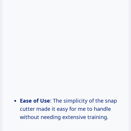
Ease of Use
: The simplicity of the snap
cutter made it easy for me to handle
without needing extensive training.