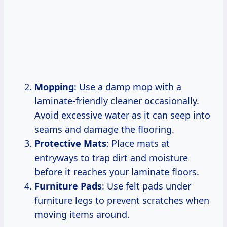
Mopping
: Use a damp mop with a
laminate-friendly cleaner occasionally.
Avoid excessive water as it can seep into
seams and damage the flooring.
Protective Mats
: Place mats at
entryways to trap dirt and moisture
before it reaches your laminate floors.
Furniture Pads
: Use felt pads under
furniture legs to prevent scratches when
moving items around.