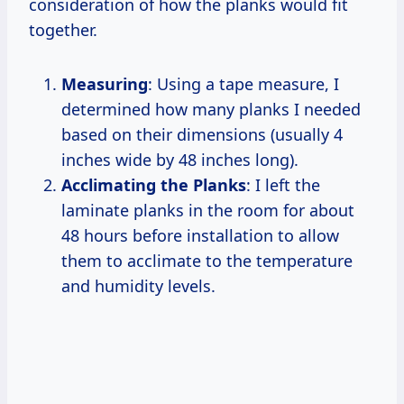
consideration of how the planks would fit
together.
Measuring
: Using a tape measure, I
determined how many planks I needed
based on their dimensions (usually 4
inches wide by 48 inches long).
Acclimating the Planks
: I left the
laminate planks in the room for about
48 hours before installation to allow
them to acclimate to the temperature
and humidity levels.