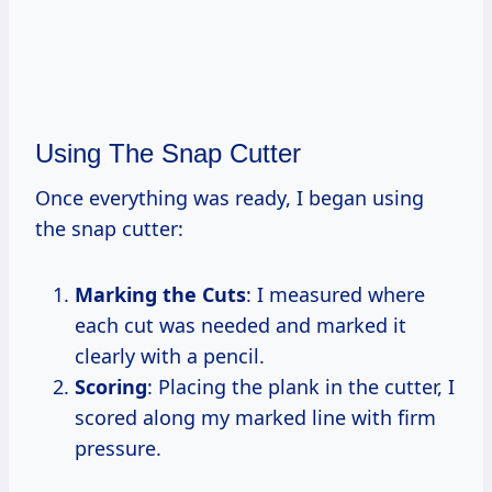
Using The Snap Cutter
Once everything was ready, I began using
the snap cutter:
Marking the Cuts
: I measured where
each cut was needed and marked it
clearly with a pencil.
Scoring
: Placing the plank in the cutter, I
scored along my marked line with firm
pressure.