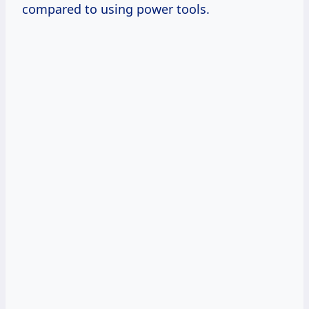
compared to using power tools.