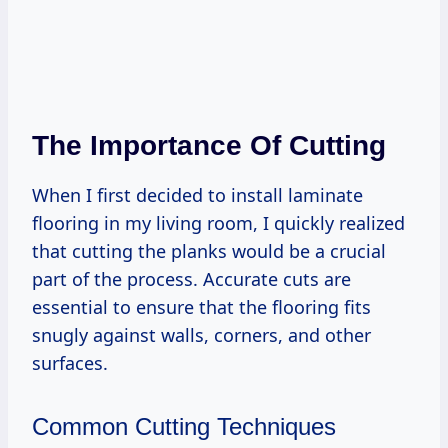
The Importance Of Cutting
When I first decided to install laminate
flooring in my living room, I quickly realized
that cutting the planks would be a crucial
part of the process. Accurate cuts are
essential to ensure that the flooring fits
snugly against walls, corners, and other
surfaces.
Common Cutting Techniques