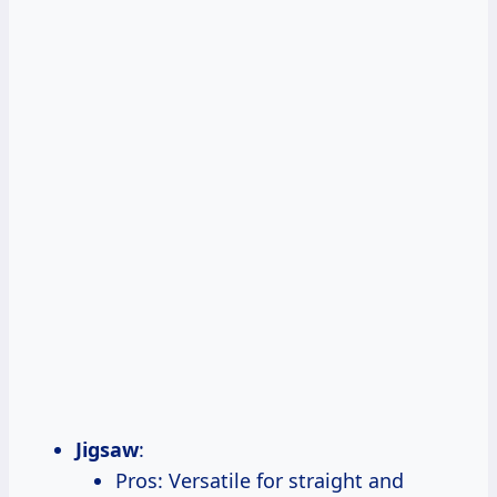
Jigsaw
:
Pros: Versatile for straight and