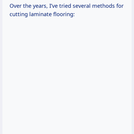
Over the years, I’ve tried several methods for
cutting laminate flooring: