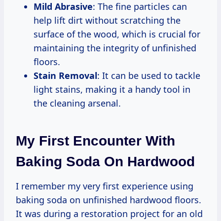
Mild Abrasive
: The fine particles can
help lift dirt without scratching the
surface of the wood, which is crucial for
maintaining the integrity of unfinished
floors.
Stain Removal
: It can be used to tackle
light stains, making it a handy tool in
the cleaning arsenal.
My First Encounter With
Baking Soda On Hardwood
I remember my very first experience using
baking soda on unfinished hardwood floors.
It was during a restoration project for an old