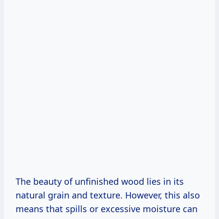
The beauty of unfinished wood lies in its
natural grain and texture. However, this also
means that spills or excessive moisture can