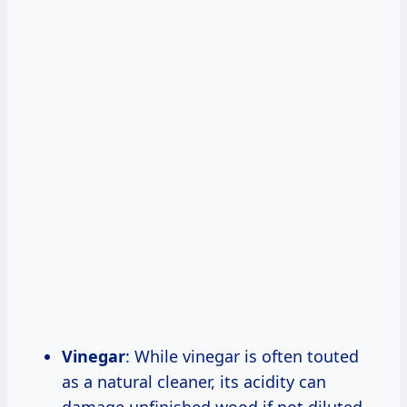
Vinegar
: While vinegar is often touted
as a natural cleaner, its acidity can
damage unfinished wood if not diluted