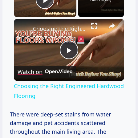
Play Video
×
Choosing the Right Engineered Hardwood Flooring
Play
Watch on
Video
Choosing the Right Engineered Hardwood
Flooring
There were deep-set stains from water
damage and pet accidents scattered
throughout the main living area. The