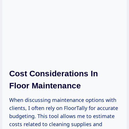
Cost Considerations In
Floor Maintenance
When discussing maintenance options with
clients, I often rely on FloorTally for accurate
budgeting. This tool allows me to estimate
costs related to cleaning supplies and