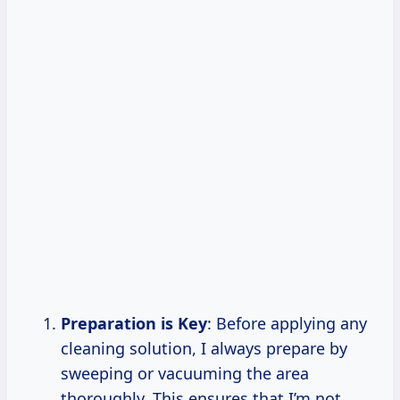
Preparation is Key
: Before applying any
cleaning solution, I always prepare by
sweeping or vacuuming the area
thoroughly. This ensures that I’m not