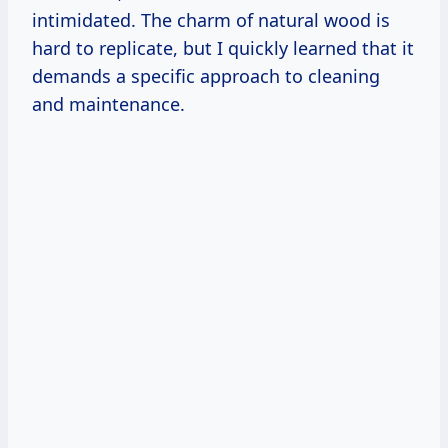
intimidated. The charm of natural wood is
hard to replicate, but I quickly learned that it
demands a specific approach to cleaning
and maintenance.