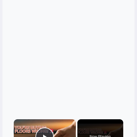
×
Now Playing