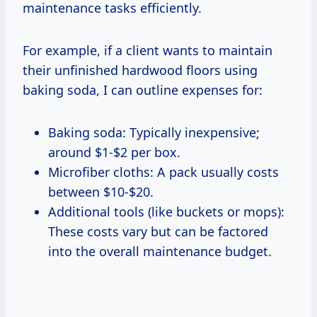
maintenance tasks efficiently.
For example, if a client wants to maintain
their unfinished hardwood floors using
baking soda, I can outline expenses for:
Baking soda: Typically inexpensive;
around $1-$2 per box.
Microfiber cloths: A pack usually costs
between $10-$20.
Additional tools (like buckets or mops):
These costs vary but can be factored
into the overall maintenance budget.