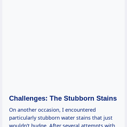
Challenges: The Stubborn Stains
On another occasion, I encountered
particularly stubborn water stains that just
wouldn’t budge. After several attempts with