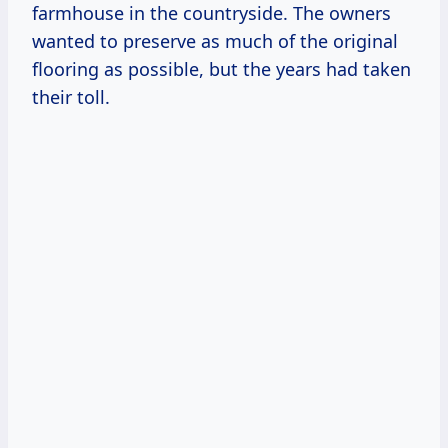
farmhouse in the countryside. The owners
wanted to preserve as much of the original
flooring as possible, but the years had taken
their toll.