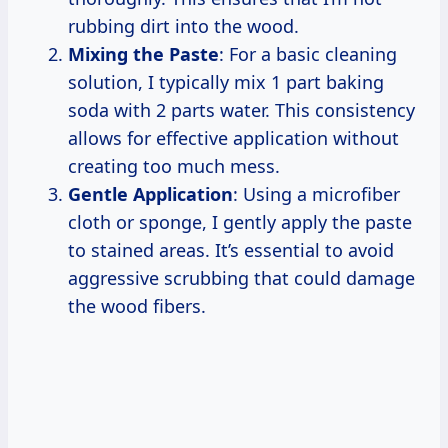
rubbing dirt into the wood.
Mixing the Paste
: For a basic cleaning
solution, I typically mix 1 part baking
soda with 2 parts water. This consistency
allows for effective application without
creating too much mess.
Gentle Application
: Using a microfiber
cloth or sponge, I gently apply the paste
to stained areas. It’s essential to avoid
aggressive scrubbing that could damage
the wood fibers.