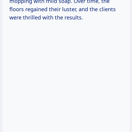
mopping with mild soap. Over time, the
floors regained their luster, and the clients
were thrilled with the results.