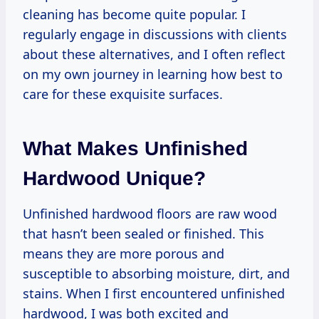
cleaning has become quite popular. I
regularly engage in discussions with clients
about these alternatives, and I often reflect
on my own journey in learning how best to
care for these exquisite surfaces.
What Makes Unfinished
Hardwood Unique?
Unfinished hardwood floors are raw wood
that hasn’t been sealed or finished. This
means they are more porous and
susceptible to absorbing moisture, dirt, and
stains. When I first encountered unfinished
hardwood, I was both excited and