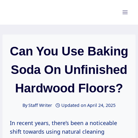
Skip
to
content
Can You Use Baking
Soda On Unfinished
Hardwood Floors?
By
Staff Writer
Updated on
April 24, 2025
In recent years, there’s been a noticeable
shift towards using natural cleaning