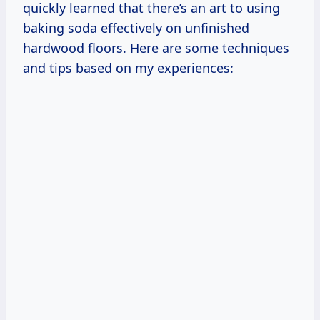
quickly learned that there’s an art to using
baking soda effectively on unfinished
hardwood floors. Here are some techniques
and tips based on my experiences: