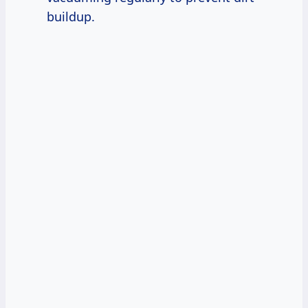
buildup.