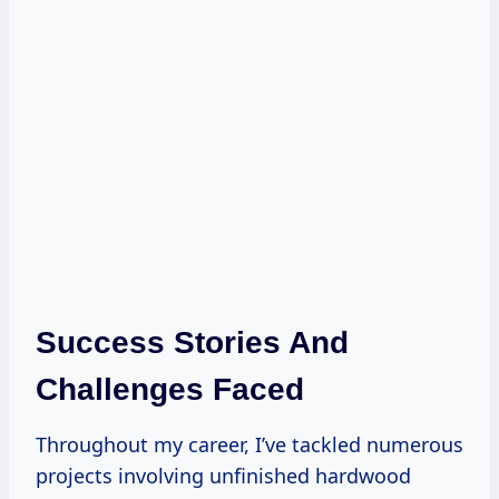
Success Stories And
Challenges Faced
Throughout my career, I’ve tackled numerous
projects involving unfinished hardwood