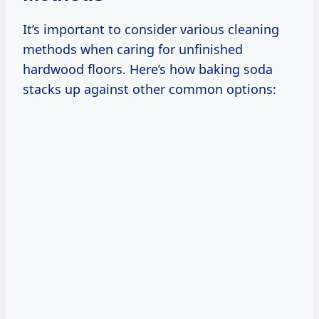
It’s important to consider various cleaning
methods when caring for unfinished
hardwood floors. Here’s how baking soda
stacks up against other common options: