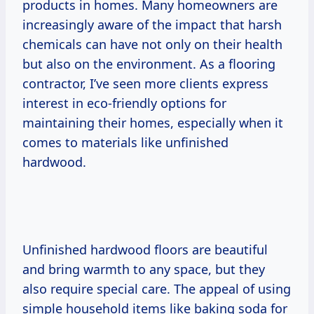
products in homes. Many homeowners are
increasingly aware of the impact that harsh
chemicals can have not only on their health
but also on the environment. As a flooring
contractor, I’ve seen more clients express
interest in eco-friendly options for
maintaining their homes, especially when it
comes to materials like unfinished
hardwood.
Unfinished hardwood floors are beautiful
and bring warmth to any space, but they
also require special care. The appeal of using
simple household items like baking soda for