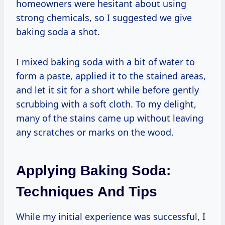
homeowners were hesitant about using
strong chemicals, so I suggested we give
baking soda a shot.
I mixed baking soda with a bit of water to
form a paste, applied it to the stained areas,
and let it sit for a short while before gently
scrubbing with a soft cloth. To my delight,
many of the stains came up without leaving
any scratches or marks on the wood.
Applying Baking Soda:
Techniques And Tips
While my initial experience was successful, I