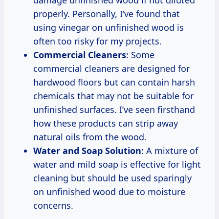
properly. Personally, I’ve found that
using vinegar on unfinished wood is
often too risky for my projects.
Commercial Cleaners
: Some
commercial cleaners are designed for
hardwood floors but can contain harsh
chemicals that may not be suitable for
unfinished surfaces. I’ve seen firsthand
how these products can strip away
natural oils from the wood.
Water and Soap Solution
: A mixture of
water and mild soap is effective for light
cleaning but should be used sparingly
on unfinished wood due to moisture
concerns.