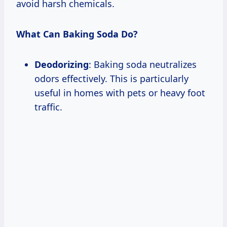
avoid harsh chemicals.
What Can Baking Soda Do?
Deodorizing
: Baking soda neutralizes
odors effectively. This is particularly
useful in homes with pets or heavy foot
traffic.