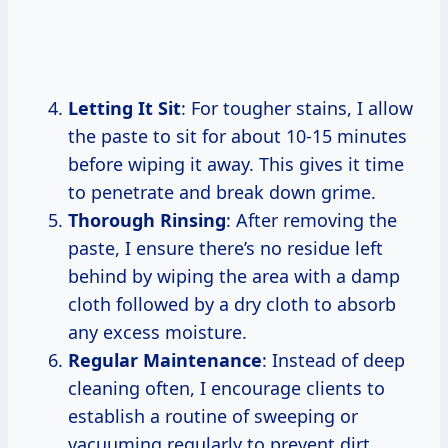
Letting It Sit
: For tougher stains, I allow
the paste to sit for about 10-15 minutes
before wiping it away. This gives it time
to penetrate and break down grime.
Thorough Rinsing
: After removing the
paste, I ensure there’s no residue left
behind by wiping the area with a damp
cloth followed by a dry cloth to absorb
any excess moisture.
Regular Maintenance
: Instead of deep
cleaning often, I encourage clients to
establish a routine of sweeping or
vacuuming regularly to prevent dirt