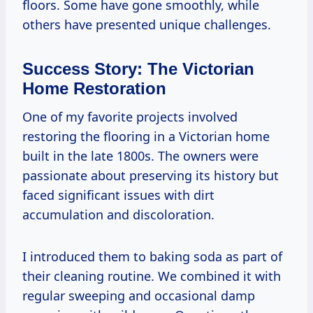
floors. Some have gone smoothly, while
others have presented unique challenges.
Success Story: The Victorian
Home Restoration
One of my favorite projects involved
restoring the flooring in a Victorian home
built in the late 1800s. The owners were
passionate about preserving its history but
faced significant issues with dirt
accumulation and discoloration.
I introduced them to baking soda as part of
their cleaning routine. We combined it with
regular sweeping and occasional damp