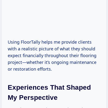
Using FloorTally helps me provide clients
with a realistic picture of what they should
expect financially throughout their flooring
project—whether it’s ongoing maintenance
or restoration efforts.
Experiences That Shaped
My Perspective