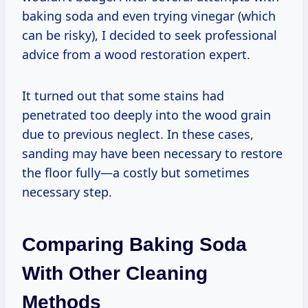
baking soda and even trying vinegar (which
can be risky), I decided to seek professional
advice from a wood restoration expert.
It turned out that some stains had
penetrated too deeply into the wood grain
due to previous neglect. In these cases,
sanding may have been necessary to restore
the floor fully—a costly but sometimes
necessary step.
Comparing Baking Soda
With Other Cleaning
Methods