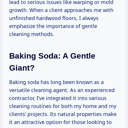
lead to serious issues like warping or mold
growth. When a client approaches me with
unfinished hardwood floors, I always
emphasize the importance of gentle
cleaning methods.
Baking Soda: A Gentle
Giant?
Baking soda has long been known as a
versatile cleaning agent. As an experienced
contractor, I’ve integrated it into various
cleaning routines for both my home and my
clients’ projects. Its natural properties make
it an attractive option for those looking to