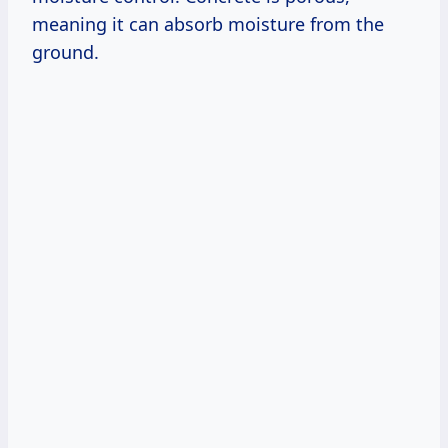
meaning it can absorb moisture from the
ground.