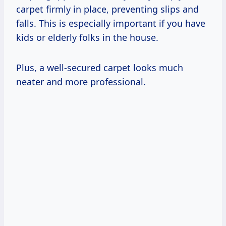
carpet firmly in place, preventing slips and
falls. This is especially important if you have
kids or elderly folks in the house.
Plus, a well-secured carpet looks much
neater and more professional.