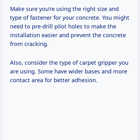
Make sure you’re using the right size and
type of fastener for your concrete. You might
need to pre-drill pilot holes to make the
installation easier and prevent the concrete
from cracking.
Also, consider the type of carpet gripper you
are using. Some have wider bases and more
contact area for better adhesion.