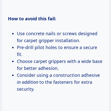
How to avoid this fail:
Use concrete nails or screws designed
for carpet gripper installation.
Pre-drill pilot holes to ensure a secure
fit.
Choose carpet grippers with a wide base
for better adhesion.
Consider using a construction adhesive
in addition
to the fasteners for extra
security.