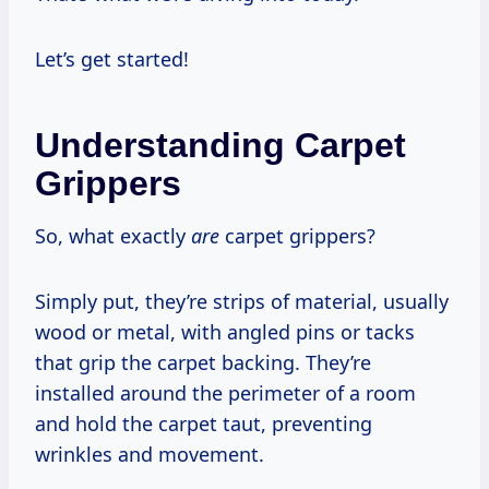
Let’s get started!
Understanding Carpet
Grippers
So, what exactly
are
carpet grippers?
Simply put, they’re strips of material, usually
wood or metal, with angled pins or tacks
that grip the carpet backing. They’re
installed around the perimeter of a room
and hold the carpet taut, preventing
wrinkles and movement.