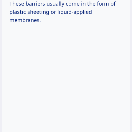
These barriers usually come in the form of
plastic sheeting or liquid-applied
membranes.