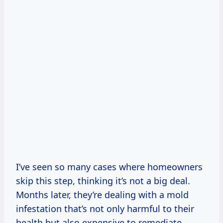
I’ve seen so many cases where homeowners
skip this step, thinking it’s not a big deal.
Months later, they’re dealing with a mold
infestation that’s not only harmful to their
health but also expensive to remediate.