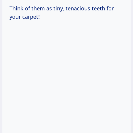
Think of them as tiny, tenacious teeth for
your carpet!