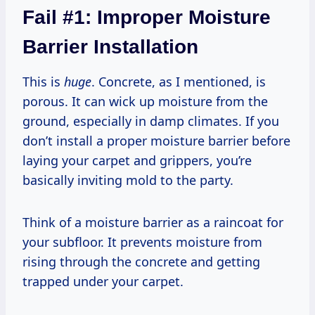
Fail #1: Improper Moisture
Barrier Installation
This is
huge
. Concrete, as I mentioned, is
porous. It can wick up moisture from the
ground, especially in damp climates. If you
don’t install a proper moisture barrier before
laying your carpet and grippers, you’re
basically inviting mold to the party.
Think of a moisture barrier as a raincoat for
your subfloor. It prevents moisture from
rising through the concrete and getting
trapped under your carpet.