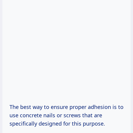
The best way to ensure proper adhesion is to
use concrete nails or screws that are
specifically designed for this purpose.