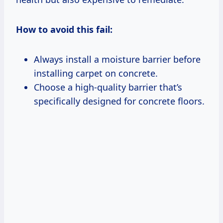
How to avoid this fail:
Always install a moisture barrier before
installing carpet on concrete.
Choose a high-quality barrier that’s
specifically designed for concrete floors.