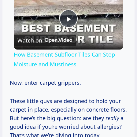
Play
Watch on
Video
How Basement Subfloor Tiles Can Stop
Moisture and Mustiness
Now, enter carpet grippers.
These little guys are designed to hold your
carpet in place, especially on concrete floors.
But here’s the big question: are they
really
a
good idea if you’re worried about allergies?
That’s what we’re diving into today.