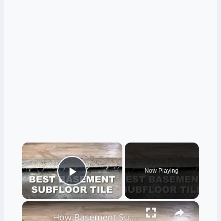
×
Now Playing
Play Video
×
How Basement Subfloor Tiles Can Stop Moisture and Mustiness