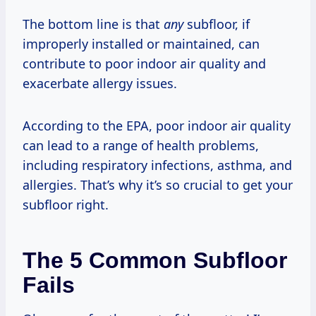
The bottom line is that
any
subfloor, if
improperly installed or maintained, can
contribute to poor indoor air quality and
exacerbate allergy issues.
According to the EPA, poor indoor air quality
can lead to a range of health problems,
including respiratory infections, asthma, and
allergies. That’s why it’s so crucial to get your
subfloor right.
The 5 Common Subfloor
Fails