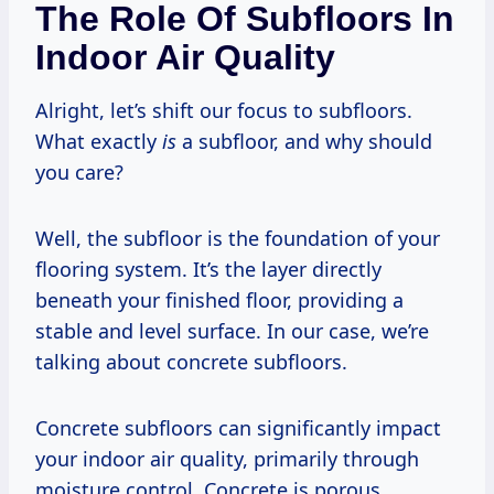
The Role Of Subfloors In
Indoor Air Quality
Alright, let’s shift our focus to subfloors.
What exactly
is
a subfloor, and why should
you care?
Well, the subfloor is the foundation of your
flooring system. It’s the layer directly
beneath your finished floor, providing a
stable and level surface. In our case, we’re
talking about concrete subfloors.
Concrete subfloors can significantly impact
your indoor air quality, primarily through
moisture control. Concrete is porous,