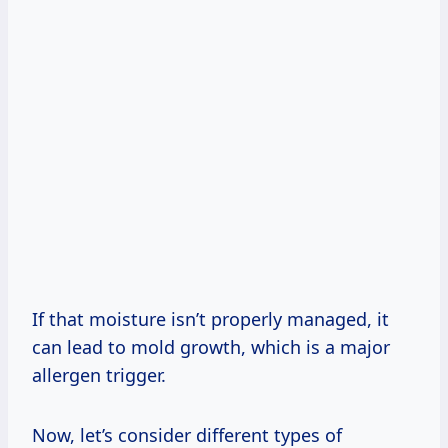
If that moisture isn’t properly managed, it
can lead to mold growth, which is a major
allergen trigger.
Now, let’s consider different types of