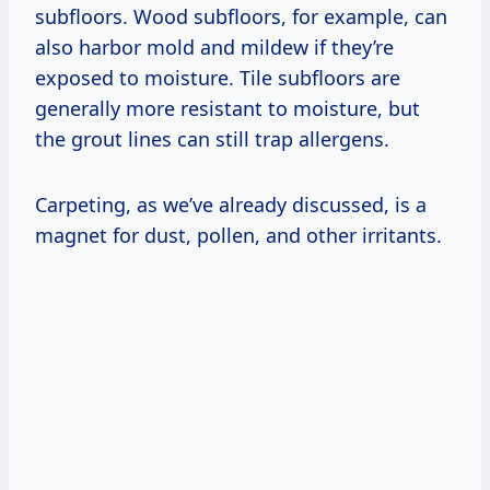
subfloors. Wood subfloors, for example, can
also harbor mold and mildew if they’re
exposed to moisture. Tile subfloors are
generally more resistant to moisture, but
the grout lines can still trap allergens.
Carpeting, as we’ve already discussed, is a
magnet for dust, pollen, and other irritants.