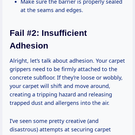
Make sure the barrier is properly sealed
at the seams and edges.
Fail #2: Insufficient
Adhesion
Alright, let’s talk about adhesion. Your carpet
grippers need to be firmly attached to the
concrete subfloor. If they’re loose or wobbly,
your carpet will shift and move around,
creating a tripping hazard and releasing
trapped dust and allergens into the air.
I’ve seen some pretty creative (and
disastrous) attempts at securing carpet