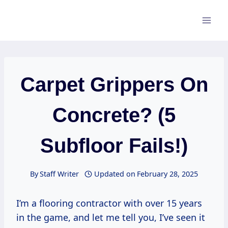
Skip
to
content
Carpet Grippers On
Concrete? (5
Subfloor Fails!)
By
Staff Writer
Updated on
February 28, 2025
I’m a flooring contractor with over 15 years
in the game, and let me tell you, I’ve seen it