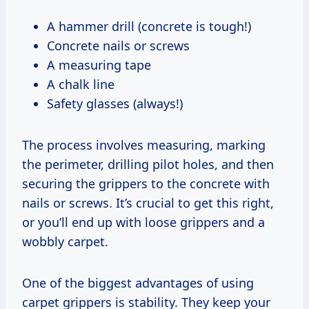
A hammer drill (concrete is tough!)
Concrete nails or screws
A measuring tape
A chalk line
Safety glasses (always!)
The process involves measuring, marking
the perimeter, drilling pilot holes, and then
securing the grippers to the concrete with
nails or screws. It’s crucial to get this right,
or you’ll end up with loose grippers and a
wobbly carpet.
One of the biggest advantages of using
carpet grippers is stability. They keep your