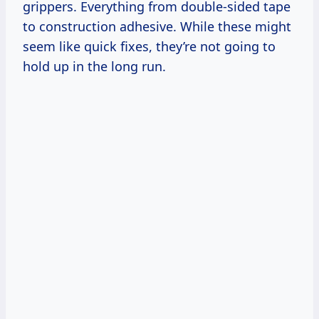
grippers. Everything from double-sided tape
to construction adhesive. While these might
seem like quick fixes, they’re not going to
hold up in the long run.