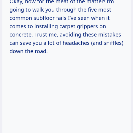
Okay, now for the meat of the matter! I’m
going to walk you through the five most
common subfloor fails I’ve seen when it
comes to installing carpet grippers on
concrete. Trust me, avoiding these mistakes
can save you a lot of headaches (and sniffles)
down the road.