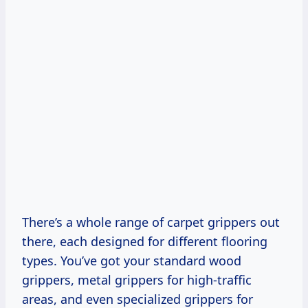
There’s a whole range of carpet grippers out
there, each designed for different flooring
types. You’ve got your standard wood
grippers, metal grippers for high-traffic
areas, and even specialized grippers for