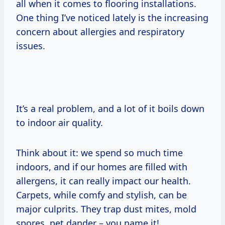
all when it comes to flooring installations.
One thing I’ve noticed lately is the increasing
concern about allergies and respiratory
issues.
It’s a real problem, and a lot of it boils down
to indoor air quality.
Think about it: we spend so much time
indoors, and if our homes are filled with
allergens, it can really impact our health.
Carpets, while comfy and stylish, can be
major culprits. They trap dust mites, mold
spores, pet dander – you name it!