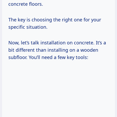
concrete floors.
The key is choosing the right one for your
specific situation.
Now, let’s talk installation on concrete. It’s a
bit different than installing on a wooden
subfloor. You’ll need a few key tools: