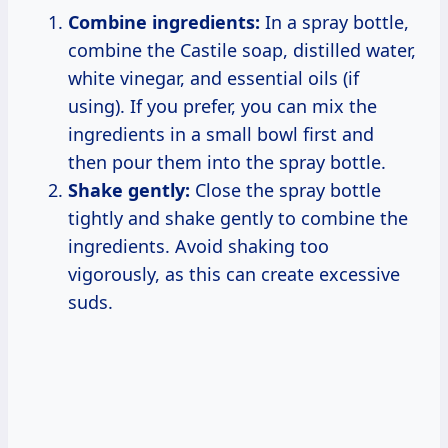
Combine ingredients:
In a spray bottle,
combine the Castile soap, distilled water,
white vinegar, and essential oils (if
using). If you prefer, you can mix the
ingredients in a small bowl first and
then pour them into the spray bottle.
Shake gently:
Close the spray bottle
tightly and shake gently to combine the
ingredients. Avoid shaking too
vigorously, as this can create excessive
suds.