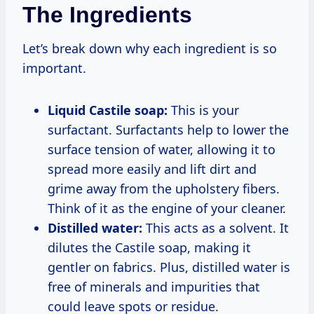
The Ingredients
Let’s break down why each ingredient is so
important.
Liquid Castile soap:
This is your
surfactant. Surfactants help to lower the
surface tension of water, allowing it to
spread more easily and lift dirt and
grime away from the upholstery fibers.
Think of it as the engine of your cleaner.
Distilled water:
This acts as a solvent. It
dilutes the Castile soap, making it
gentler on fabrics. Plus, distilled water is
free of minerals and impurities that
could leave spots or residue.