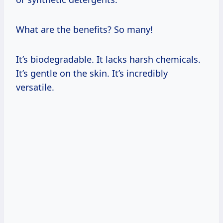
What are the benefits? So many!
It’s biodegradable. It lacks harsh chemicals.
It’s gentle on the skin. It’s incredibly
versatile.