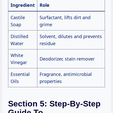
Ingredient
Role
Castile
Surfactant, lifts dirt and
Soap
grime
Distilled
Solvent, dilutes and prevents
Water
residue
White
Deodorizer, stain remover
Vinegar
Essential
Fragrance, antimicrobial
Oils
properties
Section 5: Step-By-Step
Guide To