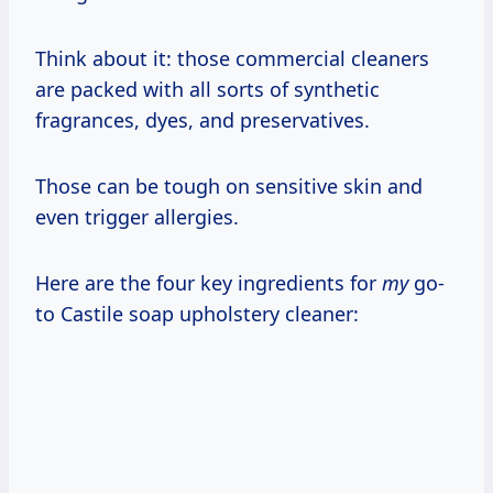
Think about it: those commercial cleaners
are packed with all sorts of synthetic
fragrances, dyes, and preservatives.
Those can be tough on sensitive skin and
even trigger allergies.
Here are the four key ingredients for
my
go-
to Castile soap upholstery cleaner: