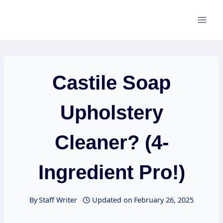
Skip
to
content
Castile Soap
Upholstery
Cleaner? (4-
Ingredient Pro!)
By
Staff Writer
Updated on
February 26, 2025