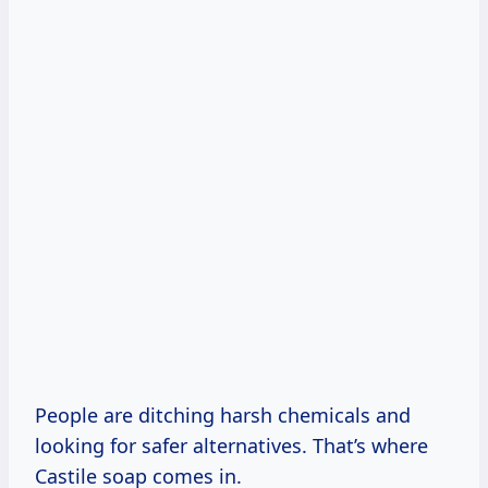
People are ditching harsh chemicals and
looking for safer alternatives. That’s where
Castile soap comes in.