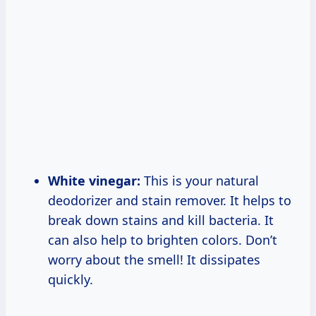
White vinegar:
This is your natural
deodorizer and stain remover. It helps to
break down stains and kill bacteria. It
can also help to brighten colors. Don’t
worry about the smell! It dissipates
quickly.