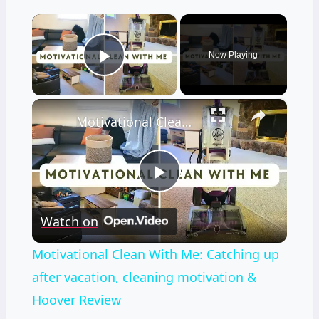
×
Now Playing
Play Video
×
Motivational Clean With Me: Catching up after vacation, cleaning motivation & Hoover Review
Play
Watch on
Video
Motivational Clean With Me: Catching up
after vacation, cleaning motivation &
Hoover Review