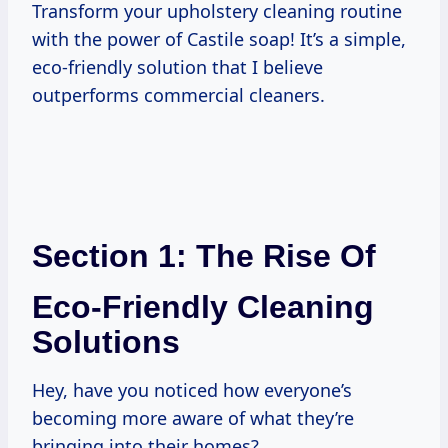
Transform your upholstery cleaning routine
with the power of Castile soap! It’s a simple,
eco-friendly solution that I believe
outperforms commercial cleaners.
Section 1: The Rise Of
Eco-Friendly Cleaning
Solutions
Hey, have you noticed how everyone’s
becoming more aware of what they’re
bringing into their homes?