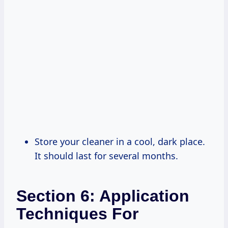
Store your cleaner in a cool, dark place.
It should last for several months.
Section 6: Application
Techniques For