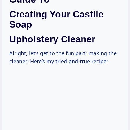
Creating Your Castile
Soap
Upholstery Cleaner
Alright, let’s get to the fun part: making the
cleaner! Here’s my tried-and-true recipe: