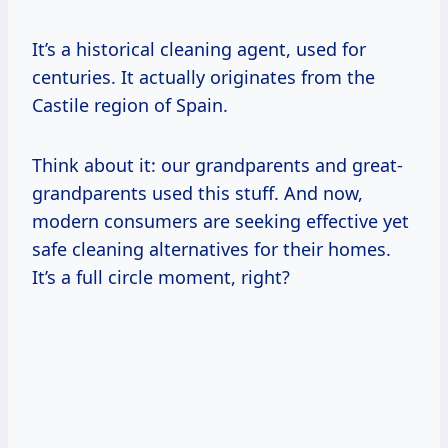
It’s a historical cleaning agent, used for
centuries. It actually originates from the
Castile region of Spain.
Think about it: our grandparents and great-
grandparents used this stuff. And now,
modern consumers are seeking effective yet
safe cleaning alternatives for their homes.
It’s a full circle moment, right?