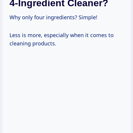
4-Ingredient Cleaner?
Why only four ingredients? Simple!
Less is more, especially when it comes to
cleaning products.