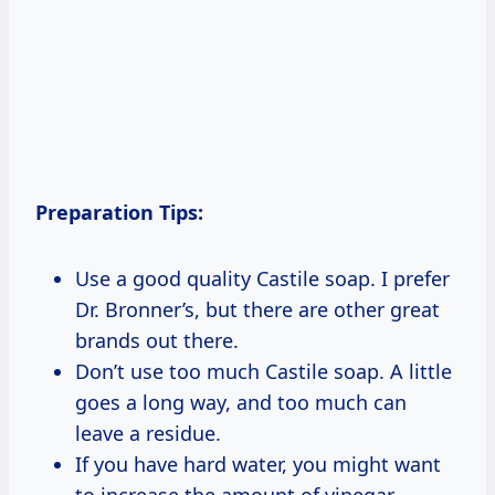
Preparation Tips:
Use a good quality Castile soap. I prefer
Dr. Bronner’s, but there are other great
brands out there.
Don’t use too much Castile soap. A little
goes a long way, and too much can
leave a residue.
If you have hard water, you might want
to increase the amount of vinegar