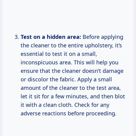
Test on a hidden area:
Before applying
the cleaner to the entire upholstery, it’s
essential to test it on a small,
inconspicuous area. This will help you
ensure that the cleaner doesn’t damage
or discolor the fabric. Apply a small
amount of the cleaner to the test area,
let it sit for a few minutes, and then blot
it with a clean cloth. Check for any
adverse reactions before proceeding.