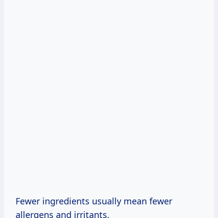
Fewer ingredients usually mean fewer
allergens and irritants.