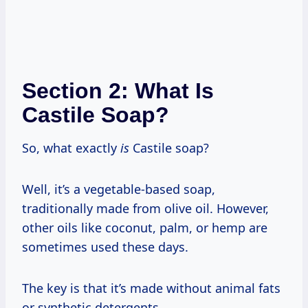
Section 2: What Is
Castile Soap?
So, what exactly
is
Castile soap?
Well, it’s a vegetable-based soap,
traditionally made from olive oil. However,
other oils like coconut, palm, or hemp are
sometimes used these days.
The key is that it’s made without animal fats
or synthetic detergents.