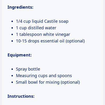
Ingredients:
1/4 cup liquid Castile soap
1 cup distilled water
1 tablespoon white vinegar
10-15 drops essential oil (optional)
Equipment:
Spray bottle
Measuring cups and spoons
Small bowl for mixing (optional)
Instructions: