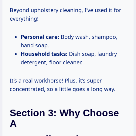
Beyond upholstery cleaning, I’ve used it for
everything!
Personal care:
Body wash, shampoo,
hand soap.
Household tasks:
Dish soap, laundry
detergent, floor cleaner.
It’s a real workhorse! Plus, it’s super
concentrated, so a little goes a long way.
Section 3: Why Choose
A