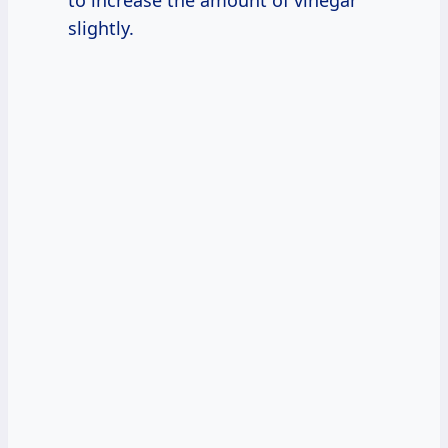
slightly.