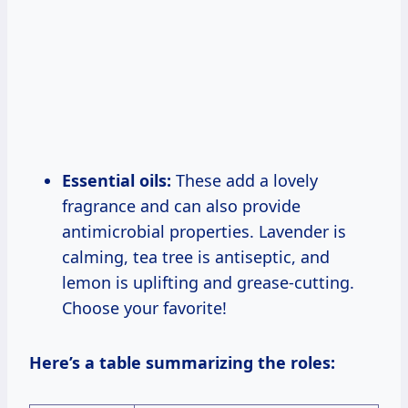
Essential oils:
These add a lovely
fragrance and can also provide
antimicrobial properties. Lavender is
calming, tea tree is antiseptic, and
lemon is uplifting and grease-cutting.
Choose your favorite!
Here’s a table summarizing the roles: