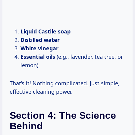
Liquid Castile soap
Distilled water
White vinegar
Essential oils
(e.g., lavender, tea tree, or
lemon)
That’s it! Nothing complicated. Just simple,
effective cleaning power.
Section 4: The Science
Behind