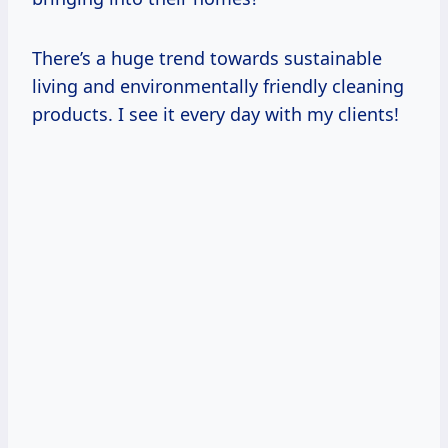
There’s a huge trend towards sustainable
living and environmentally friendly cleaning
products. I see it every day with my clients!