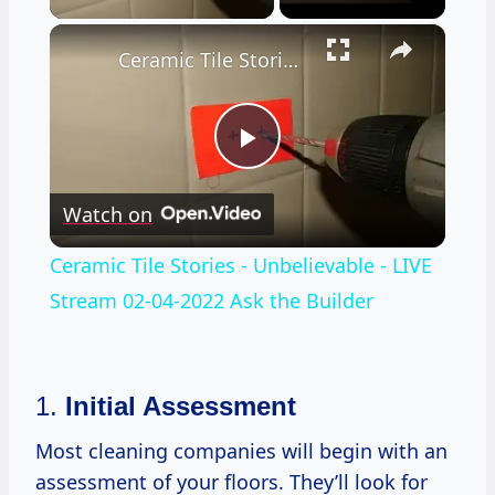
×
Ceramic Tile Stories - Unbelievable - LIVE Stream 02-04-2022 Ask the Builder
Play
Watch on
Video
Ceramic Tile Stories - Unbelievable - LIVE
Stream 02-04-2022 Ask the Builder
1.
Initial Assessment
Most cleaning companies will begin with an
assessment of your floors. They’ll look for