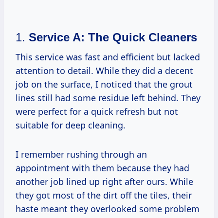
1.
Service A: The Quick Cleaners
This service was fast and efficient but lacked
attention to detail. While they did a decent
job on the surface, I noticed that the grout
lines still had some residue left behind. They
were perfect for a quick refresh but not
suitable for deep cleaning.
I remember rushing through an
appointment with them because they had
another job lined up right after ours. While
they got most of the dirt off the tiles, their
haste meant they overlooked some problem