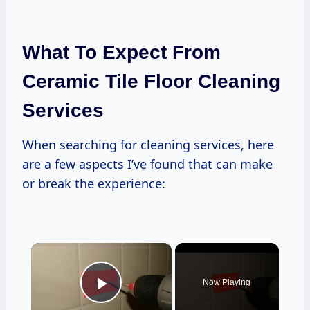
What To Expect From
Ceramic Tile Floor Cleaning
Services
When searching for cleaning services, here
are a few aspects I’ve found that can make
or break the experience:
×
Now Playing
Play Video