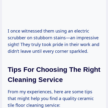
I once witnessed them using an electric
scrubber on stubborn stains—an impressive
sight! They truly took pride in their work and
didn’t leave until every corner sparkled.
Tips For Choosing The Right
Cleaning Service
From my experiences, here are some tips
that might help you find a quality ceramic
tile floor cleaning service: