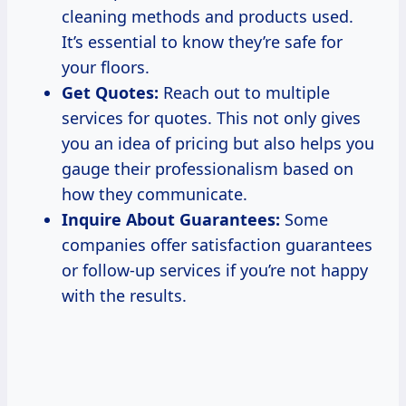
cleaning methods and products used.
It’s essential to know they’re safe for
your floors.
Get Quotes:
Reach out to multiple
services for quotes. This not only gives
you an idea of pricing but also helps you
gauge their professionalism based on
how they communicate.
Inquire About Guarantees:
Some
companies offer satisfaction guarantees
or follow-up services if you’re not happy
with the results.