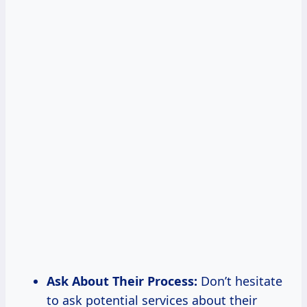
Ask About Their Process:
Don’t hesitate
to ask potential services about their