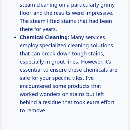
steam cleaning on a particularly grimy
floor, and the results were impressive.
The steam lifted stains that had been
there for years.
Chemical Cleaning:
Many services
employ specialized cleaning solutions
that can break down tough stains,
especially in grout lines. However, it’s
essential to ensure these chemicals are
safe for your specific tiles. I’ve
encountered some products that
worked wonders on stains but left
behind a residue that took extra effort
to remove.