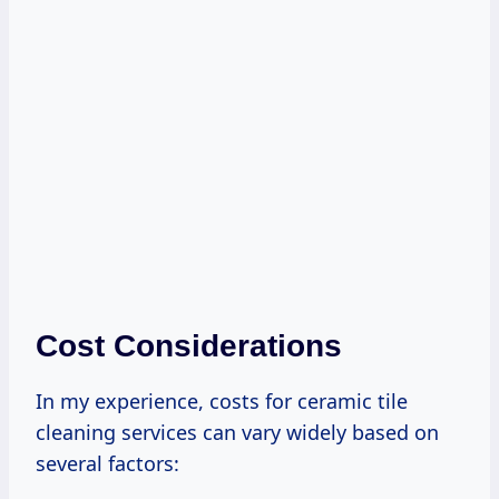
Cost Considerations
In my experience, costs for ceramic tile
cleaning services can vary widely based on
several factors: