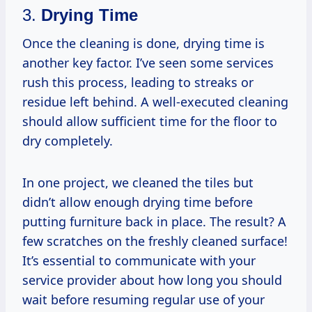
3.
Drying Time
Once the cleaning is done, drying time is
another key factor. I’ve seen some services
rush this process, leading to streaks or
residue left behind. A well-executed cleaning
should allow sufficient time for the floor to
dry completely.
In one project, we cleaned the tiles but
didn’t allow enough drying time before
putting furniture back in place. The result? A
few scratches on the freshly cleaned surface!
It’s essential to communicate with your
service provider about how long you should
wait before resuming regular use of your