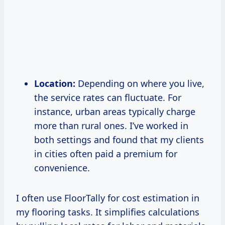
Location:
Depending on where you live,
the service rates can fluctuate. For
instance, urban areas typically charge
more than rural ones. I’ve worked in
both settings and found that my clients
in cities often paid a premium for
convenience.
I often use FloorTally for cost estimation in
my flooring tasks. It simplifies calculations