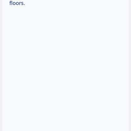
floors.