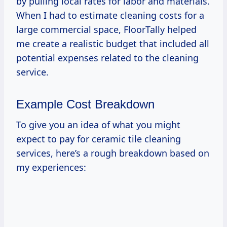
by pulling local rates for labor and materials.
When I had to estimate cleaning costs for a
large commercial space, FloorTally helped
me create a realistic budget that included all
potential expenses related to the cleaning
service.
Example Cost Breakdown
To give you an idea of what you might
expect to pay for ceramic tile cleaning
services, here’s a rough breakdown based on
my experiences: