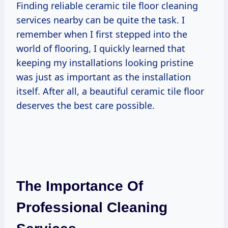
Finding reliable ceramic tile floor cleaning
services nearby can be quite the task. I
remember when I first stepped into the
world of flooring, I quickly learned that
keeping my installations looking pristine
was just as important as the installation
itself. After all, a beautiful ceramic tile floor
deserves the best care possible.
The Importance Of
Professional Cleaning