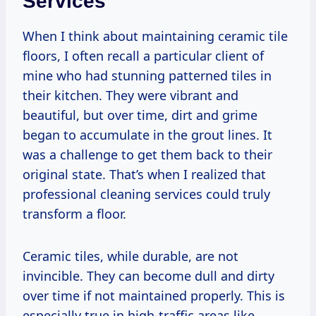
Services
When I think about maintaining ceramic tile
floors, I often recall a particular client of
mine who had stunning patterned tiles in
their kitchen. They were vibrant and
beautiful, but over time, dirt and grime
began to accumulate in the grout lines. It
was a challenge to get them back to their
original state. That’s when I realized that
professional cleaning services could truly
transform a floor.
Ceramic tiles, while durable, are not
invincible. They can become dull and dirty
over time if not maintained properly. This is
especially true in high-traffic areas like