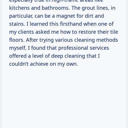
kitchens and bathrooms. The grout lines, in
particular, can be a magnet for dirt and
stains. I learned this firsthand when one of
my clients asked me how to restore their tile
floors. After trying various cleaning methods
myself, I found that professional services
offered a level of deep cleaning that I
couldn’t achieve on my own.