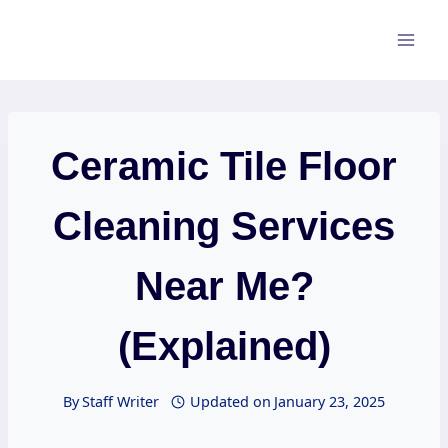
Skip
to
content
Ceramic Tile Floor
Cleaning Services
Near Me?
(Explained)
By
Staff Writer
Updated on
January 23, 2025