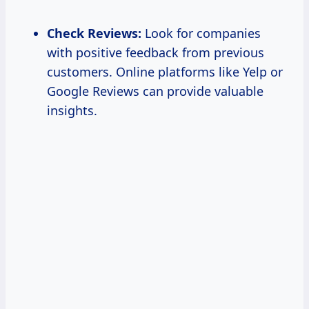
Check Reviews:
Look for companies
with positive feedback from previous
customers. Online platforms like Yelp or
Google Reviews can provide valuable
insights.