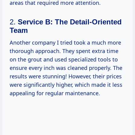
areas that required more attention.
2.
Service B: The Detail-Oriented
Team
Another company I tried took a much more
thorough approach. They spent extra time
on the grout and used specialized tools to
ensure every inch was cleaned properly. The
results were stunning! However, their prices
were significantly higher, which made it less
appealing for regular maintenance.