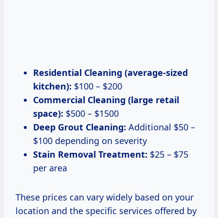
Residential Cleaning (average-sized
kitchen):
$100 – $200
Commercial Cleaning (large retail
space):
$500 – $1500
Deep Grout Cleaning:
Additional $50 –
$100 depending on severity
Stain Removal Treatment:
$25 – $75
per area
These prices can vary widely based on your
location and the specific services offered by