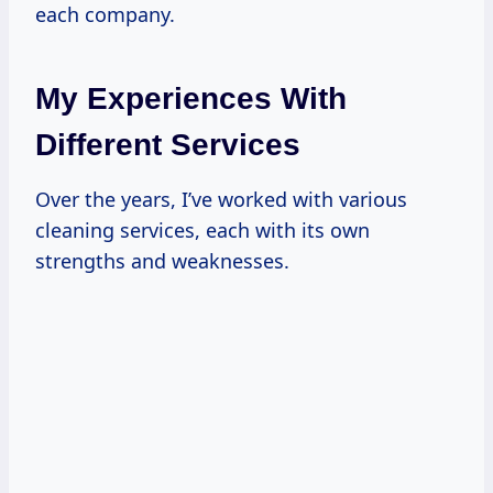
each company.
My Experiences With
Different Services
Over the years, I’ve worked with various
cleaning services, each with its own
strengths and weaknesses.