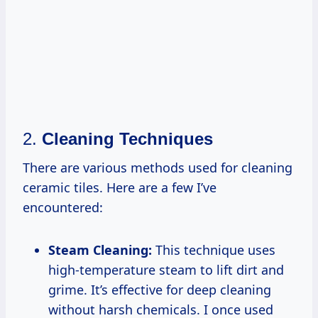
2.
Cleaning Techniques
There are various methods used for cleaning
ceramic tiles. Here are a few I’ve
encountered:
Steam Cleaning:
This technique uses
high-temperature steam to lift dirt and
grime. It’s effective for deep cleaning
without harsh chemicals. I once used