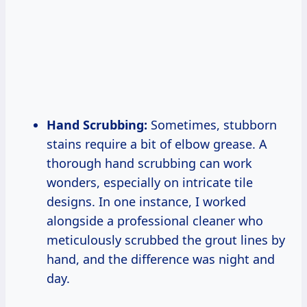
Hand Scrubbing:
Sometimes, stubborn
stains require a bit of elbow grease. A
thorough hand scrubbing can work
wonders, especially on intricate tile
designs. In one instance, I worked
alongside a professional cleaner who
meticulously scrubbed the grout lines by
hand, and the difference was night and
day.