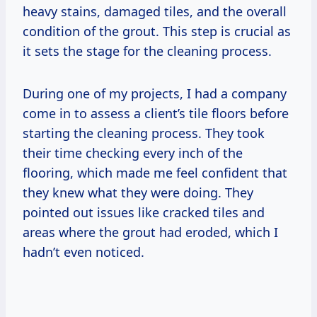
heavy stains, damaged tiles, and the overall
condition of the grout. This step is crucial as
it sets the stage for the cleaning process.
During one of my projects, I had a company
come in to assess a client’s tile floors before
starting the cleaning process. They took
their time checking every inch of the
flooring, which made me feel confident that
they knew what they were doing. They
pointed out issues like cracked tiles and
areas where the grout had eroded, which I
hadn’t even noticed.