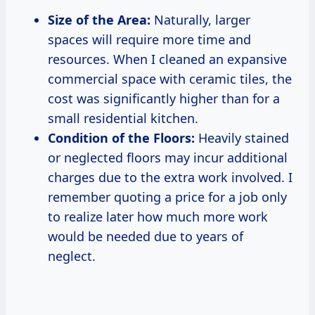
Size of the Area:
Naturally, larger
spaces will require more time and
resources. When I cleaned an expansive
commercial space with ceramic tiles, the
cost was significantly higher than for a
small residential kitchen.
Condition of the Floors:
Heavily stained
or neglected floors may incur additional
charges due to the extra work involved. I
remember quoting a price for a job only
to realize later how much more work
would be needed due to years of
neglect.