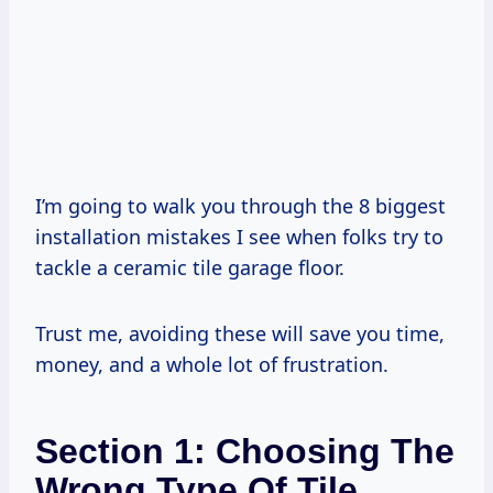
I’m going to walk you through the 8 biggest
installation mistakes I see when folks try to
tackle a ceramic tile garage floor.
Trust me, avoiding these will save you time,
money, and a whole lot of frustration.
Section 1: Choosing The
Wrong Type Of Tile