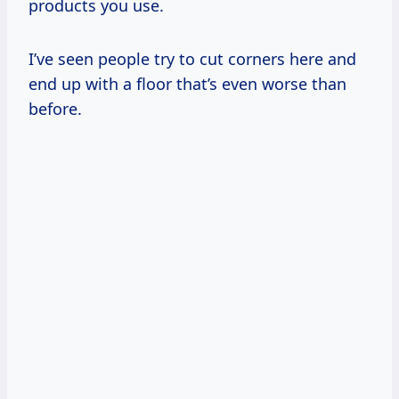
products you use.
I’ve seen people try to cut corners here and
end up with a floor that’s even worse than
before.