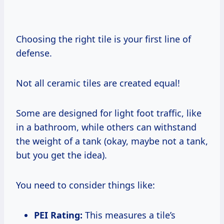
Choosing the right tile is your first line of
defense.
Not all ceramic tiles are created equal!
Some are designed for light foot traffic, like
in a bathroom, while others can withstand
the weight of a tank (okay, maybe not a tank,
but you get the idea).
You need to consider things like:
PEI Rating:
This measures a tile’s