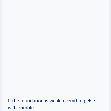
If the foundation is weak, everything else
will crumble.