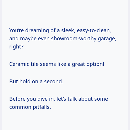
You’re dreaming of a sleek, easy-to-clean,
and maybe even showroom-worthy garage,
right?
Ceramic tile seems like a great option!
But hold on a second.
Before you dive in, let’s talk about some
common pitfalls.