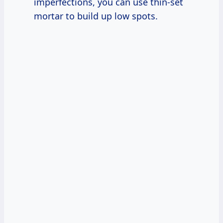
imperfections, you can use thin-set
mortar to build up low spots.