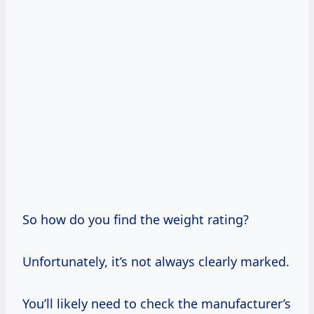
So how do you find the weight rating?
Unfortunately, it’s not always clearly marked.
You’ll likely need to check the manufacturer’s