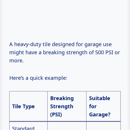
A heavy-duty tile designed for garage use
might have a breaking strength of 500 PSI or
more.
Here’s a quick example:
Breaking
Suitable
Tile Type
Strength
for
(PSI)
Garage?
Standard