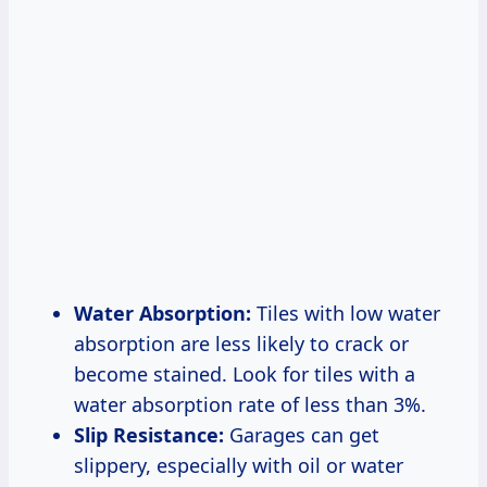
Water Absorption:
Tiles with low water
absorption are less likely to crack or
become stained. Look for tiles with a
water absorption rate of less than 3%.
Slip Resistance:
Garages can get
slippery, especially with oil or water