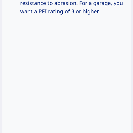
resistance to abrasion. For a garage, you
want a PEI rating of 3 or higher.