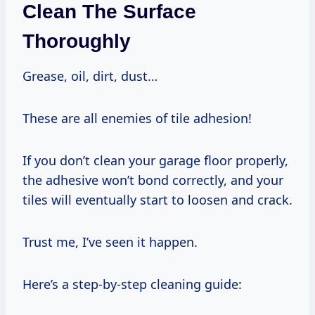
Clean The Surface
Thoroughly
Grease, oil, dirt, dust…
These are all enemies of tile adhesion!
If you don’t clean your garage floor properly,
the adhesive won’t bond correctly, and your
tiles will eventually start to loosen and crack.
Trust me, I’ve seen it happen.
Here’s a step-by-step cleaning guide: