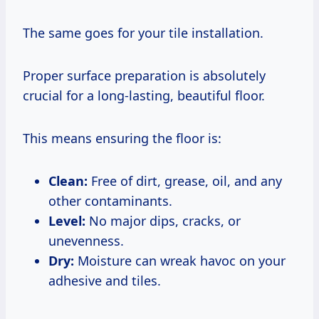
The same goes for your tile installation.
Proper surface preparation is absolutely
crucial for a long-lasting, beautiful floor.
This means ensuring the floor is:
Clean:
Free of dirt, grease, oil, and any
other contaminants.
Level:
No major dips, cracks, or
unevenness.
Dry:
Moisture can wreak havoc on your
adhesive and tiles.