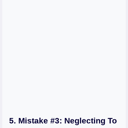
5. Mistake #3: Neglecting To