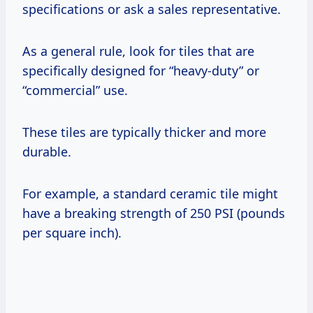
specifications or ask a sales representative.
As a general rule, look for tiles that are
specifically designed for “heavy-duty” or
“commercial” use.
These tiles are typically thicker and more
durable.
For example, a standard ceramic tile might
have a breaking strength of 250 PSI (pounds
per square inch).