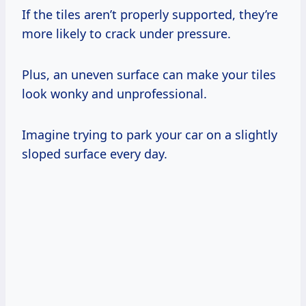
If the tiles aren’t properly supported, they’re
more likely to crack under pressure.
Plus, an uneven surface can make your tiles
look wonky and unprofessional.
Imagine trying to park your car on a slightly
sloped surface every day.