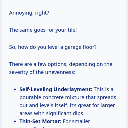
Annoying, right?
The same goes for your tile!
So, how do you level a garage floor?
There are a few options, depending on the
severity of the unevenness:
Self-Leveling Underlayment:
This is a
pourable concrete mixture that spreads
out and levels itself. It’s great for larger
areas with significant dips.
Thin-Set Mortar:
For smaller