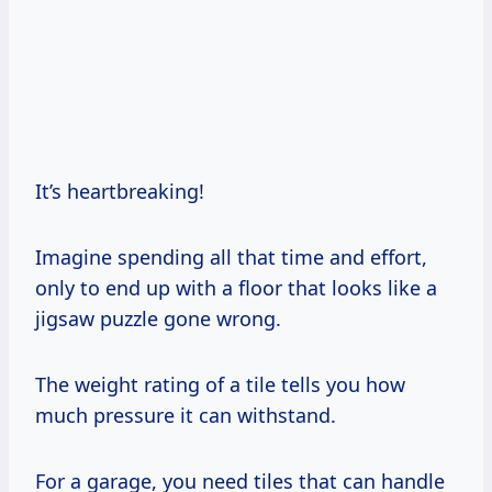
It’s heartbreaking!
Imagine spending all that time and effort,
only to end up with a floor that looks like a
jigsaw puzzle gone wrong.
The weight rating of a tile tells you how
much pressure it can withstand.
For a garage, you need tiles that can handle