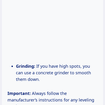
Grinding:
If you have high spots, you
can use a concrete grinder to smooth
them down.
Important:
Always follow the
manufacturer’s instructions for any leveling