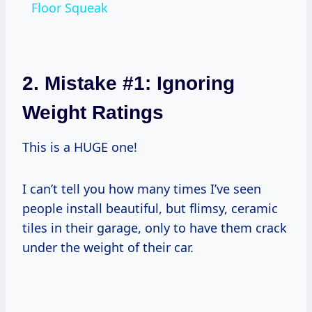
Floor Squeak
2. Mistake #1: Ignoring
Weight Ratings
This is a HUGE one!
I can’t tell you how many times I’ve seen
people install beautiful, but flimsy, ceramic
tiles in their garage, only to have them crack
under the weight of their car.