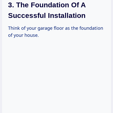
3. The Foundation Of A
Successful Installation
Think of your garage floor as the foundation
of your house.