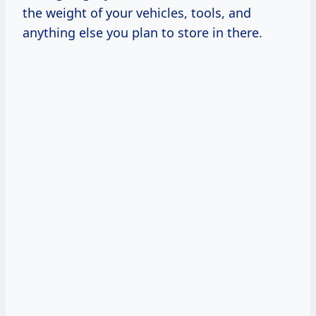
the weight of your vehicles, tools, and
anything else you plan to store in there.