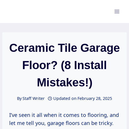
Skip
to
content
Ceramic Tile Garage
Floor? (8 Install
Mistakes!)
By
Staff Writer
Updated on
February 28, 2025
I’ve seen it all when it comes to flooring, and
let me tell you, garage floors can be tricky.