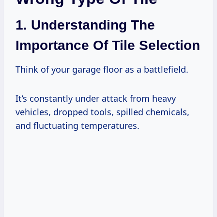
1. Understanding The
Importance Of Tile Selection
Think of your garage floor as a battlefield.
It’s constantly under attack from heavy
vehicles, dropped tools, spilled chemicals,
and fluctuating temperatures.