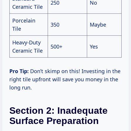
250
No
Ceramic Tile
Porcelain
350
Maybe
Tile
Heavy-Duty
500+
Yes
Ceramic Tile
Pro Tip:
Don’t skimp on this! Investing in the
right tile upfront will save you money in the
long run.
Section 2: Inadequate
Surface Preparation