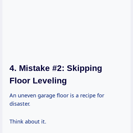
4. Mistake #2: Skipping
Floor Leveling
An uneven garage floor is a recipe for
disaster.
Think about it.