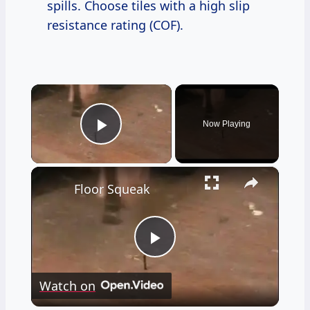
spills. Choose tiles with a high slip
resistance rating (COF).
×
Now Playing
Play Video
×
Floor Squeak
Play
Watch on
Video