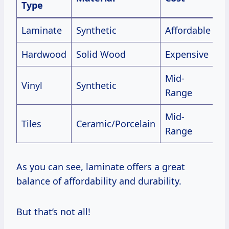
Type
Laminate
Synthetic
Affordable
G
Hardwood
Solid Wood
Expensive
E
Mid-
Vinyl
Synthetic
V
Range
Mid-
Tiles
Ceramic/Porcelain
E
Range
As you can see, laminate offers a great
balance of affordability and durability.
But that’s not all!