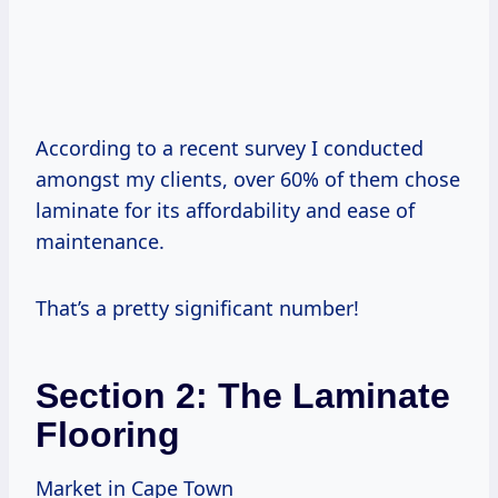
According to a recent survey I conducted
amongst my clients, over 60% of them chose
laminate for its affordability and ease of
maintenance.
That’s a pretty significant number!
Section 2: The Laminate
Flooring
Market in Cape Town