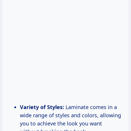
Variety of Styles:
Laminate comes in a
wide range of styles and colors, allowing
you to achieve the look you want