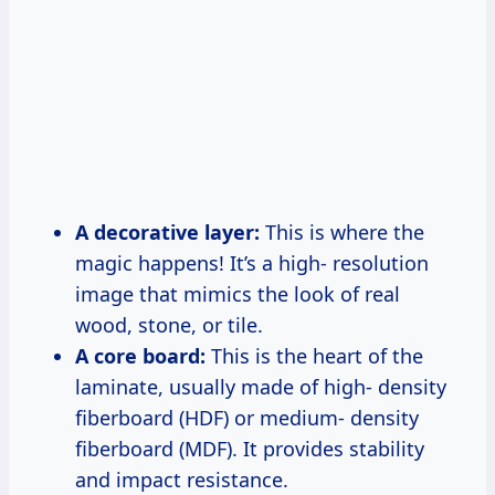
A decorative layer:
This is where the
magic happens! It’s a high- resolution
image that mimics the look of real
wood, stone, or tile.
A core board:
This is the heart of the
laminate, usually made of high- density
fiberboard (HDF) or medium- density
fiberboard (MDF). It provides stability
and impact resistance.