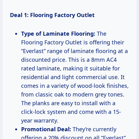
Deal 1: Flooring Factory Outlet
Type of Laminate Flooring:
The
Flooring Factory Outlet is offering their
“Everlast” range of laminate flooring at a
discounted price. This is a 8mm AC4
rated laminate, making it suitable for
residential and light commercial use. It
comes in a variety of wood-look finishes,
from classic oak to modern grey tones.
The planks are easy to install with a
click-lock system and come with a 15-
year warranty.
Promotional Deal:
They’re currently
offering a 20% discount on all “Everlast”