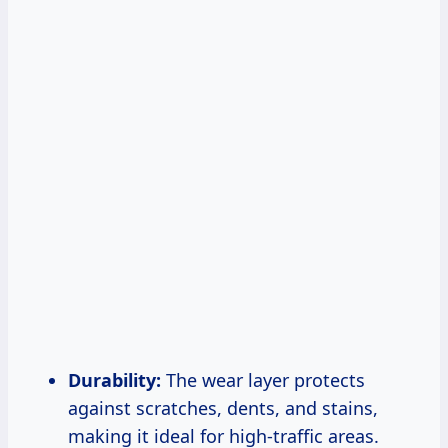
Durability:
The wear layer protects
against scratches, dents, and stains,
making it ideal for high-traffic areas.