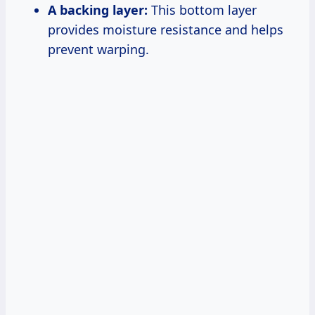
A backing layer:
This bottom layer
provides moisture resistance and helps
prevent warping.