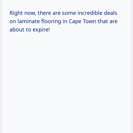
Right now, there are some incredible deals
on laminate flooring in Cape Town that are
about to expire!