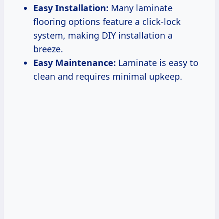
Easy Installation:
Many laminate
flooring options feature a click-lock
system, making DIY installation a
breeze.
Easy Maintenance:
Laminate is easy to
clean and requires minimal upkeep.