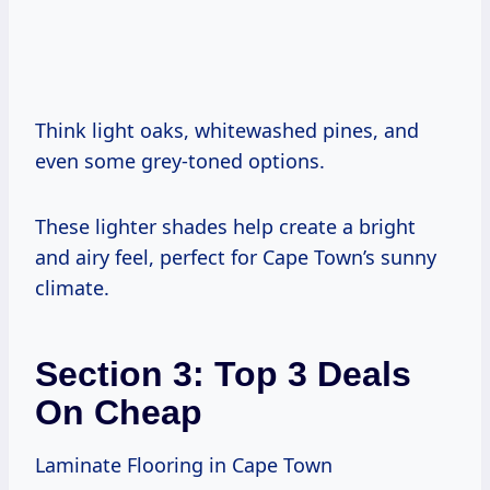
Think light oaks, whitewashed pines, and
even some grey-toned options.
These lighter shades help create a bright
and airy feel, perfect for Cape Town’s sunny
climate.
Section 3: Top 3 Deals
On Cheap
Laminate Flooring in Cape Town