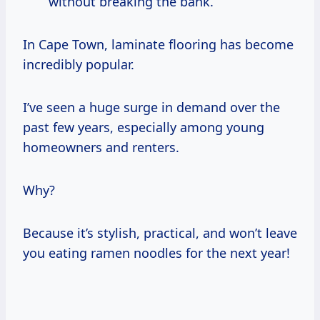
without breaking the bank.
In Cape Town, laminate flooring has become
incredibly popular.
I’ve seen a huge surge in demand over the
past few years, especially among young
homeowners and renters.
Why?
Because it’s stylish, practical, and won’t leave
you eating ramen noodles for the next year!