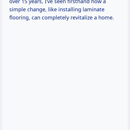
over 15 years, I’ve seen firsthand how a
simple change, like installing laminate
flooring, can completely revitalize a home.