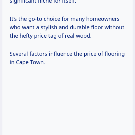
significant niche for itself.
It’s the go-to choice for many homeowners
who want a stylish and durable floor without
the hefty price tag of real wood.
Several factors influence the price of flooring
in Cape Town.