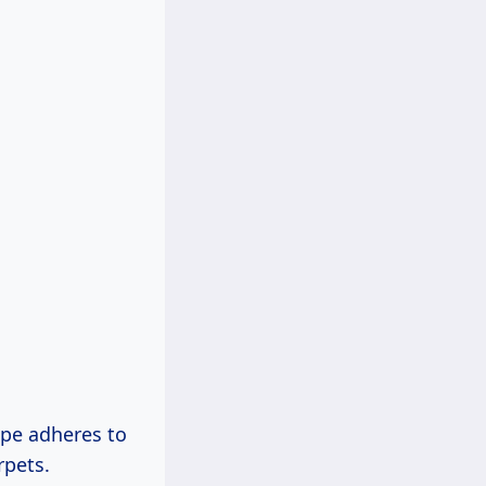
ape adheres to
rpets.