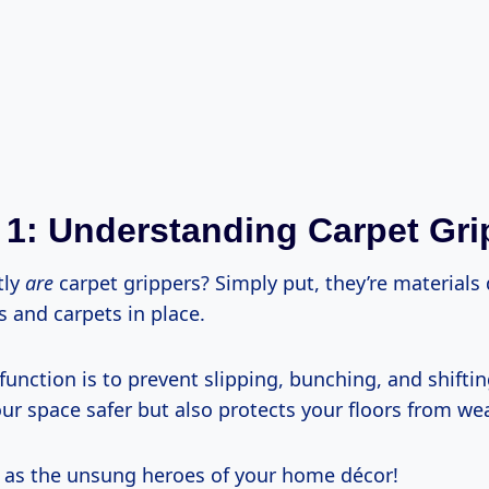
 1: Understanding Carpet Gri
tly
are
carpet grippers? Simply put, they’re materials
 and carpets in place.
function is to prevent slipping, bunching, and shifti
r space safer but also protects your floors from wea
 as the unsung heroes of your home décor!