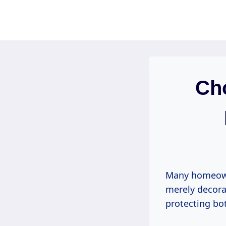
Skip
to
content
Cho
Many homeowne
merely decorat
protecting bot