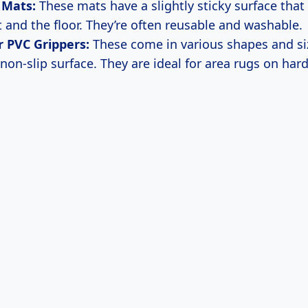
 Mats:
These mats have a slightly sticky surface that
t and the floor. They’re often reusable and washable.
 PVC Grippers:
These come in various shapes and si
non-slip surface. They are ideal for area rugs on hard