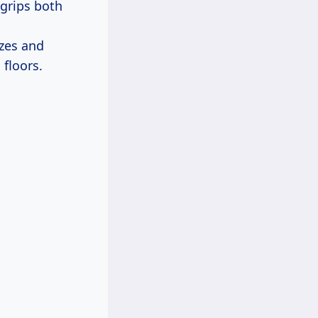
 grips both
zes and
 floors.