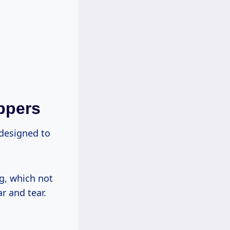
ppers
 designed to
ng, which not
r and tear.