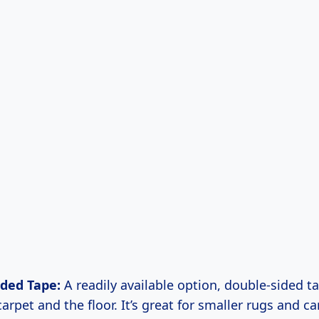
ided Tape:
A readily available option, double-sided t
arpet and the floor. It’s great for smaller rugs and ca