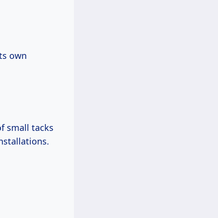
its own
f small tacks
nstallations.