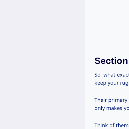
Section
So, what exac
keep your rugs
Their primary 
only makes you
Think of them