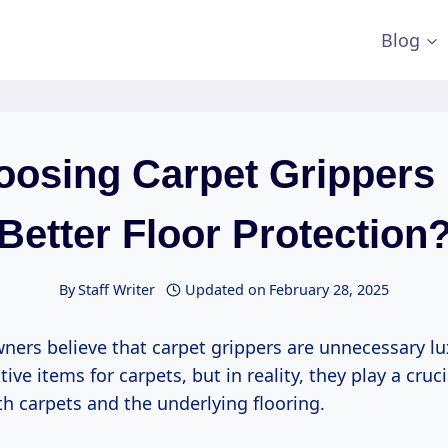
Blog
osing Carpet Grippers
Better Floor Protection
By
Staff Writer
Updated on
February 28, 2025
rs believe that carpet grippers are unnecessary lu
ive items for carpets, but in reality, they play a cruci
h carpets and the underlying flooring.