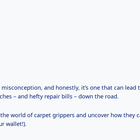
 misconception, and honestly, it’s one that can lead
hes – and hefty repair bills – down the road.
o the world of carpet grippers and uncover how they 
r wallet!).