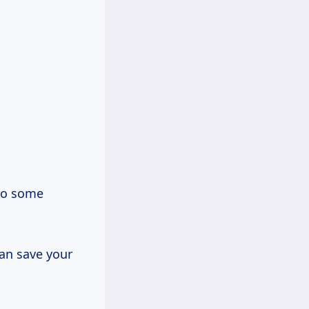
 to some
can save your