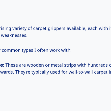
rising variety of carpet grippers available, each with 
d weaknesses.
w common types I often work with:
ps:
These are wooden or metal strips with hundreds o
ards. They’re typically used for wall-to-wall carpet i