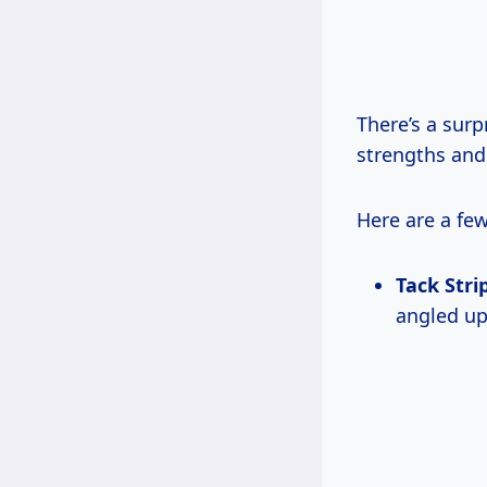
There’s a surp
strengths an
Here are a fe
Tack Stri
angled upw