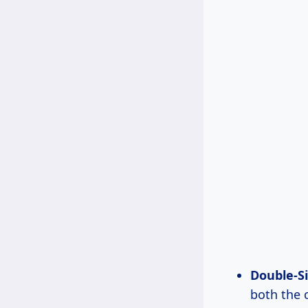
Double-S
both the c