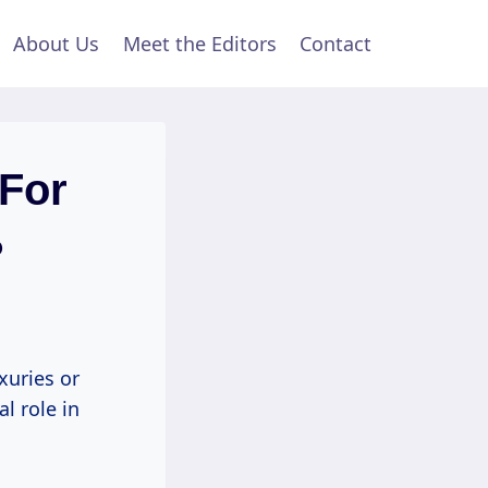
About Us
Meet the Editors
Contact
 For
?
xuries or
al role in