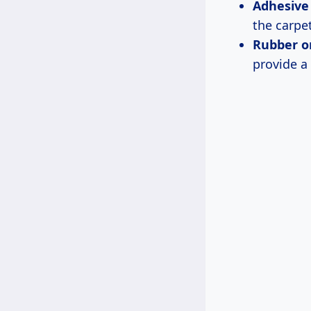
Adhesive
the carpe
Rubber or
provide a 