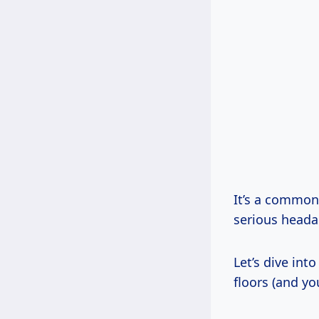
It’s a common
serious headac
Let’s dive int
floors (and you