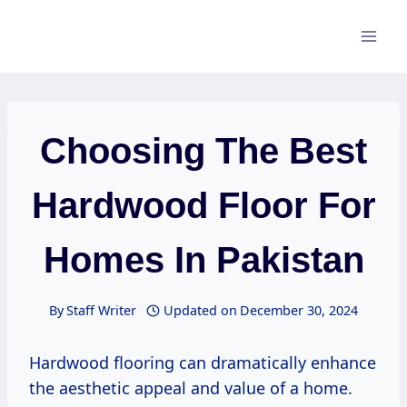
Skip
to
content
Choosing The Best
Hardwood Floor For
Homes In Pakistan
By
Staff Writer
Updated on
December 30, 2024
Hardwood flooring can dramatically enhance
the aesthetic appeal and value of a home.