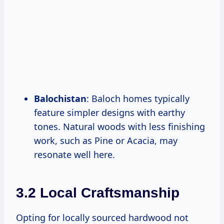
Balochistan
: Baloch homes typically
feature simpler designs with earthy
tones. Natural woods with less finishing
work, such as Pine or Acacia, may
resonate well here.
3.2 Local Craftsmanship
Opting for locally sourced hardwood not