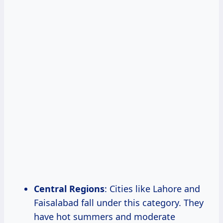
Central Regions
: Cities like Lahore and
Faisalabad fall under this category. They
have hot summers and moderate