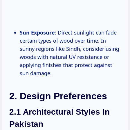
Sun Exposure
: Direct sunlight can fade
certain types of wood over time. In
sunny regions like Sindh, consider using
woods with natural UV resistance or
applying finishes that protect against
sun damage.
2. Design Preferences
2.1 Architectural Styles In
Pakistan