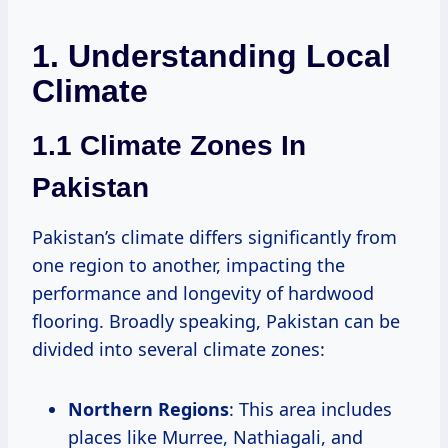
1. Understanding Local
Climate
1.1 Climate Zones In
Pakistan
Pakistan’s climate differs significantly from
one region to another, impacting the
performance and longevity of hardwood
flooring. Broadly speaking, Pakistan can be
divided into several climate zones:
Northern Regions
: This area includes
places like Murree, Nathiagali, and