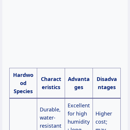
Hardwo
Charact
Advanta
Disadva
od
eristics
ges
ntages
Species
Excellent
Durable,
for high
Higher
water-
humidity
cost;
resistant
; long-
may