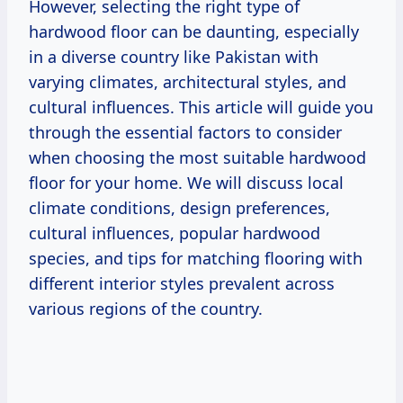
However, selecting the right type of
hardwood floor can be daunting, especially
in a diverse country like Pakistan with
varying climates, architectural styles, and
cultural influences. This article will guide you
through the essential factors to consider
when choosing the most suitable hardwood
floor for your home. We will discuss local
climate conditions, design preferences,
cultural influences, popular hardwood
species, and tips for matching flooring with
different interior styles prevalent across
various regions of the country.