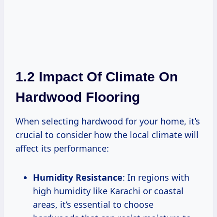
1.2 Impact Of Climate On
Hardwood Flooring
When selecting hardwood for your home, it’s
crucial to consider how the local climate will
affect its performance:
Humidity Resistance
: In regions with
high humidity like Karachi or coastal
areas, it’s essential to choose