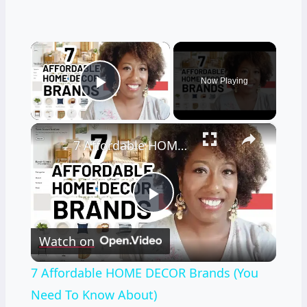
×
Now Playing
Play Video
×
7 Affordable HOME DECOR Brands (You Need To Know About)
Play
Watch on
Video
7 Affordable HOME DECOR Brands (You
Need To Know About)