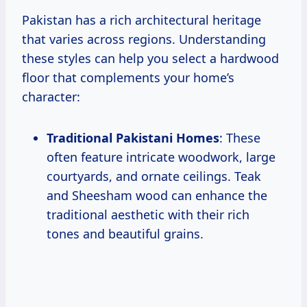
Pakistan has a rich architectural heritage
that varies across regions. Understanding
these styles can help you select a hardwood
floor that complements your home’s
character:
Traditional Pakistani Homes
: These
often feature intricate woodwork, large
courtyards, and ornate ceilings. Teak
and Sheesham wood can enhance the
traditional aesthetic with their rich
tones and beautiful grains.