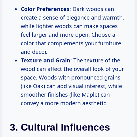
Color Preferences
: Dark woods can
create a sense of elegance and warmth,
while lighter woods can make spaces
feel larger and more open. Choose a
color that complements your furniture
and decor.
Texture and Grain
: The texture of the
wood can affect the overall look of your
space. Woods with pronounced grains
(like Oak) can add visual interest, while
smoother finishes (like Maple) can
convey a more modern aesthetic.
3. Cultural Influences