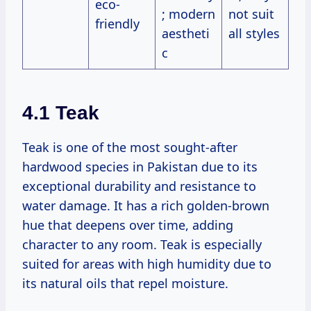
eco-
; modern
not suit
friendly
aestheti
all styles
c
4.1 Teak
Teak is one of the most sought-after
hardwood species in Pakistan due to its
exceptional durability and resistance to
water damage. It has a rich golden-brown
hue that deepens over time, adding
character to any room. Teak is especially
suited for areas with high humidity due to
its natural oils that repel moisture.