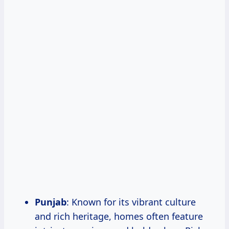
Punjab
: Known for its vibrant culture
and rich heritage, homes often feature