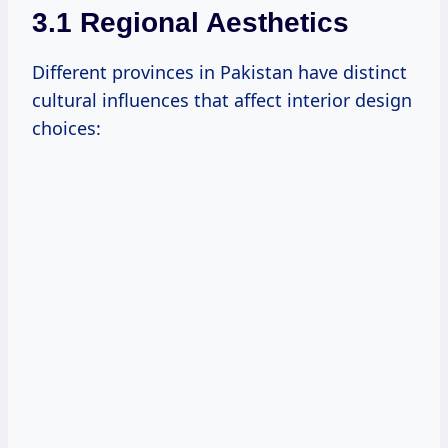
3.1 Regional Aesthetics
Different provinces in Pakistan have distinct
cultural influences that affect interior design
choices: