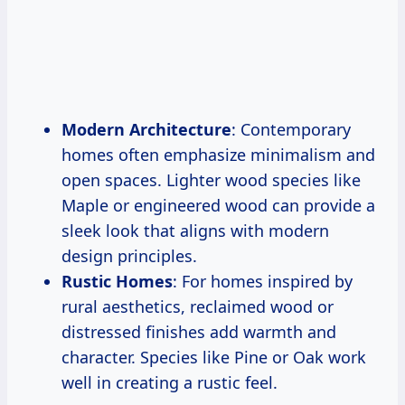
Modern Architecture
: Contemporary
homes often emphasize minimalism and
open spaces. Lighter wood species like
Maple or engineered wood can provide a
sleek look that aligns with modern
design principles.
Rustic Homes
: For homes inspired by
rural aesthetics, reclaimed wood or
distressed finishes add warmth and
character. Species like Pine or Oak work
well in creating a rustic feel.