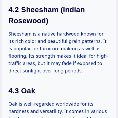
4.2 Sheesham (Indian
Rosewood)
Sheesham is a native hardwood known for
its rich color and beautiful grain patterns. It
is popular for furniture making as well as
flooring. Its strength makes it ideal for high-
traffic areas, but it may fade if exposed to
direct sunlight over long periods.
4.3 Oak
Oak is well-regarded worldwide for its
hardness and versatility. It comes in various