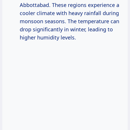
Abbottabad. These regions experience a
cooler climate with heavy rainfall during
monsoon seasons. The temperature can
drop significantly in winter, leading to
higher humidity levels.