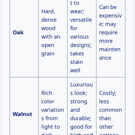
t to
Can be
Hard,
wear;
expensiv
dense
versatile
e; may
wood
for
Oak
require
with an
various
more
open
designs;
mainten
grain
takes
ance
stain
well
Luxuriou
Rich
s look;
Costly;
color
strong
less
variation
and
common
Walnut
s from
durable;
than
light to
good for
other
dark
high-end
options