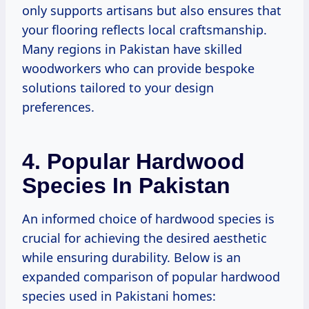
only supports artisans but also ensures that
your flooring reflects local craftsmanship.
Many regions in Pakistan have skilled
woodworkers who can provide bespoke
solutions tailored to your design
preferences.
4. Popular Hardwood
Species In Pakistan
An informed choice of hardwood species is
crucial for achieving the desired aesthetic
while ensuring durability. Below is an
expanded comparison of popular hardwood
species used in Pakistani homes: