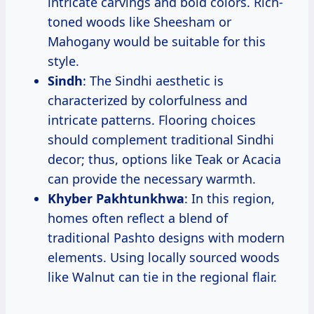
intricate carvings and bold colors. Rich-
toned woods like Sheesham or
Mahogany would be suitable for this
style.
Sindh
: The Sindhi aesthetic is
characterized by colorfulness and
intricate patterns. Flooring choices
should complement traditional Sindhi
decor; thus, options like Teak or Acacia
can provide the necessary warmth.
Khyber Pakhtunkhwa
: In this region,
homes often reflect a blend of
traditional Pashto designs with modern
elements. Using locally sourced woods
like Walnut can tie in the regional flair.