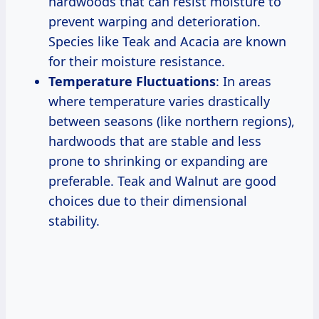
hardwoods that can resist moisture to
prevent warping and deterioration.
Species like Teak and Acacia are known
for their moisture resistance.
Temperature Fluctuations
: In areas
where temperature varies drastically
between seasons (like northern regions),
hardwoods that are stable and less
prone to shrinking or expanding are
preferable. Teak and Walnut are good
choices due to their dimensional
stability.