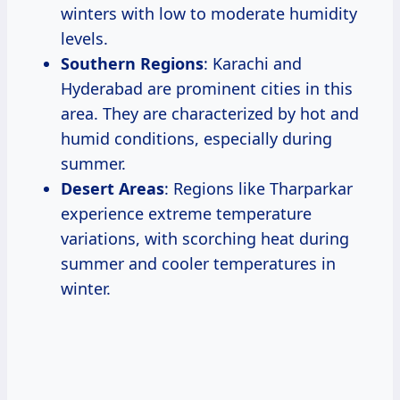
winters with low to moderate humidity
levels.
Southern Regions
: Karachi and
Hyderabad are prominent cities in this
area. They are characterized by hot and
humid conditions, especially during
summer.
Desert Areas
: Regions like Tharparkar
experience extreme temperature
variations, with scorching heat during
summer and cooler temperatures in
winter.