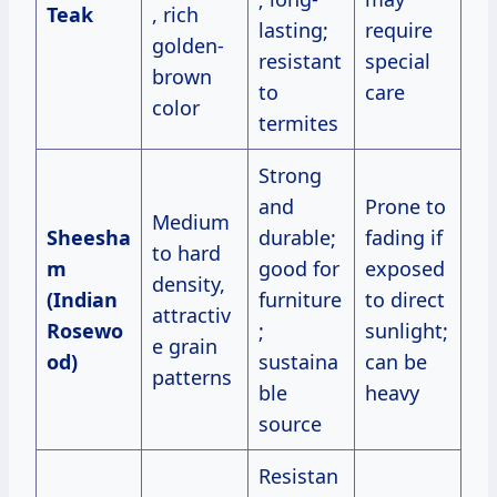
Teak
, rich
lasting;
require
golden-
resistant
special
brown
to
care
color
termites
Strong
and
Prone to
Medium
Sheesha
durable;
fading if
to hard
m
good for
exposed
density,
(Indian
furniture
to direct
attractiv
Rosewo
;
sunlight;
e grain
od)
sustaina
can be
patterns
ble
heavy
source
Resistan