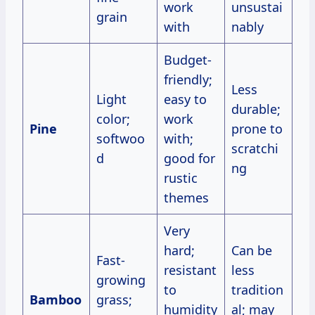
work
unsustai
grain
with
nably
Budget-
friendly;
Less
Light
easy to
durable;
color;
work
Pine
prone to
softwoo
with;
scratchi
d
good for
ng
rustic
themes
Very
hard;
Can be
Fast-
resistant
less
growing
to
tradition
Bamboo
grass;
humidity
al; may