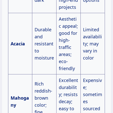
projects
Aestheti
c appeal;
Durable
Limited
good for
and
availabili
high-
Acacia
resistant
ty; may
traffic
to
vary in
areas;
moisture
color
eco-
friendly
Excellent
Expensiv
Rich
durabilit
e;
reddish-
y; resists
sometim
Mahoga
brown
decay;
es
ny
color;
easy to
sourced
fine