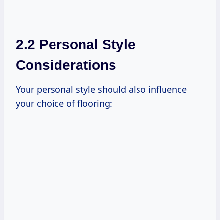
2.2 Personal Style
Considerations
Your personal style should also influence
your choice of flooring: