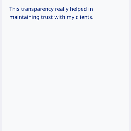
This transparency really helped in
maintaining trust with my clients.