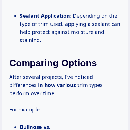
Sealant Application
: Depending on the
type of trim used, applying a sealant can
help protect against moisture and
staining.
Comparing Options
After several projects, I’ve noticed
differences
in how various
trim types
perform over time.
For example:
Bullnose vs.