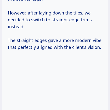
However, after laying down the tiles, we
decided to switch to straight edge trims
instead.
The straight edges gave a more modern vibe
that perfectly aligned with the client’s vision.