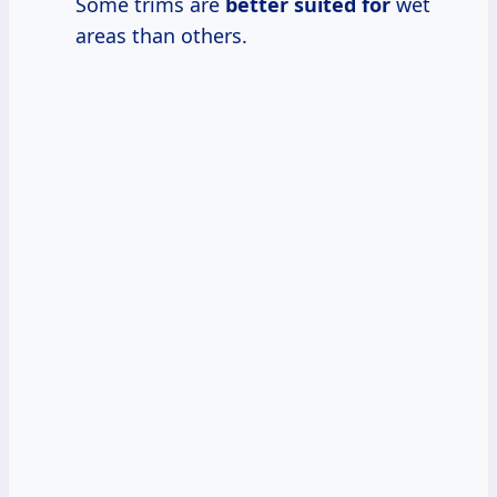
Some trims are
better suited for
wet
areas than others.