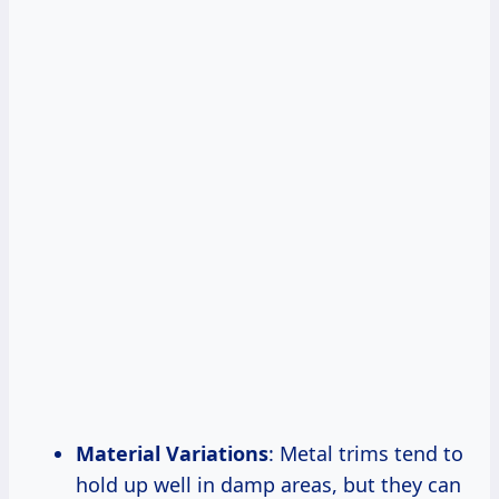
Material Variations
: Metal trims tend to
hold up well in damp areas, but they can