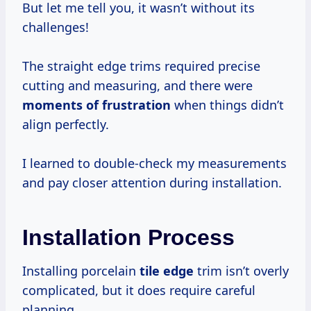
But let me tell you, it wasn’t without its
challenges!
The straight edge trims required precise
cutting and measuring, and there were
moments
of frustration
when things didn’t
align perfectly.
I learned to double-check my measurements
and pay closer attention during installation.
Installation Process
Installing porcelain
tile edge
trim isn’t overly
complicated, but it does require careful
planning.