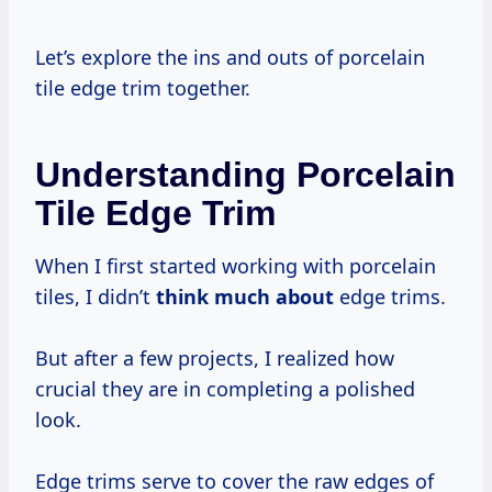
Let’s explore the ins and outs of porcelain
tile edge trim together.
Understanding Porcelain
Tile Edge Trim
When I first started working with porcelain
tiles, I didn’t
think much about
edge trims.
But after a few projects, I realized how
crucial they are in completing a polished
look.
Edge trims serve to cover the raw edges of