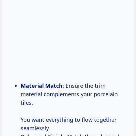
Material Match
: Ensure the trim
material complements your porcelain
tiles.
You want everything to flow together
seamlessly.