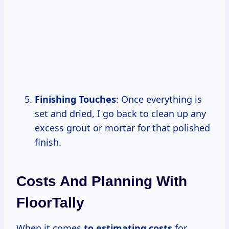
Finishing Touches
: Once everything is
set and dried, I go back to clean up any
excess grout or mortar for that polished
finish.
Costs And Planning With
FloorTally
When it comes
to
estimating costs
for