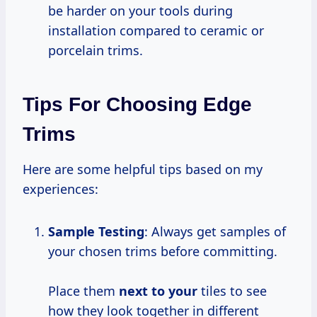
be harder on your tools during
installation compared to ceramic or
porcelain trims.
Tips For Choosing Edge
Trims
Here are some helpful tips based on my
experiences:
Sample Testing
: Always get samples of
your chosen trims before committing.
Place them
next to your
tiles to see
how they look together in different