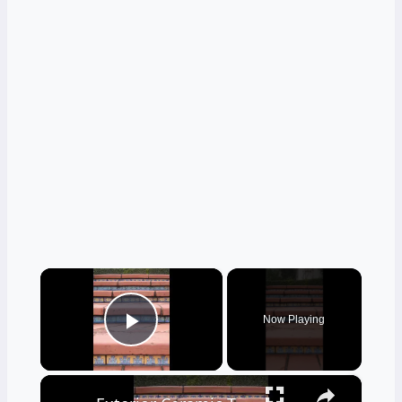
×
Now Playing
Play Video
×