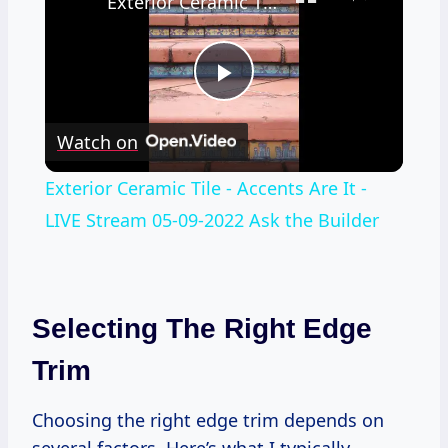
Exterior Ceramic Tile - Accents Are It - LIVE Stream 05-09-2022 Ask the Builder
Play
Watch on
Video
Exterior Ceramic Tile - Accents Are It -
LIVE Stream 05-09-2022 Ask the Builder
Selecting The Right Edge
Trim
Choosing the right edge trim depends on
several factors. Here’s what I typically