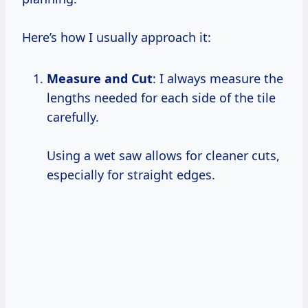
Here’s how I usually approach it:
Measure and Cut
: I always measure the
lengths needed for each side of the tile
carefully.
Using a wet saw allows for cleaner cuts,
especially for straight edges.