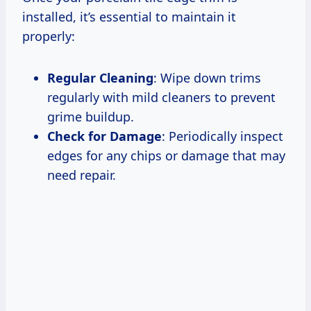
installed, it’s essential to maintain it
properly:
Regular Cleaning
: Wipe down trims
regularly with mild cleaners to prevent
grime buildup.
Check for Damage
: Periodically inspect
edges for any chips or damage that may
need repair.