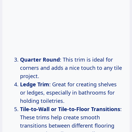
Quarter Round
: This trim is ideal for
corners and adds a nice touch to any tile
project.
Ledge Trim
: Great for creating shelves
or ledges, especially in bathrooms for
holding toiletries.
Tile-to-Wall or Tile-to-Floor Transitions
:
These trims help create smooth
transitions between different flooring