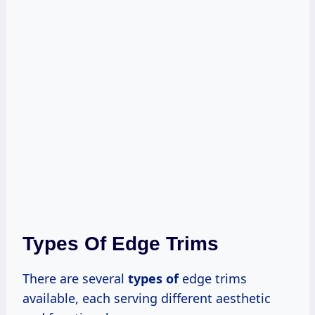
Types Of Edge Trims
There are several
types of
edge trims
available, each serving different aesthetic