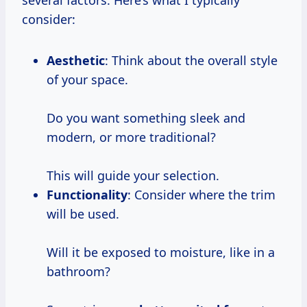
consider:
Aesthetic
: Think about the overall style
of your space.
Do you want something sleek and
modern, or more traditional?
This will guide your selection.
Functionality
: Consider where the trim
will be used.
Will it be exposed to moisture, like in a
bathroom?