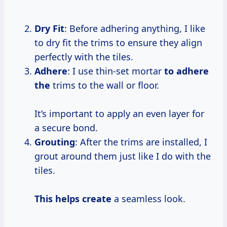
Dry Fit
: Before adhering anything, I like
to dry fit the trims to ensure they align
perfectly with the tiles.
Adhere
: I use thin-set mortar
to adhere
the
trims to the wall or floor.
It’s important to apply an even layer for
a secure bond.
Grouting
: After the trims are installed, I
grout around them just like I do with the
tiles.
This helps create
a seamless look.