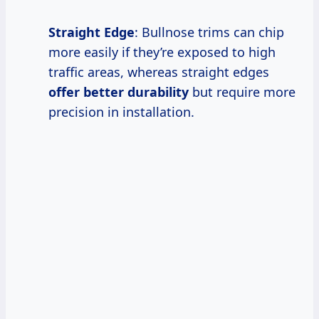
Straight Edge
: Bullnose trims can chip
more easily if they’re exposed to high
traffic areas, whereas straight edges
offer better durability
but require more
precision in installation.