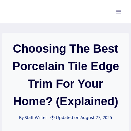
Skip
to
content
Choosing The Best
Porcelain Tile Edge
Trim For Your
Home? (Explained)
By
Staff Writer
Updated on
August 27, 2025