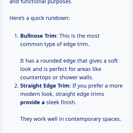
and functional purposes.
Here’s a quick rundown:
Bullnose Trim
: This is the most
common type of edge trim.
It has a rounded edge that gives a soft
look and is perfect for areas like
countertops or shower walls.
Straight Edge Trim
: If you prefer a more
modern look, straight edge trims
provide a
sleek finish.
They work well in contemporary spaces.