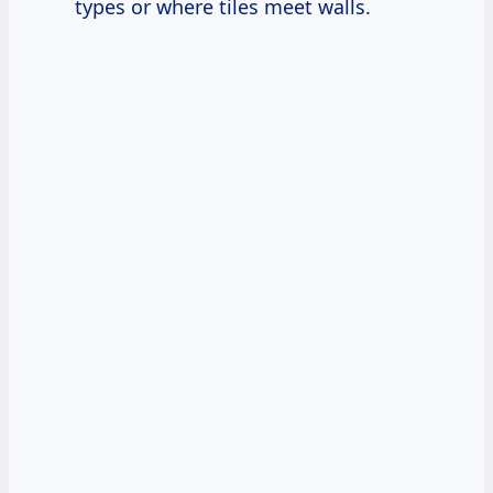
types or where tiles meet walls.