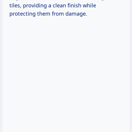
tiles, providing a clean finish while
protecting them from damage.