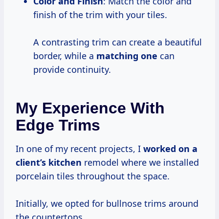
Color and Finish
: Match the color and
finish of the trim with your tiles.
A contrasting trim can create a beautiful
border, while a
matching one
can
provide continuity.
My Experience With
Edge Trims
In one of my recent projects, I
worked on a
client’s kitchen
remodel where we installed
porcelain tiles throughout the space.
Initially, we opted for bullnose trims around
the countertops.