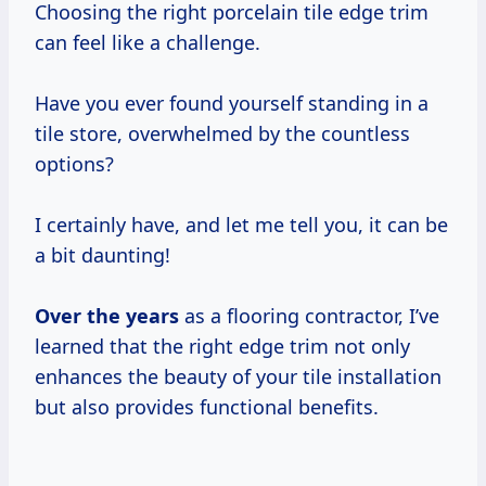
Choosing the right porcelain tile edge trim
can feel like a challenge.
Have you ever found yourself standing in a
tile store, overwhelmed by the countless
options?
I certainly have, and let me tell you, it can be
a bit daunting!
Over
the years
as a flooring contractor, I’ve
learned that the right edge trim not only
enhances the beauty of your tile installation
but also provides functional benefits.