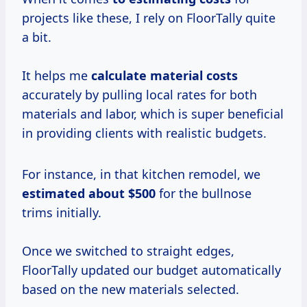
projects like these, I rely on FloorTally quite
a bit.
It helps me
calculate
material costs
accurately by pulling local rates for both
materials and labor, which is super beneficial
in providing clients with realistic budgets.
For instance, in that kitchen remodel, we
estimated
about $500
for the bullnose
trims initially.
Once we switched to straight edges,
FloorTally updated our budget automatically
based on the new materials selected.