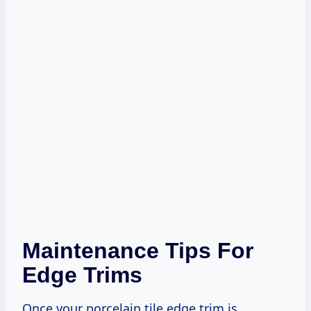
Maintenance Tips For
Edge Trims
Once your porcelain tile edge trim is