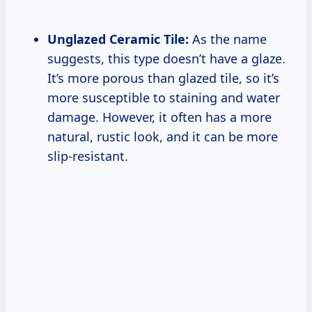
Unglazed Ceramic Tile:
As the name
suggests, this type doesn’t have a glaze.
It’s more porous than glazed tile, so it’s
more susceptible to staining and water
damage. However, it often has a more
natural, rustic look, and it can be more
slip-resistant.