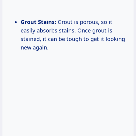
Grout Stains:
Grout is porous, so it
easily absorbs stains. Once grout is
stained, it can be tough to get it looking
new again.