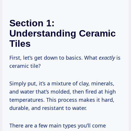
Section 1:
Understanding Ceramic
Tiles
First, let’s get down to basics. What
exactly
is
ceramic tile?
Simply put, it’s a mixture of clay, minerals,
and water that’s molded, then fired at high
temperatures. This process makes it hard,
durable, and resistant to water.
There are a few main types you’ll come