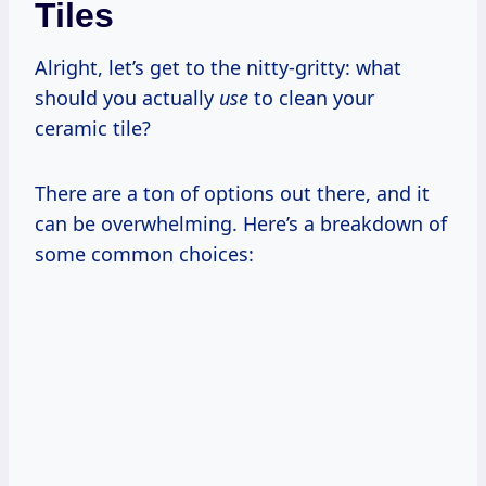
Tiles
Alright, let’s get to the nitty-gritty: what
should you actually
use
to clean your
ceramic tile?
There are a ton of options out there, and it
can be overwhelming. Here’s a breakdown of
some common choices: