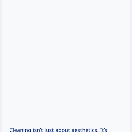
Cleaning isn’t just about aesthetics. It’s