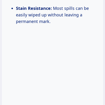
Stain Resistance:
Most spills can be
easily wiped up without leaving a
permanent mark.