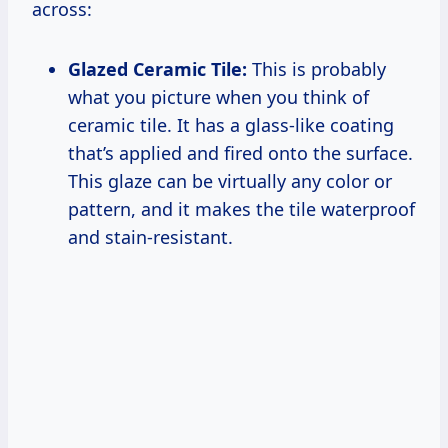
across:
Glazed Ceramic Tile:
This is probably
what you picture when you think of
ceramic tile. It has a glass-like coating
that’s applied and fired onto the surface.
This glaze can be virtually any color or
pattern, and it makes the tile waterproof
and stain-resistant.