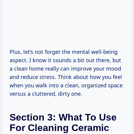
Plus, let’s not forget the mental well-being
aspect. I know it sounds a bit out there, but
a clean home really can improve your mood
and reduce stress. Think about how you feel
when you walk into a clean, organized space
versus a cluttered, dirty one.
Section 3: What To Use
For Cleaning Ceramic