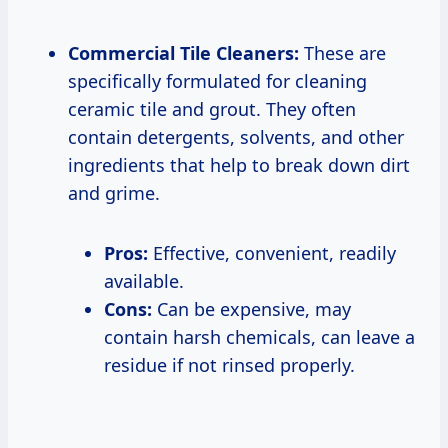
Commercial Tile Cleaners:
These are
specifically formulated for cleaning
ceramic tile and grout. They often
contain detergents, solvents, and other
ingredients that help to break down dirt
and grime.
Pros:
Effective, convenient, readily
available.
Cons:
Can be expensive, may
contain harsh chemicals, can leave a
residue if not rinsed properly.