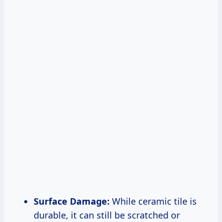
Surface Damage:
While ceramic tile is
durable, it can still be scratched or