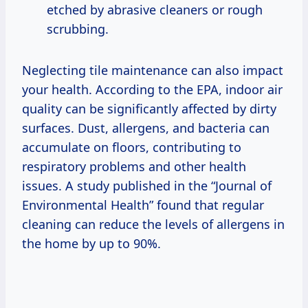
etched by abrasive cleaners or rough
scrubbing.
Neglecting tile maintenance can also impact
your health. According to the EPA, indoor air
quality can be significantly affected by dirty
surfaces. Dust, allergens, and bacteria can
accumulate on floors, contributing to
respiratory problems and other health
issues. A study published in the “Journal of
Environmental Health” found that regular
cleaning can reduce the levels of allergens in
the home by up to 90%.