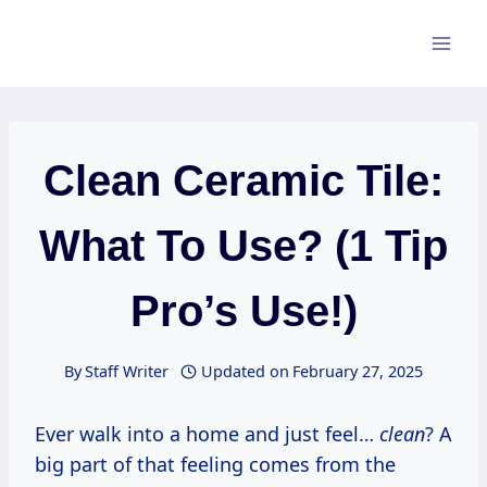
Skip
to
content
Clean Ceramic Tile:
What To Use? (1 Tip
Pro’s Use!)
By
Staff Writer
Updated on
February 27, 2025
Ever walk into a home and just feel…
clean
? A
big part of that feeling comes from the