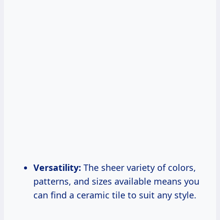
Versatility:
The sheer variety of colors,
patterns, and sizes available means you
can find a ceramic tile to suit any style.