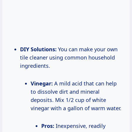
DIY Solutions:
You can make your own
tile cleaner using common household
ingredients.
Vinegar:
A mild acid that can help
to dissolve dirt and mineral
deposits. Mix 1/2 cup of white
vinegar with a gallon of warm water.
Pros:
Inexpensive, readily