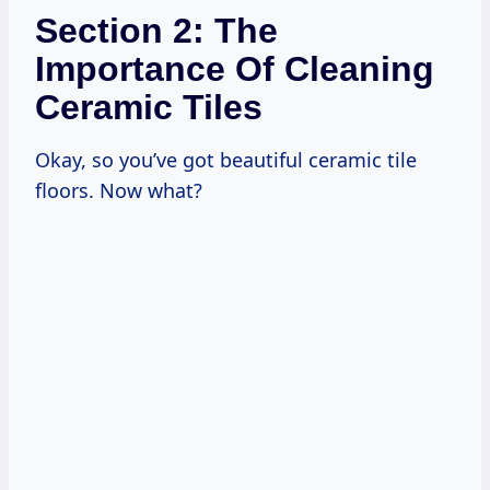
Section 2: The
Importance Of Cleaning
Ceramic Tiles
Okay, so you’ve got beautiful ceramic tile
floors. Now what?