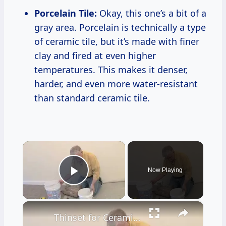
Porcelain Tile:
Okay, this one’s a bit of a
gray area. Porcelain is technically a type
of ceramic tile, but it’s made with finer
clay and fired at even higher
temperatures. This makes it denser,
harder, and even more water-resistant
than standard ceramic tile.
×
Now Playing
Play Video
×
Thinset for Ceramic Tile Floors