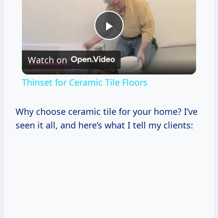
Play
Watch on
Video
Thinset for Ceramic Tile Floors
Why choose ceramic tile for your home? I’ve
seen it all, and here’s what I tell my clients: