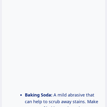
Baking Soda:
A mild abrasive that
can help to scrub away stains. Make