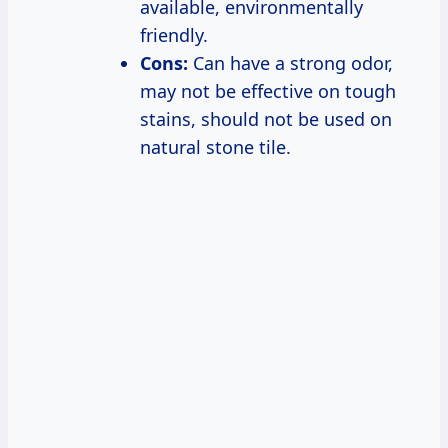
available, environmentally
friendly.
Cons:
Can have a strong odor,
may not be effective on tough
stains, should not be used on
natural stone tile.