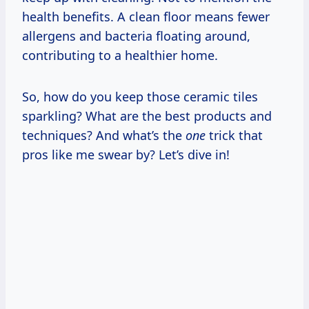
health benefits. A clean floor means fewer
allergens and bacteria floating around,
contributing to a healthier home.
So, how do you keep those ceramic tiles
sparkling? What are the best products and
techniques? And what’s the
one
trick that
pros like me swear by? Let’s dive in!