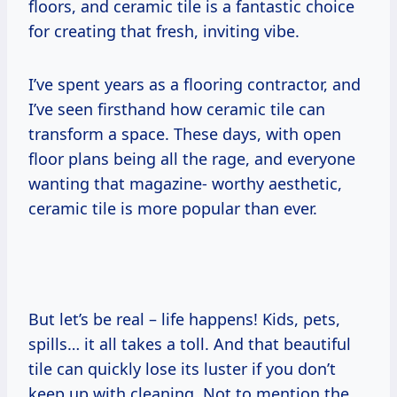
floors, and ceramic tile is a fantastic choice
for creating that fresh, inviting vibe.
I’ve spent years as a flooring contractor, and
I’ve seen firsthand how ceramic tile can
transform a space. These days, with open
floor plans being all the rage, and everyone
wanting that magazine- worthy aesthetic,
ceramic tile is more popular than ever.
But let’s be real – life happens! Kids, pets,
spills… it all takes a toll. And that beautiful
tile can quickly lose its luster if you don’t
keep up with cleaning. Not to mention the