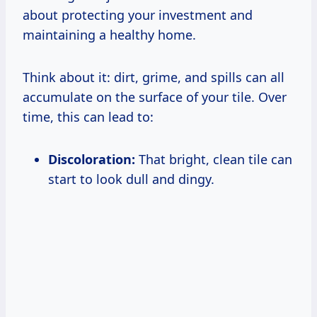
about protecting your investment and
maintaining a healthy home.
Think about it: dirt, grime, and spills can all
accumulate on the surface of your tile. Over
time, this can lead to:
Discoloration:
That bright, clean tile can
start to look dull and dingy.