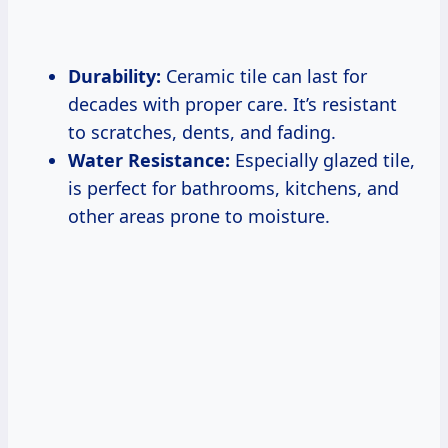
Durability:
Ceramic tile can last for
decades with proper care. It’s resistant
to scratches, dents, and fading.
Water Resistance:
Especially glazed tile,
is perfect for bathrooms, kitchens, and
other areas prone to moisture.