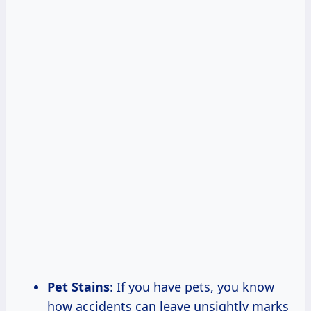
Pet Stains
: If you have pets, you know
how accidents can leave unsightly marks