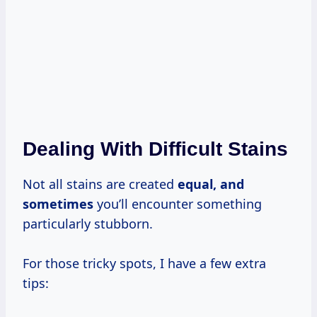
Dealing With Difficult Stains
Not all stains are created
equal,
and
sometimes
you’ll encounter something
particularly stubborn.
For those tricky spots, I have a few extra
tips: