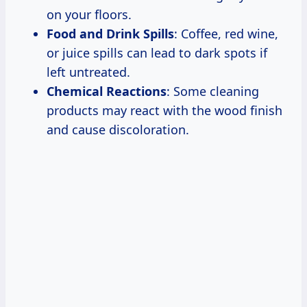
on your floors.
Food and Drink Spills
: Coffee, red wine,
or juice spills can lead to dark spots if
left untreated.
Chemical Reactions
: Some cleaning
products may react with the wood finish
and cause discoloration.