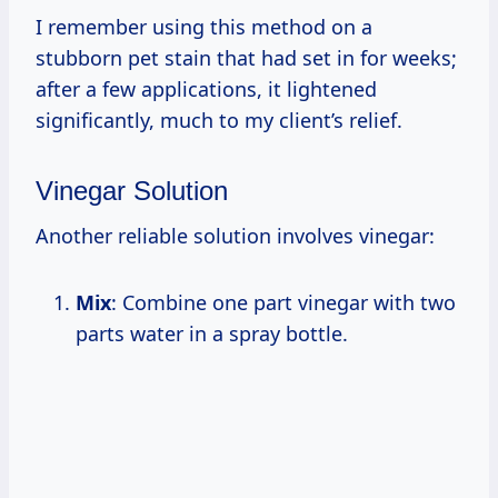
I remember using this method on a
stubborn pet stain that had set in for weeks;
after a few applications, it lightened
significantly, much to my client’s relief.
Vinegar Solution
Another reliable solution involves vinegar:
Mix
: Combine one part vinegar with two
parts water in a spray bottle.