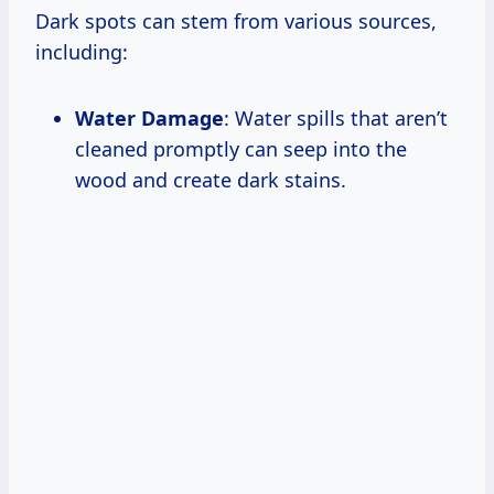
Dark spots can stem from various sources,
including:
Water Damage
: Water spills that aren’t
cleaned promptly can seep into the
wood and create dark stains.