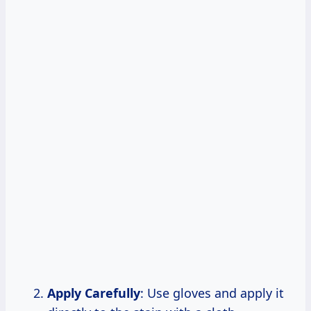
Apply Carefully
: Use gloves and apply it