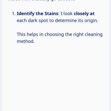
Identify the Stains
: I look
closely at
each dark spot to determine its origin.
This helps in choosing the right cleaning
method.