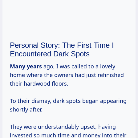
Personal Story: The First Time I
Encountered Dark Spots
Many years
ago, I was called to a lovely
home where the owners had just refinished
their hardwood floors.
To their dismay, dark spots began appearing
shortly after.
They were understandably upset, having
invested so much time and money into their