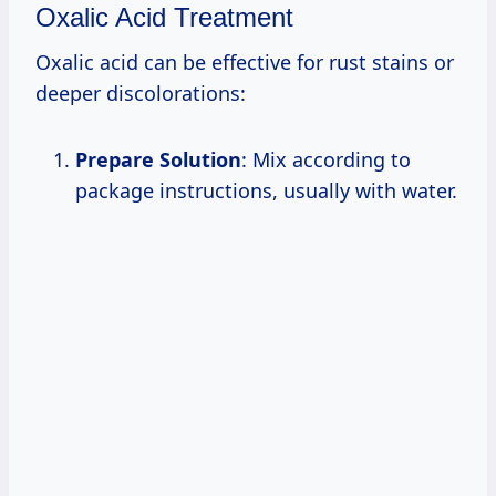
Oxalic Acid Treatment
Oxalic acid can be effective for rust stains or
deeper discolorations:
Prepare Solution
: Mix according to
package instructions, usually with water.