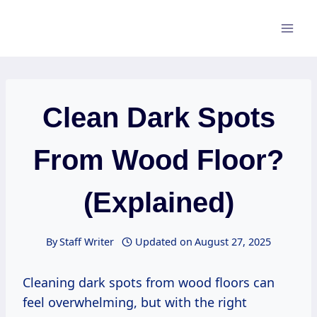
Skip
to
content
Clean Dark Spots
From Wood Floor?
(Explained)
By
Staff Writer
Updated on
August 27, 2025
Cleaning dark spots from wood floors can
feel overwhelming, but with the right