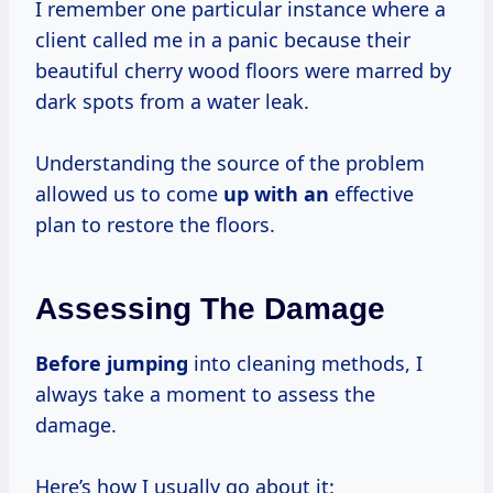
I remember one particular instance where a
client called me in a panic because their
beautiful cherry wood floors were marred by
dark spots from a water leak.
Understanding the source of the problem
allowed us to come
up with an
effective
plan to restore the floors.
Assessing The Damage
Before jumping
into cleaning methods, I
always take a moment to assess the
damage.
Here’s how I usually go about it: