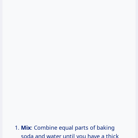
Mix
: Combine equal parts of baking
soda and water until you have a thick