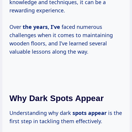
knowledge and techniques, it can be a
rewarding experience.
Over
the
years, I’ve
faced numerous
challenges when it comes to maintaining
wooden floors, and I’ve learned several
valuable lessons along the way.
Why Dark Spots Appear
Understanding why dark
spots appear
is the
first step in tackling them effectively.