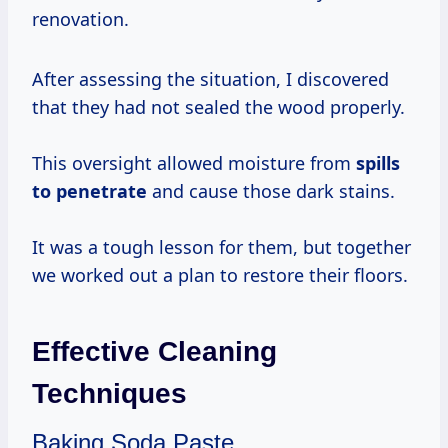
renovation.
After assessing the situation, I discovered
that they had not sealed the wood properly.
This oversight allowed moisture from
spills
to penetrate
and cause those dark stains.
It was a tough lesson for them, but together
we worked out a plan to restore their floors.
Effective Cleaning
Techniques
Baking Soda Paste