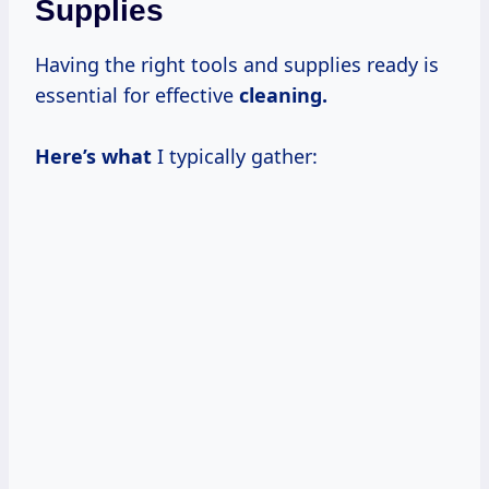
Supplies
Having the right tools and supplies ready is
essential for effective
cleaning.
Here’s what
I typically gather: