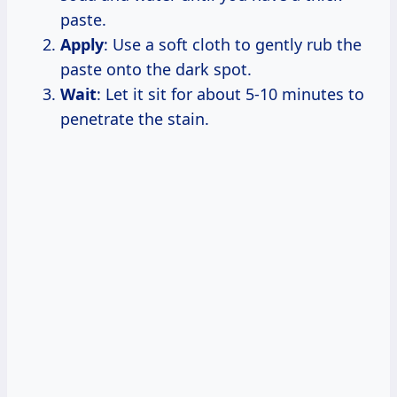
paste.
Apply
: Use a soft cloth to gently rub the
paste onto the dark spot.
Wait
: Let it sit for about 5-10 minutes to
penetrate the stain.