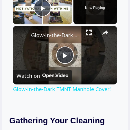
Now Playing
Play Video
×
Glow-in-the-Dark TMNT Manhole Cover!
Play
Watch on
Video
Glow-in-the-Dark TMNT Manhole Cover!
Gathering Your Cleaning