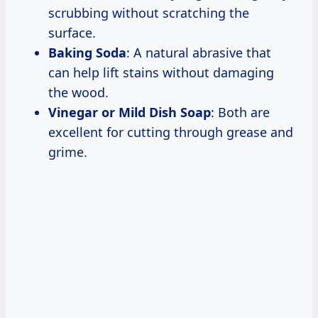
scrubbing without scratching the
surface.
Baking Soda
: A natural abrasive that
can help lift stains without damaging
the wood.
Vinegar or Mild Dish Soap
: Both are
excellent for cutting through grease and
grime.