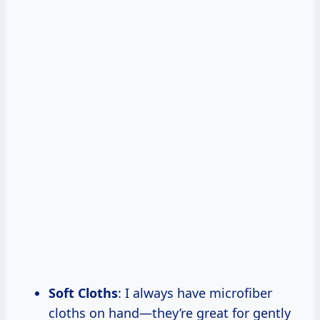
Soft Cloths
: I always have microfiber
cloths on hand—they’re great for gently