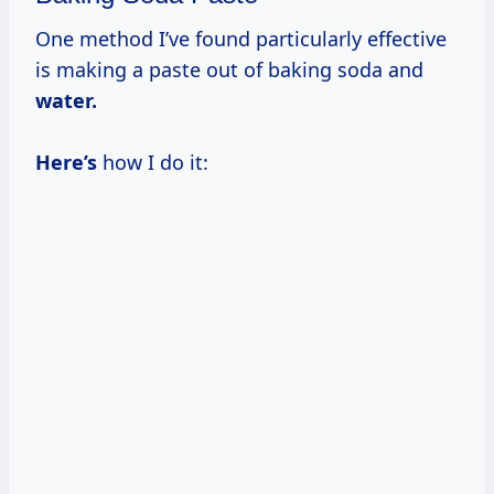
One method I’ve found particularly effective
is making a paste out of baking soda and
water.
Here’s
how I do it: