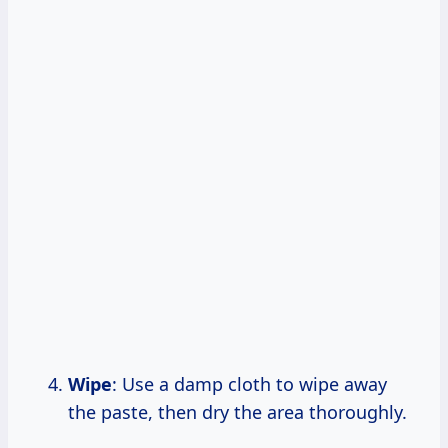
Wipe
: Use a damp cloth to wipe away
the paste, then dry the area thoroughly.