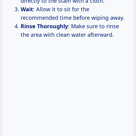
directly to the stain with a cloth.
Wait
: Allow it to sit for the
recommended time before wiping away.
Rinse Thoroughly
: Make sure to rinse
the area with clean water afterward.