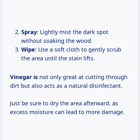
Spray
: Lightly mist the dark spot
without soaking the wood.
Wipe
: Use a soft cloth to gently scrub
the area until the stain lifts.
Vinegar is
not only great at cutting through
dirt but also acts as a natural disinfectant.
Just be sure to dry the area afterward, as
excess moisture can lead to more damage.