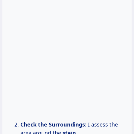
Check the Surroundings
: I assess the
area around the
stain.