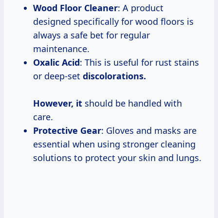
Wood Floor Cleaner
: A product
designed specifically for wood floors is
always a safe bet for regular
maintenance.
Oxalic Acid
: This is useful for rust stains
or deep-set
discolorations.
However, it
should be handled with
care.
Protective Gear
: Gloves and masks are
essential when using stronger cleaning
solutions to protect your skin and lungs.