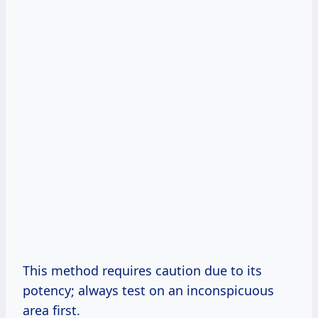
This method requires caution due to its
potency; always test on an inconspicuous
area first.