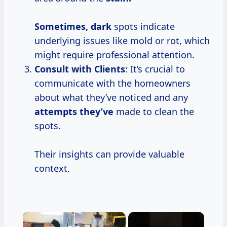
Sometimes, dark
spots indicate
underlying issues like mold or rot, which
might require professional attention.
Consult with Clients
: It’s crucial to
communicate with the homeowners
about what they’ve noticed and any
attempts they’ve
made to clean the
spots.
Their insights can provide valuable
context.
×