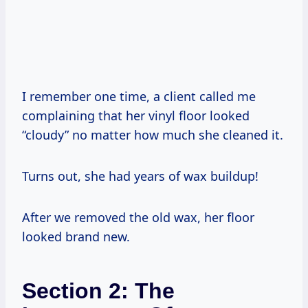
I remember one time, a client called me
complaining that her vinyl floor looked
“cloudy” no matter how much she cleaned it.
Turns out, she had years of wax buildup!
After we removed the old wax, her floor
looked brand new.
Section 2: The