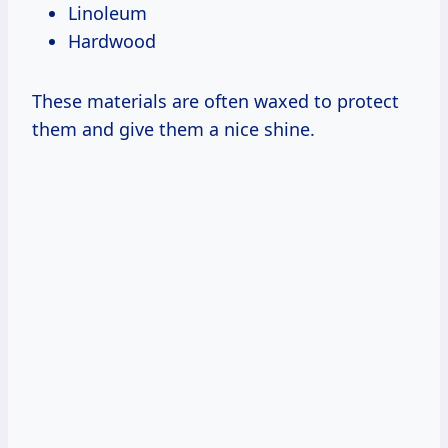
Linoleum
Hardwood
These materials are often waxed to protect
them and give them a nice shine.