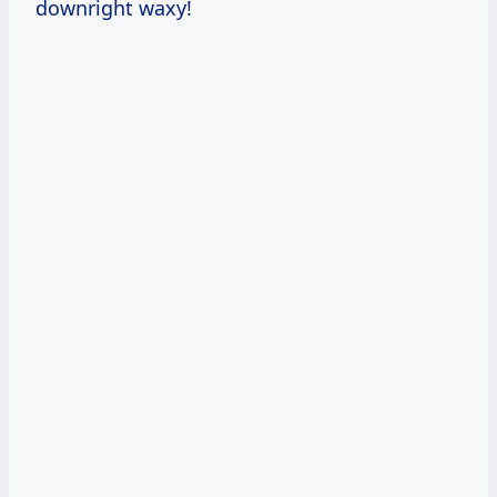
downright waxy!