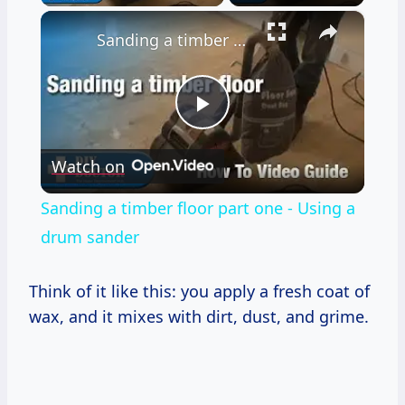
×
Sanding a timber floor part one - Using a drum sander
Play
Watch on
Video
Sanding a timber floor part one - Using a
drum sander
Think of it like this: you apply a fresh coat of
wax, and it mixes with dirt, dust, and grime.