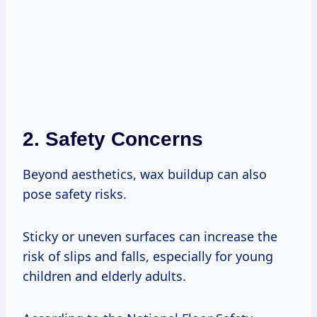
2. Safety Concerns
Beyond aesthetics, wax buildup can also
pose safety risks.
Sticky or uneven surfaces can increase the
risk of slips and falls, especially for young
children and elderly adults.