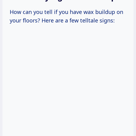
How can you tell if you have wax buildup on
your floors? Here are a few telltale signs: