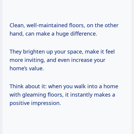
Clean, well-maintained floors, on the other
hand, can make a huge difference.
They brighten up your space, make it feel
more inviting, and even increase your
home’s value.
Think about it: when you walk into a home
with gleaming floors, it instantly makes a
positive impression.