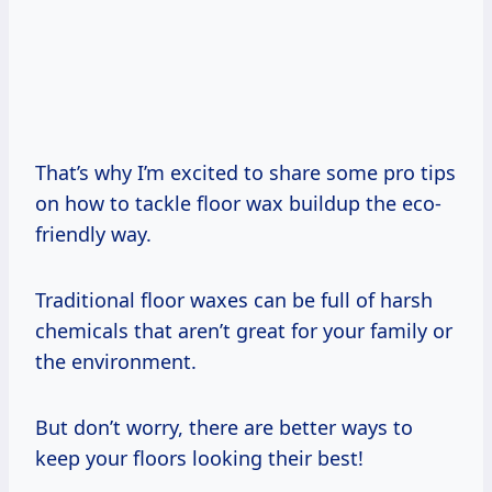
That’s why I’m excited to share some pro tips
on how to tackle floor wax buildup the eco-
friendly way.
Traditional floor waxes can be full of harsh
chemicals that aren’t great for your family or
the environment.
But don’t worry, there are better ways to
keep your floors looking their best!