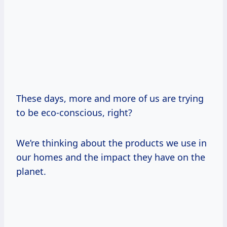
These days, more and more of us are trying
to be eco-conscious, right?
We’re thinking about the products we use in
our homes and the impact they have on the
planet.