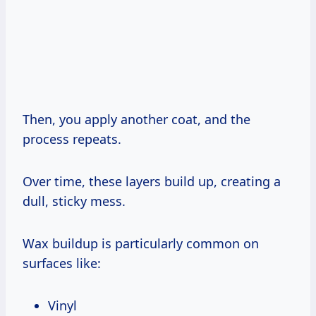
Then, you apply another coat, and the
process repeats.
Over time, these layers build up, creating a
dull, sticky mess.
Wax buildup is particularly common on
surfaces like:
Vinyl