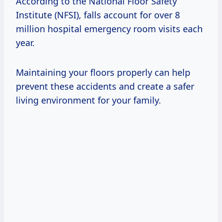
According to the National Floor Safety
Institute (NFSI), falls account for over 8
million hospital emergency room visits each
year.
Maintaining your floors properly can help
prevent these accidents and create a safer
living environment for your family.