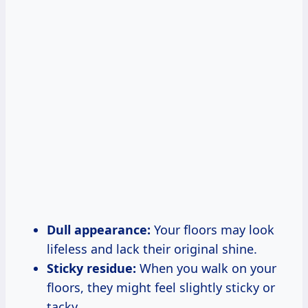
Dull appearance:
Your floors may look
lifeless and lack their original shine.
Sticky residue:
When you walk on your
floors, they might feel slightly sticky or
tacky.