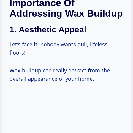
Importance Of
Addressing Wax Buildup
1. Aesthetic Appeal
Let’s face it: nobody wants dull, lifeless
floors!
Wax buildup can really detract from the
overall appearance of your home.