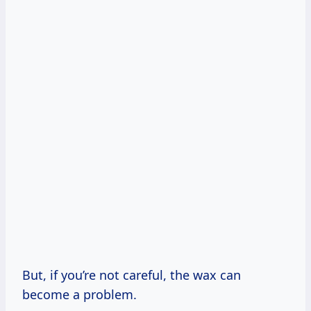
But, if you’re not careful, the wax can
become a problem.