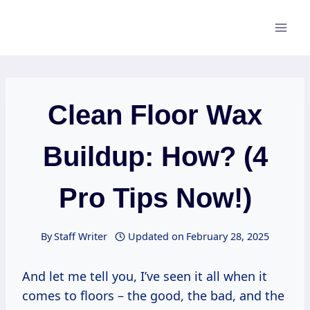
Skip
to
content
Clean Floor Wax
Buildup: How? (4
Pro Tips Now!)
By
Staff Writer
Updated on
February 28, 2025
And let me tell you, I’ve seen it all when it
comes to floors – the good, the bad, and the