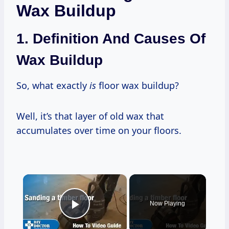
Wax Buildup
1. Definition And Causes Of
Wax Buildup
So, what exactly
is
floor wax buildup?
Well, it’s that layer of old wax that
accumulates over time on your floors.
×
Now Playing
Play Video