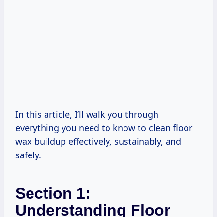
In this article, I’ll walk you through
everything you need to know to clean floor
wax buildup effectively, sustainably, and
safely.
Section 1:
Understanding Floor