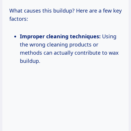
What causes this buildup? Here are a few key
factors:
Improper cleaning techniques:
Using
the wrong cleaning products or
methods can actually contribute to wax
buildup.