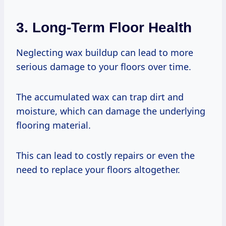
3. Long-Term Floor Health
Neglecting wax buildup can lead to more
serious damage to your floors over time.
The accumulated wax can trap dirt and
moisture, which can damage the underlying
flooring material.
This can lead to costly repairs or even the
need to replace your floors altogether.