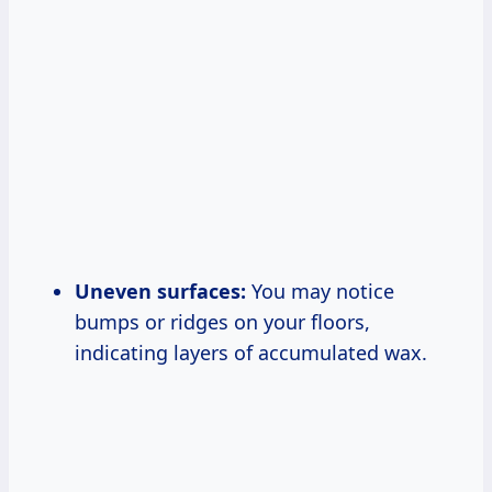
Uneven surfaces:
You may notice
bumps or ridges on your floors,
indicating layers of accumulated wax.