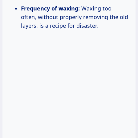
Frequency of waxing:
Waxing too
often, without properly removing the old
layers, is a recipe for disaster.