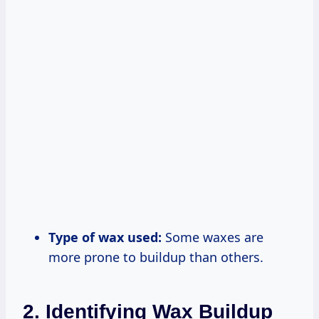
Type of wax used:
Some waxes are
more prone to buildup than others.
2. Identifying Wax Buildup