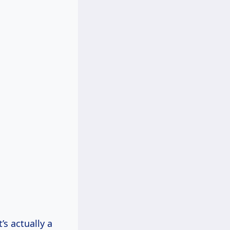
’s actually a