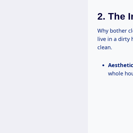
2. The 
Why bother cl
live in a dirt
clean.
Aesthetic
whole hou