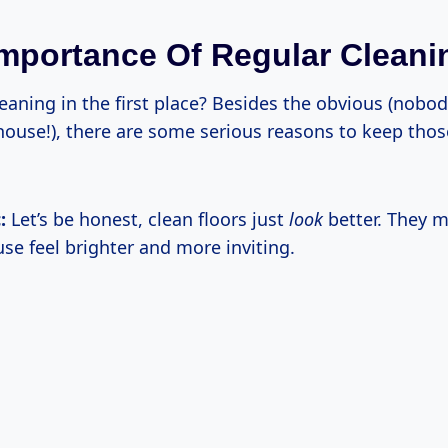
Importance Of Regular Cleani
eaning in the first place? Besides the obvious (nobo
y house!), there are some serious reasons to keep tho
:
Let’s be honest, clean floors just
look
better. They 
se feel brighter and more inviting.