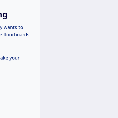
ng
dy wants to
se floorboards
make your