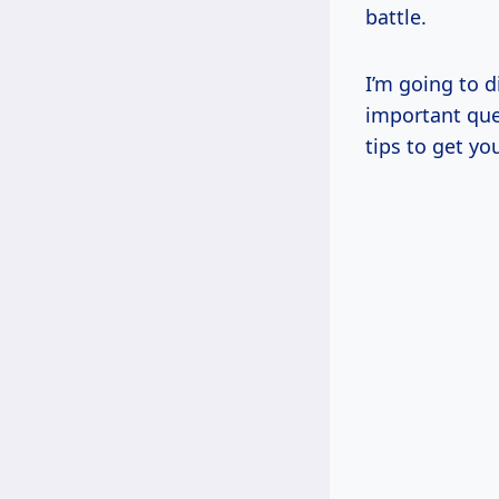
battle.
I’m going to d
important qu
tips to get yo