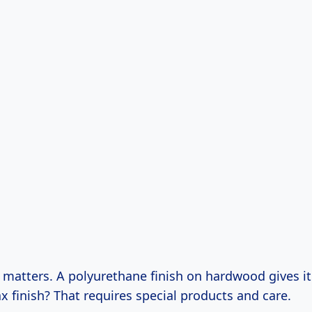
 matters. A polyurethane finish on hardwood gives it
ax finish? That requires special products and care.