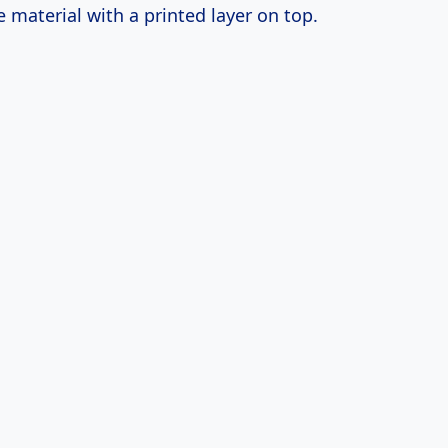
 material with a printed layer on top.