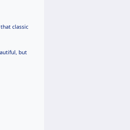
 that classic
autiful, but