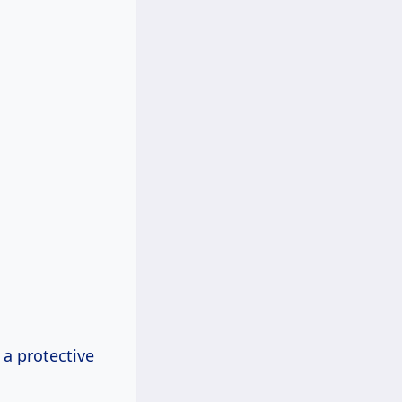
 a protective