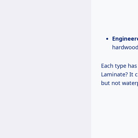
Engineer
hardwood 
Each type has
Laminate? It c
but not water