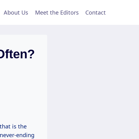
About Us
Meet the Editors
Contact
Often?
that is the
a never-ending