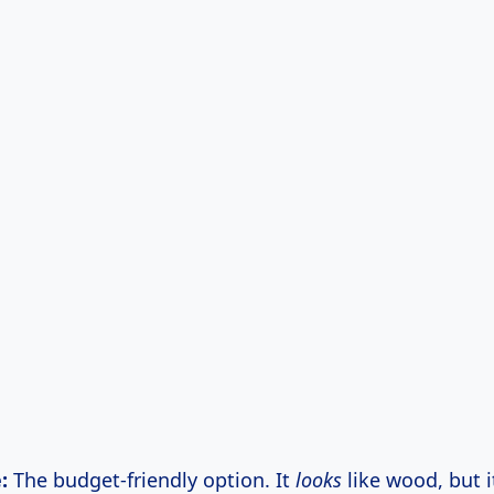
:
The budget-friendly option. It
looks
like wood, but it