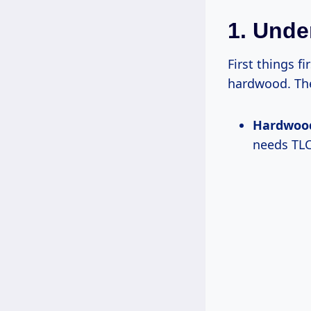
1. Unde
First things fi
hardwood. The
Hardwoo
needs TLC