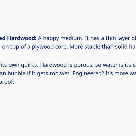
ed Hardwood:
A happy medium. It has a thin layer of
on top of a plywood core. More stable than solid h
 its own quirks. Hardwood is porous, so water is its 
an bubble if it gets too wet. Engineered? It’s more wa
proof.