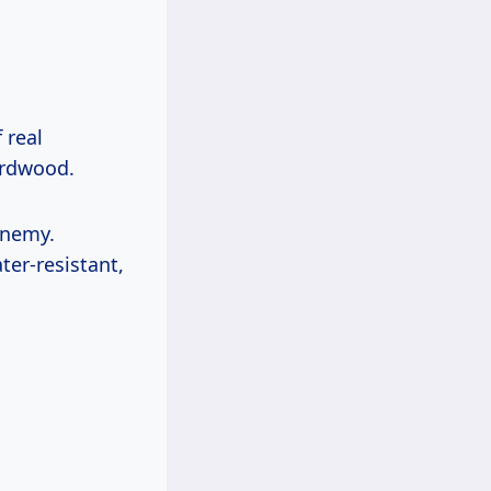
 real
ardwood.
enemy.
ter-resistant,