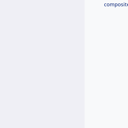
composite