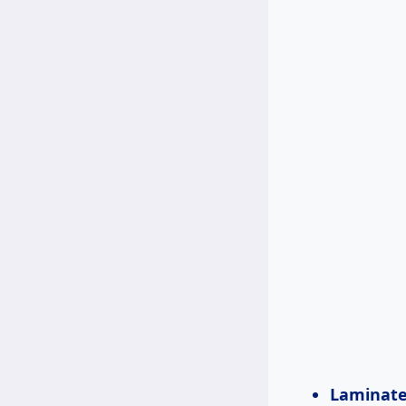
Laminate