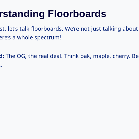
rstanding Floorboards
rst, let’s talk floorboards. We’re not just talking about
re’s a whole spectrum!
d:
The OG, the real deal. Think oak, maple, cherry. Be
.