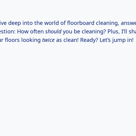
ive deep into the world of floorboard cleaning, answe
estion: How often
should
you be cleaning? Plus, I’ll s
ur floors looking
twice
as clean! Ready? Let’s jump in!