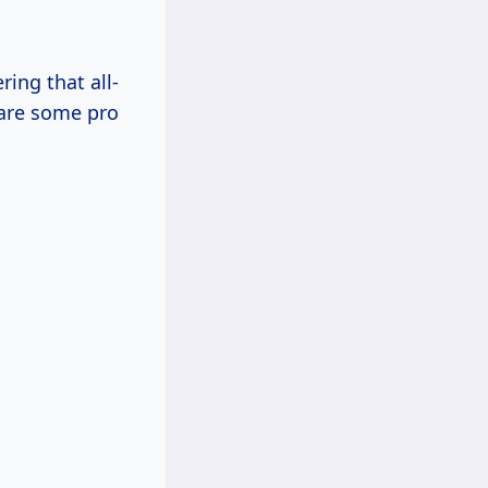
ring that all-
hare some pro