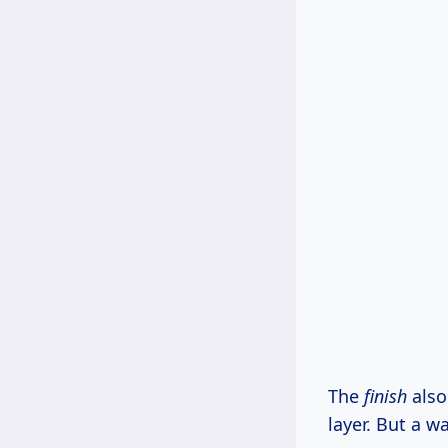
The
finish
also
layer. But a w