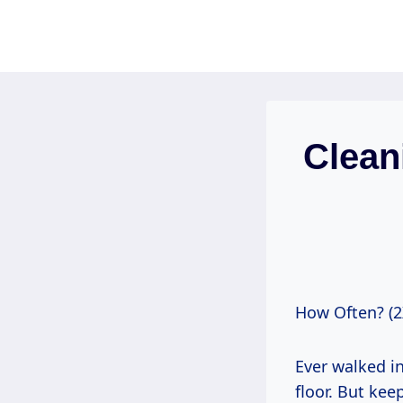
Skip
to
content
Clean
How Often? (2
Ever walked i
floor. But kee