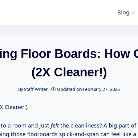
Blog
ing Floor Boards: How 
(2X Cleaner!)
By
Staff Writer
Updated on
February 27, 2025
X Cleaner!)
nto a room and just
felt
the cleanliness? A big part of 
ping those floorboards spick-and-span can feel like 