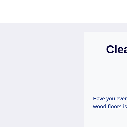
Skip
to
content
Cle
Have you ever 
wood floors i