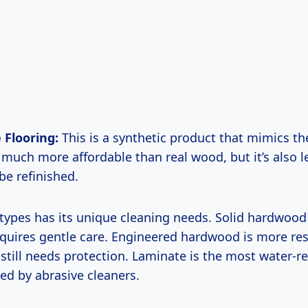
 Flooring:
This is a synthetic product that mimics th
s much more affordable than real wood, but it’s also l
be refinished.
 types has its unique cleaning needs. Solid hardwood
quires gentle care. Engineered hardwood is more res
still needs protection. Laminate is the most water-re
d by abrasive cleaners.