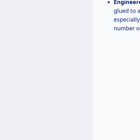
Engineer
glued to 
especiall
number of