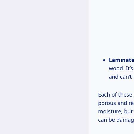
Laminate
wood. It’
and can’t 
Each of these
porous and re
moisture, but 
can be damage