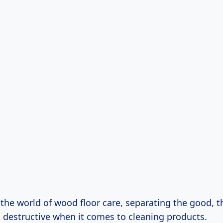
o the world of wood floor care, separating the good, 
 destructive when it comes to cleaning products.