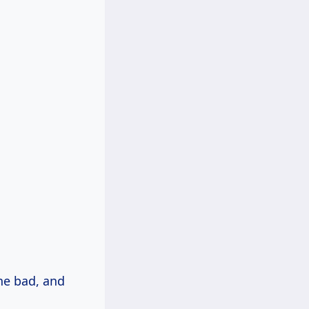
the bad, and