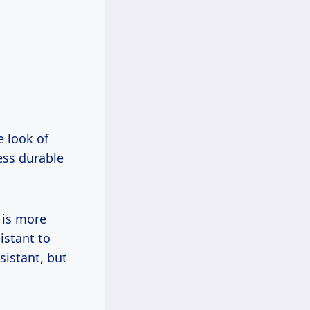
e look of
ess durable
 is more
istant to
sistant, but