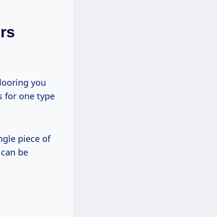
rs
flooring you
s for one type
ngle piece of
 can be