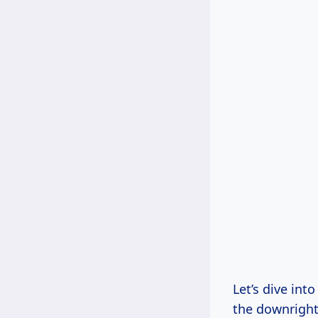
Let’s dive int
the downright