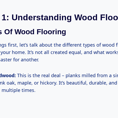
 1: Understanding Wood Floo
s Of Wood Flooring
ngs first, let’s talk about the different types of wood 
your home. It’s not all created equal, and what work
aster for another.
rdwood:
This is the real deal – planks milled from a si
k oak, maple, or hickory. It’s beautiful, durable, and
d multiple times.