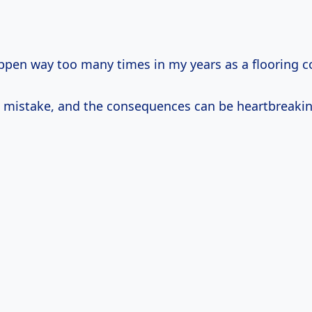
appen way too many times in my years as a flooring c
 mistake, and the consequences can be heartbreakin