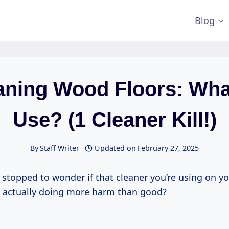
Blog
aning Wood Floors: Wha
Use? (1 Cleaner Kill!)
By
Staff Writer
Updated on
February 27, 2025
stopped to wonder if that cleaner you’re using on yo
s actually doing more harm than good?