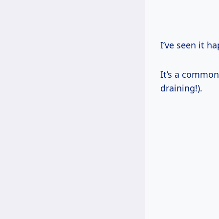
I’ve seen it h
It’s a common
draining!).