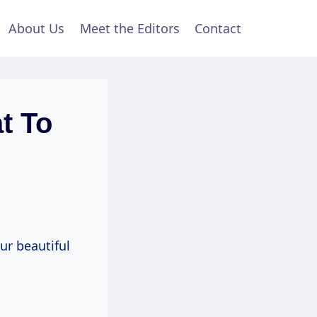
About Us
Meet the Editors
Contact
t To
ur beautiful