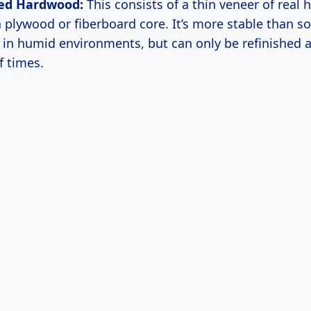
ed Hardwood:
This consists of a thin veneer of real
a plywood or fiberboard core. It’s more stable than s
y in humid environments, but can only be refinished a
 times.