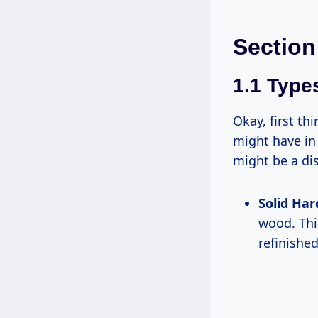
Section
1.1 Type
Okay, first thi
might have in 
might be a dis
Solid Ha
wood. Thin
refinishe