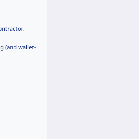
ontractor.
g (and wallet-