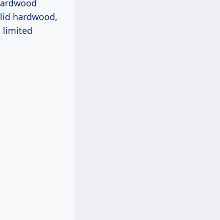
 hardwood
olid hardwood,
 limited