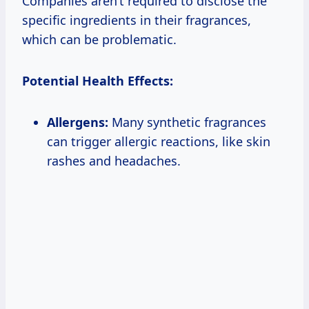
Companies aren’t required to disclose the
specific ingredients in their fragrances,
which can be problematic.
Potential Health Effects:
Allergens:
Many synthetic fragrances
can trigger allergic reactions, like skin
rashes and headaches.