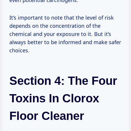
It’s important to note that the level of risk
depends on the concentration of the
chemical and your exposure to it. But it’s
always better to be informed and make safer
choices.
Section 4: The Four
Toxins In Clorox
Floor Cleaner