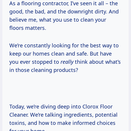
As a flooring contractor, I’ve seen it all – the
good, the bad, and the downright dirty. And
believe me, what you use to clean your
floors matters.
We’re constantly looking for the best way to
keep our homes clean and safe. But have
you ever stopped to
really
think about what’s
in those cleaning products?
Today, we’re diving deep into Clorox Floor
Cleaner. We’re talking ingredients, potential
toxins, and how to make informed choices