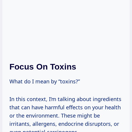
Focus On Toxins
What do I mean by “toxins?”
In this context, I’m talking about ingredients
that can have harmful effects on your health
or the environment. These might be
irritants, allergens, endocrine disruptors, or
even potential carcinogens.