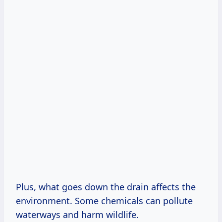
Plus, what goes down the drain affects the
environment. Some chemicals can pollute
waterways and harm wildlife.