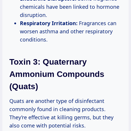
chemicals have been linked to hormone
disruption.
Respiratory Irritation:
Fragrances can
worsen asthma and other respiratory
conditions.
Toxin 3: Quaternary
Ammonium Compounds
(Quats)
Quats are another type of disinfectant
commonly found in cleaning products.
They’re effective at killing germs, but they
also come with potential risks.