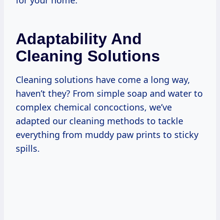
for your home.
Adaptability And
Cleaning Solutions
Cleaning solutions have come a long way,
haven’t they? From simple soap and water to
complex chemical concoctions, we’ve
adapted our cleaning methods to tackle
everything from muddy paw prints to sticky
spills.