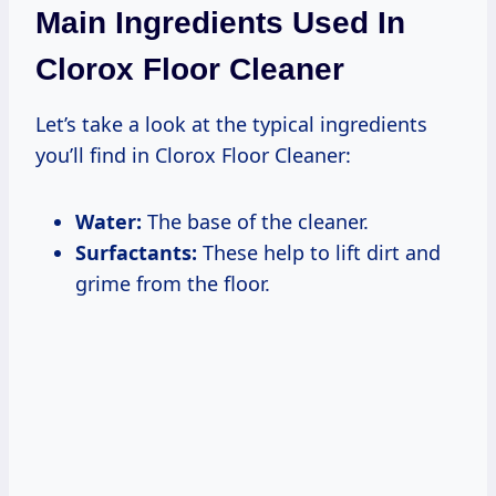
Main Ingredients Used In
Clorox Floor Cleaner
Let’s take a look at the typical ingredients
you’ll find in Clorox Floor Cleaner:
Water:
The base of the cleaner.
Surfactants:
These help to lift dirt and
grime from the floor.