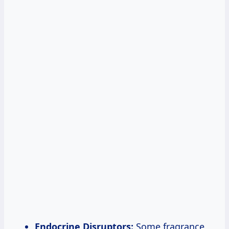
Endocrine Disruptors:
Some fragrance