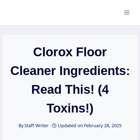
Skip
to
content
Clorox Floor
Cleaner Ingredients:
Read This! (4
Toxins!)
By
Staff Writer
Updated on
February 28, 2025