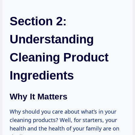
Section 2:
Understanding
Cleaning Product
Ingredients
Why It Matters
Why should you care about what’s in your
cleaning products? Well, for starters, your
health and the health of your family are on