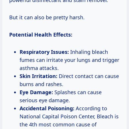
But it can also be pretty harsh.
Potential Health Effects:
Respiratory Issues:
Inhaling bleach
fumes can irritate your lungs and trigger
asthma attacks.
Skin Irritation:
Direct contact can cause
burns and rashes.
Eye Damage:
Splashes can cause
serious eye damage.
Accidental Poisoning:
According to
National Capital Poison Center, Bleach is
the 4th most common cause of