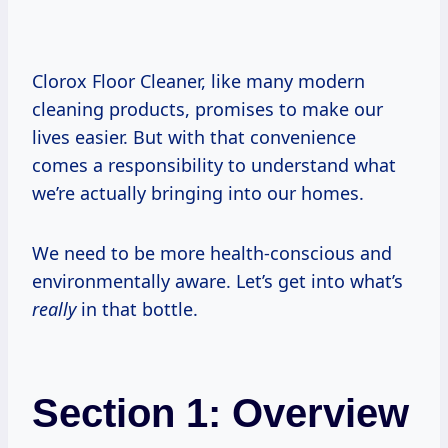
Clorox Floor Cleaner, like many modern
cleaning products, promises to make our
lives easier. But with that convenience
comes a responsibility to understand what
we’re actually bringing into our homes.
We need to be more health-conscious and
environmentally aware. Let’s get into what’s
really
in that bottle.
Section 1: Overview