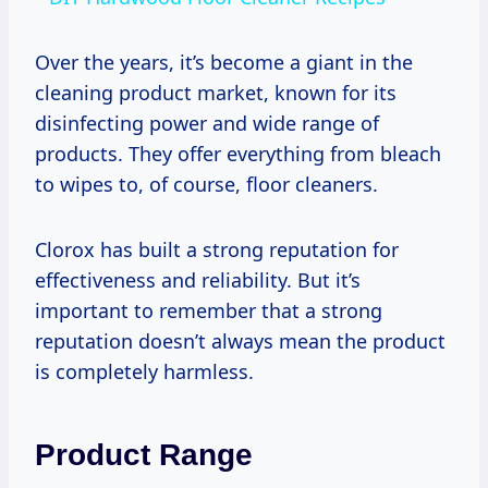
Over the years, it’s become a giant in the
cleaning product market, known for its
disinfecting power and wide range of
products. They offer everything from bleach
to wipes to, of course, floor cleaners.
Clorox has built a strong reputation for
effectiveness and reliability. But it’s
important to remember that a strong
reputation doesn’t always mean the product
is completely harmless.
Product Range