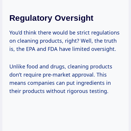
Regulatory Oversight
You’d think there would be strict regulations
on cleaning products, right? Well, the truth
is, the EPA and FDA have limited oversight.
Unlike food and drugs, cleaning products
don’t require pre-market approval. This
means companies can put ingredients in
their products without rigorous testing.