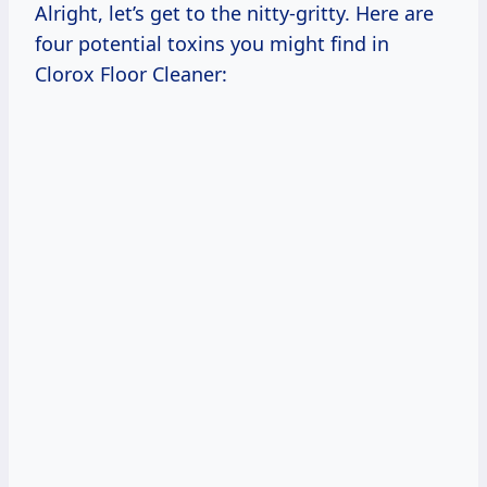
Alright, let’s get to the nitty-gritty. Here are
four potential toxins you might find in
Clorox Floor Cleaner: