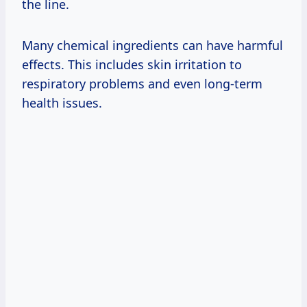
the line.
Many chemical ingredients can have harmful
effects. This includes skin irritation to
respiratory problems and even long-term
health issues.