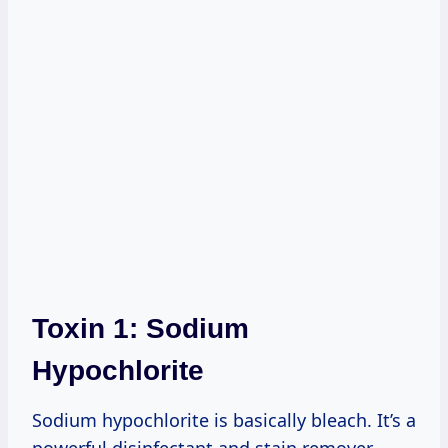
Toxin 1: Sodium
Hypochlorite
Sodium hypochlorite is basically bleach. It’s a
powerful disinfectant and stain remover.