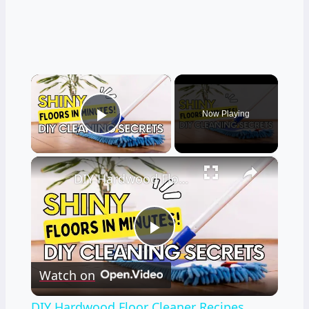
×
Now Playing
Play Video
×
DIY Hardwood Floor Cleaner Recipes
Play
Watch on
Video
DIY Hardwood Floor Cleaner Recipes