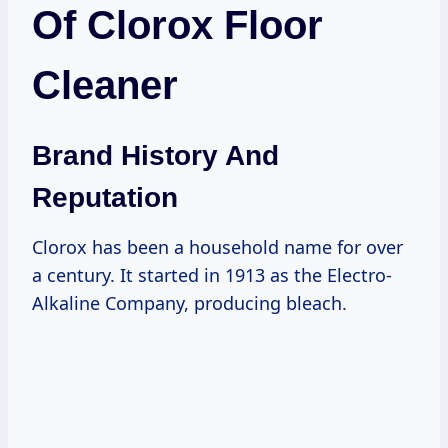
Of Clorox Floor
Cleaner
Brand History And
Reputation
Clorox has been a household name for over
a century. It started in 1913 as the Electro-
Alkaline Company, producing bleach.