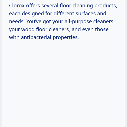
Clorox offers several floor cleaning products,
each designed for different surfaces and
needs. You’ve got your all-purpose cleaners,
your wood floor cleaners, and even those
with antibacterial properties.