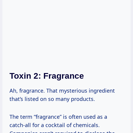
Toxin 2: Fragrance
Ah, fragrance. That mysterious ingredient
that’s listed on so many products.
The term “fragrance” is often used as a
catch-all for a cocktail of chemicals.