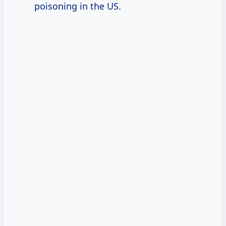
poisoning in the US.