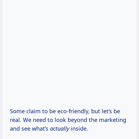
Some claim to be eco-friendly, but let’s be
real. We need to look beyond the marketing
and see what’s
actually
inside.