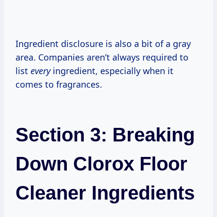
Ingredient disclosure is also a bit of a gray
area. Companies aren’t always required to
list
every
ingredient, especially when it
comes to fragrances.
Section 3: Breaking
Down Clorox Floor
Cleaner Ingredients