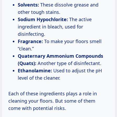
Solvents:
These dissolve grease and
other tough stains.
Sodium Hypochlorite:
The active
ingredient in bleach, used for
disinfecting.
Fragrance:
To make your floors smell
“clean.”
Quaternary Ammonium Compounds
(Quats):
Another type of disinfectant.
Ethanolamine:
Used to adjust the pH
level of the cleaner.
Each of these ingredients plays a role in
cleaning your floors. But some of them
come with potential risks.