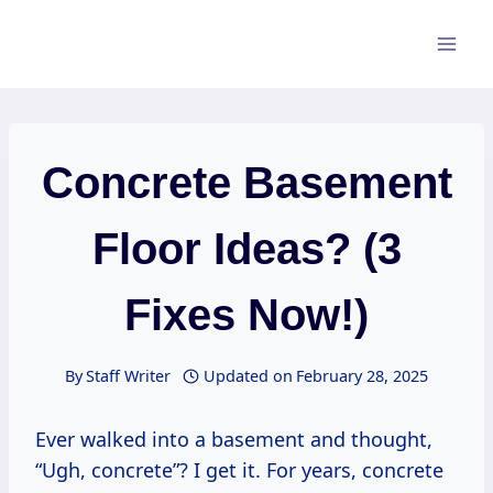
Skip
to
content
Concrete Basement
Floor Ideas? (3
Fixes Now!)
By
Staff Writer
Updated on
February 28, 2025
Ever walked into a basement and thought,
“Ugh, concrete”? I get it. For years, concrete