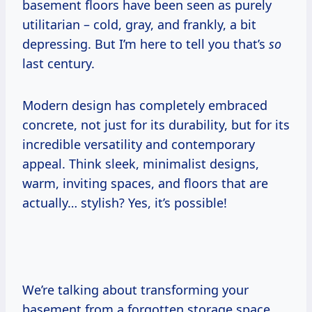
basement floors have been seen as purely
utilitarian – cold, gray, and frankly, a bit
depressing. But I’m here to tell you that’s
so
last century.
Modern design has completely embraced
concrete, not just for its durability, but for its
incredible versatility and contemporary
appeal. Think sleek, minimalist designs,
warm, inviting spaces, and floors that are
actually… stylish? Yes, it’s possible!
We’re talking about transforming your
basement from a forgotten storage space