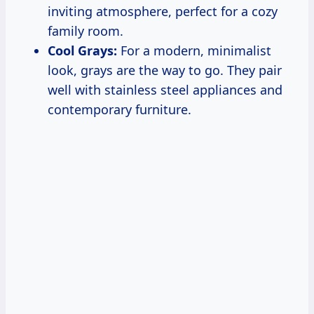
inviting atmosphere, perfect for a cozy
family room.
Cool Grays:
For a modern, minimalist
look, grays are the way to go. They pair
well with stainless steel appliances and
contemporary furniture.