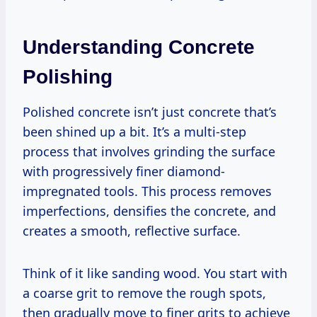
Understanding Concrete
Polishing
Polished concrete isn’t just concrete that’s
been shined up a bit. It’s a multi-step
process that involves grinding the surface
with progressively finer diamond-
impregnated tools. This process removes
imperfections, densifies the concrete, and
creates a smooth, reflective surface.
Think of it like sanding wood. You start with
a coarse grit to remove the rough spots,
then gradually move to finer grits to achieve