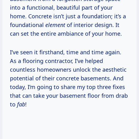
into a functional, beautiful part of your
home. Concrete isn’t just a foundation; it’s a
foundational
element
of interior design. It
can set the entire ambiance of your home.
I’ve seen it firsthand, time and time again.
As a flooring contractor, I’ve helped
countless homeowners unlock the aesthetic
potential of their concrete basements. And
today, I’m going to share my top three fixes
that can take your basement floor from drab
to
fab
!