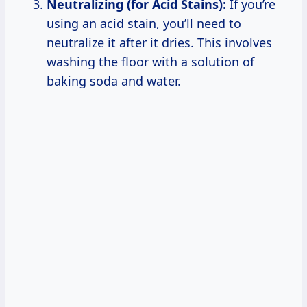
Neutralizing (for Acid Stains):
If you’re
using an acid stain, you’ll need to
neutralize it after it dries. This involves
washing the floor with a solution of
baking soda and water.