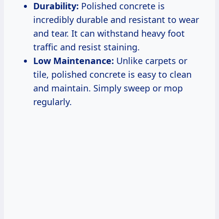
Durability:
Polished concrete is
incredibly durable and resistant to wear
and tear. It can withstand heavy foot
traffic and resist staining.
Low Maintenance:
Unlike carpets or
tile, polished concrete is easy to clean
and maintain. Simply sweep or mop
regularly.