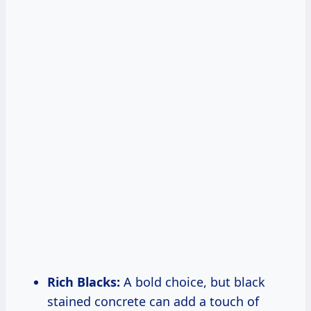
Rich Blacks:
A bold choice, but black
stained concrete can add a touch of