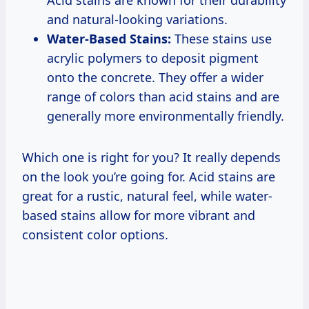
Acid stains are known for their durability
and natural-looking variations.
Water-Based Stains:
These stains use
acrylic polymers to deposit pigment
onto the concrete. They offer a wider
range of colors than acid stains and are
generally more environmentally friendly.
Which one is right for you? It really depends
on the look you’re going for. Acid stains are
great for a rustic, natural feel, while water-
based stains allow for more vibrant and
consistent color options.