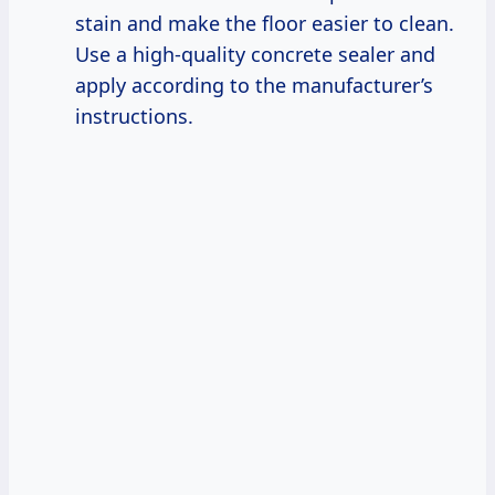
stain and make the floor easier to clean.
Use a high-quality concrete sealer and
apply according to the manufacturer’s
instructions.