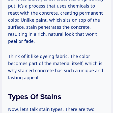
put, it’s a process that uses chemicals to
react with the concrete, creating permanent
color. Unlike paint, which sits on top of the
surface, stain penetrates the concrete,
resulting in a rich, natural look that won’t
peel or fade.
Think of it like dyeing fabric. The color
becomes part of the material itself, which is
why stained concrete has such a unique and
lasting appeal.
Types Of Stains
Now, let’s talk stain types. There are two