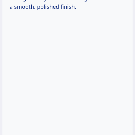
a smooth, polished finish.