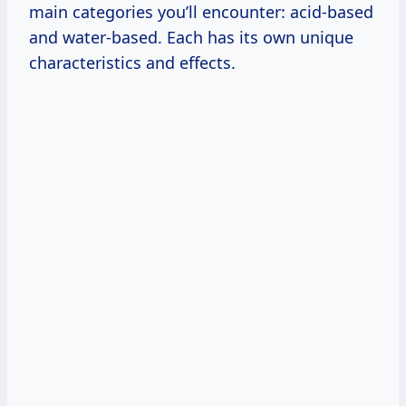
main categories you’ll encounter: acid-based
and water-based. Each has its own unique
characteristics and effects.