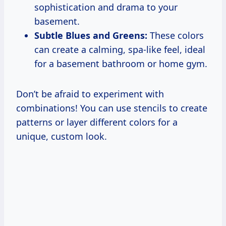
sophistication and drama to your
basement.
Subtle Blues and Greens:
These colors
can create a calming, spa-like feel, ideal
for a basement bathroom or home gym.
Don’t be afraid to experiment with
combinations! You can use stencils to create
patterns or layer different colors for a
unique, custom look.