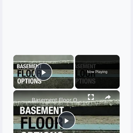
×
Now Playing
Play Video
×
Basement Floor Options to Prevent Moisture
Play