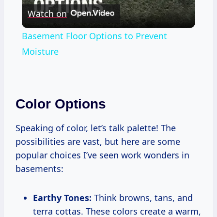
Watch on
Video
Basement Floor Options to Prevent
Moisture
Color Options
Speaking of color, let’s talk palette! The
possibilities are vast, but here are some
popular choices I’ve seen work wonders in
basements:
Earthy Tones:
Think browns, tans, and
terra cottas. These colors create a warm,