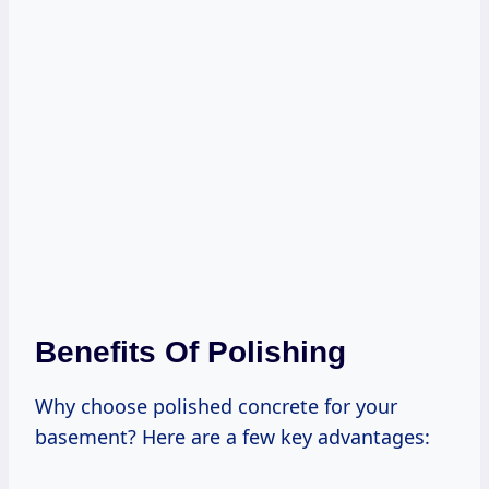
Benefits Of Polishing
Why choose polished concrete for your
basement? Here are a few key advantages: