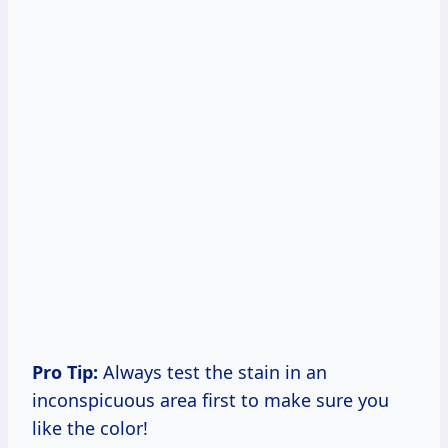
Pro Tip:
Always test the stain in an
inconspicuous area first to make sure you
like the color!