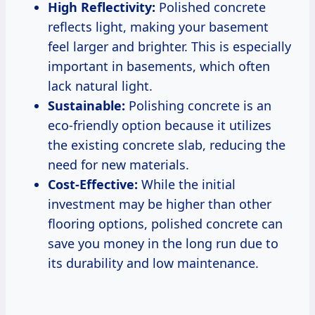
High Reflectivity:
Polished concrete
reflects light, making your basement
feel larger and brighter. This is especially
important in basements, which often
lack natural light.
Sustainable:
Polishing concrete is an
eco-friendly option because it utilizes
the existing concrete slab, reducing the
need for new materials.
Cost-Effective:
While the initial
investment may be higher than other
flooring options, polished concrete can
save you money in the long run due to
its durability and low maintenance.