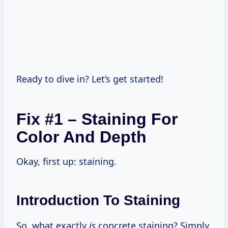
Ready to dive in? Let’s get started!
Fix #1 – Staining For
Color And Depth
Okay, first up: staining.
Introduction To Staining
So, what exactly
is
concrete staining? Simply