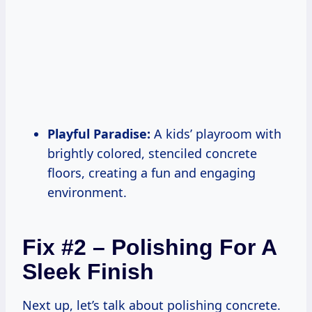
Playful Paradise:
A kids’ playroom with
brightly colored, stenciled concrete
floors, creating a fun and engaging
environment.
Fix #2 – Polishing For A
Sleek Finish
Next up, let’s talk about polishing concrete.