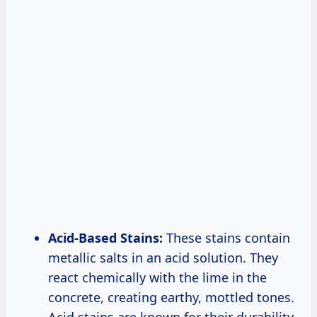
Acid-Based Stains:
These stains contain
metallic salts in an acid solution. They
react chemically with the lime in the
concrete, creating earthy, mottled tones.