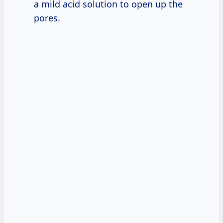
a mild acid solution to open up the
pores.