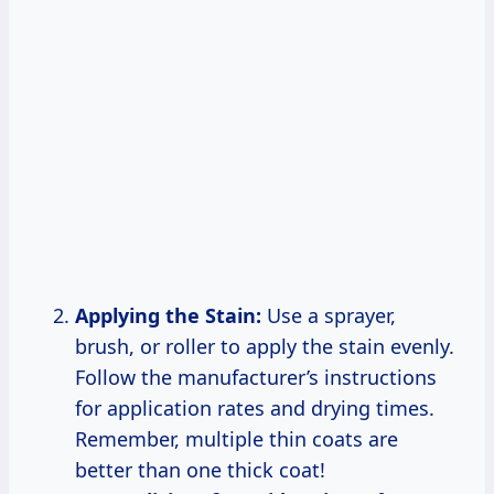
Applying the Stain:
Use a sprayer,
brush, or roller to apply the stain evenly.
Follow the manufacturer’s instructions
for application rates and drying times.
Remember, multiple thin coats are
better than one thick coat!