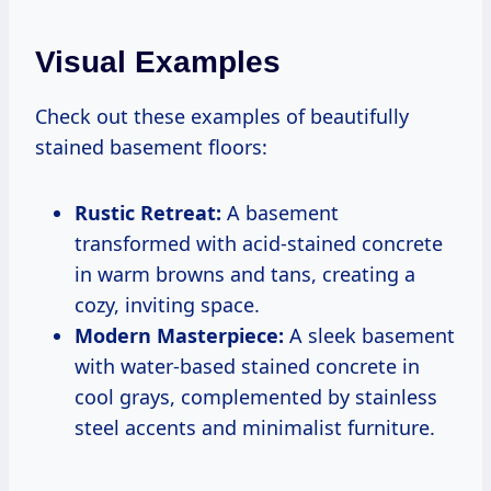
Visual Examples
Check out these examples of beautifully
stained basement floors:
Rustic Retreat:
A basement
transformed with acid-stained concrete
in warm browns and tans, creating a
cozy, inviting space.
Modern Masterpiece:
A sleek basement
with water-based stained concrete in
cool grays, complemented by stainless
steel accents and minimalist furniture.