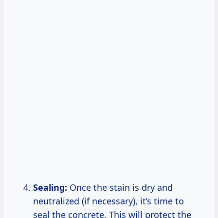
Sealing:
Once the stain is dry and
neutralized (if necessary), it’s time to
seal the concrete. This will protect the