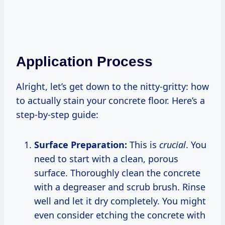
Application Process
Alright, let’s get down to the nitty-gritty: how
to actually stain your concrete floor. Here’s a
step-by-step guide:
Surface Preparation:
This is
crucial
. You
need to start with a clean, porous
surface. Thoroughly clean the concrete
with a degreaser and scrub brush. Rinse
well and let it dry completely. You might
even consider etching the concrete with