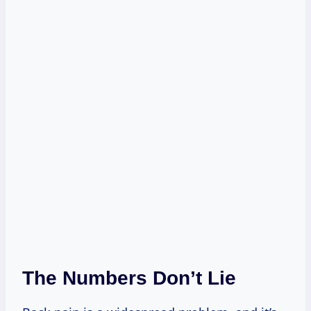
The Numbers Don’t Lie