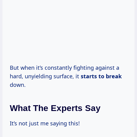
But when it’s constantly fighting against a
hard, unyielding surface, it
starts to break
down.
What The Experts Say
It’s not just me saying this!