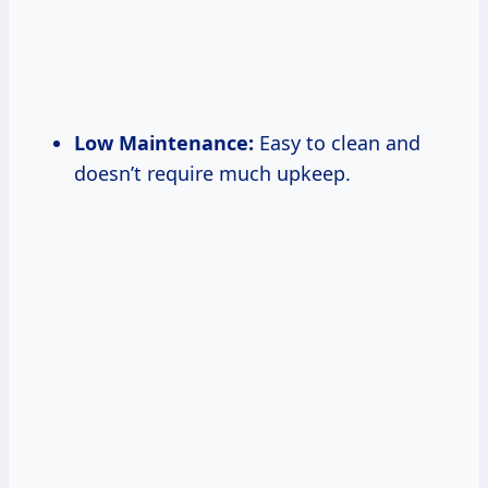
Low Maintenance:
Easy to clean and
doesn’t require much upkeep.