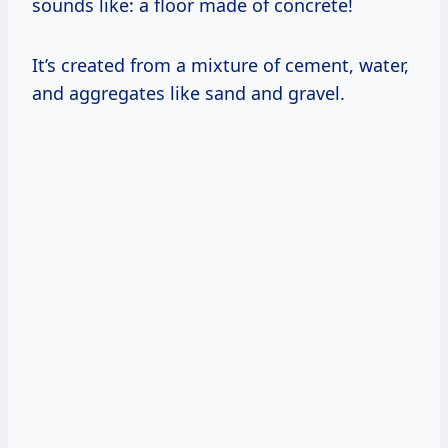
sounds like: a floor made of concrete!
It’s created from a mixture of cement, water,
and aggregates like sand and gravel.