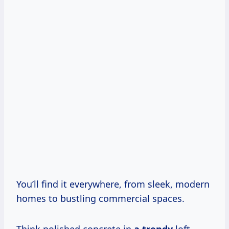
You’ll find it everywhere, from sleek, modern
homes to bustling commercial spaces.