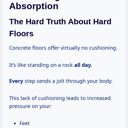
Absorption
The Hard Truth About Hard
Floors
Concrete floors offer virtually no cushioning.
It’s like standing on a rock
all day.
Every
step sends a jolt through your body.
This lack of cushioning leads to increased
pressure on your:
Feet