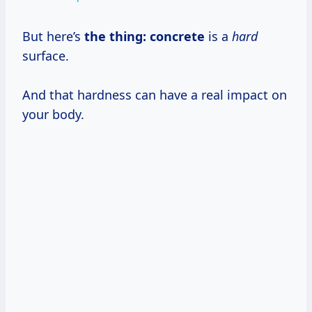
But here’s
the thing: concrete
is a
hard
surface.
And that hardness can have a real impact on
your body.