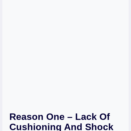
Reason One – Lack Of
Cushioning And Shock