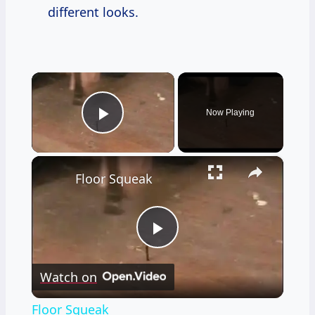
different looks.
×
Now Playing
Play Video
×
Floor Squeak
Play
Watch on
Video
Floor Squeak