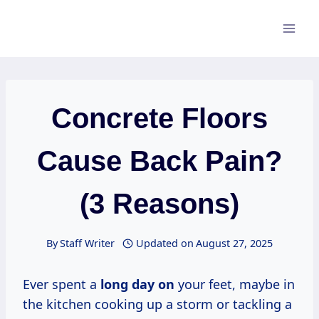
Skip
to
content
Concrete Floors
Cause Back Pain?
(3 Reasons)
By
Staff Writer
Updated on
August 27, 2025
Ever spent a
long day on
your feet, maybe in
the kitchen cooking up a storm or tackling a