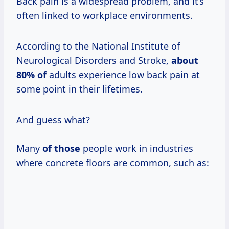
Back pain is a widespread problem, and it’s
often linked to workplace environments.
According to the National Institute of
Neurological Disorders and Stroke,
about
80% of
adults experience low back pain at
some point in their lifetimes.
And guess what?
Many
of those
people work in industries
where concrete floors are common, such as: