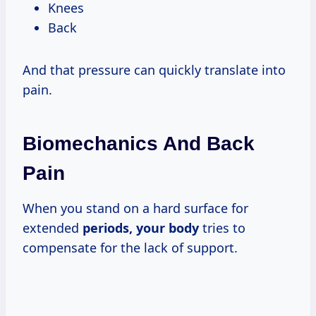
Knees
Back
And that pressure can quickly translate into
pain.
Biomechanics And Back
Pain
When you stand on a hard surface for
extended
periods, your body
tries to
compensate for the lack of support.