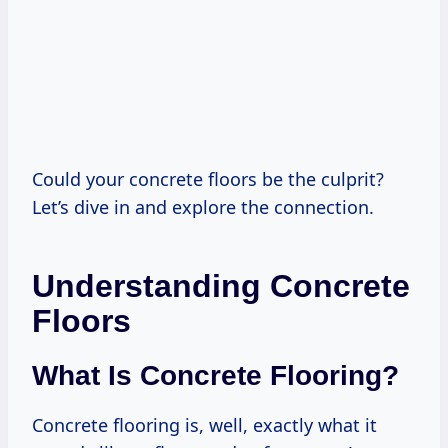
Could your concrete floors be the culprit?
Let’s dive in and explore the connection.
Understanding Concrete
Floors
What Is Concrete Flooring?
Concrete flooring is, well, exactly what it