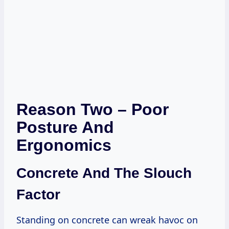
Reason Two – Poor
Posture And
Ergonomics
Concrete And The Slouch
Factor
Standing on concrete can wreak havoc on