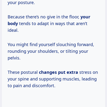
your posture.
Because there’s no give in the floor,
your
body
tends to adapt in ways that aren’t
ideal.
You might find yourself slouching forward,
rounding your shoulders, or tilting your
pelvis.
These postural
changes put extra
stress on
your spine and supporting muscles, leading
to pain and discomfort.