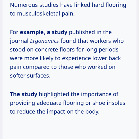
Numerous studies have linked hard flooring
to musculoskeletal pain.
For
example,
a study
published in the
journal
Ergonomics
found that workers who
stood on concrete floors for long periods
were more likely to experience lower back
pain compared to those who worked on
softer surfaces.
The study
highlighted the importance of
providing adequate flooring or shoe insoles
to reduce the impact on the body.