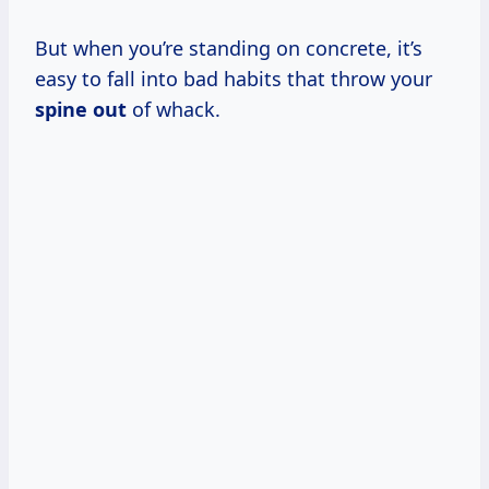
But when you’re standing on concrete, it’s
easy to fall into bad habits that throw your
spine out
of whack.