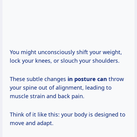
You might unconsciously shift your weight,
lock your knees, or slouch your shoulders.
These subtle changes
in posture can
throw
your spine out of alignment, leading to
muscle strain and back pain.
Think of it like this: your body is designed to
move and adapt.