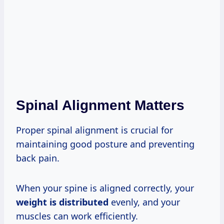
Spinal Alignment Matters
Proper spinal alignment is crucial for
maintaining good posture and preventing
back pain.
When your spine is aligned correctly, your
weight is distributed
evenly, and your
muscles can work efficiently.