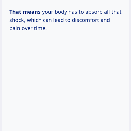
That means
your body has to absorb all that
shock, which can lead to discomfort and
pain over time.