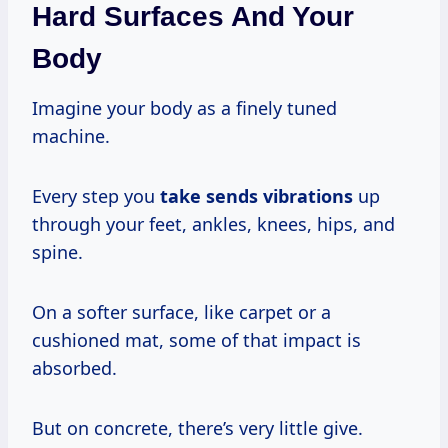
Hard Surfaces And Your
Body
Imagine your body as a finely tuned
machine.
Every step you
take
sends vibrations
up
through your feet, ankles, knees, hips, and
spine.
On a softer surface, like carpet or a
cushioned mat, some of that impact is
absorbed.
But on concrete, there’s very little give.