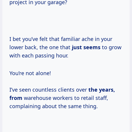
project in your garage?
I bet you’ve felt that familiar ache in your
lower back, the one that
just seems
to grow
with each passing hour.
You’re not alone!
I’ve seen countless clients over
the
years,
from
warehouse workers to retail staff,
complaining about the same thing.