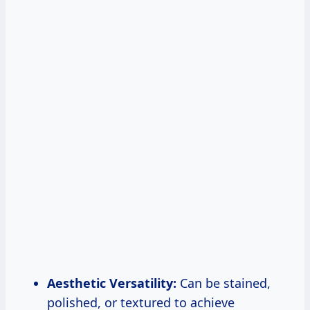
Aesthetic Versatility:
Can be stained,
polished, or textured to achieve