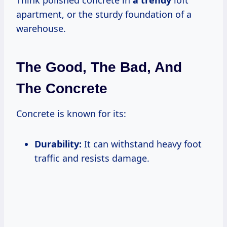
Think polished concrete in
a trendy
loft
apartment, or the sturdy foundation of a
warehouse.
The Good, The Bad, And
The Concrete
Concrete is known for its:
Durability:
It can withstand heavy foot
traffic and resists damage.