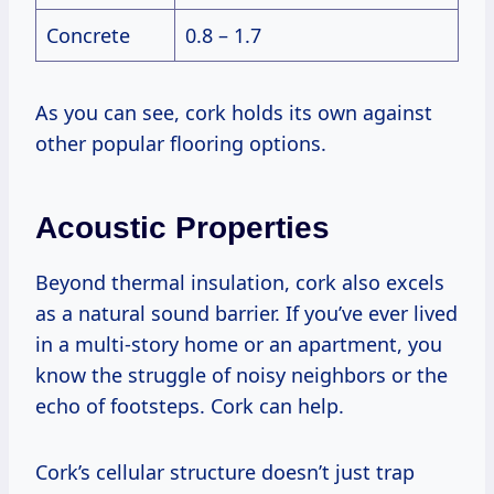
Concrete
0.8 – 1.7
As you can see, cork holds its own against
other popular flooring options.
Acoustic Properties
Beyond thermal insulation, cork also excels
as a natural sound barrier. If you’ve ever lived
in a multi-story home or an apartment, you
know the struggle of noisy neighbors or the
echo of footsteps. Cork can help.
Cork’s cellular structure doesn’t just trap