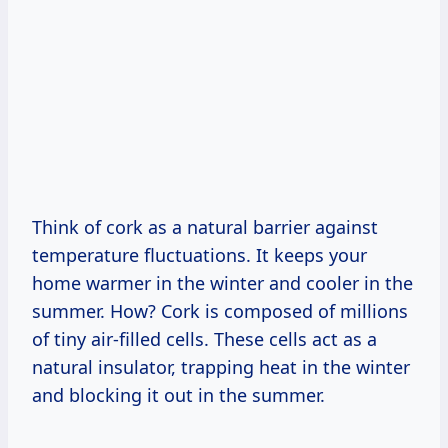
Think of cork as a natural barrier against
temperature fluctuations. It keeps your
home warmer in the winter and cooler in the
summer. How? Cork is composed of millions
of tiny air-filled cells. These cells act as a
natural insulator, trapping heat in the winter
and blocking it out in the summer.