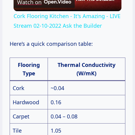
Watch on
Video
Cork Flooring Kitchen - It's Amazing - LIVE
Stream 02-10-2022 Ask the Builder
Here’s a quick comparison table:
Flooring
Thermal Conductivity
Type
(W/mK)
Cork
~0.04
Hardwood
0.16
Carpet
0.04 – 0.08
Tile
1.05