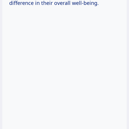
difference in their overall well-being.