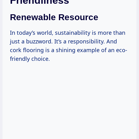
Friendliness
Renewable Resource
In today’s world, sustainability is more than
just a buzzword. It’s a responsibility. And
cork flooring is a shining example of an eco-
friendly choice.