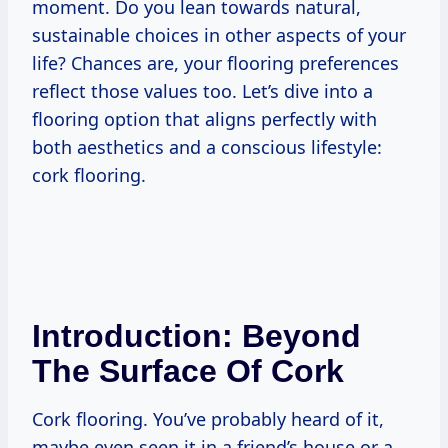
moment. Do you lean towards natural,
sustainable choices in other aspects of your
life? Chances are, your flooring preferences
reflect those values too. Let’s dive into a
flooring option that aligns perfectly with
both aesthetics and a conscious lifestyle:
cork flooring.
Introduction: Beyond
The Surface Of Cork
Cork flooring. You’ve probably heard of it,
maybe even seen it in a friend’s house or a