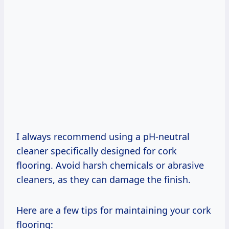
I always recommend using a pH-neutral
cleaner specifically designed for cork
flooring. Avoid harsh chemicals or abrasive
cleaners, as they can damage the finish.
Here are a few tips for maintaining your cork
flooring: