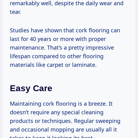
remarkably well, despite the daily wear and
tear.
Studies have shown that cork flooring can
last for 40 years or more with proper
maintenance. That’s a pretty impressive
lifespan compared to other flooring
materials like carpet or laminate.
Easy Care
Maintaining cork flooring is a breeze. It
doesn’t require any special cleaning
products or techniques. Regular sweeping
and occasional mopping are usually all it
takes to keep it looking its best.