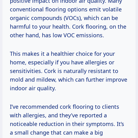
positive impact on indoor air quality. Many
conventional flooring options emit volatile
organic compounds (VOCs), which can be
harmful to your health. Cork flooring, on the
other hand, has low VOC emissions.
This makes it a healthier choice for your
home, especially if you have allergies or
sensitivities. Cork is naturally resistant to
mold and mildew, which can further improve
indoor air quality.
I’ve recommended cork flooring to clients
with allergies, and they’ve reported a
noticeable reduction in their symptoms. It’s
a small change that can make a big