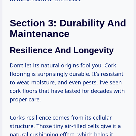
Section 3: Durability And
Maintenance
Resilience And Longevity
Don’t let its natural origins fool you. Cork
flooring is surprisingly durable. It’s resistant
to wear, moisture, and even pests. I’ve seen
cork floors that have lasted for decades with
proper care.
Cork’s resilience comes from its cellular
structure. Those tiny air-filled cells give it a
natural cushioning effect, which helps it