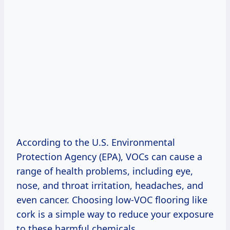
According to the U.S. Environmental
Protection Agency (EPA), VOCs can cause a
range of health problems, including eye,
nose, and throat irritation, headaches, and
even cancer. Choosing low-VOC flooring like
cork is a simple way to reduce your exposure
to these harmful chemicals.