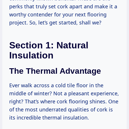
perks that truly set cork apart and make it a
worthy contender for your next flooring
project. So, let’s get started, shall we?
Section 1: Natural
Insulation
The Thermal Advantage
Ever walk across a cold tile floor in the
middle of winter? Not a pleasant experience,
right? That’s where cork flooring shines. One
of the most underrated qualities of cork is
its incredible thermal insulation.