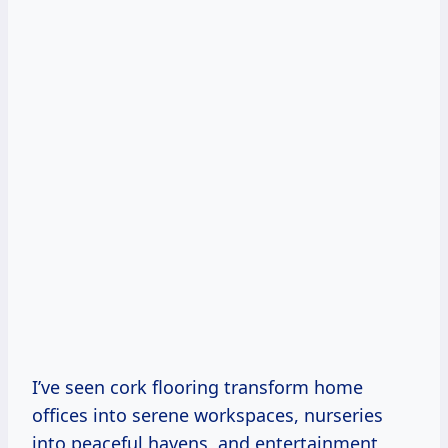
I’ve seen cork flooring transform home
offices into serene workspaces, nurseries
into peaceful havens, and entertainment