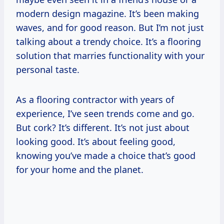
modern design magazine. It’s been making
waves, and for good reason. But I’m not just
talking about a trendy choice. It’s a flooring
solution that marries functionality with your
personal taste.
As a flooring contractor with years of
experience, I’ve seen trends come and go.
But cork? It’s different. It’s not just about
looking good. It’s about feeling good,
knowing you’ve made a choice that’s good
for your home and the planet.