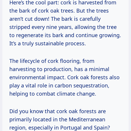
Here’s the cool part: cork is harvested from
the bark of cork oak trees. But the trees
aren’t cut down! The bark is carefully
stripped every nine years, allowing the tree
to regenerate its bark and continue growing.
It’s a truly sustainable process.
The lifecycle of cork flooring, from
harvesting to production, has a minimal
environmental impact. Cork oak forests also
play a vital role in carbon sequestration,
helping to combat climate change.
Did you know that cork oak forests are
primarily located in the Mediterranean
region, especially in Portugal and Spain?