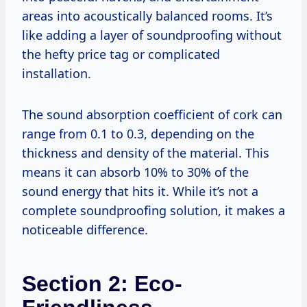
areas into acoustically balanced rooms. It’s
like adding a layer of soundproofing without
the hefty price tag or complicated
installation.
The sound absorption coefficient of cork can
range from 0.1 to 0.3, depending on the
thickness and density of the material. This
means it can absorb 10% to 30% of the
sound energy that hits it. While it’s not a
complete soundproofing solution, it makes a
noticeable difference.
Section 2: Eco-