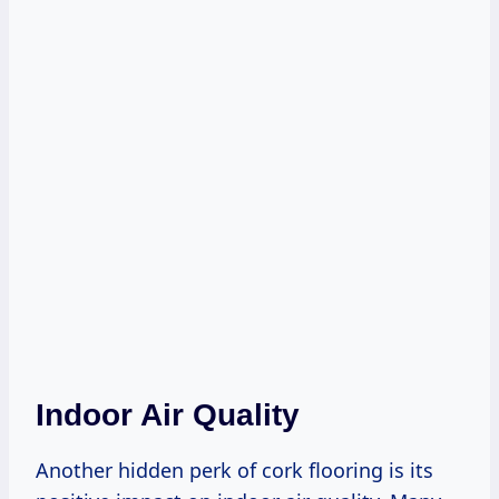
Indoor Air Quality
Another hidden perk of cork flooring is its