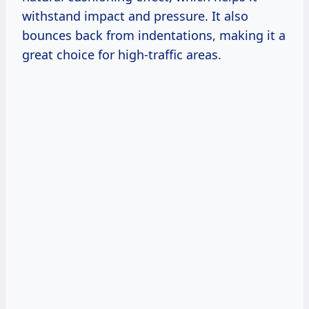
withstand impact and pressure. It also
bounces back from indentations, making it a
great choice for high-traffic areas.