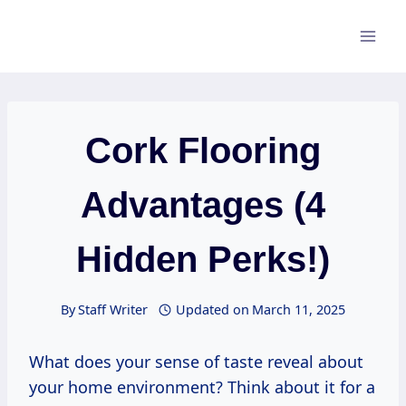
Skip
to
content
Cork Flooring
Advantages (4
Hidden Perks!)
By
Staff Writer
Updated on
March 11, 2025
What does your sense of taste reveal about
your home environment? Think about it for a