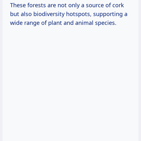
These forests are not only a source of cork
but also biodiversity hotspots, supporting a
wide range of plant and animal species.