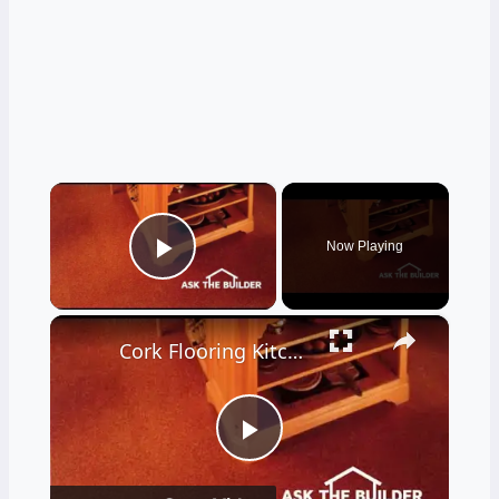
×
Now Playing
Play Video
×
Cork Flooring Kitchen - It's Amazing - LIVE Stream 02-10-2022 Ask the Builder
Play