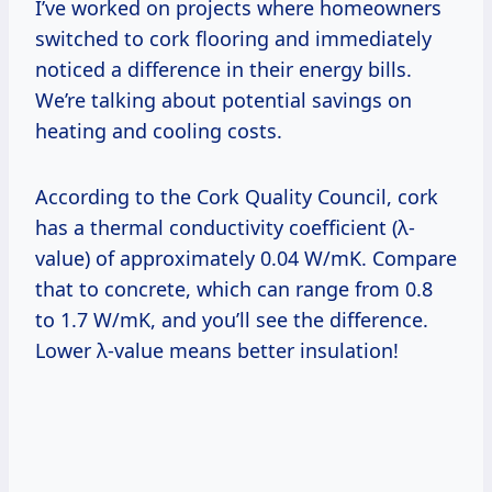
I’ve worked on projects where homeowners
switched to cork flooring and immediately
noticed a difference in their energy bills.
We’re talking about potential savings on
heating and cooling costs.
According to the Cork Quality Council, cork
has a thermal conductivity coefficient (λ-
value) of approximately 0.04 W/mK. Compare
that to concrete, which can range from 0.8
to 1.7 W/mK, and you’ll see the difference.
Lower λ-value means better insulation!