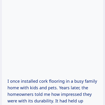
I once installed cork flooring in a busy family
home with kids and pets. Years later, the
homeowners told me how impressed they
were with its durability. It had held up