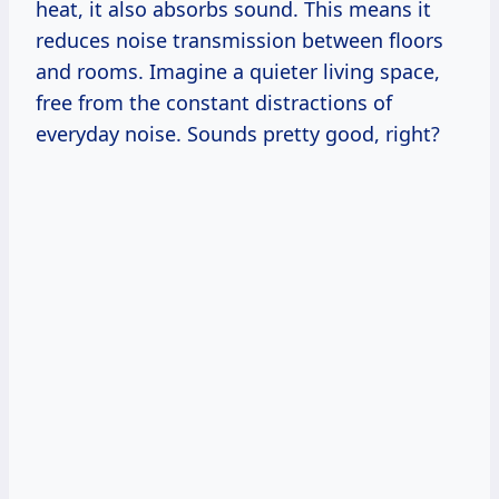
heat, it also absorbs sound. This means it
reduces noise transmission between floors
and rooms. Imagine a quieter living space,
free from the constant distractions of
everyday noise. Sounds pretty good, right?