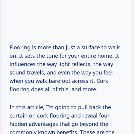
Flooring is more than just a surface to walk
on. It sets the tone for your entire home. It
influences the way light reflects, the way
sound travels, and even the way you feel
when you walk barefoot across it. Cork
flooring does all of this, and more.
In this article, I’m going to pull back the
curtain on cork flooring and reveal four
hidden advantages that go beyond the
commonly known benefits. These are the