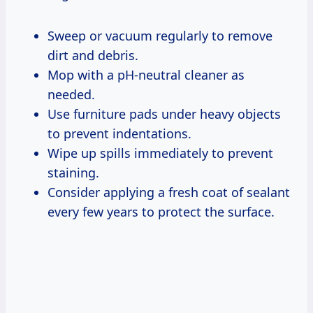
Sweep or vacuum regularly to remove
dirt and debris.
Mop with a pH-neutral cleaner as
needed.
Use furniture pads under heavy objects
to prevent indentations.
Wipe up spills immediately to prevent
staining.
Consider applying a fresh coat of sealant
every few years to protect the surface.