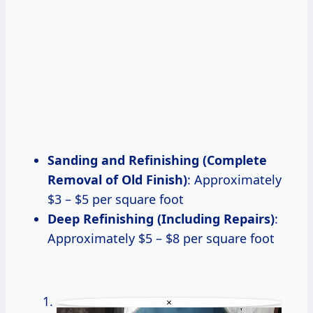
Sanding and Refinishing (Complete
Removal of Old Finish)
: Approximately
$3 – $5 per square foot
Deep Refinishing (Including Repairs)
:
Approximately $5 – $8 per square foot
×