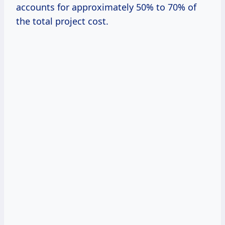
accounts for approximately 50% to 70% of
the total project cost.