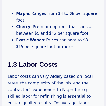
Maple
: Ranges from $4 to $8 per square
foot.
Cherry
: Premium options that can cost
between $5 and $12 per square foot.
Exotic Woods
: Prices can soar to $8 –
$15 per square foot or more.
1.3 Labor Costs
Labor costs can vary widely based on local
rates, the complexity of the job, and the
contractor’s experience. In Niger, hiring
skilled labor for refinishing is essential to
ensure quality results. On average, labor