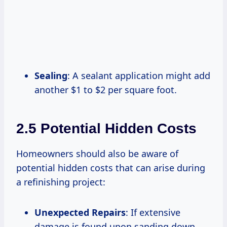
Sealing
: A sealant application might add
another $1 to $2 per square foot.
2.5 Potential Hidden Costs
Homeowners should also be aware of
potential hidden costs that can arise during
a refinishing project:
Unexpected Repairs
: If extensive
damage is found upon sanding down