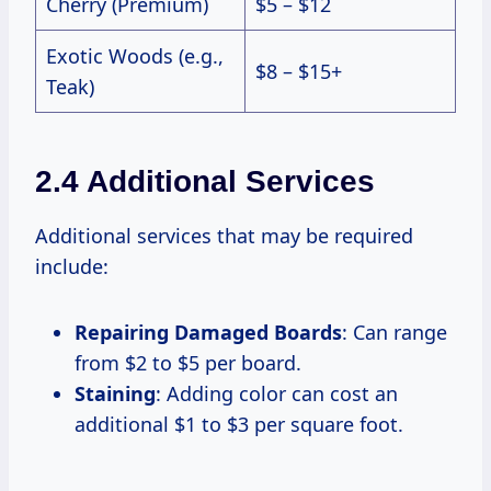
Cherry (Premium)
$5 – $12
Exotic Woods (e.g.,
$8 – $15+
Teak)
2.4 Additional Services
Additional services that may be required
include:
Repairing Damaged Boards
: Can range
from $2 to $5 per board.
Staining
: Adding color can cost an
additional $1 to $3 per square foot.