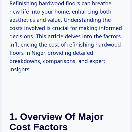
Refinishing hardwood floors can breathe
new life into your home, enhancing both
aesthetics and value. Understanding the
costs involved is crucial for making informed
decisions. This article delves into the factors
influencing the cost of refinishing hardwood
floors in Niger, providing detailed
breakdowns, comparisons, and expert
insights.
1. Overview Of Major
Cost Factors