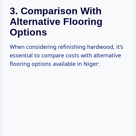
3. Comparison With
Alternative Flooring
Options
When considering refinishing hardwood, it’s
essential to compare costs with alternative
flooring options available in Niger: