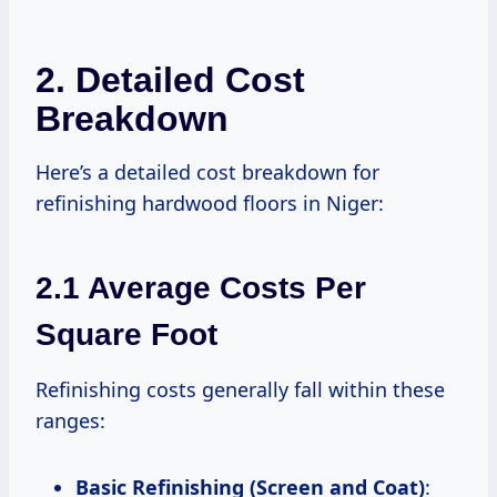
2. Detailed Cost
Breakdown
Here’s a detailed cost breakdown for
refinishing hardwood floors in Niger:
2.1 Average Costs Per
Square Foot
Refinishing costs generally fall within these
ranges:
Basic Refinishing (Screen and Coat)
: