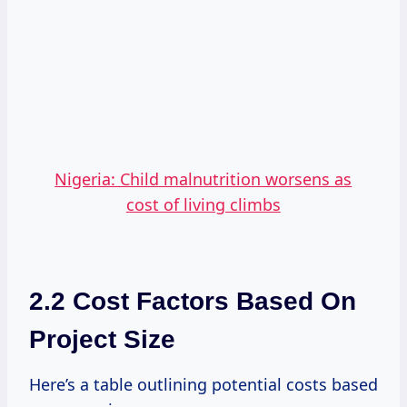
Nigeria: Child malnutrition worsens as
cost of living climbs
2.2 Cost Factors Based On
Project Size
Here’s a table outlining potential costs based