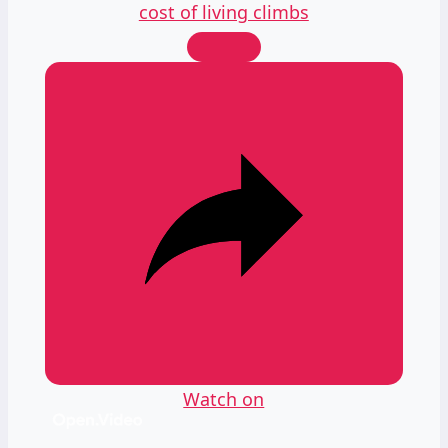
cost of living climbs
Watch on