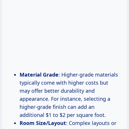
Material Grade
: Higher-grade materials
typically come with higher costs but
may offer better durability and
appearance. For instance, selecting a
higher-grade finish can add an
additional $1 to $2 per square foot.
Room Size/Layout
: Complex layouts or