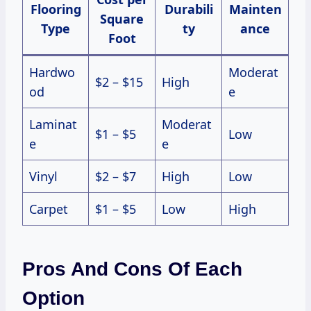
Flooring
Durabili
Mainten
Square
Type
ty
ance
Foot
Hardwo
Moderat
$2 – $15
High
od
e
Laminat
Moderat
$1 – $5
Low
e
e
Vinyl
$2 – $7
High
Low
Carpet
$1 – $5
Low
High
Pros And Cons Of Each
Option