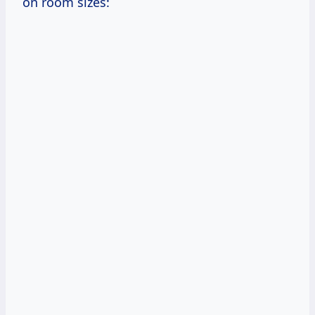
on room sizes: