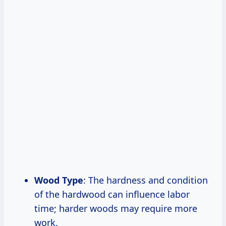
Wood Type
: The hardness and condition
of the hardwood can influence labor
time; harder woods may require more
work.