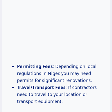
Permitting Fees
: Depending on local
regulations in Niger, you may need
permits for significant renovations.
Travel/Transport Fees
: If contractors
need to travel to your location or
transport equipment.