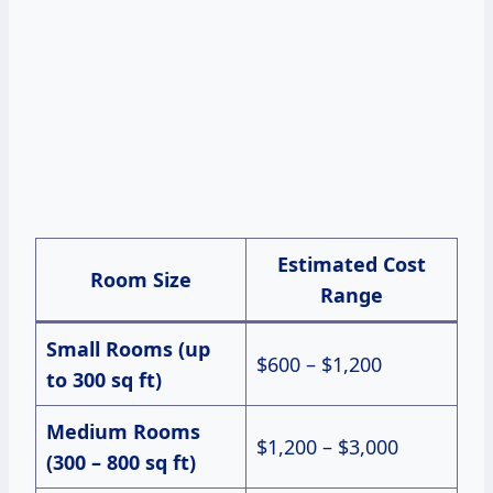
Estimated Cost
Room Size
Range
Small Rooms (up
$600 – $1,200
to 300 sq ft)
Medium Rooms
$1,200 – $3,000
(300 – 800 sq ft)