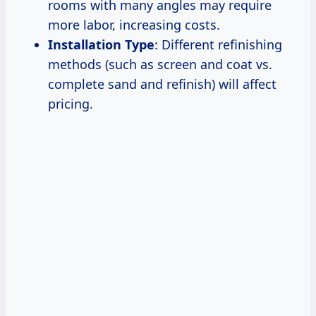
rooms with many angles may require
more labor, increasing costs.
Installation Type
: Different refinishing
methods (such as screen and coat vs.
complete sand and refinish) will affect
pricing.