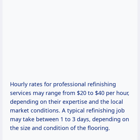
Hourly rates for professional refinishing
services may range from $20 to $40 per hour,
depending on their expertise and the local
market conditions. A typical refinishing job
may take between 1 to 3 days, depending on
the size and condition of the flooring.