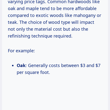
varying price tags. Common hardwoods like
oak and maple tend to be more affordable
compared to exotic woods like mahogany or
teak. The choice of wood type will impact
not only the material cost but also the
refinishing technique required.
For example:
Oak
: Generally costs between $3 and $7
per square foot.