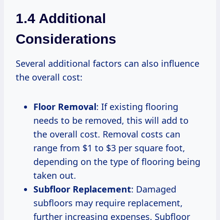
1.4 Additional
Considerations
Several additional factors can also influence
the overall cost:
Floor Removal
: If existing flooring
needs to be removed, this will add to
the overall cost. Removal costs can
range from $1 to $3 per square foot,
depending on the type of flooring being
taken out.
Subfloor Replacement
: Damaged
subfloors may require replacement,
further increasing expenses. Subfloor