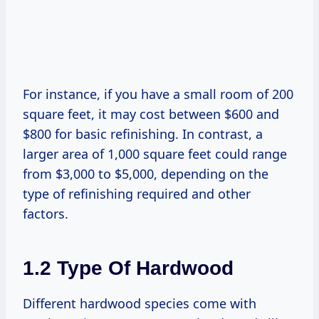
For instance, if you have a small room of 200
square feet, it may cost between $600 and
$800 for basic refinishing. In contrast, a
larger area of 1,000 square feet could range
from $3,000 to $5,000, depending on the
type of refinishing required and other
factors.
1.2 Type Of Hardwood
Different hardwood species come with