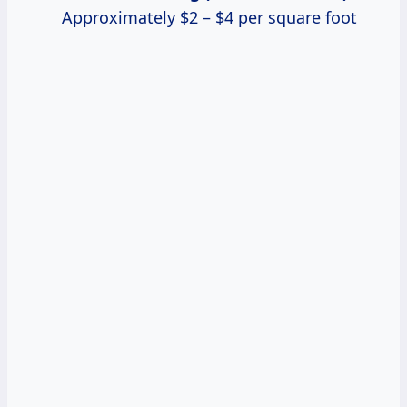
Approximately $2 – $4 per square foot