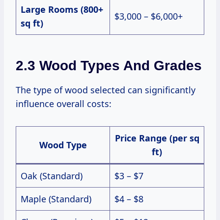
Large Rooms (800+
$3,000 – $6,000+
sq ft)
2.3 Wood Types And Grades
The type of wood selected can significantly
influence overall costs:
Price Range (per sq
Wood Type
ft)
Oak (Standard)
$3 – $7
Maple (Standard)
$4 – $8