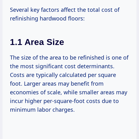
Several key factors affect the total cost of
refinishing hardwood floors:
1.1 Area Size
The size of the area to be refinished is one of
the most significant cost determinants.
Costs are typically calculated per square
foot. Larger areas may benefit from
economies of scale, while smaller areas may
incur higher per-square-foot costs due to
minimum labor charges.