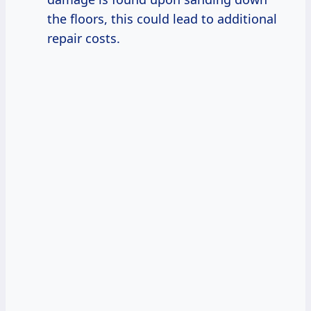
the floors, this could lead to additional
repair costs.