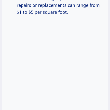
repairs or replacements can range from
$1 to $5 per square foot.