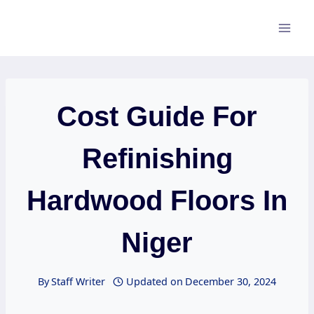
Skip
to
content
Cost Guide For
Refinishing
Hardwood Floors In
Niger
By
Staff Writer
Updated on
December 30, 2024