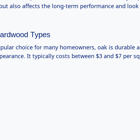
 but also affects the long-term performance and look
ardwood Types
opular choice for many homeowners, oak is durable 
ppearance. It typically costs between $3 and $7 per sq