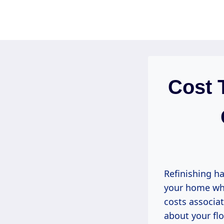
Skip
to
content
Cost 
Refinishing ha
your home whi
costs associat
about your flo