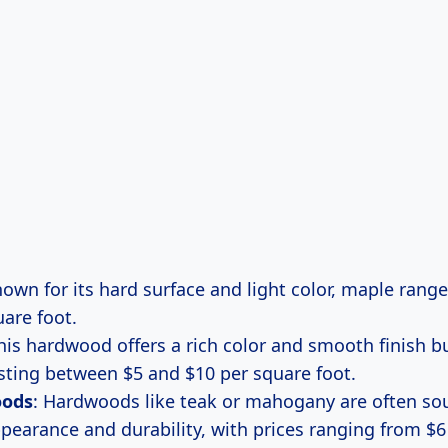
nown for its hard surface and light color, maple rang
uare foot.
This hardwood offers a rich color and smooth finish b
costing between $5 and $10 per square foot.
oods
: Hardwoods like teak or mahogany are often sou
pearance and durability, with prices ranging from $6