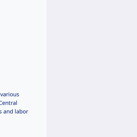
 various
Central
s and labor