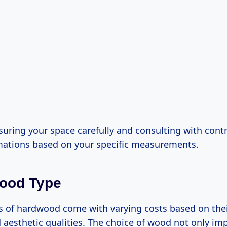
uring your space carefully and consulting with contr
mations based on your specific measurements.
wood Type
s of hardwood come with varying costs based on their 
d aesthetic qualities. The choice of wood not only im