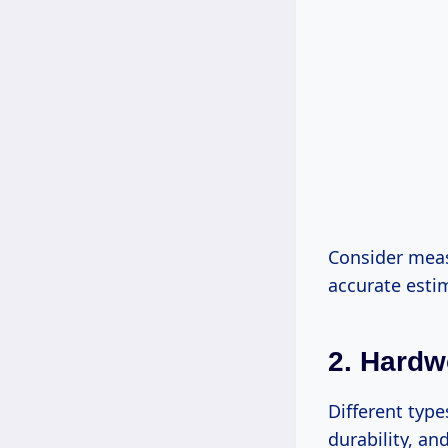
Consider meas
accurate esti
2. Hard
Different type
durability, an