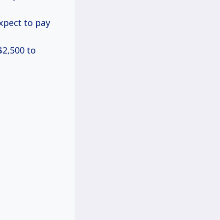
expect to pay
$2,500 to