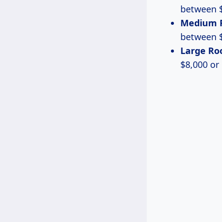
between $
Medium 
between $
Large R
$8,000 or