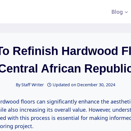
Blog
To Refinish Hardwood Fl
Central African Republi
By
Staff Writer
Updated on
December 30, 2024
rdwood floors can significantly enhance the aestheti
le also increasing its overall value. However, unders
ed with this process is essential for making informe
oring project.