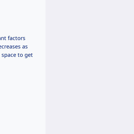
ant factors
decreases as
e space to get