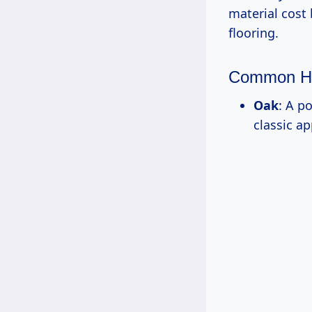
material cost
flooring.
Common H
Oak
: A p
classic a