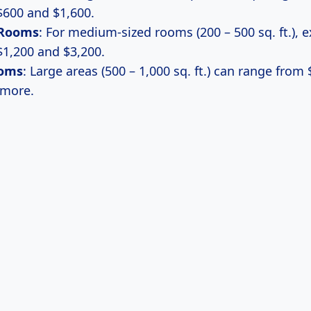
600 and $1,600.
Rooms
: For medium-sized rooms (200 – 500 sq. ft.), 
1,200 and $3,200.
ooms
: Large areas (500 – 1,000 sq. ft.) can range from 
 more.