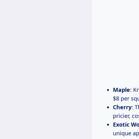
Maple
: K
$8 per sq
Cherry
: 
pricier, 
Exotic W
unique ap