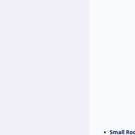
Small Ro