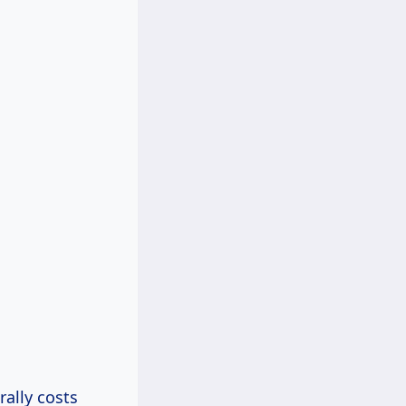
rally costs