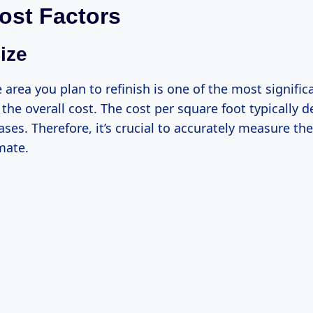
ost Factors
ize
e area you plan to refinish is one of the most signific
 the overall cost. The cost per square foot typically 
ases. Therefore, it’s crucial to accurately measure th
mate.