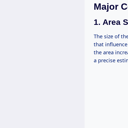
Major C
1. Area S
The size of th
that influence
the area incre
a precise esti