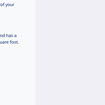
 of your
and has a
uare foot.