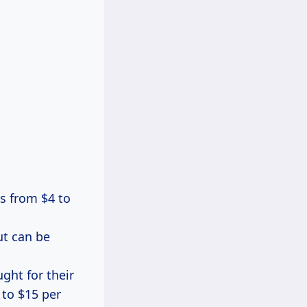
es from $4 to
ut can be
ght for their
 to $15 per