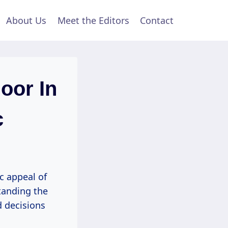
About Us
Meet the Editors
Contact
oor In
c
c appeal of
tanding the
d decisions