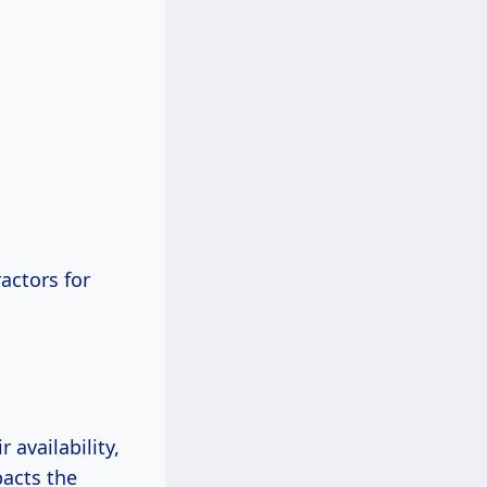
actors for
availability,
pacts the