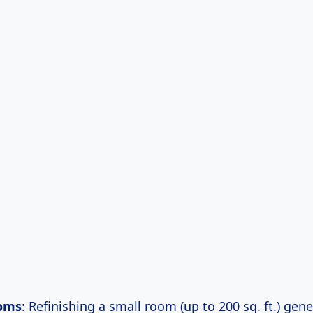
oms
: Refinishing a small room (up to 200 sq. ft.) gene