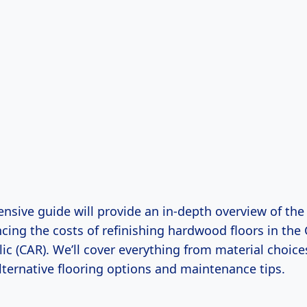
nsive guide will provide an in-depth overview of the
ncing the costs of refinishing hardwood floors in the 
ic (CAR). We’ll cover everything from material choice
lternative flooring options and maintenance tips.