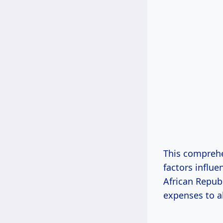
This comprehe
factors influe
African Republ
expenses to a