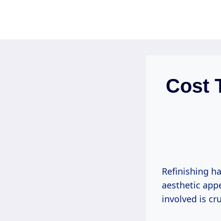
Skip
to
content
Cost 
Refinishing h
aesthetic app
involved is cr