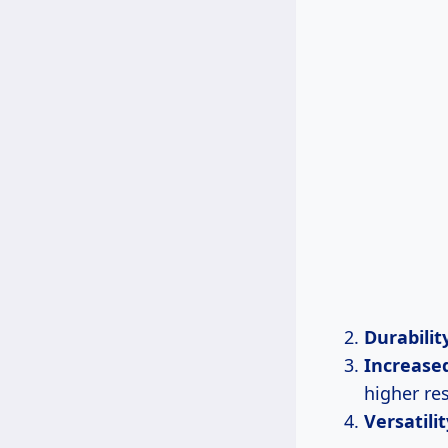
Durabilit
Increase
higher res
Versatilit