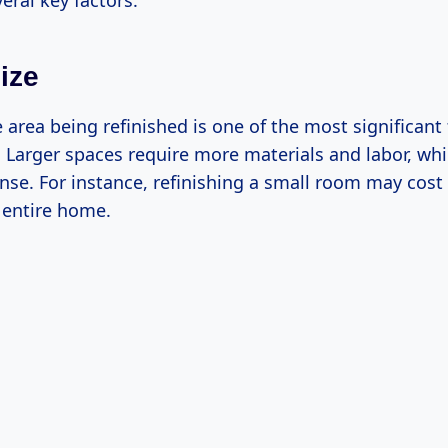
eral key factors:
ize
e area being refinished is one of the most significant
. Larger spaces require more materials and labor, wh
nse. For instance, refinishing a small room may cost
 entire home.