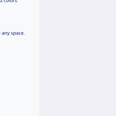
d colors.
 any space.