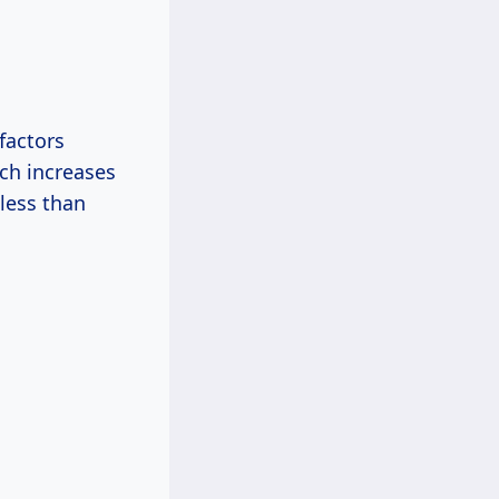
 factors
ich increases
 less than