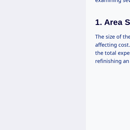
examining sev
1. Area S
The size of th
affecting cost
the total expe
refinishing an