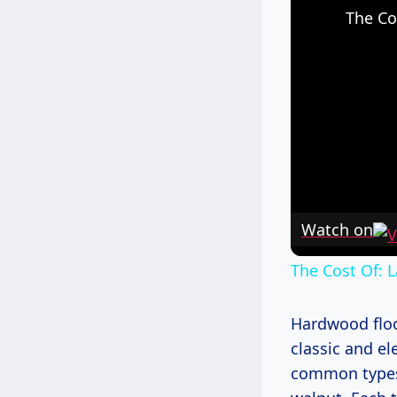
The Co
Watch on
The Cost Of: 
Hardwood floor
classic and e
common types 