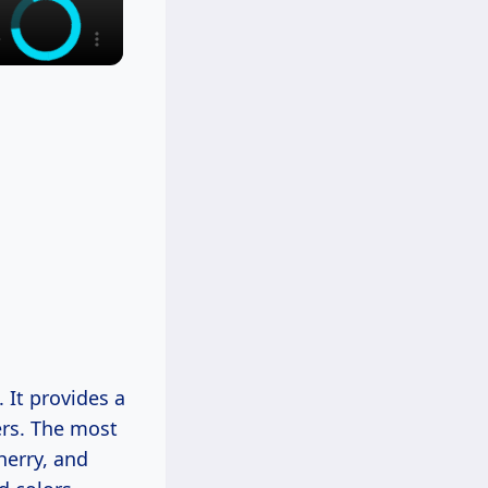
 It provides a
ers. The most
herry, and