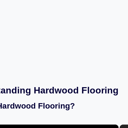
tanding Hardwood Flooring
Hardwood Flooring?
×