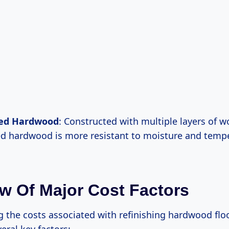
ed Hardwood
: Constructed with multiple layers of w
d hardwood is more resistant to moisture and temp
w Of Major Cost Factors
 the costs associated with refinishing hardwood floo