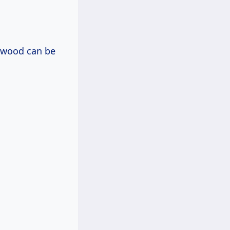
rdwood can be