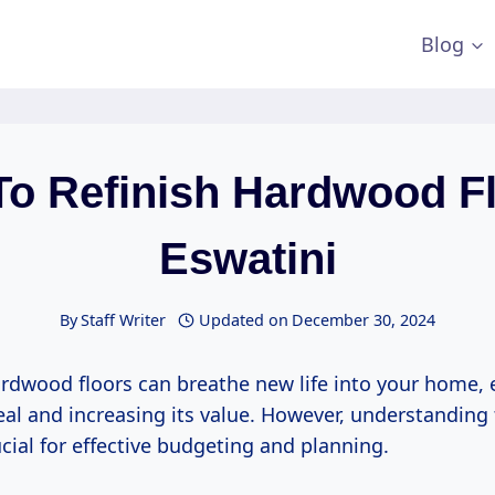
Blog
To Refinish Hardwood Fl
Eswatini
By
Staff Writer
Updated on
December 30, 2024
ardwood floors can breathe new life into your home, 
eal and increasing its value. However, understanding 
ucial for effective budgeting and planning.