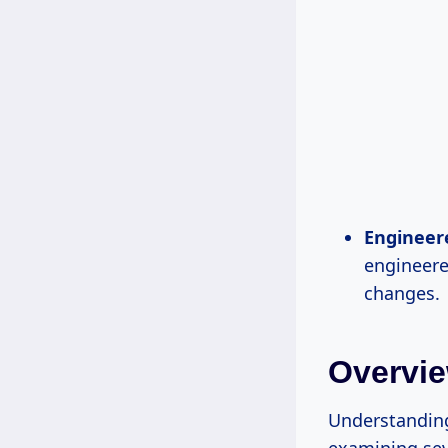
Engineer
engineere
changes.
Overvie
Understanding