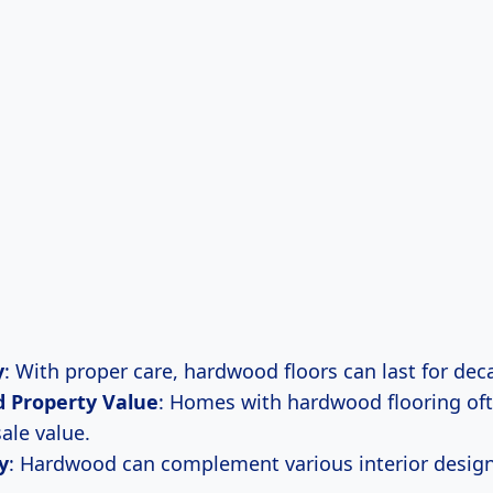
y
: With proper care, hardwood floors can last for dec
d Property Value
: Homes with hardwood flooring of
ale value.
y
: Hardwood can complement various interior design