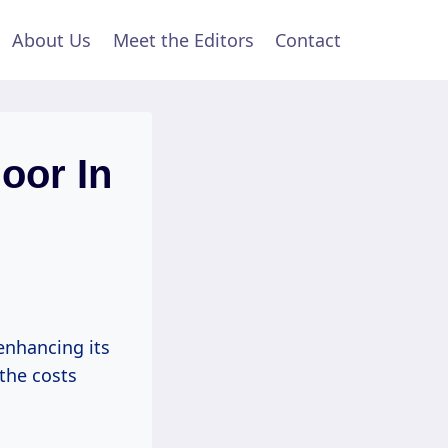
About Us
Meet the Editors
Contact
oor In
enhancing its
the costs