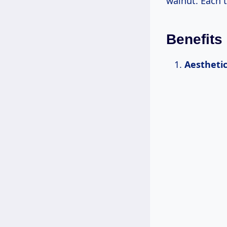
walnut. Each t
Benefits
Aestheti