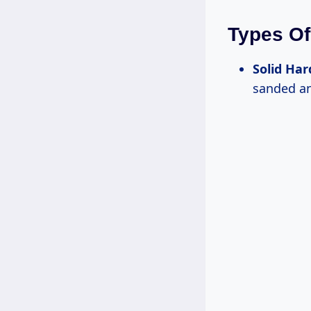
Types Of
Solid Ha
sanded an