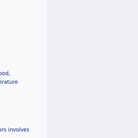
ood,
erature
rs involves