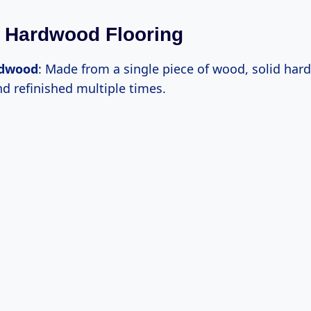
 Hardwood Flooring
rdwood
: Made from a single piece of wood, solid ha
d refinished multiple times.