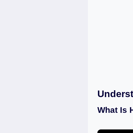
Unders
What Is 