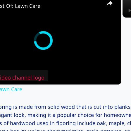
st Of: Lawn Care
Lawn Care
ing is made from solid wood that is cut into planks.
legant look, making it a popular choice for homeown
of hardwood used in flooring include oak, maple, c