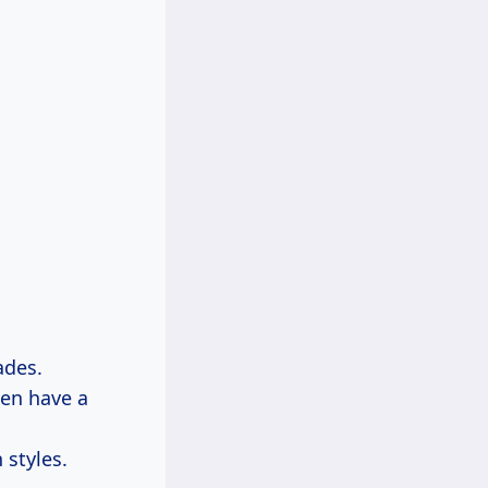
ades.
ten have a
 styles.