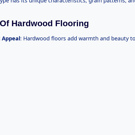
ype has its unique characteristics, grain patterns, an
 Of Hardwood Flooring
c Appeal
: Hardwood floors add warmth and beauty to