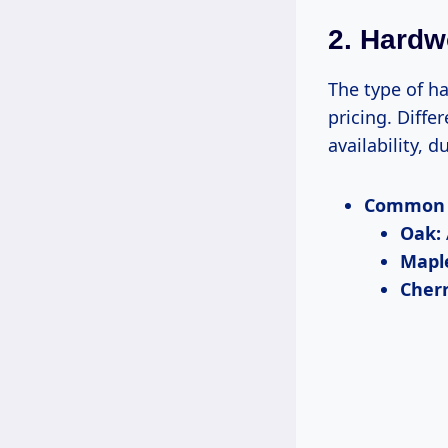
2. Hard
The type of ha
pricing. Diffe
availability, d
Common 
Oak:
Mapl
Cherr