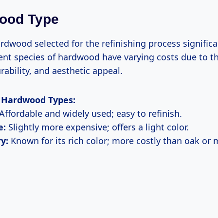
wood Type
rdwood selected for the refinishing process signific
rent species of hardwood have varying costs due to th
urability, and aesthetic appeal.
Hardwood Types:
Affordable and widely used; easy to refinish.
e:
Slightly more expensive; offers a light color.
y:
Known for its rich color; more costly than oak or 