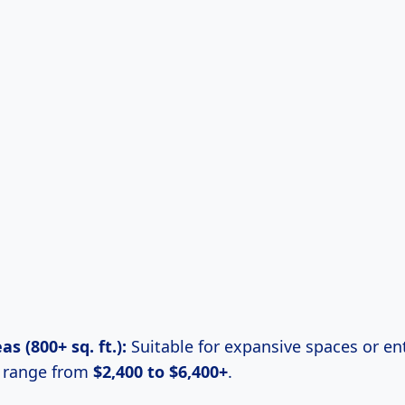
s (800+ sq. ft.):
Suitable for expansive spaces or en
n range from
$2,400 to $6,400+
.