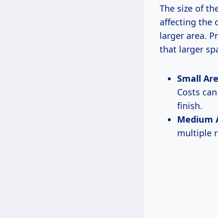
The size of th
affecting the 
larger area. P
that larger sp
Small Area
Costs ca
finish.
Medium Ar
multiple 