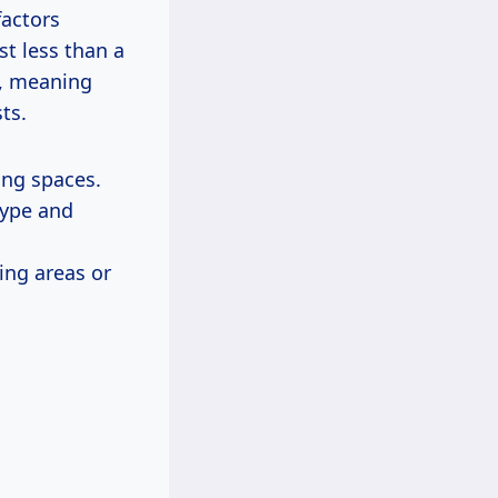
factors
st less than a
s, meaning
ts.
ing spaces.
ype and
ng areas or