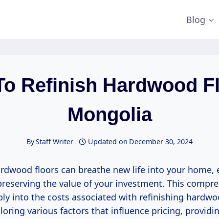
Blog
To Refinish Hardwood Fl
Mongolia
By
Staff Writer
Updated on
December 30, 2024
ardwood floors can breathe new life into your home, 
preserving the value of your investment. This compr
ply into the costs associated with refinishing hardwo
oring various factors that influence pricing, providi