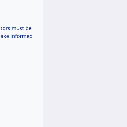
ctors must be
make informed