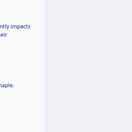
antly impacts
eir
maple.