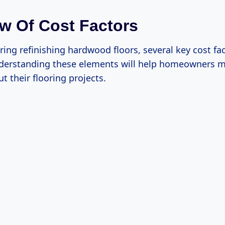
w Of Cost Factors
ing refinishing hardwood floors, several key cost fa
derstanding these elements will help homeowners 
t their flooring projects.