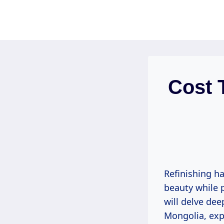
Skip
to
content
Cost 
Refinishing h
beauty while 
will delve dee
Mongolia, expl