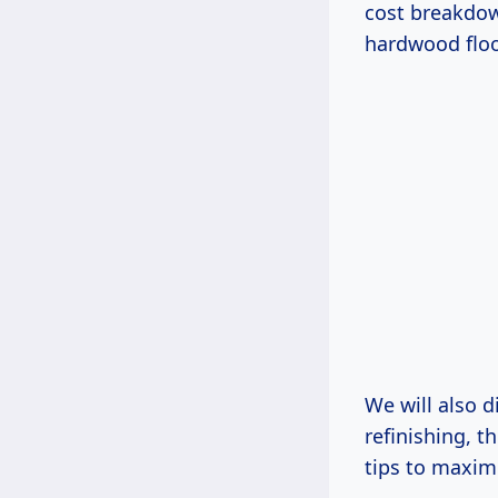
cost breakdow
hardwood floo
We will also 
refinishing, 
tips to maximi