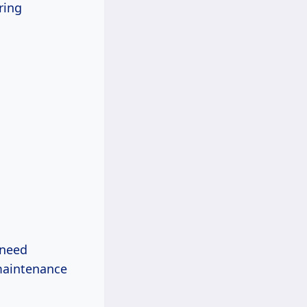
ring
 need
 maintenance