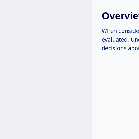
Overvie
When consider
evaluated. Un
decisions abou