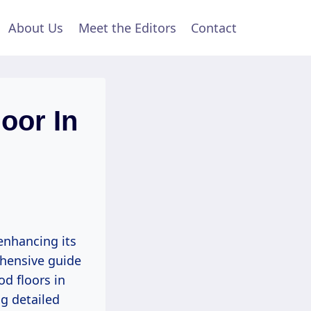
About Us
Meet the Editors
Contact
oor In
enhancing its
ehensive guide
od floors in
ng detailed