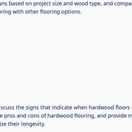
ns based on project size and wood type, and compa
ring with other flooring options.
discuss the signs that indicate when hardwood floors
the pros and cons of hardwood flooring, and provide
ze their longevity.