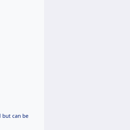
l but can be