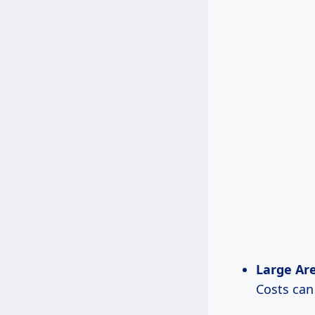
Large Area
Costs ca