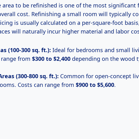
e area to be refinished is one of the most significant 
overall cost. Refinishing a small room will typically co
ricing is usually calculated on a per-square-foot basi
aces will naturally incur higher material and labor cos
s (100-300 sq. ft.):
Ideal for bedrooms and small liv
n range from
$300 to $2,400
depending on the wood t
eas (300-800 sq. ft.):
Common for open-concept livi
rooms. Costs can range from
$900 to $5,600
.