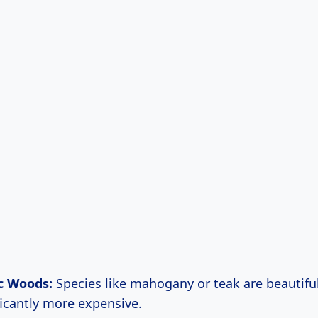
c Woods:
Species like mahogany or teak are beautifu
ficantly more expensive.