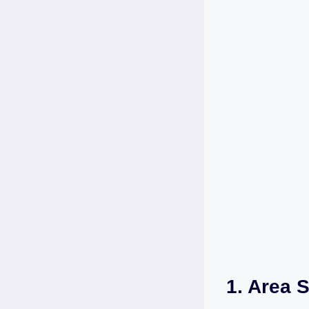
1. Area S