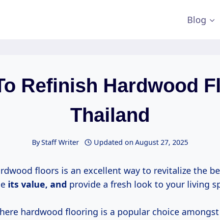
Blog
To Refinish Hardwood Fl
Thailand
By
Staff Writer
Updated on
August 27, 2025
rdwood floors is an excellent way to revitalize the b
ce
its
value, and
provide a fresh look to your living s
where hardwood flooring is a popular choice among