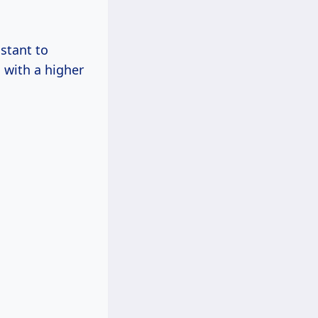
istant to
 with a higher