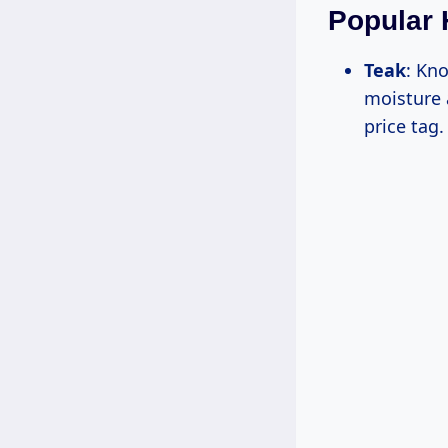
Popular 
Teak
: Kno
moisture 
price tag.