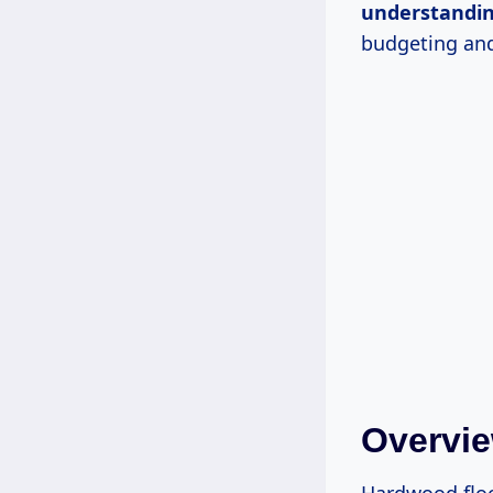
understandi
budgeting and
Overvie