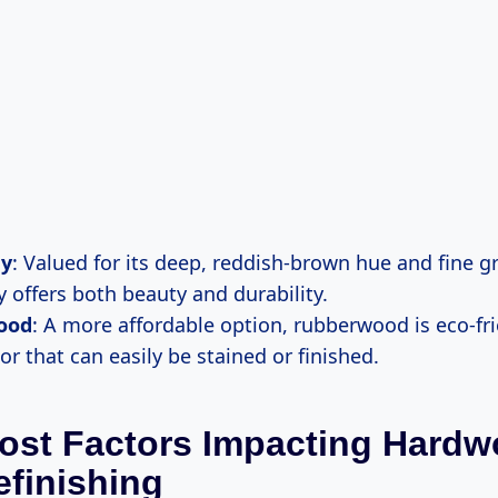
y
: Valued for its deep, reddish-brown hue and fine gr
offers both beauty and durability.
ood
: A more affordable option, rubberwood is eco-fr
lor that can easily be stained or finished.
ost Factors Impacting Hard
efinishing