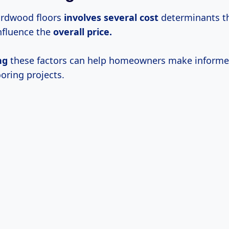
ardwood floors
involves
several cost
determinants t
influence the
overall price.
ng
these factors can help homeowners make informe
ooring projects.