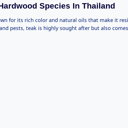
Hardwood Species In Thailand
wn for its rich color and natural oils that make it res
and pests, teak is highly sought after but also comes