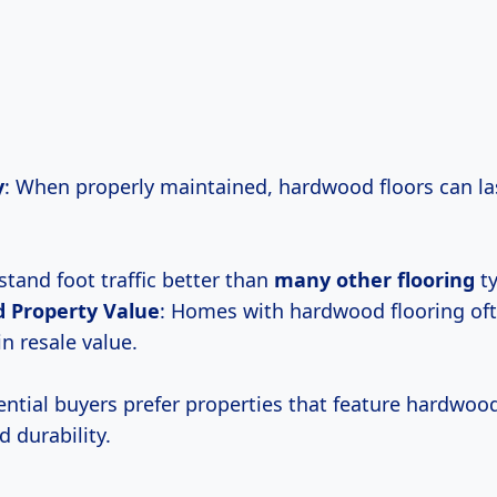
y
: When properly maintained, hardwood floors can las
stand foot traffic better than
many other flooring
ty
d Property
Value
: Homes with hardwood flooring of
in resale value.
ntial buyers prefer properties that feature hardwood
 durability.