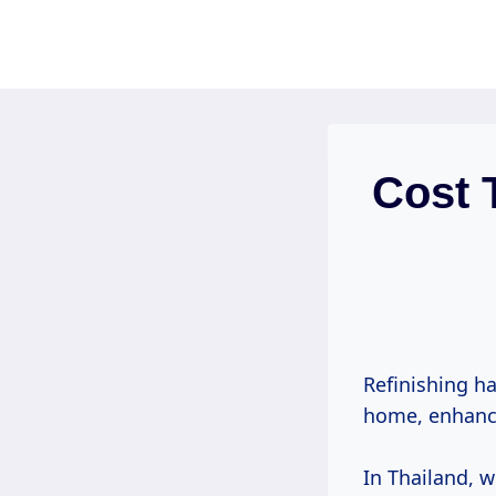
Skip
to
content
Cost 
Refinishing ha
home, enhan
In Thailand, 