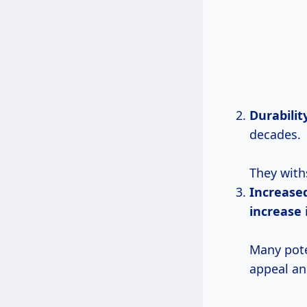
Durabilit
decades.
They with
Increase
increase
Many pote
appeal and