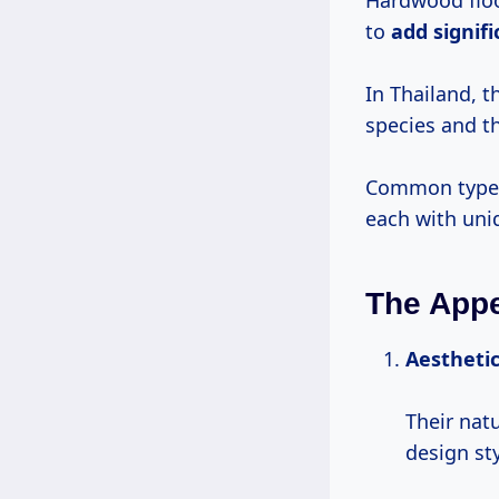
Hardwood floor
to
add
signif
In Thailand, 
species and t
Common types
each with un
The Appe
Aestheti
Their nat
design st