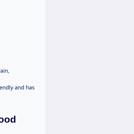
ain,
iendly and has
wood