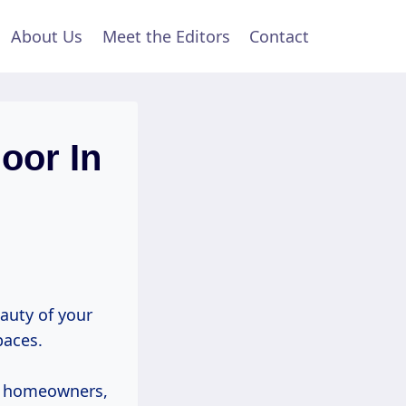
About Us
Meet the Editors
Contact
oor In
eauty of your
paces.
st homeowners,