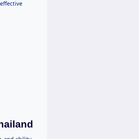
effective
hailand