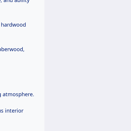
, and ability
of hardwood
bberwood,
ng atmosphere.
s interior