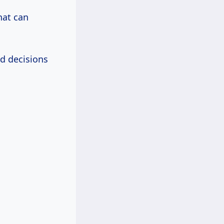
hat can
d decisions