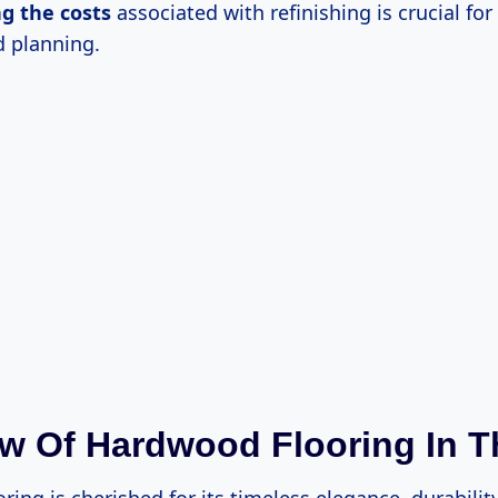
ng
the costs
associated with refinishing is crucial for 
 planning.
w Of Hardwood Flooring In T