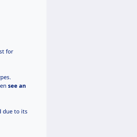
t for
pes.
ten
see
an
 due to its