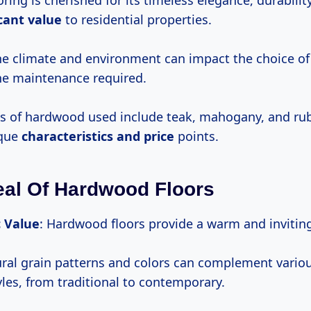
ing is cherished for its timeless elegance, durability
icant value
to residential properties.
the climate and environment can impact the choice 
he maintenance required.
 of hardwood used include teak, mahogany, and ru
ique
characteristics
and price
points.
al Of Hardwood Floors
c Value
: Hardwood floors provide a warm and inviti
ural grain patterns and colors can complement variou
yles, from traditional to contemporary.