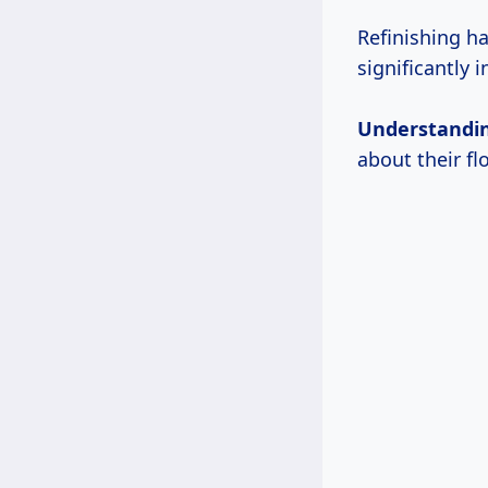
Refinishing h
significantly 
Understandi
about their fl