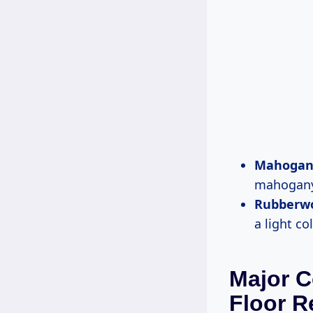
Mahogan
mahogany 
Rubberw
a light co
Major C
Floor R