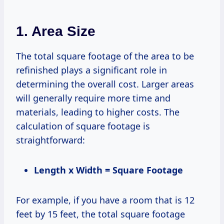
1. Area Size
The total square footage of the area to be
refinished plays a significant role in
determining the overall cost. Larger areas
will generally require more time and
materials, leading to higher costs. The
calculation of square footage is
straightforward:
Length x Width = Square Footage
For example, if you have a room that is 12
feet by 15 feet, the total square footage