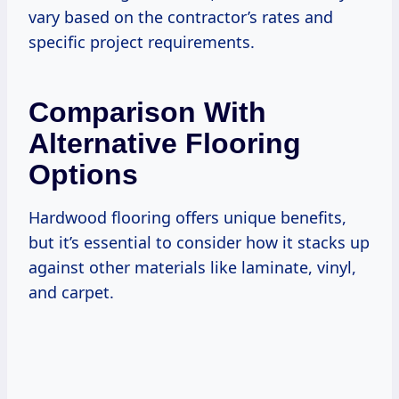
vary based on the contractor’s rates and
specific project requirements.
Comparison With
Alternative Flooring
Options
Hardwood flooring offers unique benefits,
but it’s essential to consider how it stacks up
against other materials like laminate, vinyl,
and carpet.