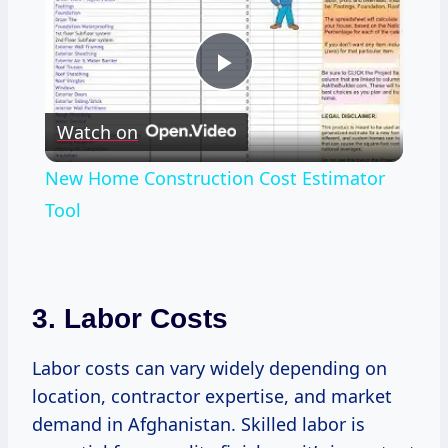
Play
Watch on
Video
New Home Construction Cost Estimator
Tool
3. Labor Costs
Labor costs can vary widely depending on
location, contractor expertise, and market
demand in Afghanistan. Skilled labor is