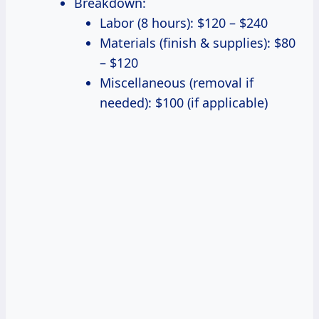
Breakdown:
Labor (8 hours): $120 – $240
Materials (finish & supplies): $80
– $120
Miscellaneous (removal if
needed): $100 (if applicable)