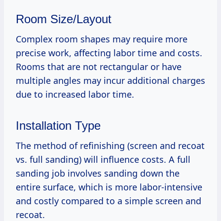
Room Size/Layout
Complex room shapes may require more
precise work, affecting labor time and costs.
Rooms that are not rectangular or have
multiple angles may incur additional charges
due to increased labor time.
Installation Type
The method of refinishing (screen and recoat
vs. full sanding) will influence costs. A full
sanding job involves sanding down the
entire surface, which is more labor-intensive
and costly compared to a simple screen and
recoat.