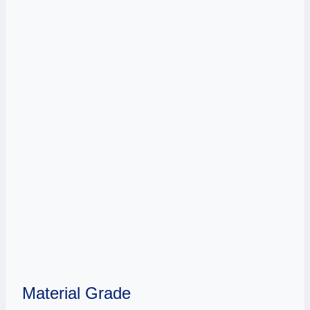
Material Grade