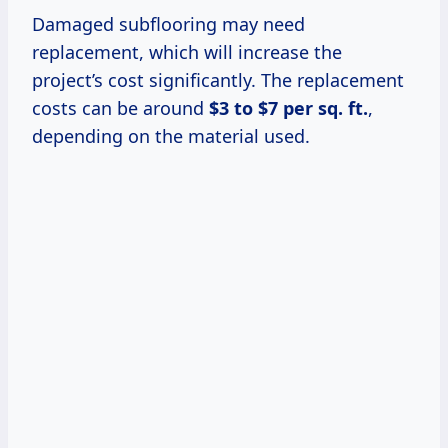
Damaged subflooring may need
replacement, which will increase the
project’s cost significantly. The replacement
costs can be around
$3 to $7 per sq. ft.
,
depending on the material used.