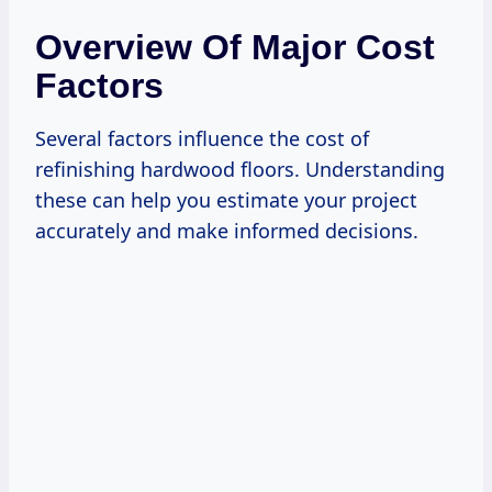
Overview Of Major Cost
Factors
Several factors influence the cost of
refinishing hardwood floors. Understanding
these can help you estimate your project
accurately and make informed decisions.