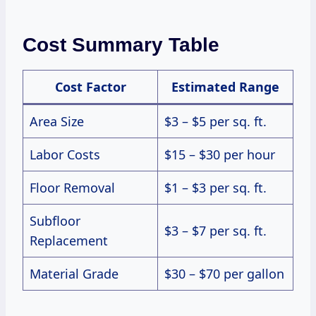
Cost Summary Table
Cost Factor
Estimated Range
Area Size
$3 – $5 per sq. ft.
Labor Costs
$15 – $30 per hour
Floor Removal
$1 – $3 per sq. ft.
Subfloor
$3 – $7 per sq. ft.
Replacement
Material Grade
$30 – $70 per gallon