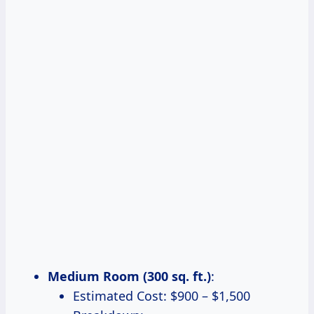
Medium Room (300 sq. ft.)
:
Estimated Cost: $900 – $1,500