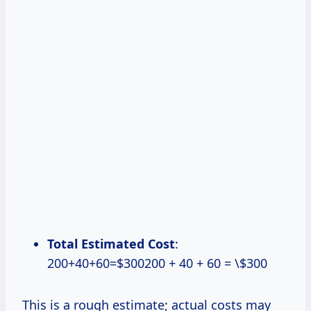
Total Estimated Cost
:
200+40+60=$300200 + 40 + 60 = \$300
This is a rough estimate; actual costs may