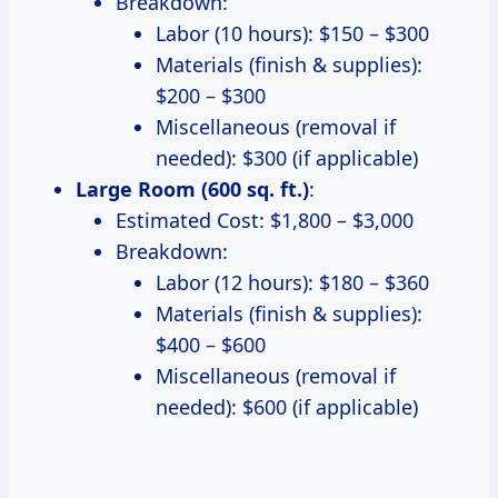
Breakdown:
Labor (10 hours): $150 – $300
Materials (finish & supplies):
$200 – $300
Miscellaneous (removal if
needed): $300 (if applicable)
Large Room (600 sq. ft.)
:
Estimated Cost: $1,800 – $3,000
Breakdown:
Labor (12 hours): $180 – $360
Materials (finish & supplies):
$400 – $600
Miscellaneous (removal if
needed): $600 (if applicable)