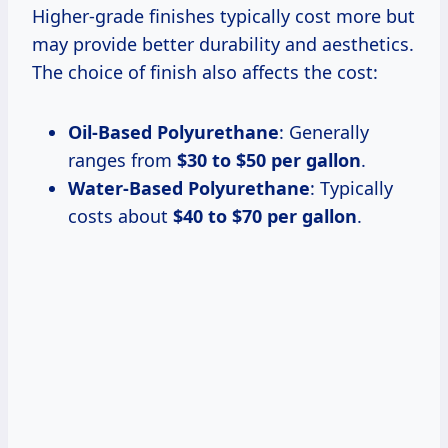
Higher-grade finishes typically cost more but
may provide better durability and aesthetics.
The choice of finish also affects the cost:
Oil-Based Polyurethane
: Generally
ranges from
$30 to $50 per gallon
.
Water-Based Polyurethane
: Typically
costs about
$40 to $70 per gallon
.