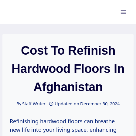
Skip
to
content
Cost To Refinish
Hardwood Floors In
Afghanistan
By
Staff Writer
Updated on
December 30, 2024
Refinishing hardwood floors can breathe
new life into your living space, enhancing