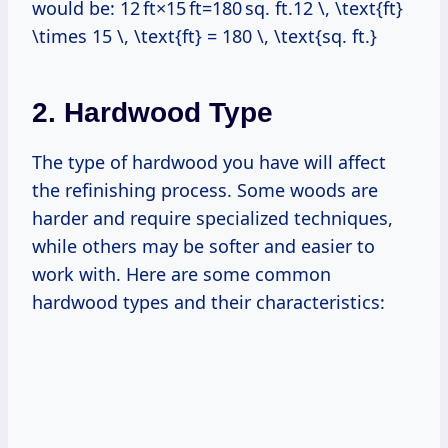
would be: 12 ft×15 ft=180 sq. ft.12 \, \text{ft}
\times 15 \, \text{ft} = 180 \, \text{sq. ft.}
2. Hardwood Type
The type of hardwood you have will affect
the refinishing process. Some woods are
harder and require specialized techniques,
while others may be softer and easier to
work with. Here are some common
hardwood types and their characteristics: