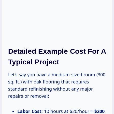
Detailed Example Cost For A
Typical Project
Let’s say you have a medium-sized room (300
sq. ft.) with oak flooring that requires
standard refinishing without any major
repairs or removal:
Labor Cost
: 10 hours at $20/hour =
$200