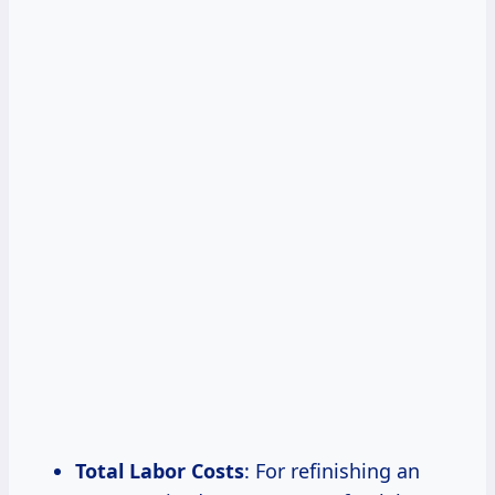
Total Labor Costs
: For refinishing an