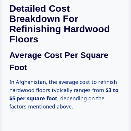
Detailed Cost
Breakdown For
Refinishing Hardwood
Floors
Average Cost Per Square
Foot
In Afghanistan, the average cost to refinish
hardwood floors typically ranges from
$3 to
$5 per square foot
, depending on the
factors mentioned above.