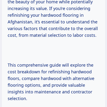
the beauty of your home while potentially
increasing its value. If you’re considering
refinishing your hardwood flooring in
Afghanistan, it’s essential to understand the
various factors that contribute to the overall
cost, from material selection to labor costs.
This comprehensive guide will explore the
cost breakdown for refinishing hardwood
floors, compare hardwood with alternative
flooring options, and provide valuable
insights into maintenance and contractor
selection.