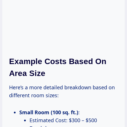
Example Costs Based On
Area Size
Here’s a more detailed breakdown based on
different room sizes:
Small Room (100 sq. ft.)
:
Estimated Cost: $300 – $500