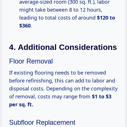
average-sized room (300 sq. ft.), labor
might take between 8 to 12 hours,
leading to total costs of around
$120 to
$360
.
4. Additional Considerations
Floor Removal
If existing flooring needs to be removed
before refinishing, this can add to labor and
disposal costs. Depending on the complexity
of removal, costs may range from
$1 to $3
per sq. ft.
Subfloor Replacement