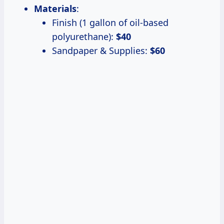
Materials
:
Finish (1 gallon of oil-based
polyurethane):
$40
Sandpaper & Supplies:
$60