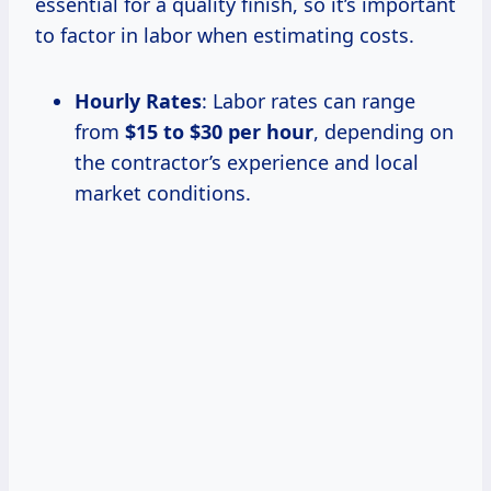
essential for a quality finish, so it’s important
to factor in labor when estimating costs.
Hourly Rates
: Labor rates can range
from
$15 to $30 per hour
, depending on
the contractor’s experience and local
market conditions.