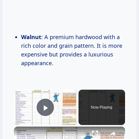
Walnut
: A premium hardwood with a
rich color and grain pattern. It is more
expensive but provides a luxurious
appearance.
×
Now Playing
Play Video
×
New Home Construction Cost Estimator Tool