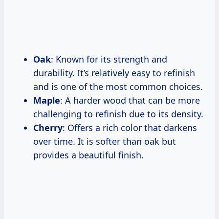
Oak
: Known for its strength and
durability. It’s relatively easy to refinish
and is one of the most common choices.
Maple
: A harder wood that can be more
challenging to refinish due to its density.
Cherry
: Offers a rich color that darkens
over time. It is softer than oak but
provides a beautiful finish.