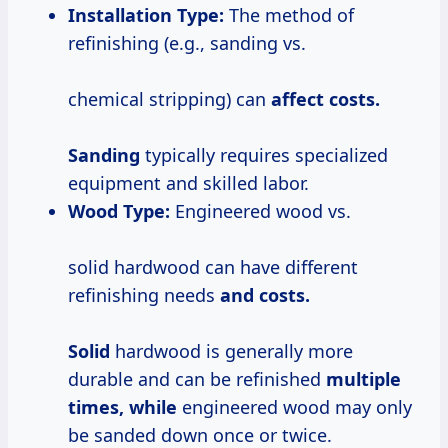
Installation Type:
The method of
refinishing (e.g., sanding vs.
chemical stripping) can
affect
costs.
Sanding
typically requires specialized
equipment and skilled labor.
Wood Type:
Engineered wood vs.
solid hardwood can have different
refinishing needs
and
costs.
Solid
hardwood is generally more
durable and can be refinished
multiple
times, while
engineered wood may only
be sanded down once or twice.