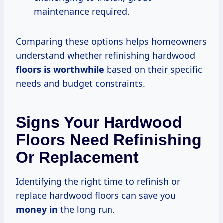
maintenance required.
Comparing these options helps homeowners
understand whether refinishing hardwood
floors
is worthwhile
based on their specific
needs and budget constraints.
Signs Your Hardwood
Floors Need Refinishing
Or Replacement
Identifying the right time to refinish or
replace hardwood floors can save you
money in
the long run.