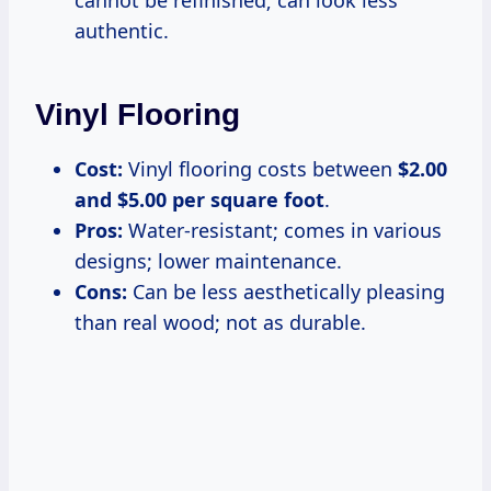
authentic.
Vinyl Flooring
Cost:
Vinyl flooring costs between
$2.00
and $5.00 per square foot
.
Pros:
Water-resistant; comes in various
designs; lower maintenance.
Cons:
Can be less aesthetically pleasing
than real wood; not as durable.