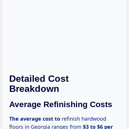
Detailed Cost
Breakdown
Average Refinishing Costs
The average
cost to
refinish hardwood
floors in Georgia ranges from
$3 to $6 per