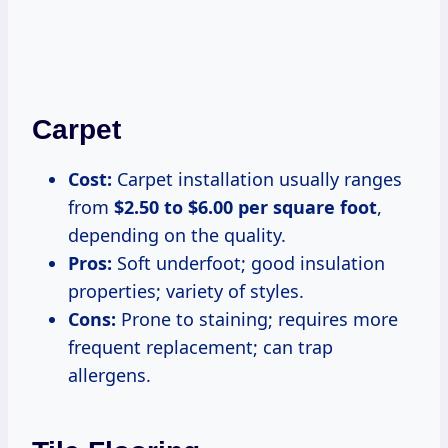
Carpet
Cost:
Carpet installation usually ranges
from
$2.50 to $6.00 per square foot
,
depending on the quality.
Pros:
Soft underfoot; good insulation
properties; variety of styles.
Cons:
Prone to staining; requires more
frequent replacement; can trap
allergens.