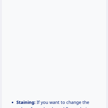
Staining:
If you want to change the