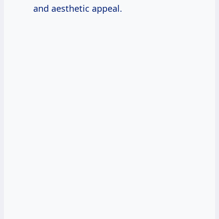
and aesthetic appeal.