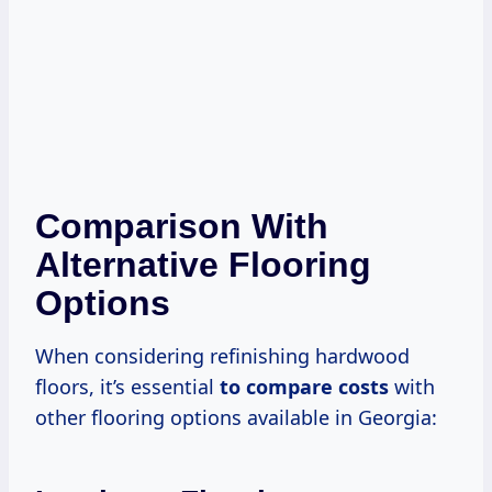
Comparison With
Alternative Flooring
Options
When considering refinishing hardwood
floors, it’s essential
to
compare costs
with
other flooring options available in Georgia: