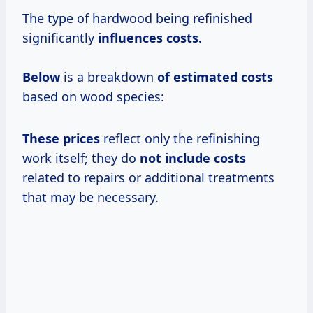
The type of hardwood being refinished
significantly
influences
costs.
Below
is a breakdown
of
estimated costs
based on wood species:
These prices
reflect only the refinishing
work itself; they do
not
include costs
related to repairs or additional treatments
that may be necessary.