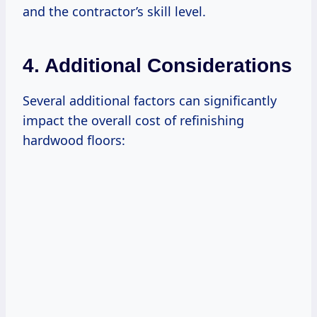
and the contractor’s skill level.
4. Additional Considerations
Several additional factors can significantly
impact the overall cost of refinishing
hardwood floors: