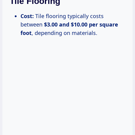
Tile Flooring
Cost:
Tile flooring typically costs
between
$3.00 and $10.00 per square
foot
, depending on materials.