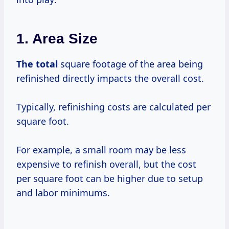
1. Area Size
The total
square footage of the area being
refinished directly impacts the overall cost.
Typically, refinishing costs are calculated per
square foot.
For example, a small room may be less
expensive to refinish overall, but the cost
per square foot can be higher due to setup
and labor minimums.