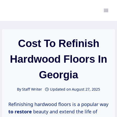
Skip
to
content
Cost To Refinish
Hardwood Floors In
Georgia
By
Staff Writer
Updated on
August 27, 2025
Refinishing hardwood floors is a popular way
to restore
beauty and extend the life of