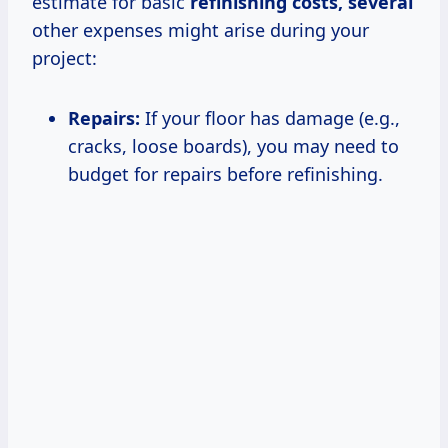
estimate for basic
refinishing
costs, several
other expenses might arise during your
project:
Repairs:
If your floor has damage (e.g.,
cracks, loose boards), you may need to
budget for repairs before refinishing.