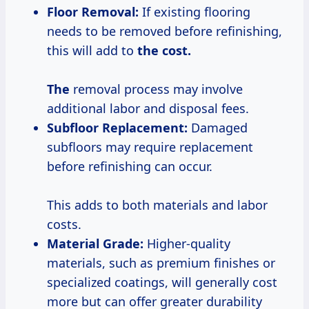
Floor Removal:
If existing flooring
needs to be removed before refinishing,
this will add to
the
cost.
The
removal process may involve
additional labor and disposal fees.
Subfloor Replacement:
Damaged
subfloors may require replacement
before refinishing can occur.
This adds to both materials and labor
costs.
Material Grade:
Higher-quality
materials, such as premium finishes or
specialized coatings, will generally cost
more but can offer greater durability