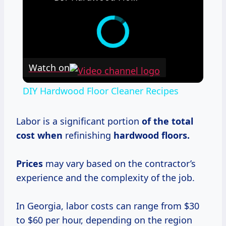
Watch on
DIY Hardwood Floor Cleaner Recipes
Labor is a significant portion
of
the total
cost when
refinishing
hardwood floors.
Prices
may vary based on the contractor’s
experience and the complexity of the job.
In Georgia, labor costs can range from $30
to $60 per hour, depending on the region