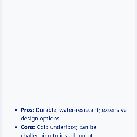
Pros:
Durable; water-resistant; extensive
design options.
Cons:
Cold underfoot; can be
challenging to install; grout