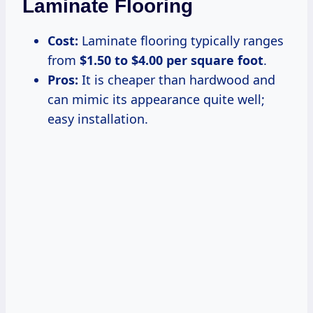
Laminate Flooring
Cost:
Laminate flooring typically ranges
from
$1.50 to $4.00 per square foot
.
Pros:
It is cheaper than hardwood and
can mimic its appearance quite well;
easy installation.