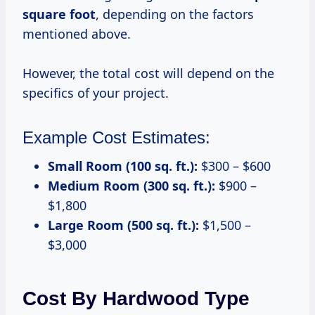
square foot
, depending on the factors
mentioned above.
However, the total cost will depend on the
specifics of your project.
Example Cost Estimates:
Small Room (100 sq. ft.):
$300 – $600
Medium Room (300 sq. ft.):
$900 –
$1,800
Large Room (500 sq. ft.):
$1,500 –
$3,000
Cost By Hardwood Type