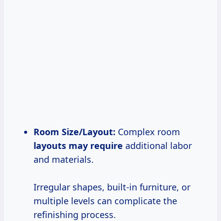
Room Size/Layout:
Complex room
layouts may require
additional labor
and materials.
Irregular shapes, built-in furniture, or
multiple levels can complicate the
refinishing process.