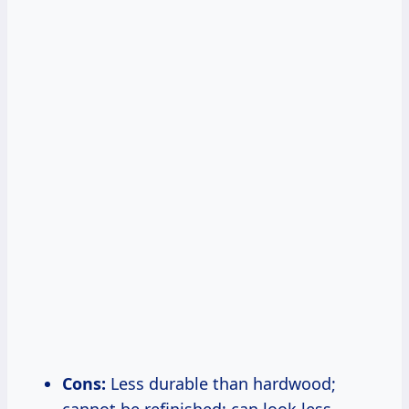
Cons:
Less durable than hardwood;
cannot be refinished; can look less