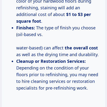
color of your hardwood floors during
refinishing, staining will add an
additional cost of about
$1 to $3 per
square foot
.
Finishes:
The type of finish you choose
(oil-based vs.
water-based) can affect
the
overall cost
as well as the drying time and durability.
Cleanup or Restoration Services:
Depending on the condition of your
floors prior to refinishing, you may need
to hire cleaning services or restoration
specialists for pre-refinishing work.