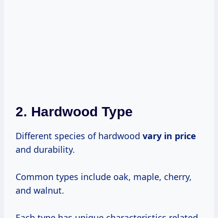
2. Hardwood Type
Different species of hardwood
vary
in price
and durability.
Common types include oak, maple, cherry,
and walnut.
Each type has unique characteristics related