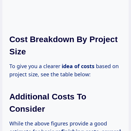
Cost Breakdown By Project
Size
To give you a clearer
idea
of costs
based on
project size, see the table below:
Additional Costs To
Consider
While the above figures provide a good