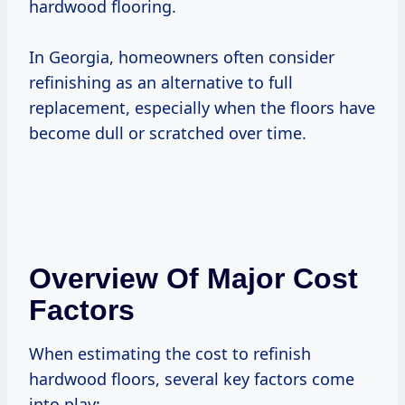
hardwood flooring.
In Georgia, homeowners often consider
refinishing as an alternative to full
replacement, especially when the floors have
become dull or scratched over time.
Overview Of Major Cost
Factors
When estimating the cost to refinish
hardwood floors, several key factors come
into play: