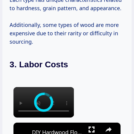
to hardness, grain pattern, and appearance.
Additionally, some types of wood are more
expensive due to their rarity or difficulty in
sourcing.
3. Labor Costs
×
×
DIY Hardwood Floor Cleaner Recipes